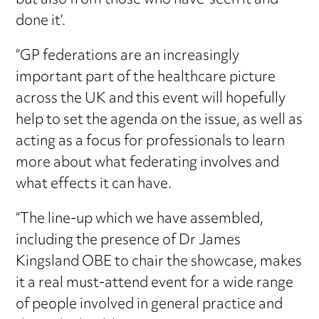
but also from those who have ‘seen it and
done it’.
“GP federations are an increasingly
important part of the healthcare picture
across the UK and this event will hopefully
help to set the agenda on the issue, as well as
acting as a focus for professionals to learn
more about what federating involves and
what effects it can have.
“The line-up which we have assembled,
including the presence of Dr James
Kingsland OBE to chair the showcase, makes
it a real must-attend event for a wide range
of people involved in general practice and