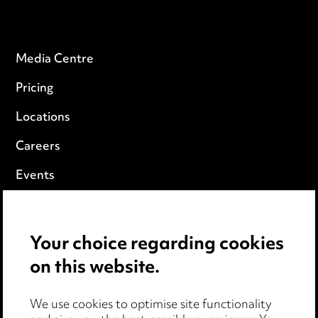
Media Centre
Pricing
Locations
Careers
Events
Privacy notice
Your choice regarding cookies
Cookie notice
on this website.
Edit Cookie Settings
We use cookies to optimise site functionality
Legal and regulatory