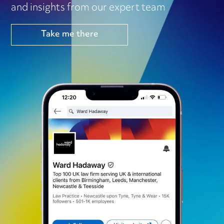
and insights from our expert team
Take me there