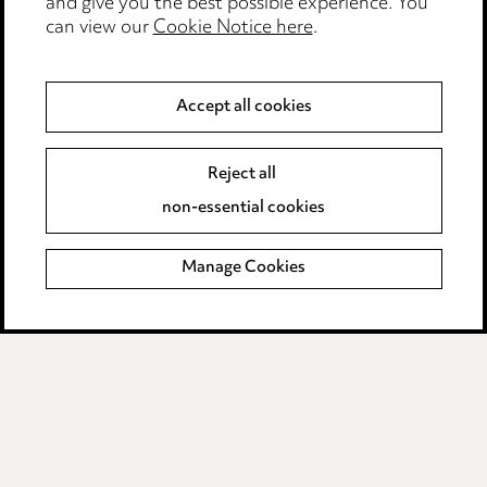
and give you the best possible experience. You
can view our
Cookie Notice here
.
Modern Slavery
Anti-Bribery
Accept all cookies
Event Terms
Reject all
Accessibility
non-essential cookies
Complaints policy
Manage Cookies
Data Processing Complaints Policy
Supplier Code of Conduct
LINKEDIN
VIMEO
Birmingham
Leeds