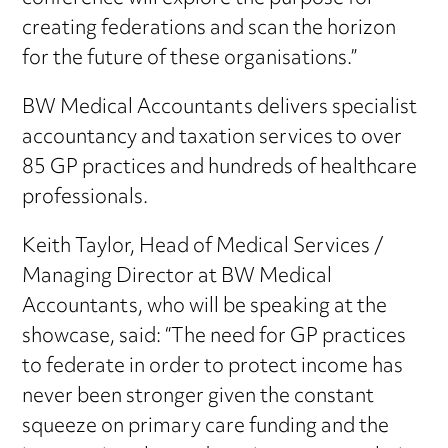
creating federations and scan the horizon
for the future of these organisations.”
BW Medical Accountants delivers specialist
accountancy and taxation services to over
85 GP practices and hundreds of healthcare
professionals.
Keith Taylor, Head of Medical Services /
Managing Director at BW Medical
Accountants, who will be speaking at the
showcase, said: “The need for GP practices
to federate in order to protect income has
never been stronger given the constant
squeeze on primary care funding and the