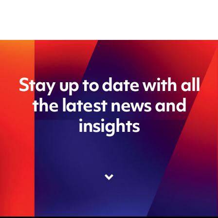
Stay up to date with all
the latest news and
insights