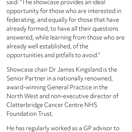
said: “The showcase provides an ideal
opportunity for those who are interested in
federating, and equally for those that have
already formed, to have all their questions
answered, while learning from those who are
already well established, of the
opportunities and pitfalls to avoid.”
Showcase chair Dr James Kingsland is the
Senior Partner in a nationally renowned,
award-winning General Practice in the
North West and non-executive director of
Clatterbridge Cancer Centre NHS
Foundation Trust.
He has regularly worked as a GP advisor to