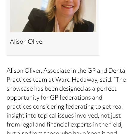
Alison Oliver
Alison Oliver
, Associate in the GP and Dental
Practices team at Ward Hadaway, said: “The
showcase has been designed as a perfect
opportunity for GP federations and
practices considering federating to get real
insight into topical issues involved, not just
from legal and financial experts in the field,