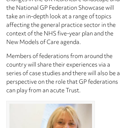
the National GP Federation Showcase will
take an in-depth look at a range of topics
affecting the general practice sector in the
context of the NHS five-year plan and the
New Models of Care agenda.
Members of federations from around the
country will share their experiences via a
series of case studies and there will also be a
perspective on the role that GP federations
can play from an acute Trust.