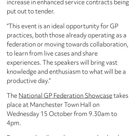
increase in enhanced service contracts being
put out to tender.
“This event is an ideal opportunity for GP
practices, both those already operating as a
federation or moving towards collaboration,
to learn from live cases and share
experiences. The speakers will bring vast
knowledge and enthusiasm to what will be a
productive day.”
The
National GP Federation Showcase
takes
place at Manchester Town Hall on
Wednesday 15 October from 9.30am to
4pm.