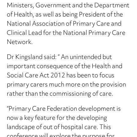
Ministers, Government and the Department
of Health, as well as being President of the
National Association of Primary Care and
Clinical Lead for the National Primary Care
Network.
Dr Kingsland said: ” An unintended but
important consequence of the Health and
Social Care Act 2012 has been to focus
primary carers much more on the provision
rather than the commissioning of care.
“Primary Care Federation development is
now a key feature for the developing
landscape of out of hospital care. This
conference will explore the purpose for