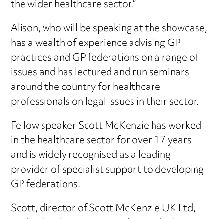
the wider healthcare sector.”
Alison, who will be speaking at the showcase,
has a wealth of experience advising GP
practices and GP federations on a range of
issues and has lectured and run seminars
around the country for healthcare
professionals on legal issues in their sector.
Fellow speaker Scott McKenzie has worked
in the healthcare sector for over 17 years
and is widely recognised as a leading
provider of specialist support to developing
GP federations.
Scott, director of Scott McKenzie UK Ltd,