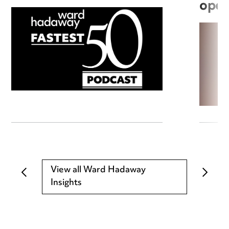
open
View all Ward Hadaway
Insights