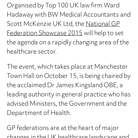
Organised by Top 100 UK law firm Ward
Hadaway with BW Medical Accountants and
Scott McKenzie UK Ltd, the
National GP
Federation Showcase 2015
will help to set
the agenda on a rapidly changing area of the
healthcare sector.
The event, which takes place at Manchester
Town Hall on October 15, is being chaired by
the acclaimed Dr James Kingsland OBE, a
leading authority in general practice who has
advised Ministers, the Government and the
Department of Health.
GP federations are at the heart of major
changes in the UK healthcare landscape and