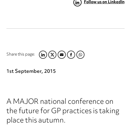
Follow us on LinkedIn
Share this page:
LINKEDIN
TWITTER
EMAIL
FACEBOOK
WHATSAPP
1st September, 2015
A MAJOR national conference on
the future for GP practices is taking
place this autumn.