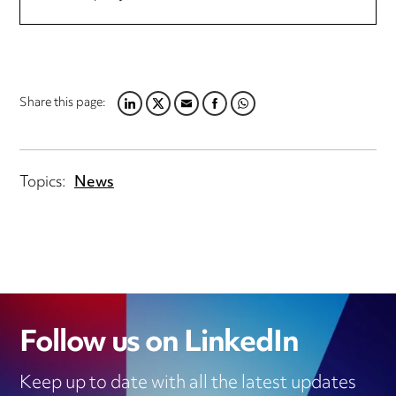
Share this page:
LINKEDIN
TWITTER
EMAIL
FACEBOOK
WHATSAPP
Topics:
News
Follow us on LinkedIn
Keep up to date with all the latest updates