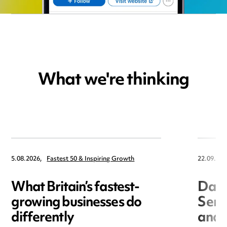
What we're thinking
5.08.2026,
Fastest 50 & Inspiring Growth
22.09.202
What Britain’s fastest-
Data
growing businesses do
Seri
differently
and 