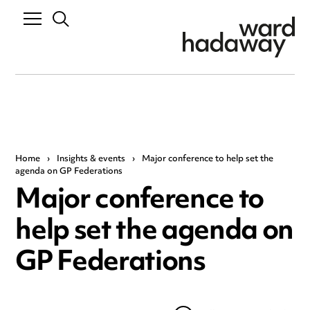
Home
›
Insights & events
›
Major conference to help set the
agenda on GP Federations
Major conference to
help set the agenda on
GP Federations