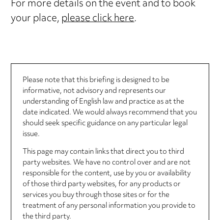
For more details on the event and to book
your place,
please click here
.
Please note that this briefing is designed to be
informative, not advisory and represents our
understanding of English law and practice as at the
date indicated. We would always recommend that you
should seek specific guidance on any particular legal
issue.
This page may contain links that direct you to third
party websites. We have no control over and are not
responsible for the content, use by you or availability
of those third party websites, for any products or
services you buy through those sites or for the
treatment of any personal information you provide to
the third party.