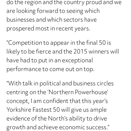
do the region and the country proud and we
are looking forward to seeing which
businesses and which sectors have
prospered most in recent years.
“Competition to appear in the final 50 is
likely to be fierce and the 2015 winners will
have had to put in an exceptional
performance to come out on top.
“With talk in political and business circles
centring on the ‘Northern Powerhouse’
concept, I am confident that this year’s
Yorkshire Fastest 50 will give us ample
evidence of the North’s ability to drive
growth and achieve economic success.”