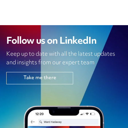
Follow us on LinkedIn
Keep up to date with all the latest updates
and insights from our expert team
Take me there