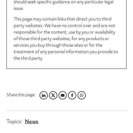
should seek specific guidance on any particular legal
issue.
This page may contain links that direct you to third
party websites. We have no control over and are not
responsible for the content, use by you or availability
of those third party websites, for any products or
services you buy through those sites or for the
treatment of any personal information you provide to
the third party.
Share this page:
LINKEDIN
TWITTER
EMAIL
FACEBOOK
WHATSAPP
Topics:
News