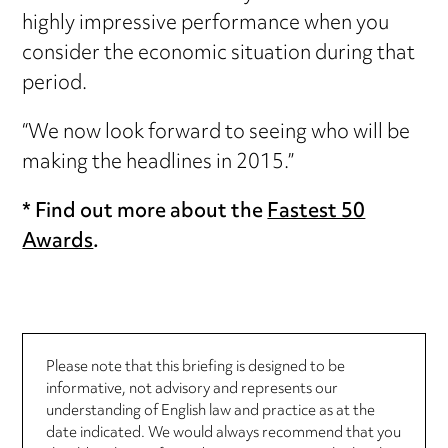
highly impressive performance when you
consider the economic situation during that
period.
“We now look forward to seeing who will be
making the headlines in 2015.”
* Find out more about the
Fastest 50
Awards
.
Please note that this briefing is designed to be
informative, not advisory and represents our
understanding of English law and practice as at the
date indicated. We would always recommend that you