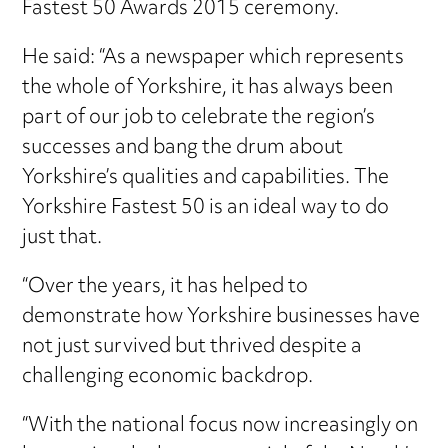
Fastest 50 Awards 2015 ceremony.
He said: “As a newspaper which represents
the whole of Yorkshire, it has always been
part of our job to celebrate the region’s
successes and bang the drum about
Yorkshire’s qualities and capabilities. The
Yorkshire Fastest 50 is an ideal way to do
just that.
“Over the years, it has helped to
demonstrate how Yorkshire businesses have
not just survived but thrived despite a
challenging economic backdrop.
“With the national focus now increasingly on