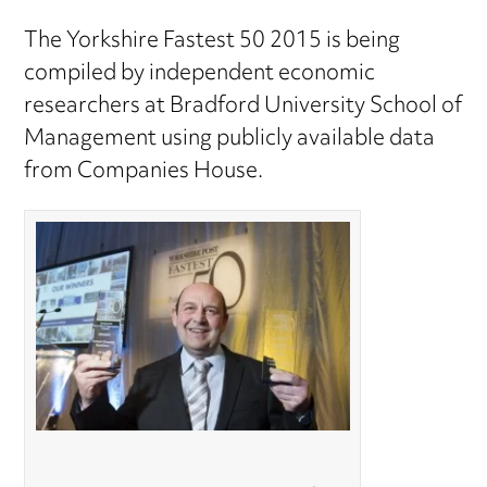
The Yorkshire Fastest 50 2015 is being
compiled by independent economic
researchers at Bradford University School of
Management using publicly available data
from Companies House.