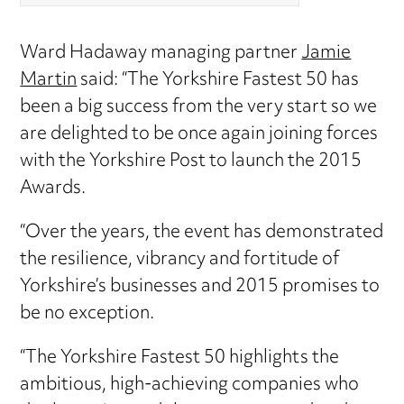
Ward Hadaway managing partner
Jamie
Martin
said: “The Yorkshire Fastest 50 has
been a big success from the very start so we
are delighted to be once again joining forces
with the Yorkshire Post to launch the 2015
Awards.
“Over the years, the event has demonstrated
the resilience, vibrancy and fortitude of
Yorkshire’s businesses and 2015 promises to
be no exception.
“The Yorkshire Fastest 50 highlights the
ambitious, high-achieving companies who