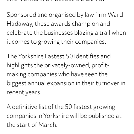
Sponsored and organised by law firm Ward
Hadaway, these awards champion and
celebrate the businesses blazing a trail when
it comes to growing their companies.
The Yorkshire Fastest 50 identifies and
highlights the privately-owned, profit-
making companies who have seen the
biggest annual expansion in their turnover in
recent years.
A definitive list of the 50 fastest growing
companies in Yorkshire will be published at
the start of March.