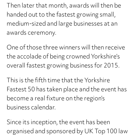
Then later that month, awards will then be
handed out to the fastest growing small,
medium-sized and large businesses at an
awards ceremony.
One of those three winners will then receive
the accolade of being crowned Yorkshire’s
overall fastest growing business for 2015.
This is the fifth time that the Yorkshire
Fastest 50 has taken place and the event has
become a real fixture on the region’s
business calendar.
Since its inception, the event has been
organised and sponsored by UK Top 100 law