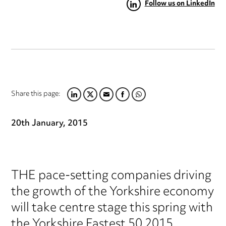
Follow us on LinkedIn
Share this page:
LINKEDIN
TWITTER
EMAIL
FACEBOOK
WHATSAPP
20th January, 2015
THE pace-setting companies driving
the growth of the Yorkshire economy
will take centre stage this spring with
the Yorkshire Fastest 50 2015.