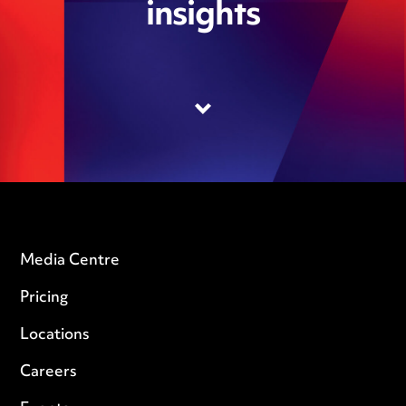
insights
Media Centre
Pricing
Locations
Careers