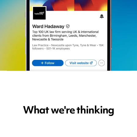
What we're thinking