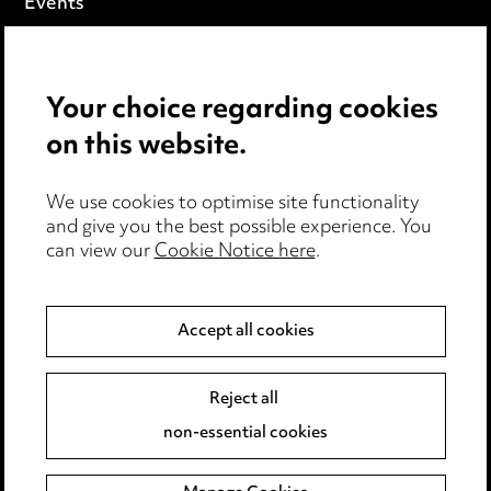
Events
Privacy notice
Your choice regarding cookies
Cookie notice
on this website.
Edit Cookie Settings
We use cookies to optimise site functionality
Legal and regulatory
and give you the best possible experience. You
can view our
Cookie Notice here
.
Modern Slavery
Anti-Bribery
Accept all cookies
Event Terms
Reject all
Accessibility
non-essential cookies
Complaints policy