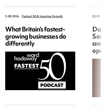
5.08.2026,
Fastest 50 & Inspiring Growth
22.09.202
What Britain’s fastest-
Data
growing businesses do
Seri
differently
and 
open