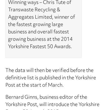
Winning ways – Chris Tute of
Transwaste Recycling &
Aggregates Limited, winner of
the fastest growing large
business and overall fastest
growing business at the 2014
Yorkshire Fastest 50 Awards.
The data will then be verified before the
definitive list is published in the Yorkshire
Post at the start of March.
Bernard Ginns, business editor of the
Yorkshire Post, will introduce the Yorkshire