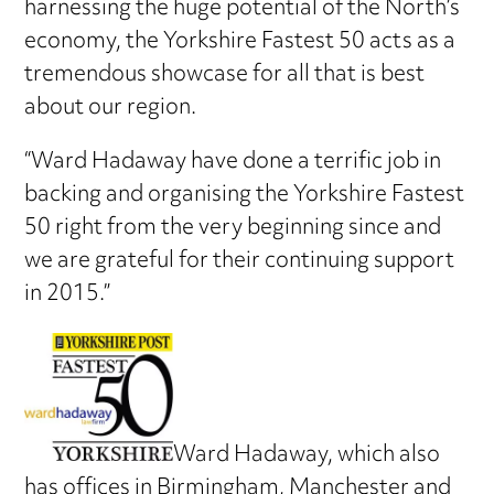
harnessing the huge potential of the North’s
economy, the Yorkshire Fastest 50 acts as a
tremendous showcase for all that is best
about our region.
“Ward Hadaway have done a terrific job in
backing and organising the Yorkshire Fastest
50 right from the very beginning since and
we are grateful for their continuing support
in 2015.”
Ward Hadaway, which also
has offices in Birmingham, Manchester and