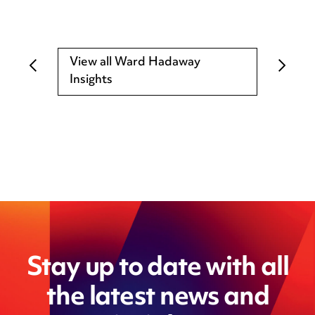
View all Ward Hadaway
Insights
Stay up to date with all
the latest news and