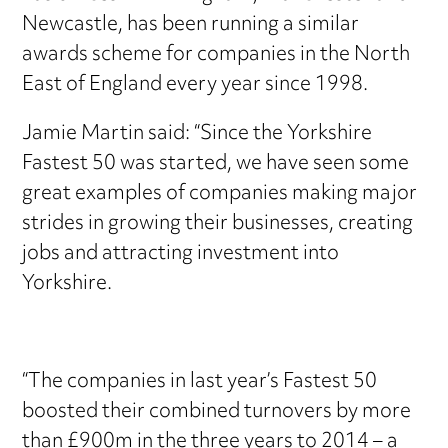
Newcastle, has been running a similar
awards scheme for companies in the North
East of England every year since 1998.
Jamie Martin said: “Since the Yorkshire
Fastest 50 was started, we have seen some
great examples of companies making major
strides in growing their businesses, creating
jobs and attracting investment into
Yorkshire.
“The companies in last year’s Fastest 50
boosted their combined turnovers by more
than £900m in the three years to 2014 – a