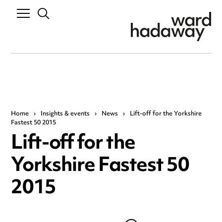
Home
›
Insights & events
›
News
›
Lift-off for the Yorkshire
Fastest 50 2015
Lift-off for the
Yorkshire Fastest 50
2015