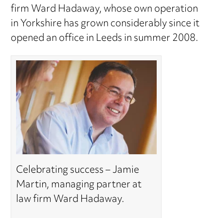
firm Ward Hadaway, whose own operation
in Yorkshire has grown considerably since it
opened an office in Leeds in summer 2008.
Celebrating success – Jamie
Martin, managing partner at
law firm Ward Hadaway.