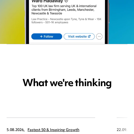
What we're thinking
5.08.2026,
Fastest 50 & Inspiring Growth
22.09.202