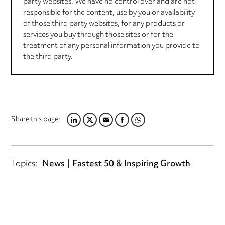
party websites. We have no control over and are not
responsible for the content, use by you or availability
of those third party websites, for any products or
services you buy through those sites or for the
treatment of any personal information you provide to
the third party.
Share this page:
LINKEDIN
TWITTER
EMAIL
FACEBOOK
WHATSAPP
Topics:
News
Fastest 50 & Inspiring Growth