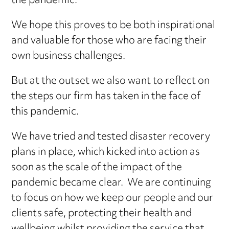
the pandemic.
We hope this proves to be both inspirational
and valuable for those who are facing their
own business challenges.
But at the outset we also want to reflect on
the steps our firm has taken in the face of
this pandemic.
We have tried and tested disaster recovery
plans in place, which kicked into action as
soon as the scale of the impact of the
pandemic became clear. We are continuing
to focus on how we keep our people and our
clients safe, protecting their health and