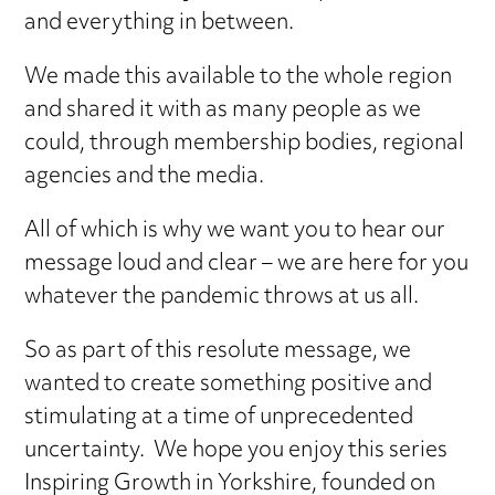
and everything in between.
We made this available to the whole region
and shared it with as many people as we
could, through membership bodies, regional
agencies and the media.
All of which is why we want you to hear our
message loud and clear – we are here for you
whatever the pandemic throws at us all.
So as part of this resolute message, we
wanted to create something positive and
stimulating at a time of unprecedented
uncertainty. We hope you enjoy this series
Inspiring Growth in Yorkshire, founded on