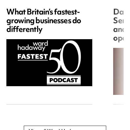
What Britain’s fastest-
Data
growing businesses do
Seri
differently
and 
open