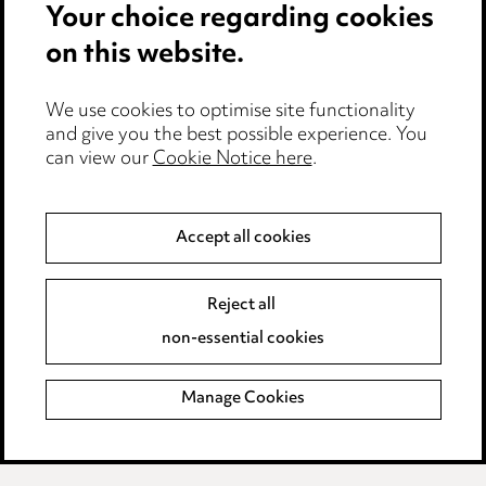
Your choice regarding cookies
Cookie notice
on this website.
Edit Cookie Settings
We use cookies to optimise site functionality
Legal and regulatory
and give you the best possible experience. You
Modern Slavery
can view our
Cookie Notice here
.
Anti-Bribery
Accept all cookies
Event Terms
Reject all
Accessibility
non-essential cookies
Complaints policy
Manage Cookies
Data Processing Complaints Policy
Supplier Code of Conduct