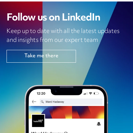
Follow us on LinkedIn
Keep up to date with all the latest updates
and insights from our expert team
Take me there