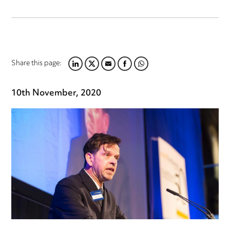
Share this page:
LINKEDIN
TWITTER
EMAIL
FACEBOOK
WHATSAPP
10th November, 2020