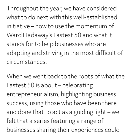
Throughout the year, we have considered
what to do next with this well-established
initiative – how to use the momentum of
Ward Hadaway’s Fastest 50 and what it
stands for to help businesses who are
adapting and striving in the most difficult of
circumstances.
When we went back to the roots of what the
Fastest 50 is about – celebrating
entrepreneurialism, highlighting business
success, using those who have been there
and done that to act as a guiding light – we
felt that a series featuring a range of
businesses sharing their experiences could