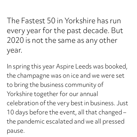
The Fastest 50 in Yorkshire has run
every year for the past decade. But
2020 is not the same as any other
year.
In spring this year Aspire Leeds was booked,
the champagne was on ice and we were set
to bring the business community of
Yorkshire together for our annual
celebration of the very best in business. Just
10 days before the event, all that changed –
the pandemic escalated and we all pressed
pause.