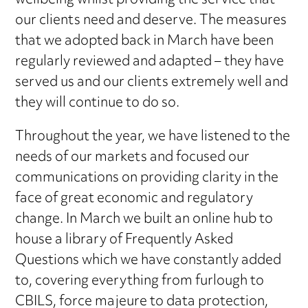
wellbeing whilst providing the service that
our clients need and deserve. The measures
that we adopted back in March have been
regularly reviewed and adapted – they have
served us and our clients extremely well and
they will continue to do so.
Throughout the year, we have listened to the
needs of our markets and focused our
communications on providing clarity in the
face of great economic and regulatory
change. In March we built an online hub to
house a library of Frequently Asked
Questions which we have constantly added
to, covering everything from furlough to
CBILS, force majeure to data protection,