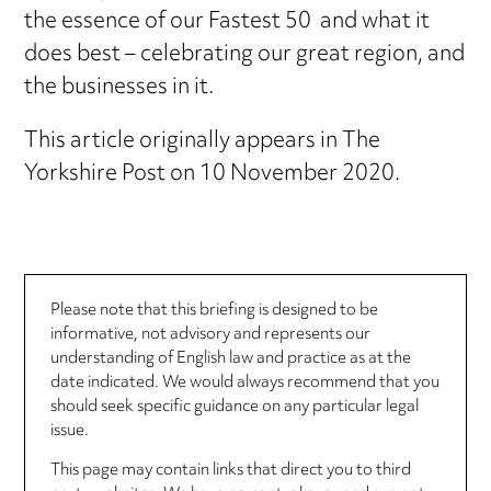
the essence of our Fastest 50 and what it
does best – celebrating our great region, and
the businesses in it.
This article originally appears in The
Yorkshire Post on 10 November 2020.
Please note that this briefing is designed to be
informative, not advisory and represents our
understanding of English law and practice as at the
date indicated. We would always recommend that you
should seek specific guidance on any particular legal
issue.
This page may contain links that direct you to third