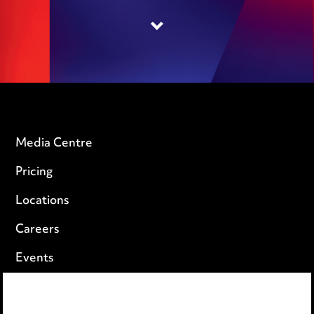
Media Centre
Pricing
Locations
Careers
Events
Privacy notice