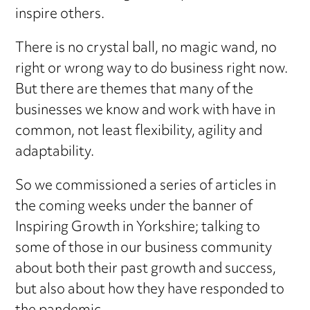
inspire others.
There is no crystal ball, no magic wand, no
right or wrong way to do business right now.
But there are themes that many of the
businesses we know and work with have in
common, not least flexibility, agility and
adaptability.
So we commissioned a series of articles in
the coming weeks under the banner of
Inspiring Growth in Yorkshire; talking to
some of those in our business community
about both their past growth and success,
but also about how they have responded to