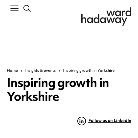
Home
›
Insights & events
›
Inspiring growth in Yorkshire
Inspiring growth in
Yorkshire
Follow us on LinkedIn