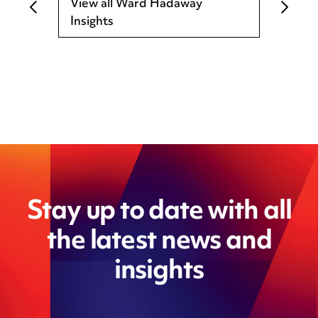
View all Ward Hadaway
Insights
Stay up to date with all
the latest news and
insights