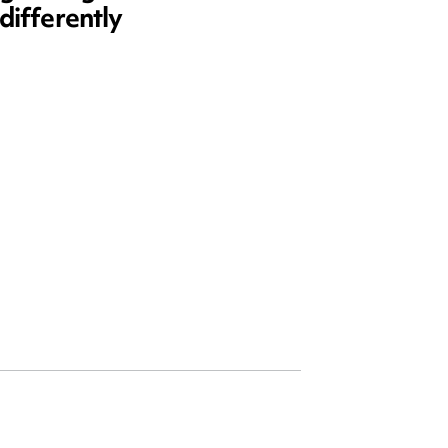
differently
and ed
open)