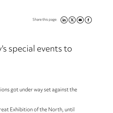
Share this page:
LINKEDIN
TWITTER
EMAIL
FACEBOOK
's special events to
ions got under way set against the
t Exhibition of the North, until