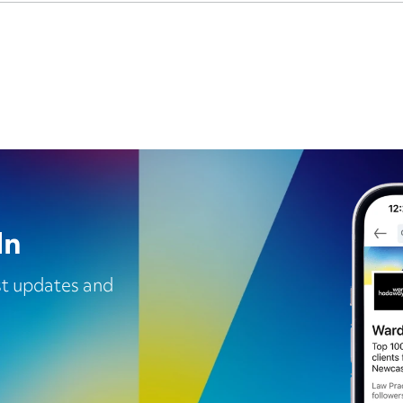
In
est updates and