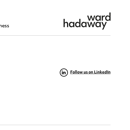
ness
Follow us on LinkedIn