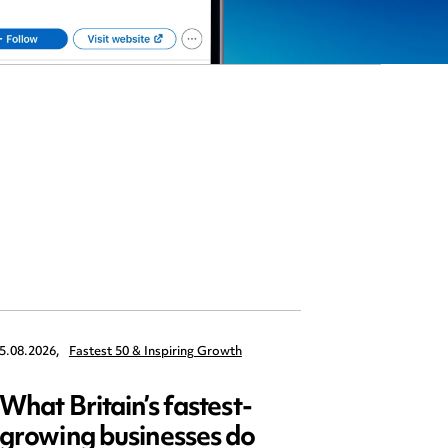
5.08.2026,
Fastest 50 & Inspiring Growth
22.09.2026,
What Britain’s fastest-
Data 
growing businesses do
Series