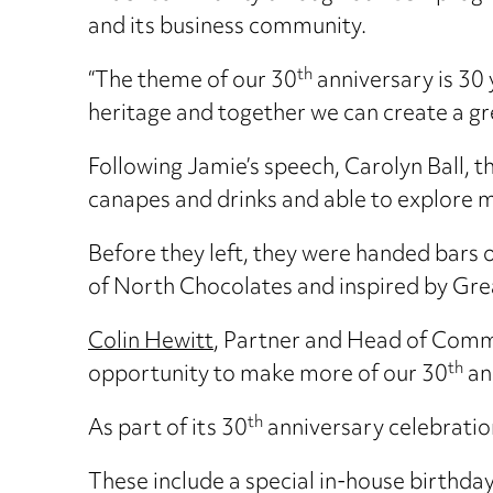
and its business community.
th
“The theme of our 30
anniversary is 30 
heritage and together we can create a gre
Following Jamie’s speech, Carolyn Ball,
canapes and drinks and able to explore m
Before they left, they were handed bars
of North Chocolates and inspired by Grea
Colin Hewitt
, Partner and Head of Comm
th
opportunity to make more of our 30
an
th
As part of its 30
anniversary celebration
These include a special in-house birthda