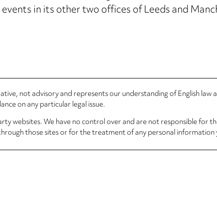
vents in its other two offices of Leeds and Manc
rmative, not advisory and represents our understanding of English law
nce on any particular legal issue.
arty websites. We have no control over and are not responsible for the
through those sites or for the treatment of any personal information 