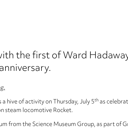
with the first of Ward Hadaway
anniversary.
ng.
th
hive of activity on Thursday, July 5
as celebrat
on steam locomotive Rocket.
um from the Science Museum Group, as part of Grea