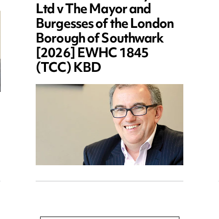
Ltd v The Mayor and
Burgesses of the London
Borough of Southwark
[2026] EWHC 1845
(TCC) KBD