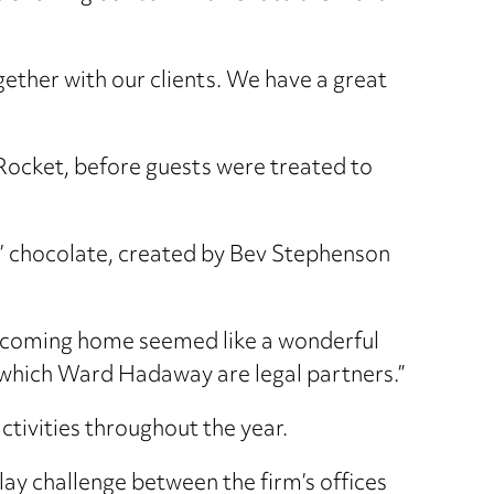
gether with our clients. We have a great
Rocket, before guests were treated to
y’ chocolate, created by Bev Stephenson
 coming home seemed like a wonderful
f which Ward Hadaway are legal partners.”
ctivities throughout the year.
ay challenge between the firm’s offices