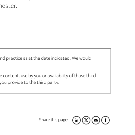
hester.
 and practice as at the date indicated. We would
 content, use by you or availability of those third
you provide to the third party.
Share this page:
LINKEDIN
TWITTER
EMAIL
FACEBOOK