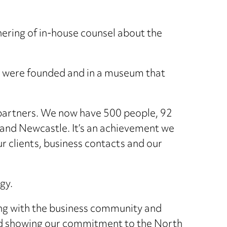
thering of in-house counsel about the
e we were founded and in a museum that
partners. We now have 500 people, 92
 and Newcastle. It’s an achievement we
r clients, business contacts and our
gy.
ging with the business community and
nd showing our commitment to the North