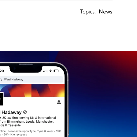
Topics:
News