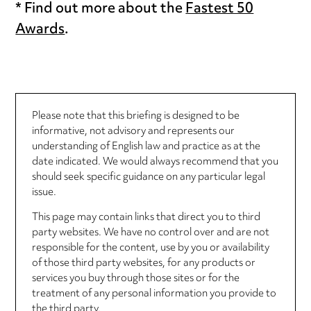
* Find out more about the
Fastest 50
Awards
.
Please note that this briefing is designed to be
informative, not advisory and represents our
understanding of English law and practice as at the
date indicated. We would always recommend that you
should seek specific guidance on any particular legal
issue.
This page may contain links that direct you to third
party websites. We have no control over and are not
responsible for the content, use by you or availability
of those third party websites, for any products or
services you buy through those sites or for the
treatment of any personal information you provide to
the third party.