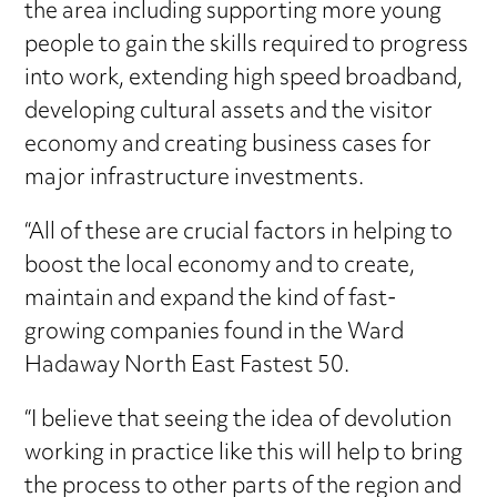
the area including supporting more young
people to gain the skills required to progress
into work, extending high speed broadband,
developing cultural assets and the visitor
economy and creating business cases for
major infrastructure investments.
“All of these are crucial factors in helping to
boost the local economy and to create,
maintain and expand the kind of fast-
growing companies found in the Ward
Hadaway North East Fastest 50.
“I believe that seeing the idea of devolution
working in practice like this will help to bring
the process to other parts of the region and