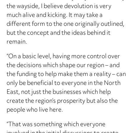
the wayside, I believe devolution is very
much alive and kicking. It may take a
different form to the one originally outlined,
but the concept and the ideas behind it
remain.
“On a basic level, having more control over
the decisions which shape our region – and
the funding to help make them a reality – can
only be beneficial to everyone in the North
East, not just the businesses which help
create the region’s prosperity but also the
people who live here.
“That was something which everyone