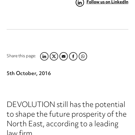
Follow us on LinkedIn
Share this page:
LINKEDIN
TWITTER
EMAIL
FACEBOOK
WHATSAPP
5th October, 2016
DEVOLUTION still has the potential
to shape the future prosperity of the
North East, according to a leading
law firm.