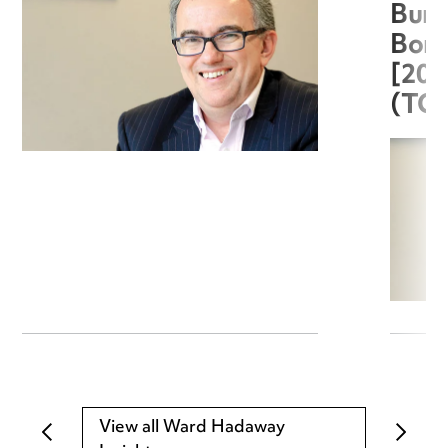
Burg
Boro
[20
(TC
View all Ward Hadaway