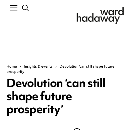
Home
›
Insights & events
›
Devolution ‘can still shape future
prosperity’
Devolution ‘can still
shape future
prosperity’