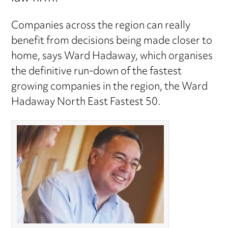
Companies across the region can really
benefit from decisions being made closer to
home, says Ward Hadaway, which organises
the definitive run-down of the fastest
growing companies in the region, the Ward
Hadaway North East Fastest 50.