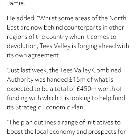
Jamie.
He added: “Whilst some areas of the North
East are now behind counterparts in other
regions of the country when it comes to
devolution, Tees Valley is forging ahead with
its own agreement.
“Just last week, the Tees Valley Combined
Authority was handed £15m of what is
expected to be a total of £450m worth of
funding with which it is looking to help fund
its Strategic Economic Plan.
“The plan outlines a range of initiatives to
boost the local economy and prospects for