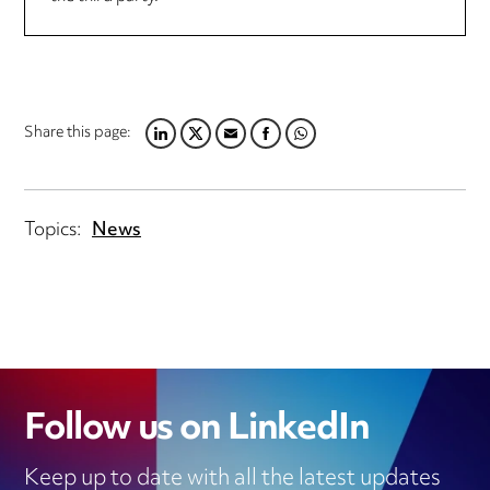
Share this page:
LINKEDIN
TWITTER
EMAIL
FACEBOOK
WHATSAPP
Topics:
News
Follow us on LinkedIn
Keep up to date with all the latest updates