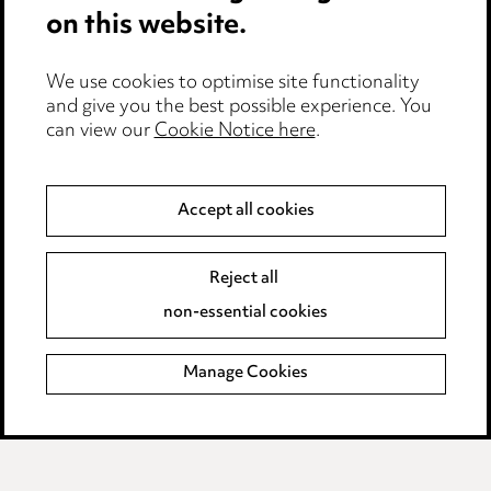
on this website.
Edit Cookie Settings
We use cookies to optimise site functionality
Legal and regulatory
and give you the best possible experience. You
can view our
Cookie Notice here
.
Modern Slavery
Anti-Bribery
Accept all cookies
Event Terms
Reject all
Accessibility
non-essential cookies
Complaints policy
Manage Cookies
Data Processing Complaints Policy
Supplier Code of Conduct