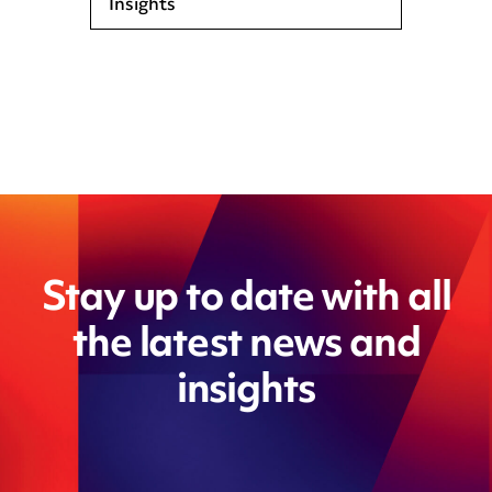
Insights
Stay up to date with all
the latest news and
insights