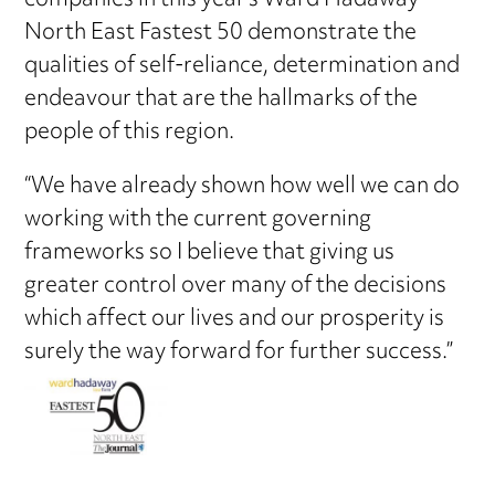
companies in this year’s Ward Hadaway
North East Fastest 50 demonstrate the
qualities of self-reliance, determination and
endeavour that are the hallmarks of the
people of this region.
“We have already shown how well we can do
working with the current governing
frameworks so I believe that giving us
greater control over many of the decisions
which affect our lives and our prosperity is
surely the way forward for further success.”