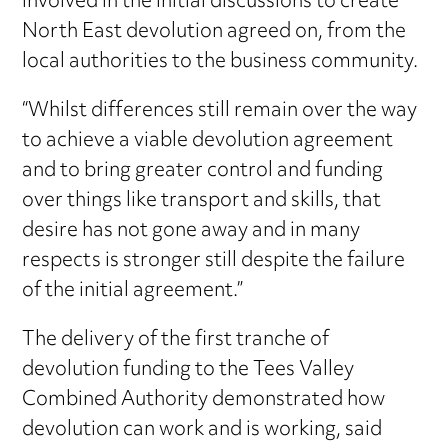
involved in the initial discussions to create
North East devolution agreed on, from the
local authorities to the business community.
“Whilst differences still remain over the way
to achieve a viable devolution agreement
and to bring greater control and funding
over things like transport and skills, that
desire has not gone away and in many
respects is stronger still despite the failure
of the initial agreement.”
The delivery of the first tranche of
devolution funding to the Tees Valley
Combined Authority demonstrated how
devolution can work and is working, said