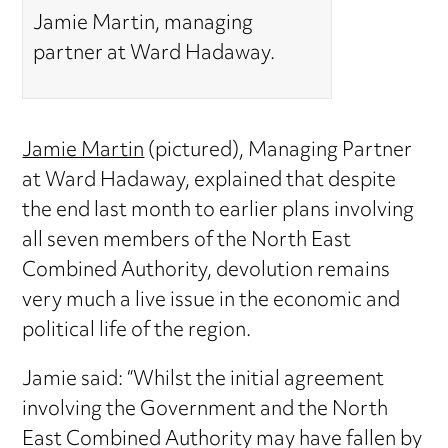
Jamie Martin, managing
partner at Ward Hadaway.
Jamie Martin
(pictured), Managing Partner
at Ward Hadaway, explained that despite
the end last month to earlier plans involving
all seven members of the North East
Combined Authority, devolution remains
very much a live issue in the economic and
political life of the region.
Jamie said: “Whilst the initial agreement
involving the Government and the North
East Combined Authority may have fallen by