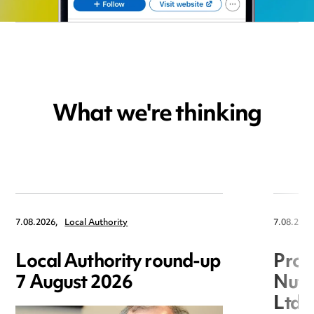
What we're thinking
7.08.2026,
Local Authority
7.08.2026
Local Authority round-up
Proc
7 August 2026
Nuts
Ltd 