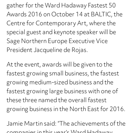
gather for the Ward Hadaway Fastest 50
Awards 2016 on October 14 at BALTIC, the
Centre for Contemporary Art, where the
special guest and keynote speaker will be
Sage Northern Europe Executive Vice
President Jacqueline de Rojas.
At the event, awards will be given to the
fastest growing small business, the fastest
growing medium-sized business and the
fastest growing large business with one of
these three named the overall fastest
growing business in the North East for 2016.
Jamie Martin said: “The achievements of the