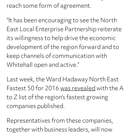
reach some form of agreement.
“It has been encouraging to see the North
East Local Enterprise Partnership reiterate
its willingness to help drive the economic
development of the region forward and to
keep channels of communication with
Whitehall open and active.”
Last week, the Ward Hadaway North East
Fastest 50 for 2016
was revealed
with the A
to Z list of the region’s fastest growing
companies published.
Representatives from these companies,
together with business leaders, will now