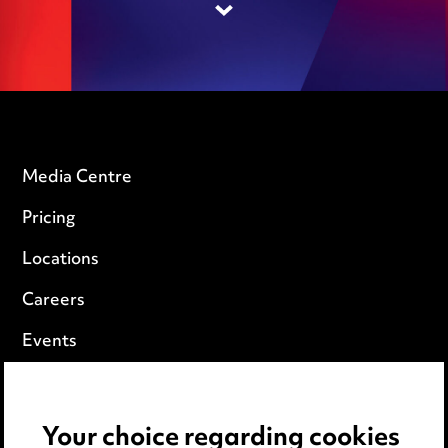
Media Centre
Pricing
Locations
Careers
Events
Privacy notice
Your choice regarding cookies
Cookie notice