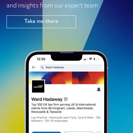
and insights from our expert team
Take me there