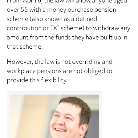
From April 6, the law will allow anyone aged
over 55 with a money purchase pension
scheme (also known as a defined
contribution or DC scheme) to withdraw any
amount from the funds they have built up in
that scheme.
However, the law is not overriding and
workplace pensions are not obliged to
provide this flexibility.