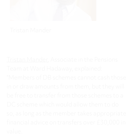
Tristan Mander
Tristan Mander
, Associate in the Pensions
Team at Ward Hadaway, explained:
“Members of DB schemes cannot cash those
in or draw amounts from them, but they will
be free to transfer from those schemes to a
DC scheme which would allow them to do
so, as long as the member takes appropriate
financial advice on transfers over £30,000 in
value.