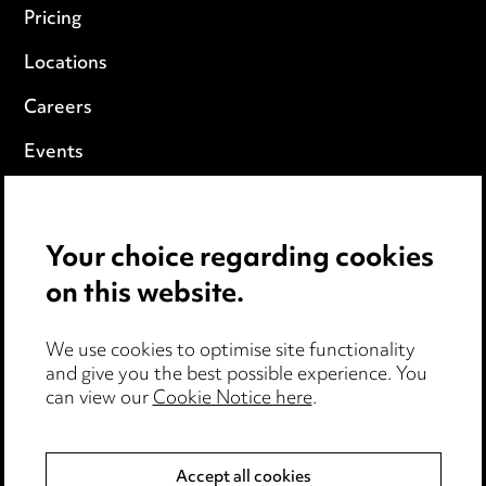
Pricing
Locations
Careers
Events
Privacy notice
Your choice regarding cookies
Cookie notice
on this website.
Edit Cookie Settings
We use cookies to optimise site functionality
Legal and regulatory
and give you the best possible experience. You
Modern Slavery
can view our
Cookie Notice here
.
Anti-Bribery
Accept all cookies