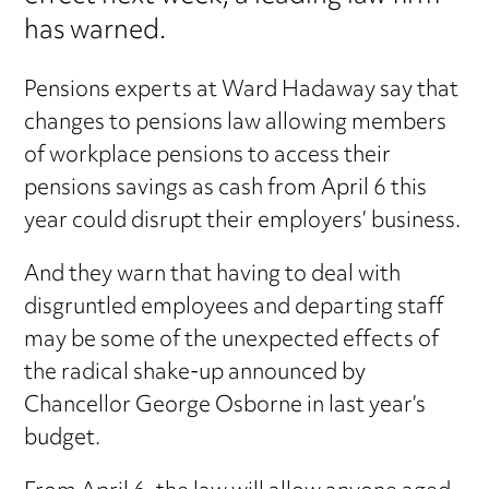
has warned.
Pensions experts at Ward Hadaway say that
changes to pensions law allowing members
of workplace pensions to access their
pensions savings as cash from April 6 this
year could disrupt their employers’ business.
And they warn that having to deal with
disgruntled employees and departing staff
may be some of the unexpected effects of
the radical shake-up announced by
Chancellor George Osborne in last year’s
budget.