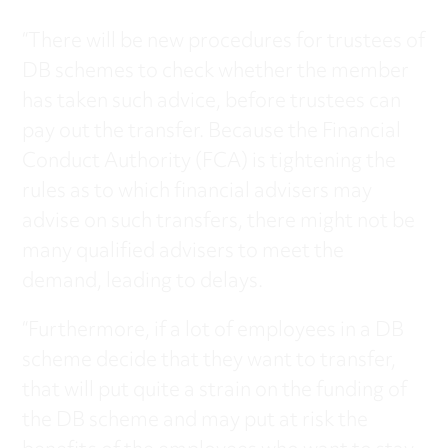
“There will be new procedures for trustees of
DB schemes to check whether the member
has taken such advice, before trustees can
pay out the transfer. Because the Financial
Conduct Authority (FCA) is tightening the
rules as to which financial advisers may
advise on such transfers, there might not be
many qualified advisers to meet the
demand, leading to delays.
“Furthermore, if a lot of employees in a DB
scheme decide that they want to transfer,
that will put quite a strain on the funding of
the DB scheme and may put at risk the