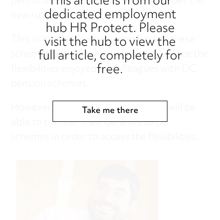
This article is from our
permitted to allow access to cash under the
dedicated employment
new rules.
hub HR Protect. Please
visit the hub to view the
This in itself may cause members of these
full article, completely for
schemes to be disgruntled when they see the
free.
flexibilities enjoyed by colleagues with DC
pension schemes.
However, members of DB schemes will be
Take me there
able to transfer their benefits to DC
schemes in order to access the flexibilities.