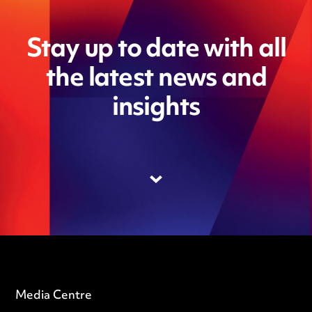
Stay up to date with all
the latest news and
insights
Media Centre