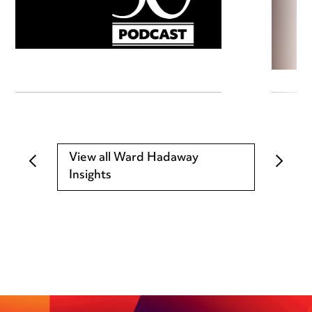
View all Ward Hadaway
Insights