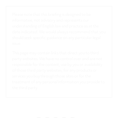
Please note that this briefing is designed to be
informative, not advisory and represents our
understanding of English law and practice as at the
date indicated. We would always recommend that you
should seek specific guidance on any particular legal
issue.
This page may contain links that direct you to third
party websites. We have no control over and are not
responsible for the content, use by you or availability
of those third party websites, for any products or
services you buy through those sites or for the
treatment of any personal information you provide to
the third party.