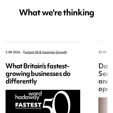
What we're thinking
5.08.2026,
Fastest 50 & Inspiring Growth
22.09.202
What Britain’s fastest-
Data
growing businesses do
Seri
differently
and 
open