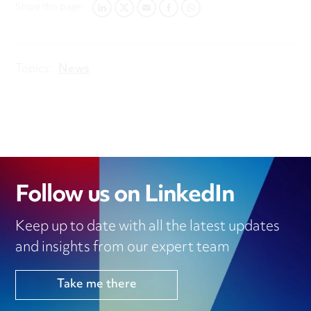
Share this page:
LINKEDIN
TWITTER
EMAIL
FACEBOOK
WHATSAPP
Topics:
News
Follow us on LinkedIn
Keep up to date with all the latest updates
and insights from our expert team
Take me there