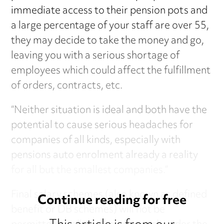
immediate access to their pension pots and
a large percentage of your staff are over 55,
they may decide to take the money and go,
leaving you with a serious shortage of
employees which could affect the fulfillment
of orders, contracts, etc.
“Neither situation is ideal and both have the
potential to cause serious headaches for
companies of all kinds, especially with
pensions auto enrolment already a reality
for all but the smallest companies.”
Final salary schemes (also known as defined
Continue reading for free
benefit or DB schemes) will not be