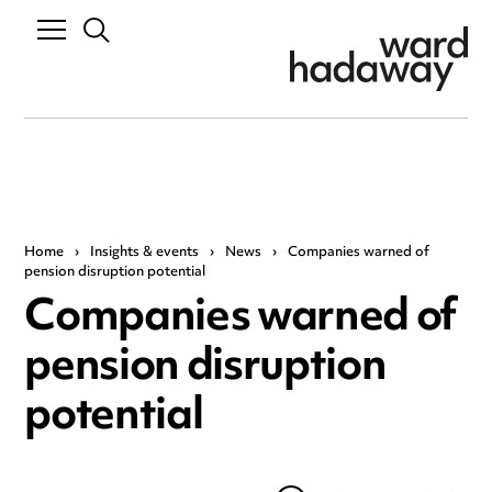
Home
›
Insights & events
›
News
›
Companies warned of
pension disruption potential
Companies warned of
pension disruption
potential