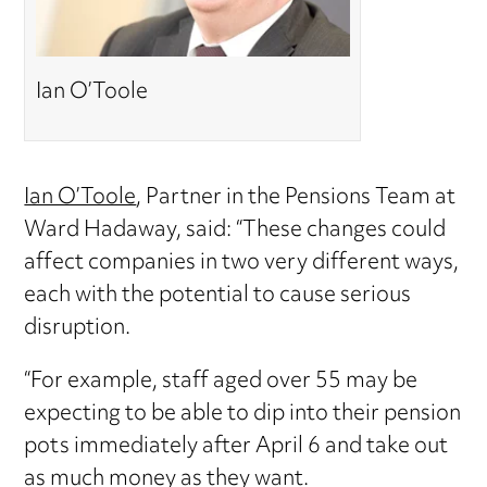
Ian O’Toole
Ian O’Toole
, Partner in the Pensions Team at
Ward Hadaway, said: “These changes could
affect companies in two very different ways,
each with the potential to cause serious
disruption.
“For example, staff aged over 55 may be
expecting to be able to dip into their pension
pots immediately after April 6 and take out
as much money as they want.