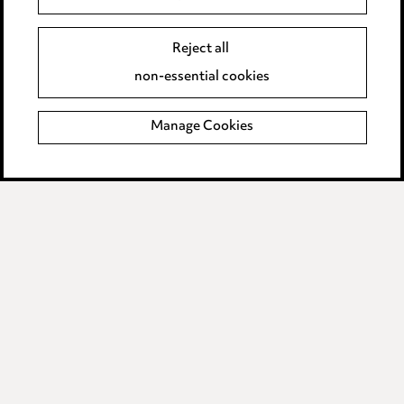
Event Terms
Reject all
Accessibility
non-essential cookies
Complaints policy
Manage Cookies
Data Processing Complaints Policy
Supplier Code of Conduct
LINKEDIN
VIMEO
Birmingham
Leeds
Manchester
Newcastle
Teesside