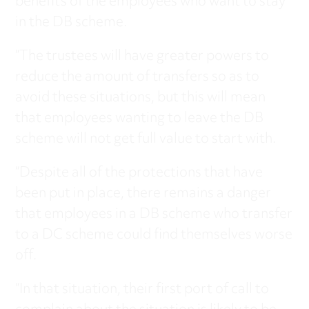
benefits of the employees who want to stay
in the DB scheme.
“The trustees will have greater powers to
reduce the amount of transfers so as to
avoid these situations, but this will mean
that employees wanting to leave the DB
scheme will not get full value to start with.
“Despite all of the protections that have
been put in place, there remains a danger
that employees in a DB scheme who transfer
to a DC scheme could find themselves worse
off.
“In that situation, their first port of call to