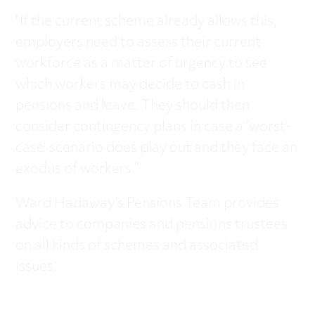
“If the current scheme already allows this,
employers need to assess their current
workforce as a matter of urgency to see
which workers may decide to cash in
pensions and leave. They should then
consider contingency plans in case a ‘worst-
case’ scenario does play out and they face an
exodus of workers.”
Ward Hadaway’s Pensions Team provides
advice to companies and pensions trustees
on all kinds of schemes and associated
issues.