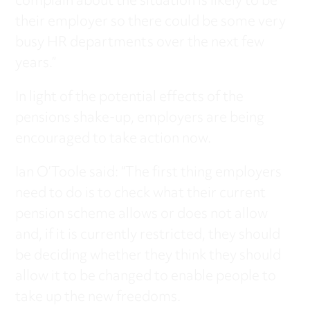
complain about the situation is likely to be
their employer so there could be some very
busy HR departments over the next few
years.”
In light of the potential effects of the
pensions shake-up, employers are being
encouraged to take action now.
Ian O’Toole said: “The first thing employers
need to do is to check what their current
pension scheme allows or does not allow
and, if it is currently restricted, they should
be deciding whether they think they should
allow it to be changed to enable people to
take up the new freedoms.