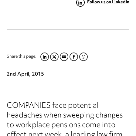
Follow us on LinkedIn
Share this page:
LINKEDIN
TWITTER
EMAIL
FACEBOOK
WHATSAPP
2nd April, 2015
COMPANIES face potential
headaches when sweeping changes
to workplace pensions come into
effect next week, a leading law firm