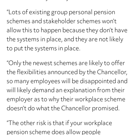
“Lots of existing group personal pension
schemes and stakeholder schemes won’t
allow this to happen because they don’t have
the systems in place, and they are not likely
to put the systems in place.
“Only the newest schemes are likely to offer
the flexibilities announced by the Chancellor,
so many employees will be disappointed and
will likely demand an explanation from their
employer as to why their workplace scheme
doesn’t do what the Chancellor promised.
“The other risk is that if your workplace
pension scheme does allow people