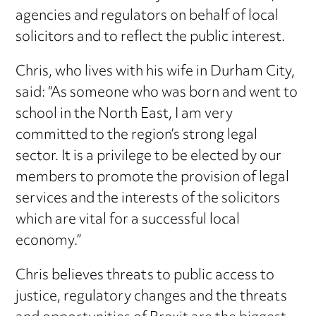
agencies and regulators on behalf of local
solicitors and to reflect the public interest.
Chris, who lives with his wife in Durham City,
said: “As someone who was born and went to
school in the North East, I am very
committed to the region’s strong legal
sector. It is a privilege to be elected by our
members to promote the provision of legal
services and the interests of the solicitors
which are vital for a successful local
economy.”
Chris believes threats to public access to
justice, regulatory changes and the threats