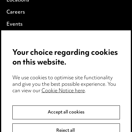
Locations
Careers
Events
Privacy notice
Your choice regarding cookies
Cookie notice
on this website.
Edit Cookie Settings
We use cookies to optimise site functionality
Legal and regulatory
and give you the best possible experience. You
can view our
Cookie Notice here
.
Modern Slavery
Anti-Bribery
Accept all cookies
Event Terms
Reject all