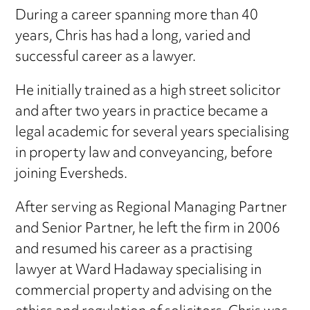
During a career spanning more than 40
years, Chris has had a long, varied and
successful career as a lawyer.
He initially trained as a high street solicitor
and after two years in practice became a
legal academic for several years specialising
in property law and conveyancing, before
joining Eversheds.
After serving as Regional Managing Partner
and Senior Partner, he left the firm in 2006
and resumed his career as a practising
lawyer at Ward Hadaway specialising in
commercial property and advising on the