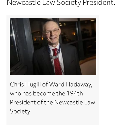
Newcastle Law Society President.
Chris Hugill of Ward Hadaway,
who has become the 194th
President of the Newcastle Law
Society