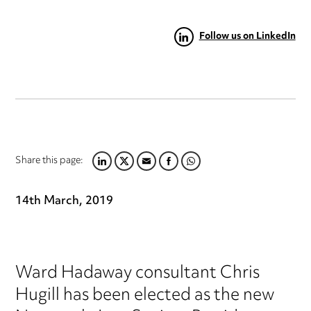
Follow us on LinkedIn
Share this page:
LINKEDIN
TWITTER
EMAIL
FACEBOOK
WHATSAPP
14th March, 2019
Ward Hadaway consultant Chris
Hugill has been elected as the new