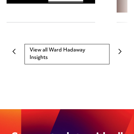
View all Ward Hadaway
Insights