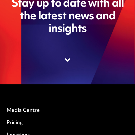
Stay up to date with all
the latest news and
insights
Media Centre
Pricing