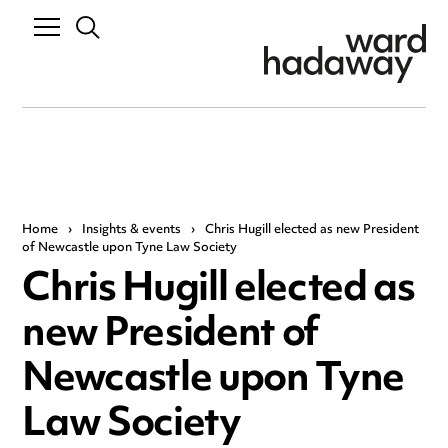
Home
›
Insights & events
›
Chris Hugill elected as new President
of Newcastle upon Tyne Law Society
Chris Hugill elected as
new President of
Newcastle upon Tyne
Law Society