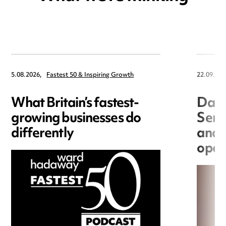
5.08.2026,
Fastest 50 & Inspiring Growth
22.09.202
What Britain’s fastest-
Data
growing businesses do
Seri
differently
and 
open