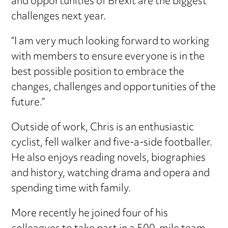
and opportunities of Brexit are the biggest
challenges next year.
“I am very much looking forward to working
with members to ensure everyone is in the
best possible position to embrace the
changes, challenges and opportunities of the
future.”
Outside of work, Chris is an enthusiastic
cyclist, fell walker and five-a-side footballer.
He also enjoys reading novels, biographies
and history, watching drama and opera and
spending time with family.
More recently he joined four of his