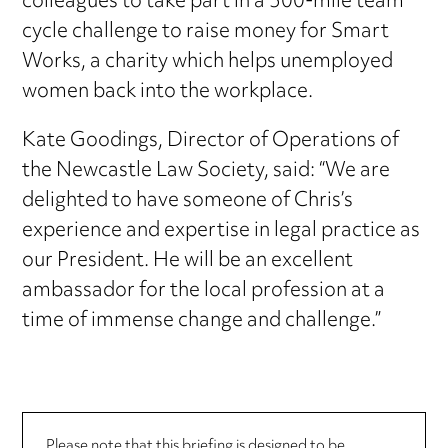
colleagues to take part in a 500-mile team
cycle challenge to raise money for Smart
Works, a charity which helps unemployed
women back into the workplace.
Kate Goodings, Director of Operations of
the Newcastle Law Society, said: “We are
delighted to have someone of Chris’s
experience and expertise in legal practice as
our President. He will be an excellent
ambassador for the local profession at a
time of immense change and challenge.”
Please note that this briefing is designed to be