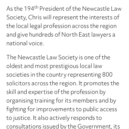
th
As the 194
President of the Newcastle Law
Society, Chris will represent the interests of
the local legal profession across the region
and give hundreds of North East lawyers a
national voice.
The Newcastle Law Society is one of the
oldest and most prestigious local law
societies in the country representing 800
solicitors across the region. It promotes the
skill and expertise of the profession by
organising training for its members and by
fighting for improvements to public access
to justice. It also actively responds to
consultations issued by the Government, its