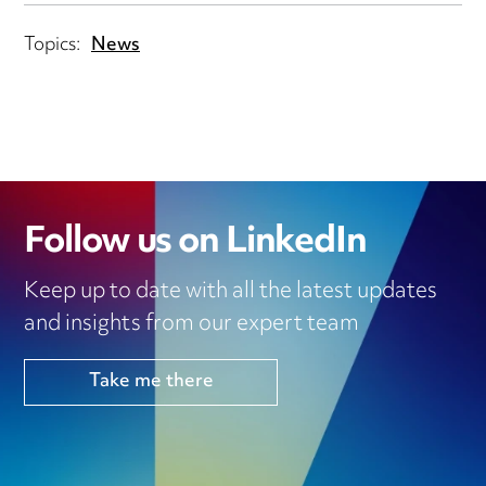
Topics:
News
Follow us on LinkedIn
Keep up to date with all the latest updates
and insights from our expert team
Take me there