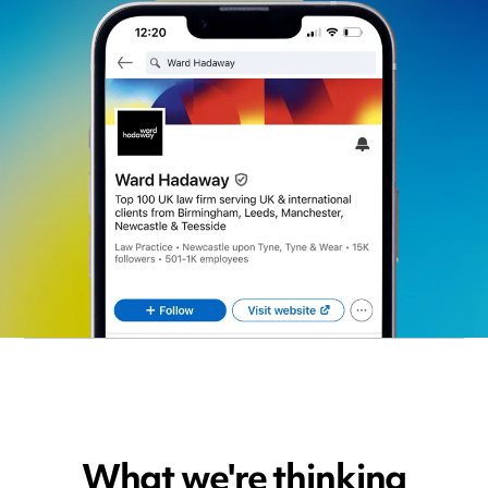
What we're thinking