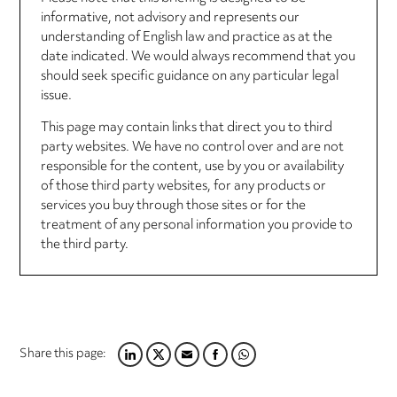
informative, not advisory and represents our
understanding of English law and practice as at the
date indicated. We would always recommend that you
should seek specific guidance on any particular legal
issue.
This page may contain links that direct you to third
party websites. We have no control over and are not
responsible for the content, use by you or availability
of those third party websites, for any products or
services you buy through those sites or for the
treatment of any personal information you provide to
the third party.
Share this page:
LINKEDIN
TWITTER
EMAIL
FACEBOOK
WHATSAPP