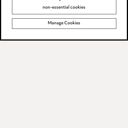
Accessibility
non-essential cookies
Complaints policy
Manage Cookies
Data Processing Complaints Policy
Supplier Code of Conduct
LINKEDIN
VIMEO
Birmingham
Leeds
Manchester
Newcastle
Teesside
Site map
© 2026, Ward Hadaway