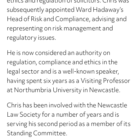
ethics and regulation of solicitors. Chris was
subsequently appointed Ward Hadaway’s
Head of Risk and Compliance, advising and
representing on risk management and
regulatory issues.
He is now considered an authority on
regulation, compliance and ethics in the
legal sector and is a well-known speaker,
having spent six years as a Visiting Professor
at Northumbria University in Newcastle.
Chris has been involved with the Newcastle
Law Society for a number of years and is
serving his second period as a member of its
Standing Committee.