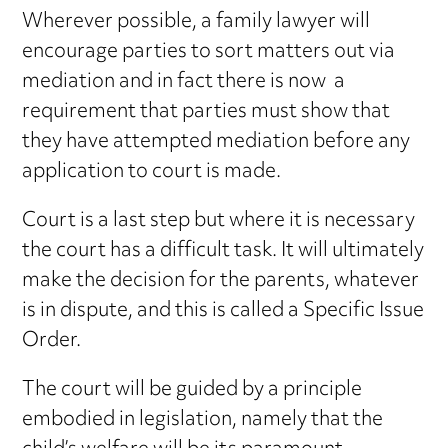
Wherever possible, a family lawyer will
encourage parties to sort matters out via
mediation and in fact there is now a
requirement that parties must show that
they have attempted mediation before any
application to court is made.
Court is a last step but where it is necessary
the court has a difficult task. It will ultimately
make the decision for the parents, whatever
is in dispute, and this is called a Specific Issue
Order.
The court will be guided by a principle
embodied in legislation, namely that the