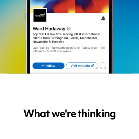
What we're thinking