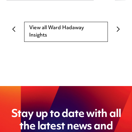
View all Ward Hadaway
Insights
Stay up to date with all
the latest news and