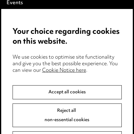
Events
Privacy notice
Your choice regarding cookies
Cookie notice
on this website.
Edit Cookie Settings
We use cookies to optimise site functionality
Legal and regulatory
and give you the best possible experience. You
can view our
Cookie Notice here
.
Modern Slavery
Anti-Bribery
Accept all cookies
Event Terms
Reject all
Accessibility
non-essential cookies
Complaints policy