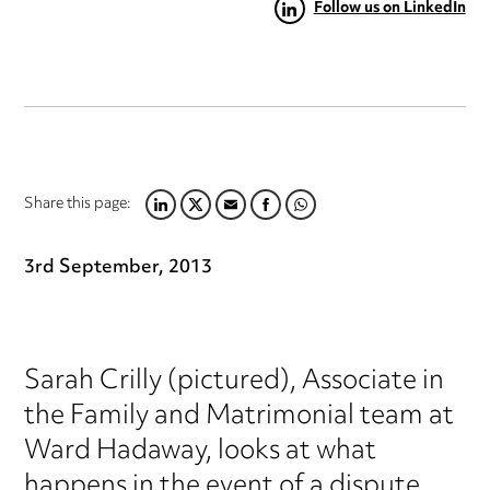
Follow us on LinkedIn
Share this page:
LINKEDIN
TWITTER
EMAIL
FACEBOOK
WHATSAPP
3rd September, 2013
Sarah Crilly (pictured), Associate in
the Family and Matrimonial team at
Ward Hadaway, looks at what
happens in the event of a dispute