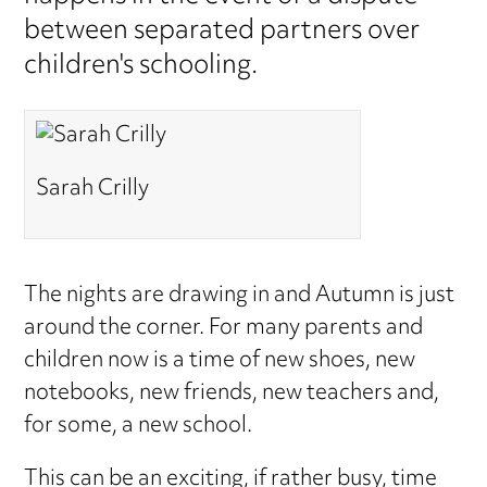
between separated partners over
children's schooling.
Sarah Crilly
The nights are drawing in and Autumn is just
around the corner. For many parents and
children now is a time of new shoes, new
notebooks, new friends, new teachers and,
for some, a new school.
This can be an exciting, if rather busy, time