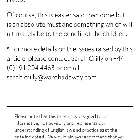
issues.
Of course, this is easier said than done but it
is an absolute must and something which will
ultimately be to the benefit of the children.
* For more details on the issues raised by this
article, please contact Sarah Crilly on +44
(0)191 204 4463 or email
sarah.crilly@wardhadaway.com
Please note that this briefing is designed to be
informative, not advisory and represents our
understanding of English law and practice as at the
date indicated. We would always recommend that you