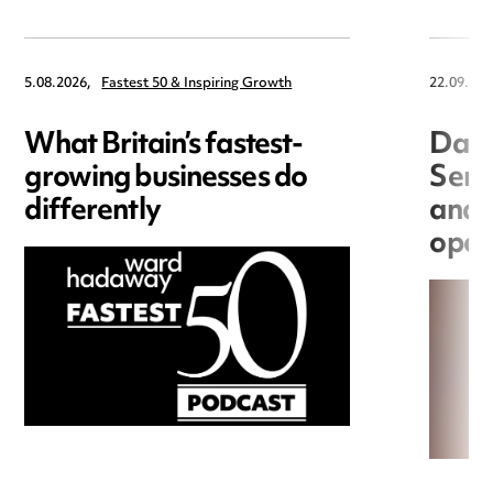
5.08.2026,
Fastest 50 & Inspiring Growth
22.09.202
What Britain’s fastest-
Data
growing businesses do
Seri
differently
and 
open