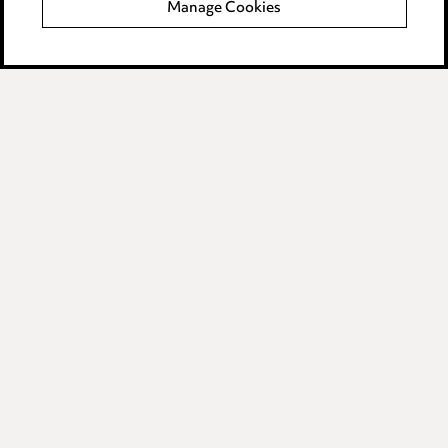
Manage Cookies
Data Processing Complaints Policy
Supplier Code of Conduct
LINKEDIN
VIMEO
Birmingham
Leeds
Manchester
Newcastle
Teesside
Site map
© 2026, Ward Hadaway
LLP.