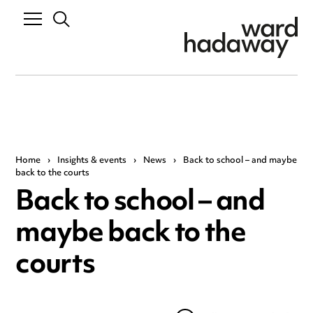
Home
›
Insights & events
›
News
›
Back to school – and maybe
back to the courts
Back to school – and
maybe back to the
courts