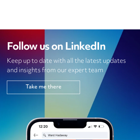
Follow us on LinkedIn
Keep up to date with all the latest updates
and insights from our expert team
Take me there