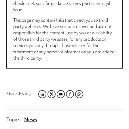
should seek specific guidance on any particular legal
issue.
This page may contain links that direct you to third
party websites. We have no control over and are not
responsible for the content, use by you or availability
of those third party websites, for any products or
services you buy through those sites or for the
treatment of any personal information you provide to
the third party.
Share this page:
LINKEDIN
TWITTER
EMAIL
FACEBOOK
WHATSAPP
Topics:
News