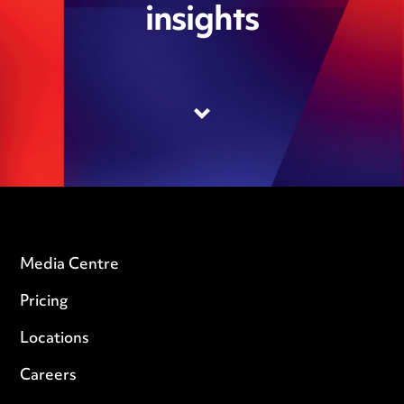
insights
Media Centre
Pricing
Locations
Careers