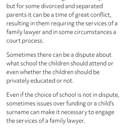
but for some divorced and separated
parents it can be a time of great conflict,
resulting in them requiring the services of a
family lawyer and in some circumstances a
court process.
Sometimes there can be a dispute about
what school the children should attend or
even whether the children should be
privately educated or not.
Even if the choice of school is not in dispute,
sometimes issues over funding or a child’s
surname can make it necessary to engage
the services of a family lawyer.