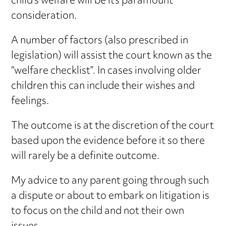
child’s welfare will be its paramount
consideration.
A number of factors (also prescribed in
legislation) will assist the court known as the
“welfare checklist”. In cases involving older
children this can include their wishes and
feelings.
The outcome is at the discretion of the court
based upon the evidence before it so there
will rarely be a definite outcome.
My advice to any parent going through such
a dispute or about to embark on litigation is
to focus on the child and not their own