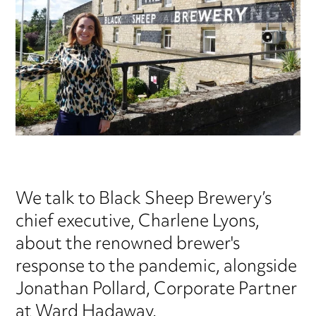
We talk to Black Sheep Brewery’s
chief executive, Charlene Lyons,
about the renowned brewer's
response to the pandemic, alongside
Jonathan Pollard, Corporate Partner
at Ward Hadaway.