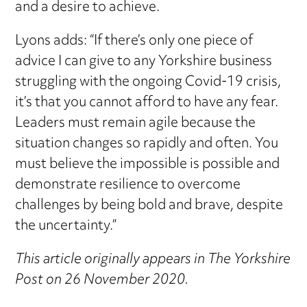
and a desire to achieve.
Lyons adds: “If there’s only one piece of
advice I can give to any Yorkshire business
struggling with the ongoing Covid-19 crisis,
it’s that you cannot afford to have any fear.
Leaders must remain agile because the
situation changes so rapidly and often. You
must believe the impossible is possible and
demonstrate resilience to overcome
challenges by being bold and brave, despite
the uncertainty.”
This article originally appears in The Yorkshire
Post on 26 November 2020.