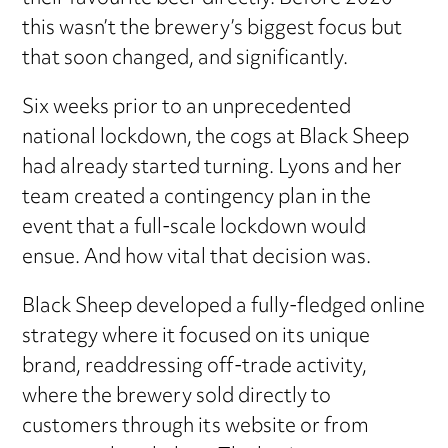
this wasn’t the brewery’s biggest focus but
that soon changed, and significantly.
Six weeks prior to an unprecedented
national lockdown, the cogs at Black Sheep
had already started turning. Lyons and her
team created a contingency plan in the
event that a full-scale lockdown would
ensue. And how vital that decision was.
Black Sheep developed a fully-fledged online
strategy where it focused on its unique
brand, readdressing off-trade activity,
where the brewery sold directly to
customers through its website or from