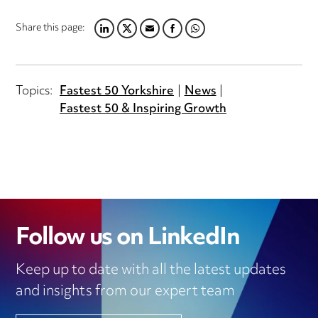
Share this page:
LINKEDIN
TWITTER
EMAIL
FACEBOOK
WHATSAPP
Topics:
Fastest 50 Yorkshire
News
Fastest 50 & Inspiring Growth
Follow us on LinkedIn
Keep up to date with all the latest updates
and insights from our expert team