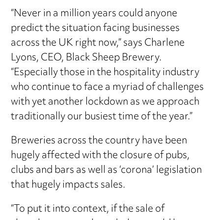
“Never in a million years could anyone
predict the situation facing businesses
across the UK right now,” says Charlene
Lyons, CEO, Black Sheep Brewery.
“Especially those in the hospitality industry
who continue to face a myriad of challenges
with yet another lockdown as we approach
traditionally our busiest time of the year.”
Breweries across the country have been
hugely affected with the closure of pubs,
clubs and bars as well as ‘corona’ legislation
that hugely impacts sales.
“To put it into context, if the sale of