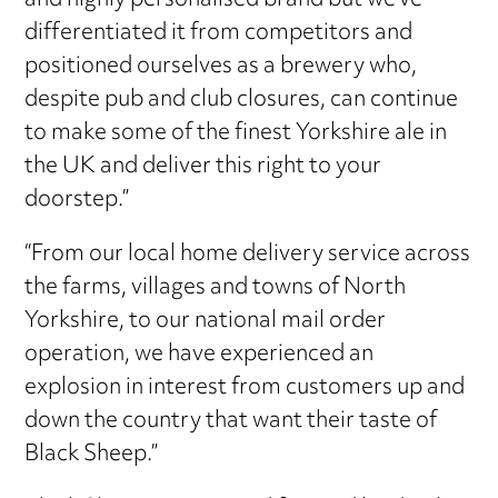
and highly personalised brand but we’ve
differentiated it from competitors and
positioned ourselves as a brewery who,
despite pub and club closures, can continue
to make some of the finest Yorkshire ale in
the UK and deliver this right to your
doorstep.”
“From our local home delivery service across
the farms, villages and towns of North
Yorkshire, to our national mail order
operation, we have experienced an
explosion in interest from customers up and
down the country that want their taste of
Black Sheep.”