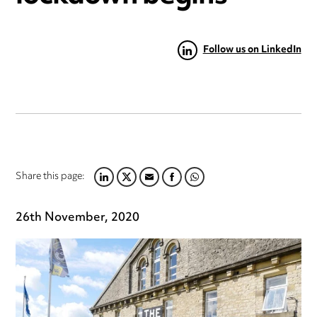
Follow us on LinkedIn
Share this page:
LINKEDIN
TWITTER
EMAIL
FACEBOOK
WHATSAPP
26th November, 2020