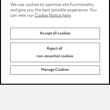
We use cookies to optimise site functionality
Legal and regulatory
and give you the best possible experience. You
Modern Slavery
can view our
Cookie Notice here
.
Anti-Bribery
Accept all cookies
Event Terms
Reject all
Accessibility
non-essential cookies
Complaints policy
Manage Cookies
Data Processing Complaints Policy
Supplier Code of Conduct
LINKEDIN
VIMEO