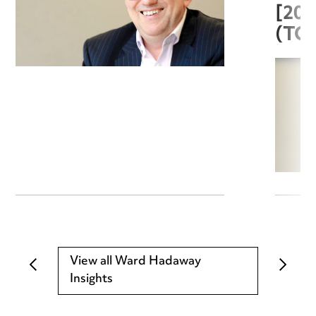
[20
(TC
View all Ward Hadaway
Insights