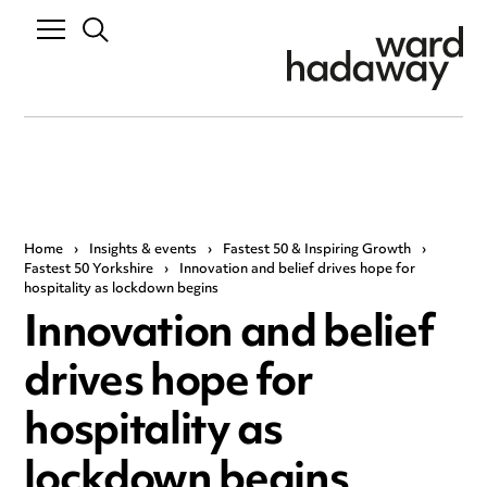
Home
›
Insights & events
›
Fastest 50 & Inspiring Growth
›
Fastest 50 Yorkshire
›
Innovation and belief drives hope for
hospitality as lockdown begins
Innovation and belief
drives hope for
hospitality as
lockdown begins