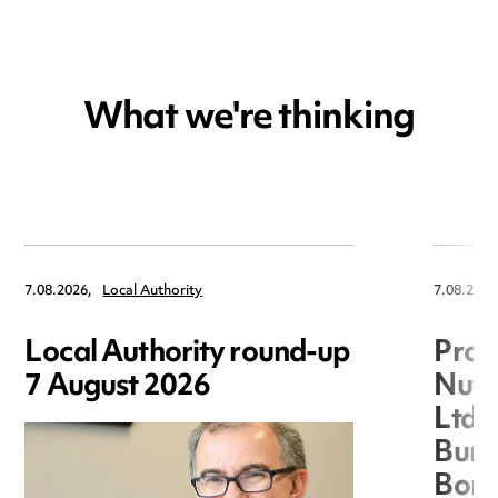
What we're thinking
7.08.2026,
Local Authority
7.08.2026
Local Authority round-up
Proc
7 August 2026
Nuts
Ltd 
Burg
Boro