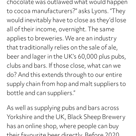
chocolate was outlawed what would happen
to cocoa manufacturers?” asks Lyons. “They
would inevitably have to close as they’d lose
all of their income, overnight. The same
applies to breweries. We are an industry
that traditionally relies on the sale of ale,
beer and lager in the UK’s 60,000 plus pubs,
clubs and bars. If those close, what can we
do? And this extends through to our entire
supply chain from hop and malt suppliers to
bottle and can suppliers.”
As well as supplying pubs and bars across
Yorkshire and the UK, Black Sheep Brewery
has an online shop, where people can buy
their favourite beer directly. Before 2020