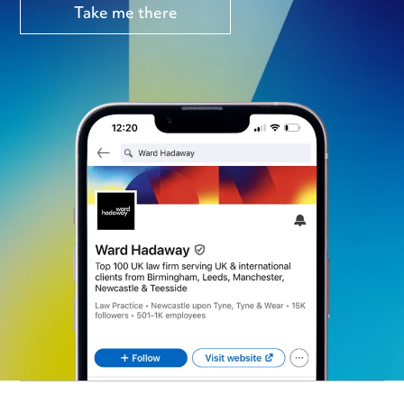
Take me there