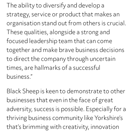
The ability to diversify and develop a
strategy, service or product that makes an
organisation stand out from others is crucial.
These qualities, alongside a strong and
focused leadership team that can come
together and make brave business decisions
to direct the company through uncertain
times, are hallmarks of a successful
business.”
Black Sheep is keen to demonstrate to other
businesses that even in the face of great
adversity, success is possible. Especially for a
thriving business community like Yorkshire’s
that’s brimming with creativity, innovation