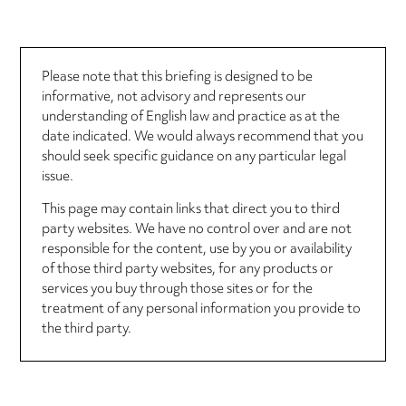
Please note that this briefing is designed to be
informative, not advisory and represents our
understanding of English law and practice as at the
date indicated. We would always recommend that you
should seek specific guidance on any particular legal
issue.
This page may contain links that direct you to third
party websites. We have no control over and are not
responsible for the content, use by you or availability
of those third party websites, for any products or
services you buy through those sites or for the
treatment of any personal information you provide to
the third party.