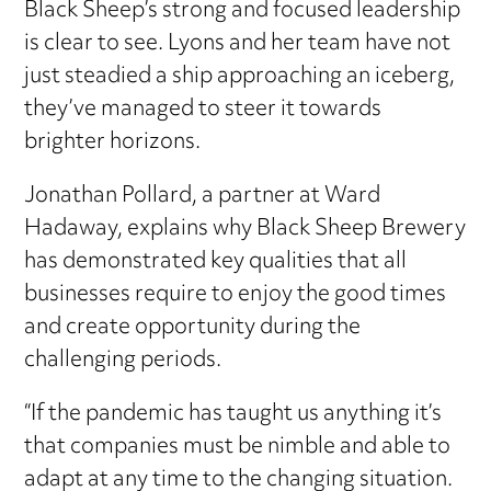
Black Sheep’s strong and focused leadership
is clear to see. Lyons and her team have not
just steadied a ship approaching an iceberg,
they’ve managed to steer it towards
brighter horizons.
Jonathan Pollard, a partner at Ward
Hadaway, explains why Black Sheep Brewery
has demonstrated key qualities that all
businesses require to enjoy the good times
and create opportunity during the
challenging periods.
“If the pandemic has taught us anything it’s
that companies must be nimble and able to
adapt at any time to the changing situation.