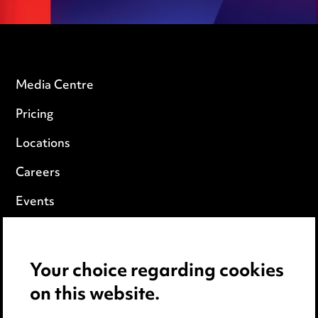
Media Centre
Pricing
Locations
Careers
Events
Privacy notice
Your choice regarding cookies
Cookie notice
on this website.
Edit Cookie Settings