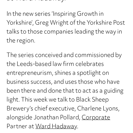
In the new series ‘Inspiring Growth in
Yorkshire’, Greg Wright of the Yorkshire Post
talks to those companies leading the way in
the region.
The series conceived and commissioned by
the Leeds-based law firm celebrates
entrepreneurism, shines a spotlight on
business success, and uses those who have
been there and done that to act as a guiding
light. This week we talk to Black Sheep
Brewery’s chief executive, Charlene Lyons,
alongside Jonathan Pollard,
Corporate
Partner at
Ward Hadaway
.