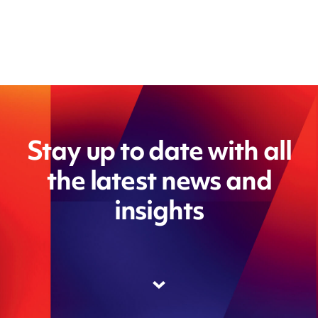
Stay up to date with all
the latest news and
insights