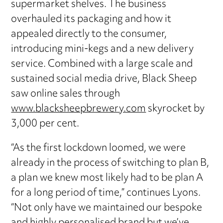
supermarket shelves. The business
overhauled its packaging and how it
appealed directly to the consumer,
introducing mini-kegs and a new delivery
service. Combined with a large scale and
sustained social media drive, Black Sheep
saw online sales through
www.blacksheepbrewery.com
skyrocket by
3,000 per cent.
“As the first lockdown loomed, we were
already in the process of switching to plan B,
a plan we knew most likely had to be plan A
for a long period of time,” continues Lyons.
“Not only have we maintained our bespoke