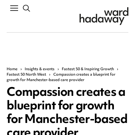
Home
›
Insights & events
›
Fastest 50 & Inspiring Growth
›
Fastest 50 North West
›
Compassion creates a blueprint for
growth for Manchester-based care provider
Compassion creates a
blueprint for growth
for Manchester-based
care provider