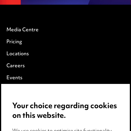
Media Centre
Pricing
Locations
Careers
Events
Privacy notice
Your choice regarding cookies
Cookie notice
on this website.
Edit Cookie Settings