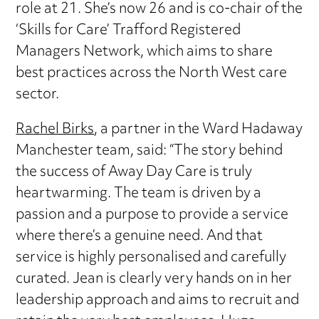
role at 21. She’s now 26 and is co-chair of the
‘Skills for Care’ Trafford Registered
Managers Network, which aims to share
best practices across the North West care
sector.
Rachel Birks
, a partner in the Ward Hadaway
Manchester team, said: “The story behind
the success of Away Day Care is truly
heartwarming. The team is driven by a
passion and a purpose to provide a service
where there’s a genuine need. And that
service is highly personalised and carefully
curated. Jean is clearly very hands on in her
leadership approach and aims to recruit and