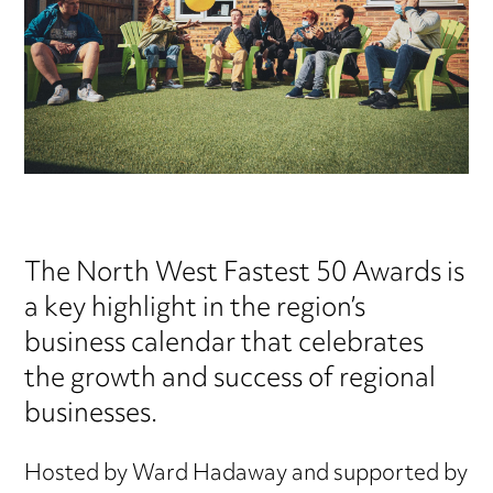
The North West Fastest 50 Awards is
a key highlight in the region’s
business calendar that celebrates
the growth and success of regional
businesses.
Hosted by Ward Hadaway and supported by