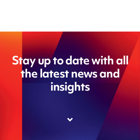
Stay up to date with all
the latest news and
insights