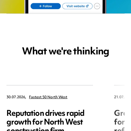
What we're thinking
30.07.2026,
Fastest 50 North West
21.07.202
Reputation drives rapid
Grow
growth for North West
for 