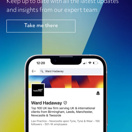
Keep up to date with all the latest updates
and insights from our expert team
Take me there