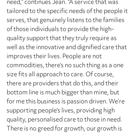
need,” continues Jean. “A service that was
tailored to the specific needs of the people it
serves, that genuinely listens to the families
of those individuals to provide the high-
quality support that they truly require as
well as the innovative and dignified care that
improves their lives. People are not
commodities, there’s no such thing as a one
size fits all approach to care. Of course,
there are providers that do this, and their
bottom line is much bigger than mine, but
for me this business is passion driven. We’re
supporting people’s lives, providing high
quality, personalised care to those in need.
There is no greed for growth, our growth is