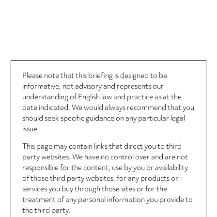
Please note that this briefing is designed to be
informative, not advisory and represents our
understanding of English law and practice as at the
date indicated. We would always recommend that you
should seek specific guidance on any particular legal
issue.
This page may contain links that direct you to third
party websites. We have no control over and are not
responsible for the content, use by you or availability
of those third party websites, for any products or
services you buy through those sites or for the
treatment of any personal information you provide to
the third party.