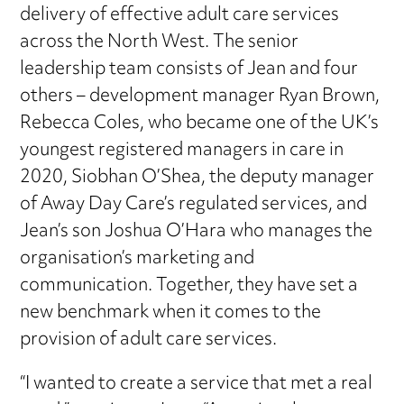
delivery of effective adult care services
across the North West. The senior
leadership team consists of Jean and four
others – development manager Ryan Brown,
Rebecca Coles, who became one of the UK’s
youngest registered managers in care in
2020, Siobhan O’Shea, the deputy manager
of Away Day Care’s regulated services, and
Jean’s son Joshua O’Hara who manages the
organisation’s marketing and
communication. Together, they have set a
new benchmark when it comes to the
provision of adult care services.
“I wanted to create a service that met a real