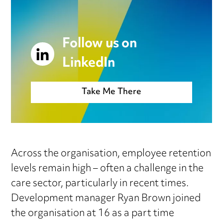
Follow us on
LinkedIn
Take Me There
Across the organisation, employee retention
levels remain high – often a challenge in the
care sector, particularly in recent times.
Development manager Ryan Brown joined
the organisation at 16 as a part time