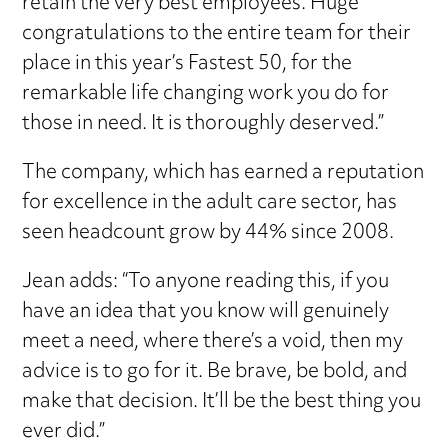
retain the very best employees. Huge
congratulations to the entire team for their
place in this year’s Fastest 50, for the
remarkable life changing work you do for
those in need. It is thoroughly deserved.”
The company, which has earned a reputation
for excellence in the adult care sector, has
seen headcount grow by 44% since 2008.
Jean adds: “To anyone reading this, if you
have an idea that you know will genuinely
meet a need, where there’s a void, then my
advice is to go for it. Be brave, be bold, and
make that decision. It’ll be the best thing you
ever did.”