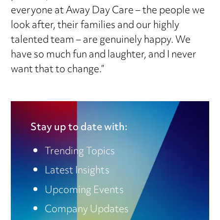
everyone at Away Day Care – the people we
look after, their families and our highly
talented team – are genuinely happy. We
have so much fun and laughter, and I never
want that to change.”
Stay up to date with:
Trending Topics
Latest Insights
Upcoming Events
Company Updates