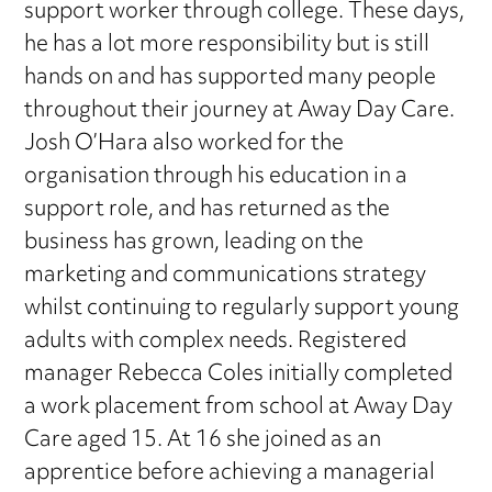
support worker through college. These days,
he has a lot more responsibility but is still
hands on and has supported many people
throughout their journey at Away Day Care.
Josh O’Hara also worked for the
organisation through his education in a
support role, and has returned as the
business has grown, leading on the
marketing and communications strategy
whilst continuing to regularly support young
adults with complex needs. Registered
manager Rebecca Coles initially completed
a work placement from school at Away Day
Care aged 15. At 16 she joined as an
apprentice before achieving a managerial