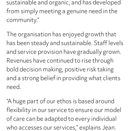
sustainable and organic, and has developed
from simply meeting a genuine need in the
community.”
The organisation has enjoyed growth that
has been steady and sustainable. Staff levels
and service provision have gradually grown.
Revenues have continued to rise through
bold decision making, positive risk taking
and a strong belief in providing what clients
need.
“A huge part of our ethos is based around
flexibility in our service to ensure our model
of care can be adapted to every individual
who accesses our services,” explains Jean.