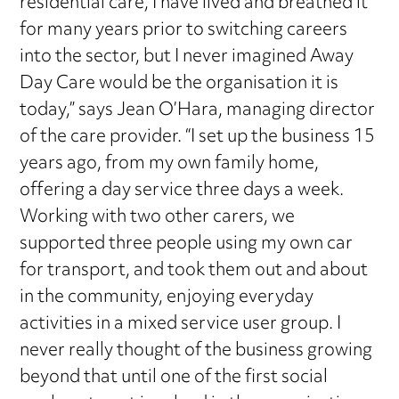
residential care, I have lived and breathed it
for many years prior to switching careers
into the sector, but I never imagined Away
Day Care would be the organisation it is
today,” says Jean O’Hara, managing director
of the care provider. “I set up the business 15
years ago, from my own family home,
offering a day service three days a week.
Working with two other carers, we
supported three people using my own car
for transport, and took them out and about
in the community, enjoying everyday
activities in a mixed service user group. I
never really thought of the business growing
beyond that until one of the first social