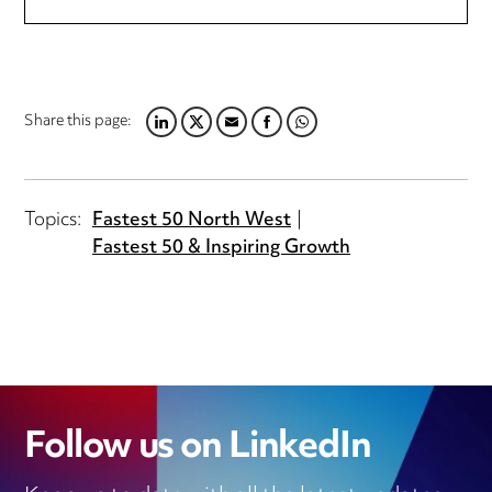
Share this page:
LINKEDIN
TWITTER
EMAIL
FACEBOOK
WHATSAPP
Topics:
Fastest 50 North West
Fastest 50 & Inspiring Growth
Follow us on LinkedIn