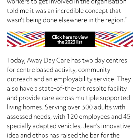
workers to get involved in the organisation
told me it was an incredible concept that
wasn’t being done elsewhere in the region.”
Today, Away Day Care has two day centres
for centre based activity, community
outreach and an employability service. They
also have a state-of-the-art respite facility
and provide care across multiple supported
living homes. Serving over 300 adults with
assessed needs, with 120 employees and 45
specially adapted vehicles, Jean’s innovative
idea and ethos has raised the bar for the