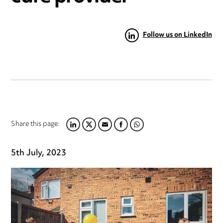
Follow us on LinkedIn
Share this page:
LINKEDIN
TWITTER
EMAIL
FACEBOOK
WHATSAPP
5th July, 2023