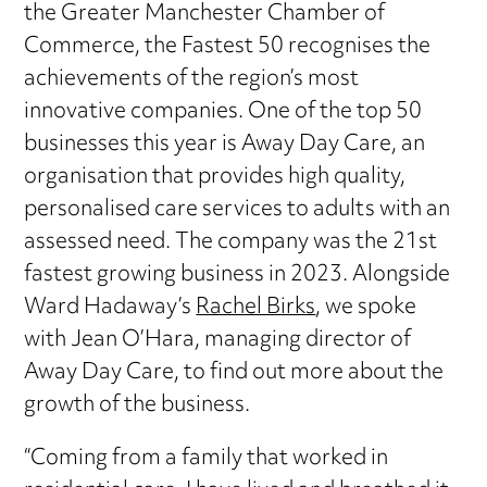
the Greater Manchester Chamber of
Commerce, the Fastest 50 recognises the
achievements of the region’s most
innovative companies. One of the top 50
businesses this year is Away Day Care, an
organisation that provides high quality,
personalised care services to adults with an
assessed need. The company was the 21st
fastest growing business in 2023. Alongside
Ward Hadaway’s
Rachel Birks
, we spoke
with Jean O’Hara, managing director of
Away Day Care, to find out more about the
growth of the business.
“Coming from a family that worked in