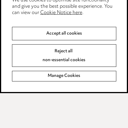
We use cookies to optimise site functionality
Legal and regulatory
and give you the best possible experience. You
can view our
Cookie Notice here
.
Modern Slavery
Anti-Bribery
Accept all cookies
Event Terms
Reject all
Accessibility
non-essential cookies
Complaints policy
Manage Cookies
Data Processing Complaints Policy
Supplier Code of Conduct
LINKEDIN
VIMEO
Birmingham