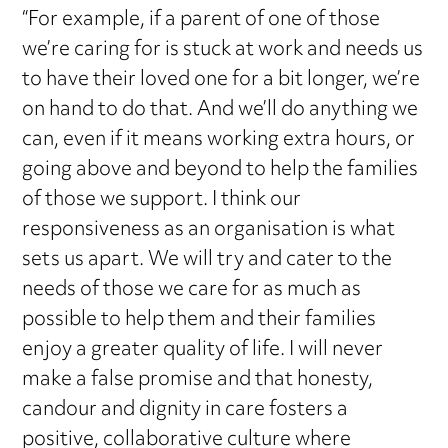
“For example, if a parent of one of those
we’re caring for is stuck at work and needs us
to have their loved one for a bit longer, we’re
on hand to do that. And we’ll do anything we
can, even if it means working extra hours, or
going above and beyond to help the families
of those we support. I think our
responsiveness as an organisation is what
sets us apart. We will try and cater to the
needs of those we care for as much as
possible to help them and their families
enjoy a greater quality of life. I will never
make a false promise and that honesty,
candour and dignity in care fosters a
positive, collaborative culture where