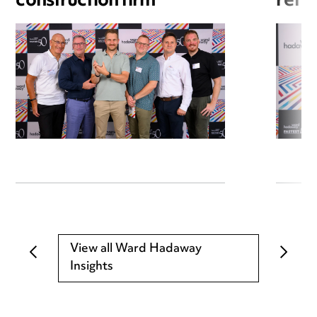
construction firm
refri
View all Ward Hadaway
Insights