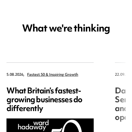
What we're thinking
5.08.2026,
Fastest 50 & Inspiring Growth
22.09.202
What Britain’s fastest-
Data
growing businesses do
Seri
differently
and 
open