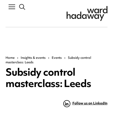
Home
›
Insights & events
›
Events
›
Subsidy control
masterclass: Leeds
Subsidy control
masterclass: Leeds
Follow us on LinkedIn