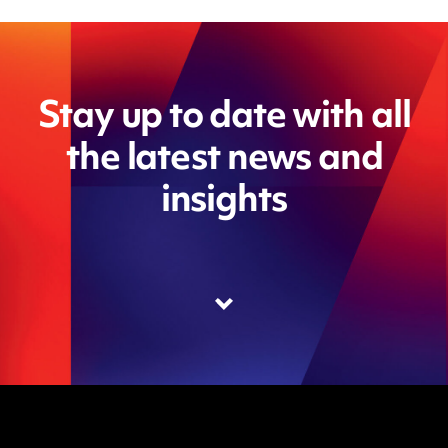
Stay up to date with all
the latest news and
insights