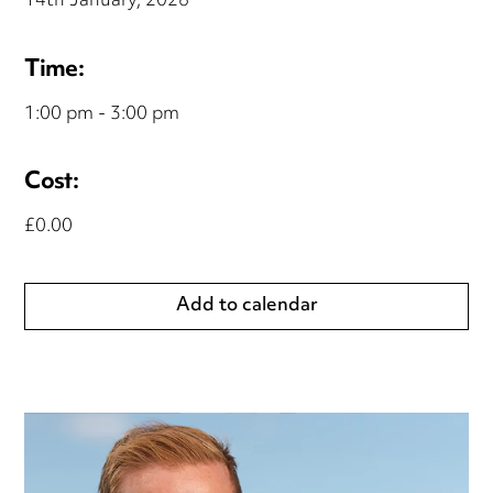
14th January, 2026
Time:
1:00 pm - 3:00 pm
Cost:
£0.00
Add to calendar