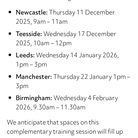
Newcastle:
Thursday 11 December
2025, 9am – 11am
Teesside:
Wednesday 17 December
2025, 10am – 12pm
Leeds:
Wednesday 14 January 2026,
1pm – 3pm
Manchester:
Thursday 22 January 1pm –
3pm
Birmingham:
Wednesday 4 February
2026, 9.30am – 11.30am
We anticipate that spaces on this
complementary training session will fill up