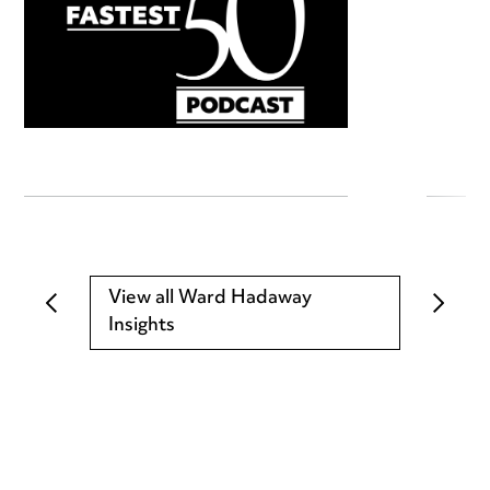
View all Ward Hadaway
Insights