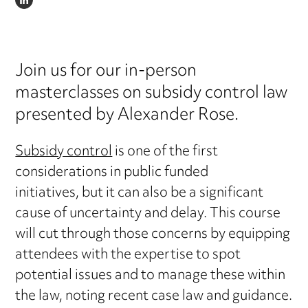
LINKEDIN
Join us for our in-person
masterclasses on subsidy control law
presented by Alexander Rose.
Subsidy control
is one of the first
considerations in public funded
initiatives, but it can also be a significant
cause of uncertainty and delay. This course
will cut through those concerns by equipping
attendees with the expertise to spot
potential issues and to manage these within
the law, noting recent case law and guidance.