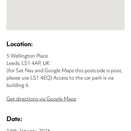
Location:
5 Wellington Place
Leeds, LS1 4AP, UK
(for Sat Nav and Google Maps this postcode is poor,
please use LS1 4EQ) Access to the car park is via
building 6.
Get directions via Google Maps
Date: