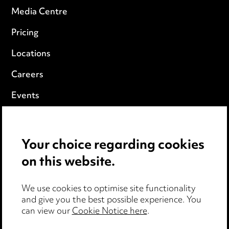
Media Centre
Pricing
Locations
Careers
Events
Privacy notice
Your choice regarding cookies
Cookie notice
on this website.
Edit Cookie Settings
We use cookies to optimise site functionality
Legal and regulatory
and give you the best possible experience. You
Modern Slavery
can view our
Cookie Notice here
.