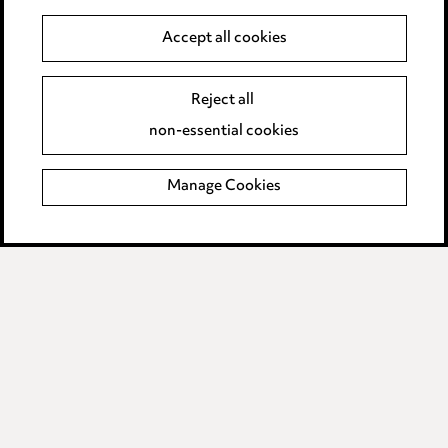
Anti-Bribery
Accept all cookies
Event Terms
Reject all
Accessibility
non-essential cookies
Complaints policy
Manage Cookies
Data Processing Complaints Policy
Supplier Code of Conduct
LINKEDIN
VIMEO
Birmingham
Leeds
Manchester