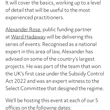
It will cover the basics, working up to a level
of detail that will be useful to the most
experienced practitioners.
Alexander Rose
, public funding partner
at
Ward Hadaway
will be delivering this
series of events. Recognised as a national
expert in this area of law, Alexander has
advised on some of the country’s largest
projects. He was part of the team that won
the UK’s first case under the Subsidy Control
Act 2022 and was an expert witness to the
Select Committee that designed the regime.
We’ll be hosting this event at each of our 5
offices on the following dates: