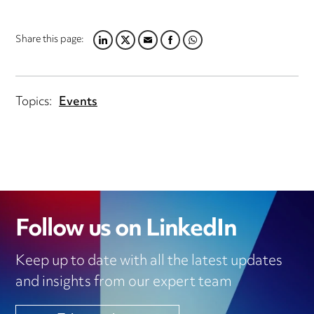
Share this page:
LINKEDIN
TWITTER
EMAIL
FACEBOOK
WHATSAPP
Topics:
Events
Follow us on LinkedIn
Keep up to date with all the latest updates
and insights from our expert team