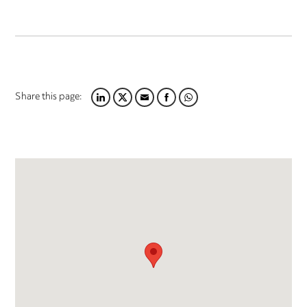
Share this page:
LINKEDIN
TWITTER
EMAIL
FACEBOOK
WHATSAPP