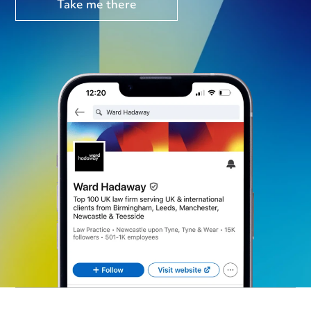
Take me there