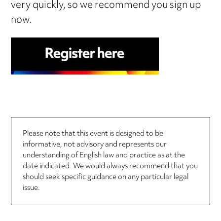
very quickly, so we recommend you sign up
now.
Please note that this event is designed to be
informative, not advisory and represents our
understanding of English law and practice as at the
date indicated. We would always recommend that you
should seek specific guidance on any particular legal
issue.