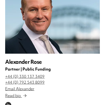
Alexander Rose
Partner | Public Funding
+44 (0) 330 137 3409
+44 (0) 792 543 8099
Email Alexander
Read bio