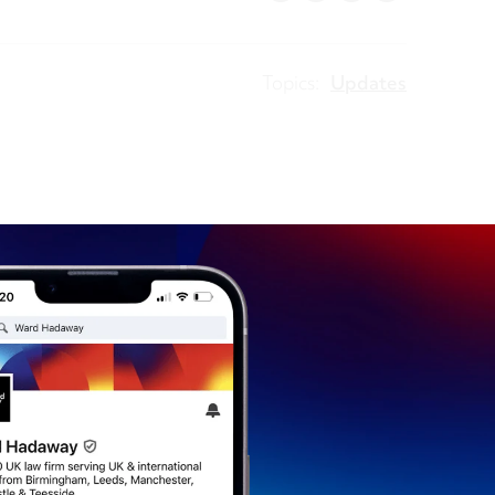
Topics:
Updates