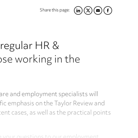
Share this page:
LINKEDIN
TWITTER
EMAIL
FACEBOOK
r regular HR &
se working in the
are and employment specialists will
ific emphasis on the Taylor Review and
t cases, as well as the practical points
se your questions to our employment