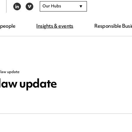
Our Hubs
LINKEDIN
VIMEO
 people
Insights & events
Responsible Busi
law update
law update