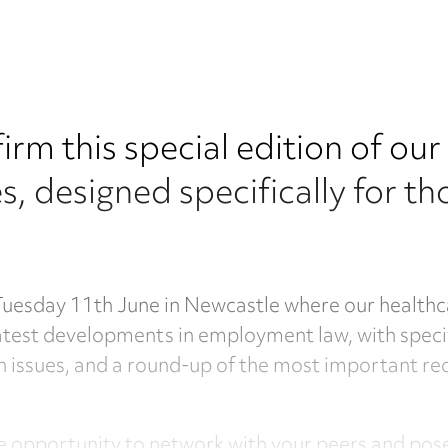
irm this special edition of ou
 designed specifically for tho
 Tuesday 11th June in Newcastle where our healthc
latest developments in employment law, with spec
issues, and a round-up of the most important recen
the opportunity to network with your peers and po