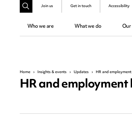
Join us
Get in touch
Accessibility
Who we are
What we do
Our
Home
›
Insights & events
›
Updates
›
HR and employment 
HR and employment 