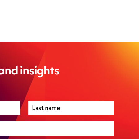
 and insights
Premises management
Regulatory, including health and safety and
environmental