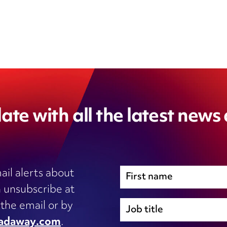
ate with all the latest news
ail alerts about
 unsubscribe at
Immigration
 the email or by
Inhouse legal
adaway.com
.