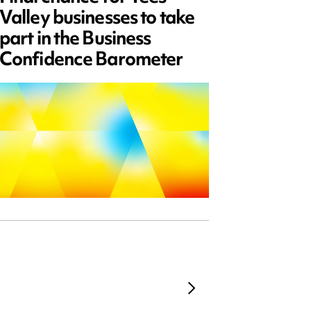
Valley businesses to take
July 2
part in the Business
updat
Confidence Barometer