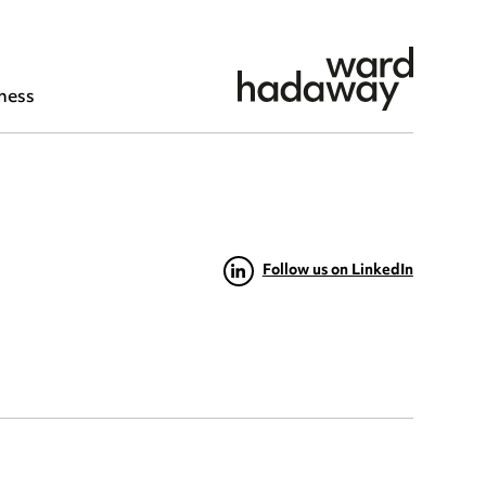
ness
Follow us on LinkedIn