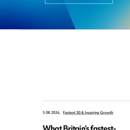
5.08.2026,
Fastest 50 & Inspiring Growth
What Britain’s fastest-