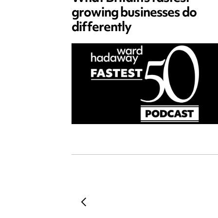
growing businesses do
differently