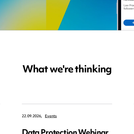
What we're thinking
22.09.2026,
Events
Data Protection Webinar