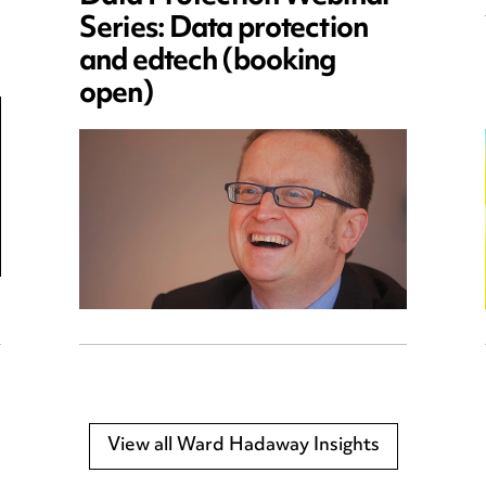
Series: Data protection
and edtech (booking
open)
View all Ward Hadaway Insights