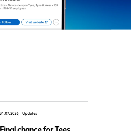
31.07.2026,
Updates
30.07.2026,
Final chance for Tees
Emplo