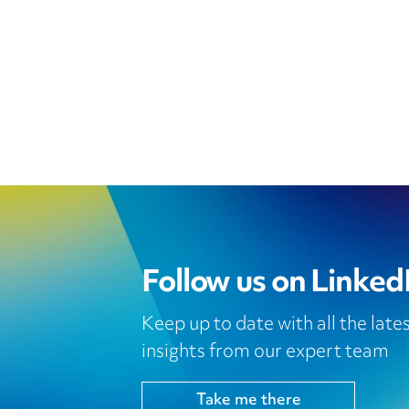
Follow us on Linked
Keep up to date with all the lat
insights from our expert team
Take me there