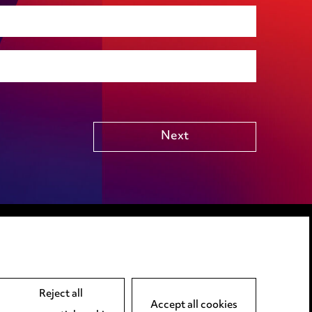
Social housing
Public Funding (including Subsidy Control)
Technology including AI
Other
Next
LINKEDIN
VIMEO
Reject all
Accept all cookies