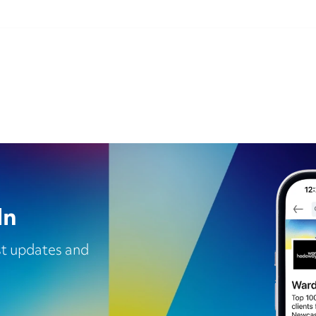
In
est updates and