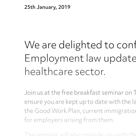
25th January, 2019
We are delighted to conf
Employment law updates,
healthcare sector.
Join us at the free breakfast seminar on
ensure you are kept up to date with the 
the Good Work Plan, current immigration 
for employers arising from them.
The seminar will also provide you with 