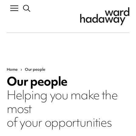
Home
›
Our people
Our people
Helping you make the
most
of your opportunities