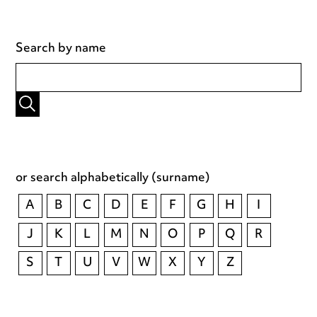
Search by name
or search alphabetically (surname)
A
B
C
D
E
F
G
H
I
J
K
L
M
N
O
P
Q
R
S
T
U
V
W
X
Y
Z