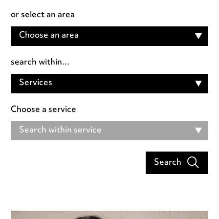
or select an area
Choose an area
search within...
Services
Choose a service
Search within service
Search