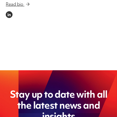
Read bio
LINKEDIN
Stay up to date with all
the latest news and