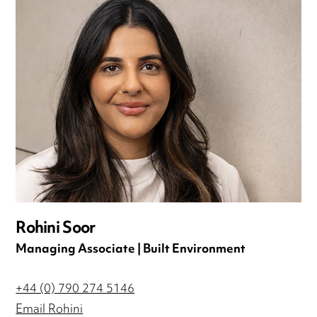
Rohini Soor
Managing Associate | Built Environment
+44 (0) 790 274 5146
Email Rohini