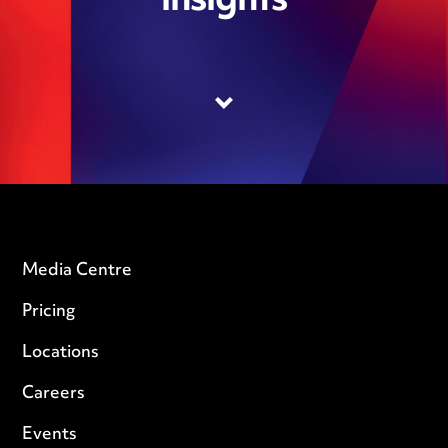
insights
Media Centre
Pricing
Locations
Careers
Events