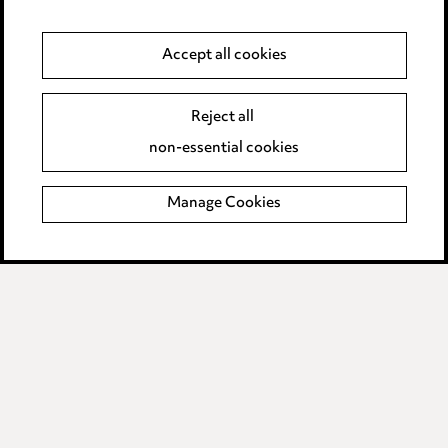
Supplier Code of Conduct
Accept all cookies
LINKEDIN
VIMEO
Reject all
non-essential cookies
Birmingham
Leeds
Manage Cookies
Manchester
Newcastle
Teesside
Site map
© 2026, Ward Hadaway
LLP.