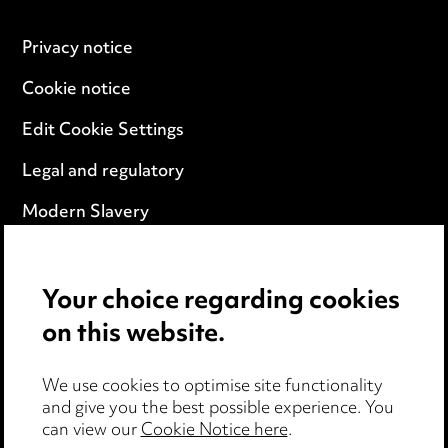
Privacy notice
Cookie notice
Edit Cookie Settings
Legal and regulatory
Modern Slavery
Anti-Bribery
Your choice regarding cookies
Event Terms
on this website.
Accessibility
We use cookies to optimise site functionality
Complaints policy
and give you the best possible experience. You
can view our
Cookie Notice here
.
Data Processing Complaints Policy