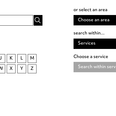
or select an area
Choose an area
search within...
Services
Choose a service
J
K
L
M
Search within serv
W
X
Y
Z