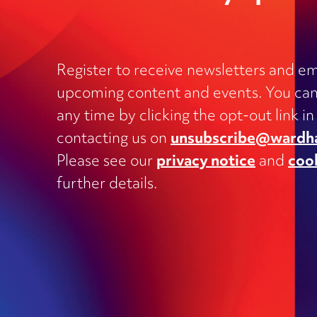
Register to receive newsletters and em
upcoming content and events. You can
Charities
any time by clicking the opt-out link in
Clinical negligence and inquests
contacting us on
unsubscribe@wardh
Commercial contracts, including
Please see our
privacy notice
and
coo
outsourcing, joint ventures, dispute
and supply
further details.
Construction and engineering
Corporate transactions and fundrai
Data protection
Education
Employment