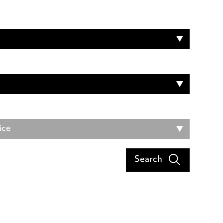
ice
Search