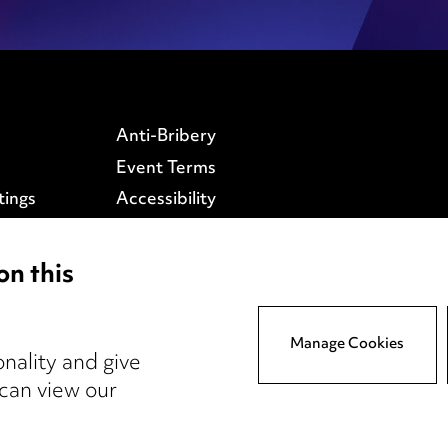
Anti-Bribery
Event Terms
tings
Accessibility
atory
Complaints policy
y
Data Processing
on this
Complaints Policy
Supplier Code of Conduct
Manage Cookies
nality and give
 can view our