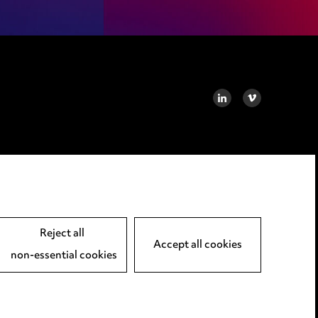
LINKEDIN
VIMEO
Reject all
Accept all cookies
non-essential cookies