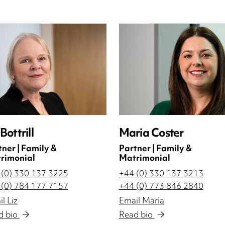
 Bottrill
Maria Coster
tner | Family &
Partner | Family &
rimonial
Matrimonial
 (0) 330 137 3225
+44 (0) 330 137 3213
 (0) 784 177 7157
+44 (0) 773 846 2840
l Liz
Email Maria
d bio
Read bio