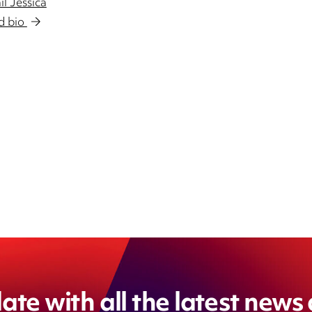
l Jessica
d bio
DIN
ate with all the latest news