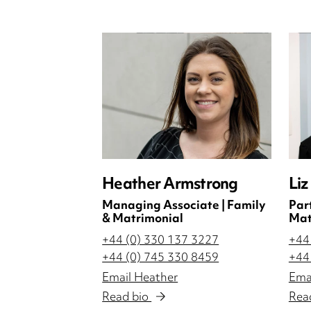
Heather Armstrong
Liz
Managing Associate | Family
Par
& Matrimonial
Mat
+44 (0) 330 137 3227
+44
+44 (0) 745 330 8459
+44
Email Heather
Emai
Read bio
Rea