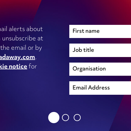
ail alerts about
 unsubscribe at
Immigration
 the email or by
Inhouse legal
adaway.com
.
Intellectual Property
kie notice
for
s, IT
International trade and regulation
unsubscribe@wardhadaway.com
Licensing
Local authority update
sing
Planning
privacy notice
Procurement
Property development
cookie notice