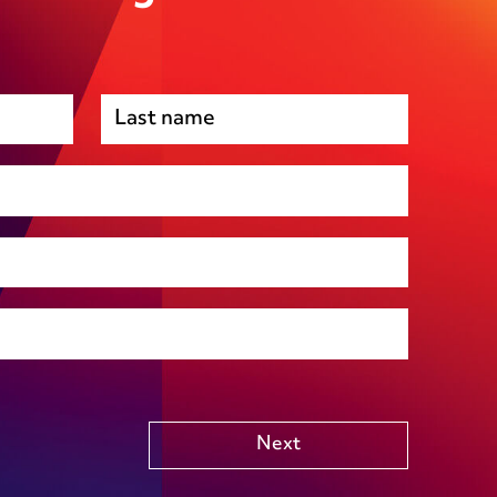
Premises management
Regulatory, including health and safety and
environmental
Social housing
Public Funding (including Subsidy Control)
Technology including AI
Other
Next