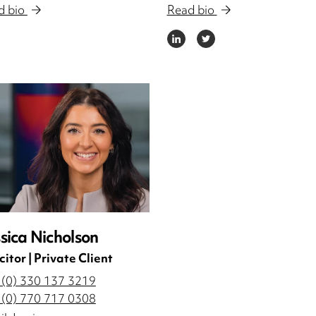
d bio
Read bio
DIN
LINKEDIN
TWITTER
sica Nicholson
citor | Private Client
 (0) 330 137 3219
 (0) 770 717 0308