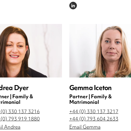
DIN
LINKEDIN
drea Dyer
Gemma Iceton
tner | Family &
Partner | Family &
rimonial
Matrimonial
 (0) 330 137 3216
+44 (0) 330 137 3217
 (0) 793 919 1880
+44 (0) 793 604 2633
il Andrea
Email Gemma