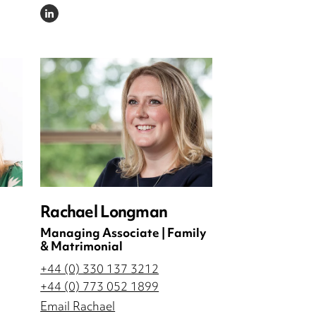
LINKEDIN
Rachael Longman
Managing Associate | Family
& Matrimonial
+44 (0) 330 137 3212
+44 (0) 773 052 1899
Email Rachael