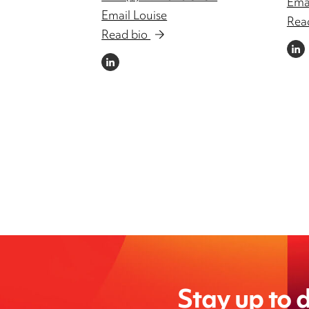
Emai
Email Louise
Rea
Read bio
LINKE
LINKEDIN
Stay up to d