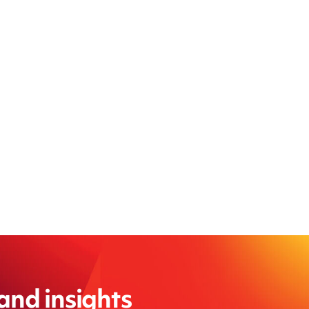
 and insights