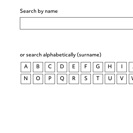
Search by name
or search alphabetically (surname)
A
B
C
D
E
F
G
H
I
N
O
P
Q
R
S
T
U
V