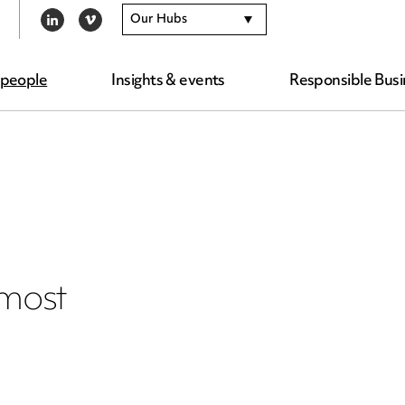
Our Hubs
LINKEDIN
VIMEO
 people
Insights & events
Responsible Busi
 most