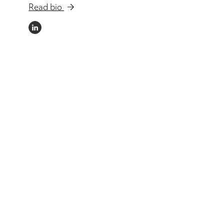
Read bio
LINKEDIN