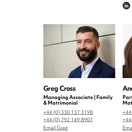
LINKE
Greg Cross
An
Managing Associate | Family
Par
& Matrimonial
Mat
+44 (0) 330 137 3198
+44
+44 (0) 792 149 8907
+44
Email Greg
Ema