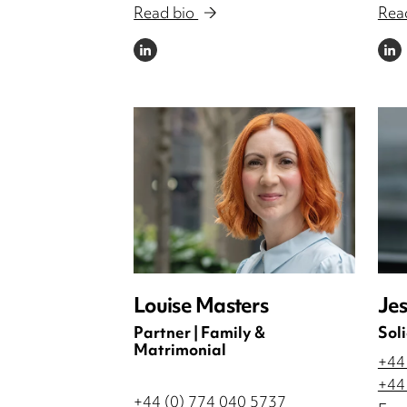
Read bio
Rea
LINKEDIN
LINKE
Louise Masters
Jes
Partner | Family &
Soli
Matrimonial
+44
+44
+44 (0) 774 040 5737