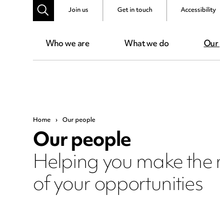
Join us
Get in touch
Accessibility
Who we are
What we do
Our
Home
›
Our people
Our people
Helping you make the
of your opportunities