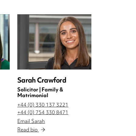
Sarah Crawford
Solicitor | Family &
Matrimonial
+44 (0) 330 137 3221
+44 (0) 754 330 8471
Email Sarah
Read bio