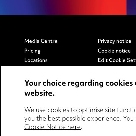
Media Centre
Privacy notice
Pricing
Cookie notice
Locations
Edit Cookie Set
Careers
Legal and regul
Events
Modern Slaver
Your choice regarding cookies 
website.
We use cookies to optimise site functio
you the best possible experience. You
Cookie Notice here
.