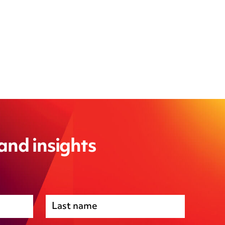
 and insights