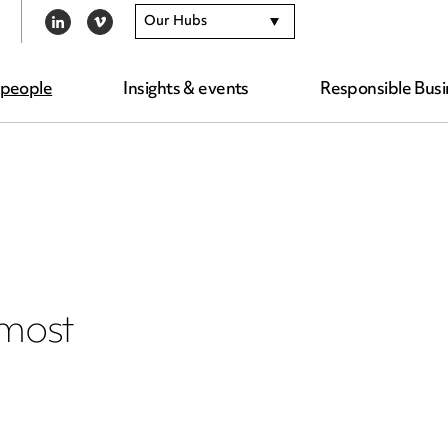
Our Hubs
LINKEDIN
VIMEO
 people
Insights & events
Responsible Busi
 most