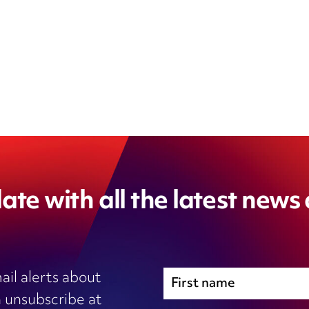
ate with all the latest news
ail alerts about
 unsubscribe at