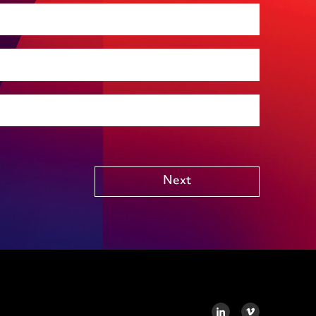
Premises management
Regulatory, including health and safety and
environmental
Social housing
Public Funding (including Subsidy Control)
Technology including AI
Other
Next