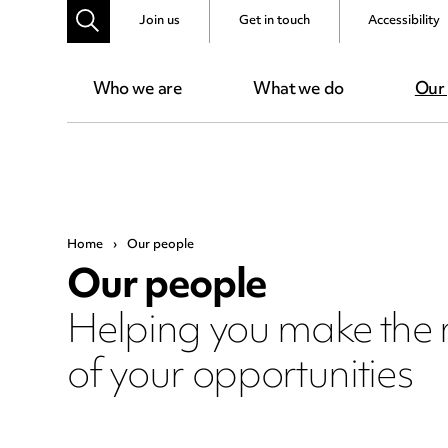
Join us
Get in touch
Accessibility
Who we are
What we do
Our
Home
›
Our people
Our people
Helping you make the
of your opportunities