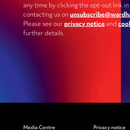
Charities
any time by clicking the opt-out link in
Clinical negligence and inquests
contacting us on
unsubscribe@wardh
Commercial contracts, including
Please see our
privacy notice
and
coo
outsourcing, joint ventures, dispute
and supply
further details.
Construction and engineering
Corporate transactions and fundrai
Data protection
Education
Employment
Media Centre
Privacy notice