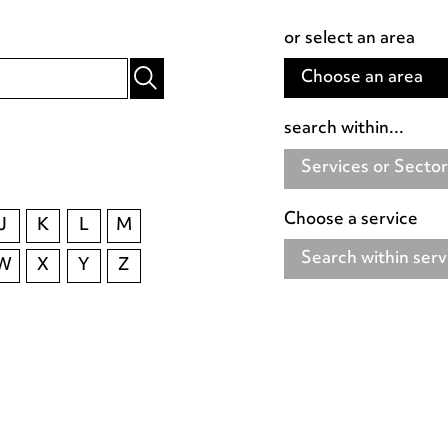
or select an area
Choose an area
search within...
Services or Secto
Choose a service
J
K
L
M
Search within serv
W
X
Y
Z