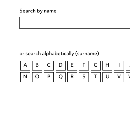
Search by name
or search alphabetically (surname)
A
B
C
D
E
F
G
H
I
N
O
P
Q
R
S
T
U
V