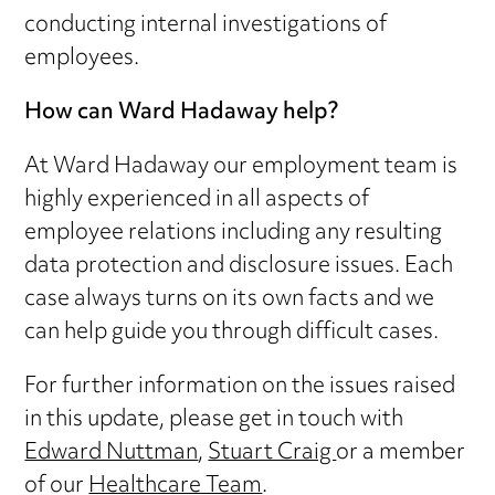
conducting internal investigations of
employees.
How can Ward Hadaway help?
At Ward Hadaway our employment team is
highly experienced in all aspects of
employee relations including any resulting
data protection and disclosure issues. Each
case always turns on its own facts and we
can help guide you through difficult cases.
For further information on the issues raised
in this update, please get in touch with
Edward Nuttman
,
Stuart Craig
or a member
of our
Healthcare Team
.