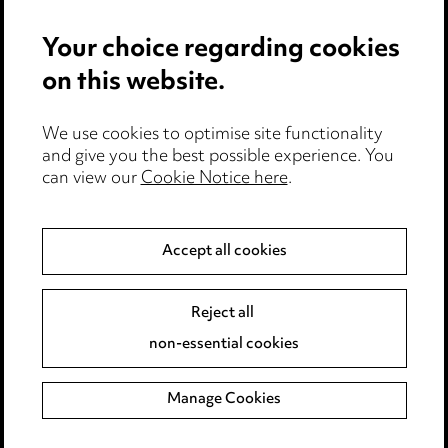
Anti-Bribery
Your choice regarding cookies
Event Terms
on this website.
Accessibility
We use cookies to optimise site functionality
Complaints policy
and give you the best possible experience. You
can view our
Cookie Notice here
.
Data Processing Complaints Policy
Supplier Code of Conduct
Accept all cookies
LINKEDIN
VIMEO
Reject all
non-essential cookies
Birmingham
Leeds
Manage Cookies
Manchester
Newcastle