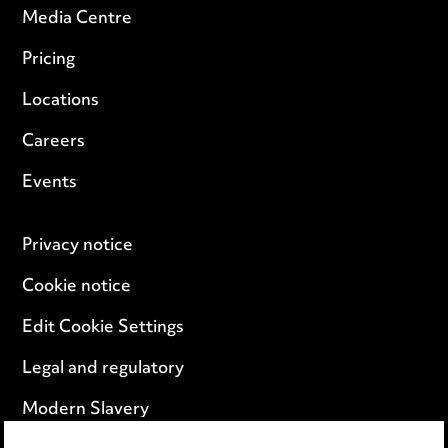
Media Centre
Pricing
Locations
Careers
Events
Privacy notice
Cookie notice
Edit Cookie Settings
Legal and regulatory
Modern Slavery