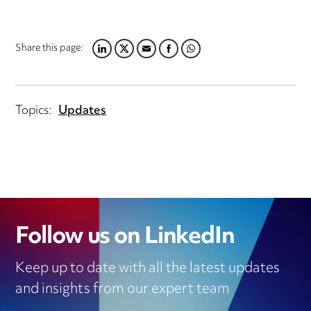
Share this page:
LINKEDIN
TWITTER
EMAIL
FACEBOOK
WHATSAPP
Topics:
Updates
Follow us on LinkedIn
Keep up to date with all the latest updates
and insights from our expert team