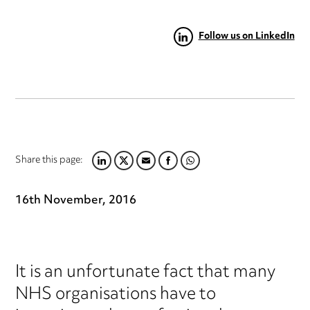
Follow us on LinkedIn
Share this page:
LINKEDIN
TWITTER
EMAIL
FACEBOOK
WHATSAPP
16th November, 2016
It is an unfortunate fact that many
NHS organisations have to