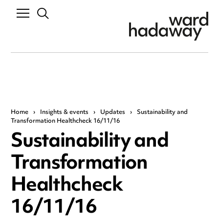
Home
›
Insights & events
›
Updates
›
Sustainability and
Transformation Healthcheck 16/11/16
Sustainability and
Transformation
Healthcheck
16/11/16