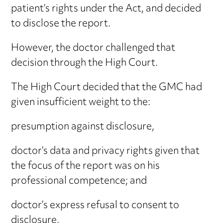
patient’s rights under the Act, and decided
to disclose the report.
However, the doctor challenged that
decision through the High Court.
The High Court decided that the GMC had
given insufficient weight to the:
presumption against disclosure,
doctor’s data and privacy rights given that
the focus of the report was on his
professional competence; and
doctor’s express refusal to consent to
disclosure.