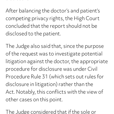
After balancing the doctor’s and patient’s
competing privacy rights, the High Court
concluded that the report should not be
disclosed to the patient.
The Judge also said that, since the purpose
of the request was to investigate potential
litigation against the doctor, the appropriate
procedure for disclosure was under Civil
Procedure Rule 31 (which sets out rules for
disclosure in litigation) rather than the
Act. Notably, this conflicts with the view of
other cases on this point.
The Judge considered that if the sole or