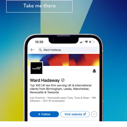
Take me there