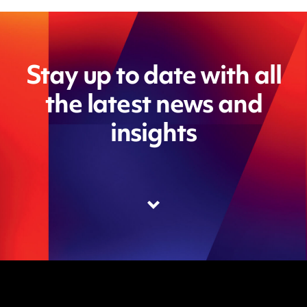
Stay up to date with all
the latest news and
insights