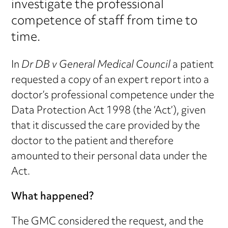
investigate the professional
competence of staff from time to
time.
In
Dr DB v General Medical Council
a patient
requested a copy of an expert report into a
doctor’s professional competence under the
Data Protection Act 1998 (the ‘Act’), given
that it discussed the care provided by the
doctor to the patient and therefore
amounted to their personal data under the
Act.
What happened?
The GMC considered the request, and the