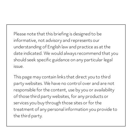
Please note that this briefing is designed to be
informative, not advisory and represents our
understanding of English law and practice as at the
date indicated. We would always recommend that you
should seek specific guidance on any particular legal
issue.
This page may contain links that direct you to third
party websites. We have no control over and are not
responsible for the content, use by you or availability
of those third party websites, for any products or
services you buy through those sites or for the
treatment of any personal information you provide to
the third party.