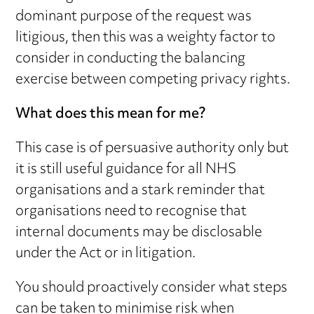
dominant purpose of the request was
litigious, then this was a weighty factor to
consider in conducting the balancing
exercise between competing privacy rights.
What does this mean for me?
This case is of persuasive authority only but
it is still useful guidance for all NHS
organisations and a stark reminder that
organisations need to recognise that
internal documents may be disclosable
under the Act or in litigation.
You should proactively consider what steps
can be taken to minimise risk when