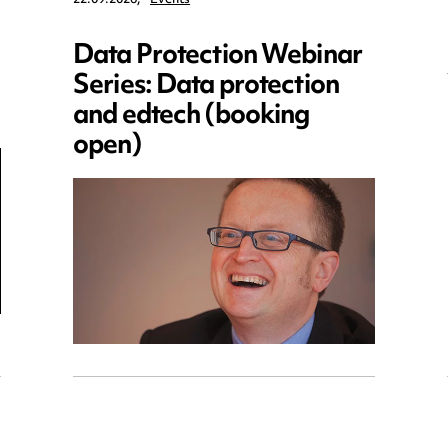
Data Protection Webinar
Series: Data protection
and edtech (booking
open)