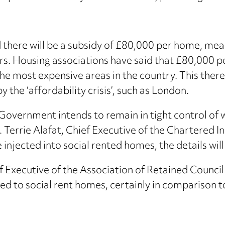
there will be a subsidy of £80,000 per home, mean
rs. Housing associations have said that £80,000 p
 the most expensive areas in the country. This the
 the ‘affordability crisis’, such as London.
 Government intends to remain in tight control of 
’. Terrie Alafat, Chief Executive of the Chartered I
njected into social rented homes, the details will b
f Executive of the Association of Retained Counci
ed to social rent homes, certainly in comparison t