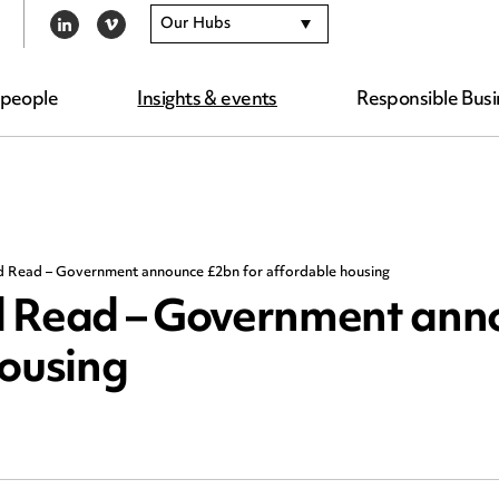
Our Hubs
LINKEDIN
VIMEO
 people
Insights & events
Responsible Busi
d Read – Government announce £2bn for affordable housing
d Read – Government ann
housing