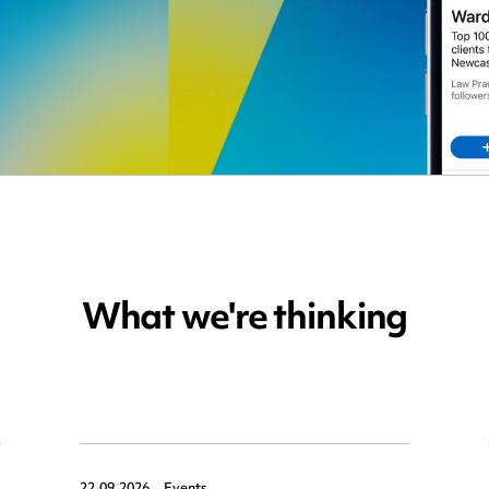
What we're thinking
22.09.2026,
Events