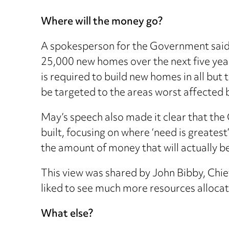
Where will the money go?
A spokesperson for the Government said 
25,000 new homes over the next five yea
is required to build new homes in all but
be targeted to the areas worst affected by
May’s speech also made it clear that the
built, focusing on where ‘need is greatest
the amount of money that will actually be i
This view was shared by John Bibby, Chie
liked to see much more resources allocat
What else?