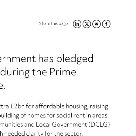
Share this page:
LINKEDIN
TWITTER
EMAIL
FACEBOOK
overnment has pledged
 during the Prime
e.
a £2bn for affordable housing, raising
ilding of homes for social rent in areas
Communities and Local Government (DCLG)
 needed clarity for the sector.