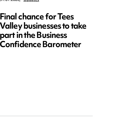
Final chance for Tees
Emplo
Valley businesses to take
July 2
part in the Business
updat
Confidence Barometer