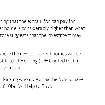
ing that the extra £2bn can pay for
er home is considerably higher than what
refore suggests that the investment may
where the new social rent homes will be
nstitute of Housing (CIH), noted that in
e ‘crucial’.
l Housing who noted that he “would have
o £10bn for Help to Buy”.