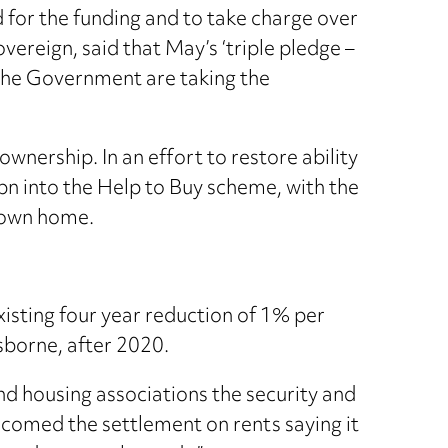
for the funding and to take charge over
vereign, said that May’s ‘triple pledge –
 the Government are taking the
nership. In an effort to restore ability
n into the Help to Buy scheme, with the
r own home.
isting four year reduction of 1% per
sborne, after 2020.
nd housing associations the security and
lcomed the settlement on rents saying it