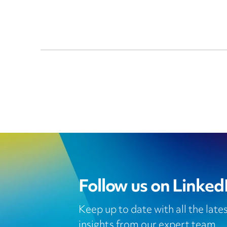
Follow us on Linked
Keep up to date with all the lat
insights from our expert team