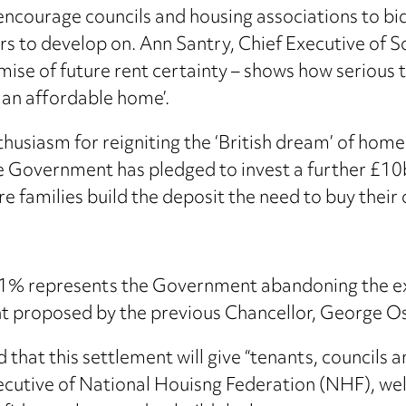
courage councils and housing associations to bid 
rs to develop on. Ann Santry, Chief Executive of So
mise of future rent certainty – shows how serious
g an affordable home’.
siasm for reigniting the ‘British dream’ of homeow
e Government has pledged to invest a further £10b
re families build the deposit the need to buy thei
s 1% represents the Government abandoning the ex
ent proposed by the previous Chancellor, George O
hat this settlement will give “tenants, councils a
xecutive of National Houisng Federation (NHF), we