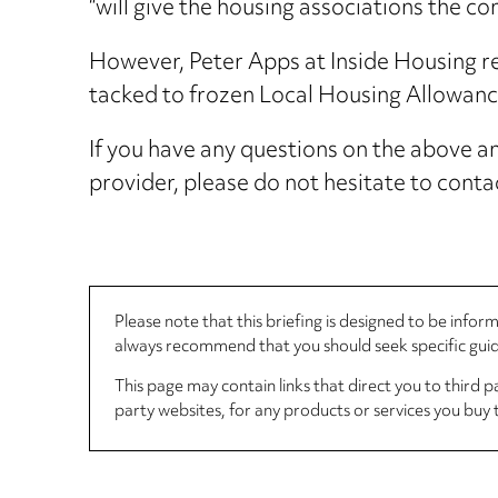
“will give the housing associations the c
However, Peter Apps at Inside Housing rec
tacked to frozen Local Housing Allowance 
If you have any questions on the above and
provider, please do not hesitate to cont
Please note that this briefing is designed to be info
always recommend that you should seek specific guida
This page may contain links that direct you to third p
party websites, for any products or services you buy 