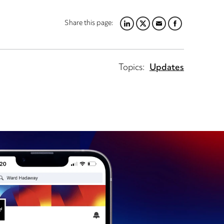
Share this page:
LINKEDIN
TWITTER
EMAIL
FACEBOOK
Topics:
Updates