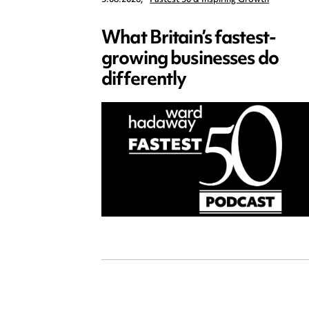
What Britain’s fastest-
growing businesses do
differently