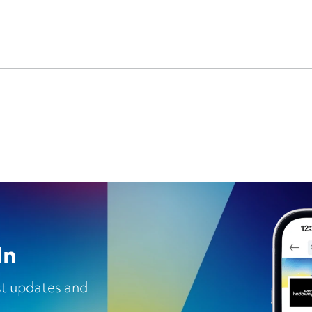
In
est updates and