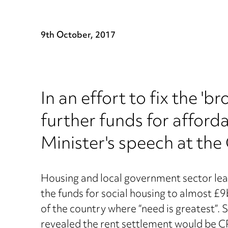
9th October, 2017
In an effort to fix the 
further funds for afford
Minister's speech at the
Housing and local government sector lea
the funds for social housing to almost £9
of the country where “need is greatest”
revealed the rent settlement would be CP