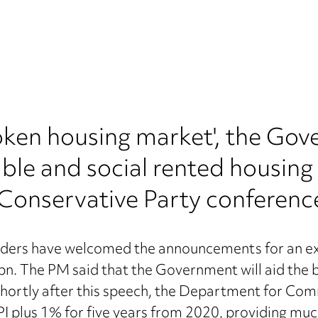
'broken housing market', the G
able and social rented housing
 Conservative Party conferenc
ders have welcomed the announcements for an extr
bn. The PM said that the Government will aid the bu
. Shortly after this speech, the Department for 
I plus 1% for five years from 2020, providing much