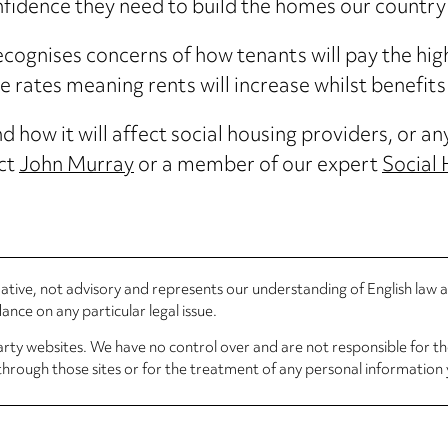
onfidence they need to build the homes our country
ognises concerns of how tenants will pay the highe
rates meaning rents will increase whilst benefits 
 how it will affect social housing providers, or an
act
John Murray
or a member of our expert
Social
rmative, not advisory and represents our understanding of English law
nce on any particular legal issue.
arty websites. We have no control over and are not responsible for the
through those sites or for the treatment of any personal information 