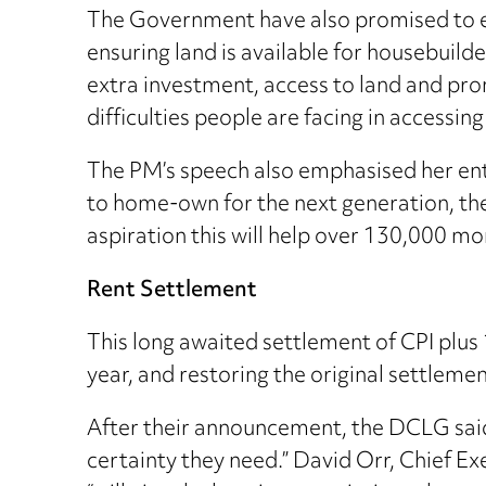
The Government have also promised to en
ensuring land is available for housebuilde
extra investment, access to land and pro
difficulties people are facing in accessin
The PM’s speech also emphasised her enthu
to home-own for the next generation, th
aspiration this will help over 130,000 mo
Rent Settlement
This long awaited settlement of CPI plu
year, and restoring the original settlem
After their announcement, the DCLG said t
certainty they need.” David Orr, Chief E