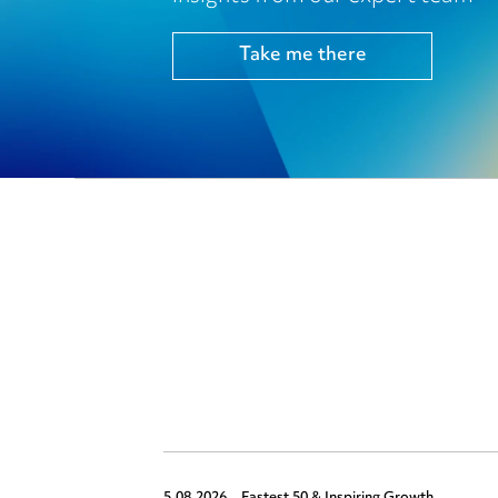
Take me there
5.08.2026,
Fastest 50 & Inspiring Growth