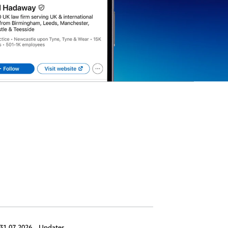
31.07.2026,
Updates
30.07.2026,