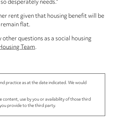
 so desperately needs.”
r rent given that housing benefit will be
remain flat.
y other questions as a social housing
 Housing Team
.
 and practice as at the date indicated. We would
 content, use by you or availability of those third
you provide to the third party.