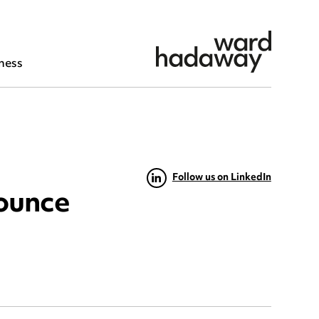
ness
Follow us on LinkedIn
ounce