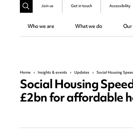
Join us
Get in touch
Accessibility
Who we are
What we do
Our
Home
›
Insights & events
›
Updates
›
Social Housing Spee
Social Housing Spee
£2bn for affordable 