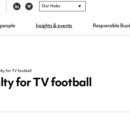
Our Hubs
LINKEDIN
VIMEO
 people
Insights & events
Responsible Busi
lty for TV football
ty for TV football