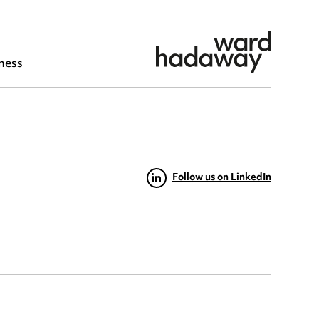
ness
Follow us on LinkedIn