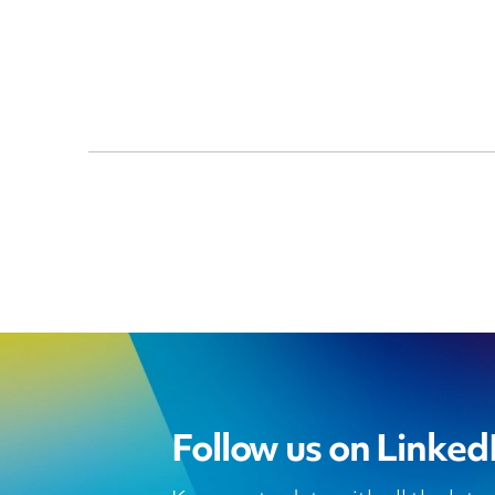
Follow us on Linked