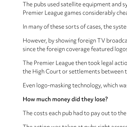
The pubs used satellite equipment and s
Premier League games considerably cheap
In many of these sorts of cases, the syste
However, by showing foreign TV broadca
since the foreign coverage featured logo
The Premier League then took legal action
the High Court or settlements between 
Even logo-masking technology, which was 
How much money did they lose?
The costs each pub had to pay out to th