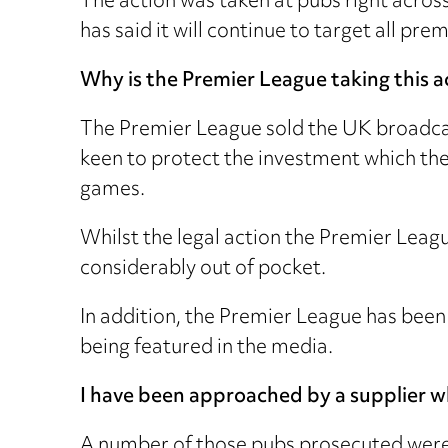
The action was taken at pubs right acro
has said it will continue to target all 
Why is the Premier League taking this a
The Premier League sold the UK broadcast
keen to protect the investment which the
games.
Whilst the legal action the Premier Leagu
considerably out of pocket.
In addition, the Premier League has been 
being featured in the media.
I have been approached by a supplier wh
A number of those pubs prosecuted were 