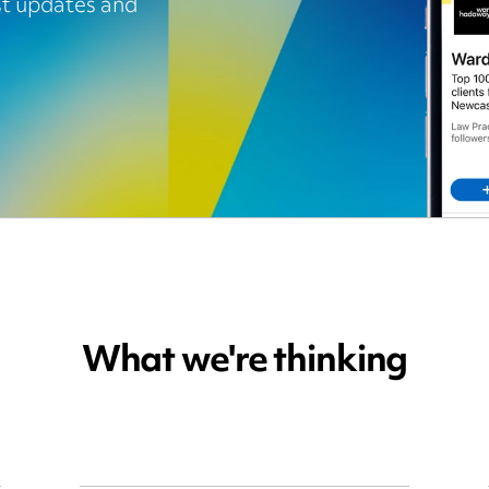
est updates and
What we're thinking