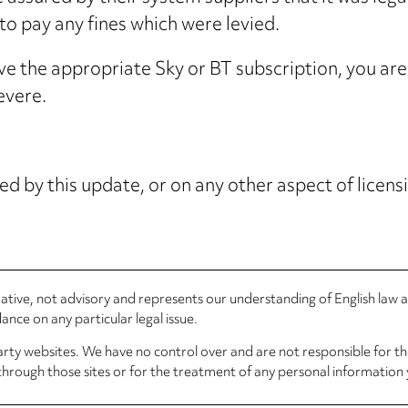
 pay any fines which were levied.
ave the appropriate Sky or BT subscription, you are 
evere.
ed by this update, or on any other aspect of licensi
rmative, not advisory and represents our understanding of English law
nce on any particular legal issue.
arty websites. We have no control over and are not responsible for the
through those sites or for the treatment of any personal information 