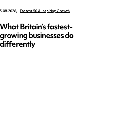
5.08.2026,
Fastest 50 & Inspiring Growth
22.09.2026,
What Britain’s fastest-
Data 
growing businesses do
Series
differently
and ed
open)