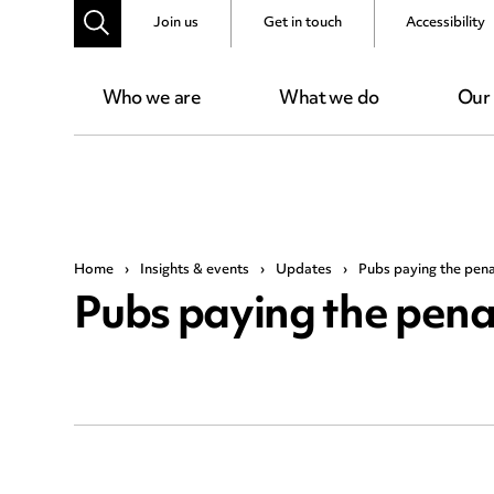
Join us
Get in touch
Accessibility
Who we are
What we do
Our
Home
›
Insights & events
›
Updates
›
Pubs paying the pena
Pubs paying the penal