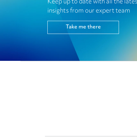
Keep up to date with all the lat
insights from our expert team
Take me there