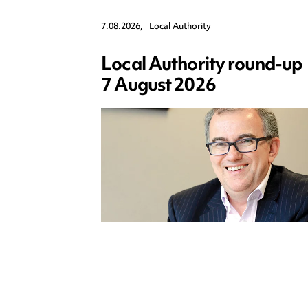
7.08.2026,
Local Authority
Local Authority round-up
7 August 2026