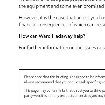
the equipment and some even promised to
However, it is the case that unless you h
financial consequences of which can be s
How can Ward Hadaway help?
For further information on the issues rais
Please note that this briefing is designed to be info
always recommend that you should seek specific guida
This page may contain links that direct you to third p
party websites, for any products or services you buy 