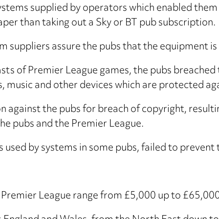
ystems supplied by operators which enabled them
er than taking out a Sky or BT pub subscription.
m suppliers assure the pubs that the equipment is n
sts of Premier League games, the pubs breached t
s, music and other devices which are protected ag
 against the pubs for breach of copyright, resultin
the pubs and the Premier League.
used by systems in some pubs, failed to prevent t
e Premier League range from £5,000 up to £65,000