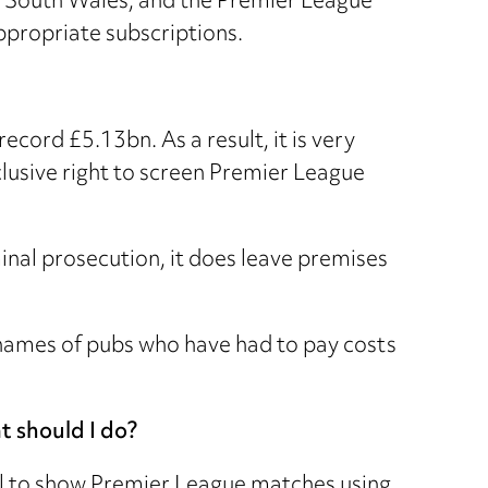
o South Wales, and the Premier League
ppropriate subscriptions.
cord £5.13bn. As a result, it is very
clusive right to screen Premier League
minal prosecution, it does leave premises
he names of pubs who have had to pay costs
t should I do?
al to show Premier League matches using