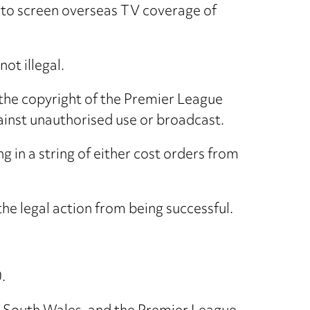
 to screen overseas TV coverage of
ot illegal.
he copyright of the Premier League
ainst unauthorised use or broadcast.
g in a string of either cost orders from
he legal action from being successful.
.