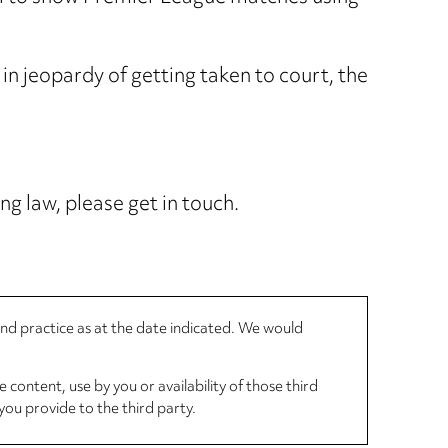
in jeopardy of getting taken to court, the
ng law, please get in touch.
 and practice as at the date indicated. We would
 content, use by you or availability of those third
you provide to the third party.