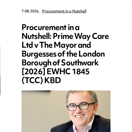
7.08.2026,
Procurement in a Nutshell
Procurement in a
Nutshell: Prime Way Care
Ltd v The Mayor and
Burgesses of the London
Borough of Southwark
[2026] EWHC 1845
(TCC) KBD