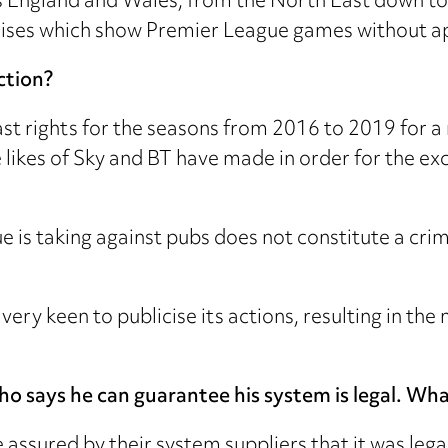
ss England and Wales, from the North East down t
premises which show Premier League games without a
ction?
 rights for the seasons from 2016 to 2019 for a re
 likes of Sky and BT have made in order for the ex
e is taking against pubs does not constitute a cri
very keen to publicise its actions, resulting in t
o says he can guarantee his system is legal. Wha
assured by their system suppliers that it was leg