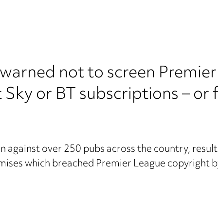
 warned not to screen Premier
Sky or BT subscriptions – or f
n against over 250 pubs across the country, resul
emises which breached Premier League copyright b