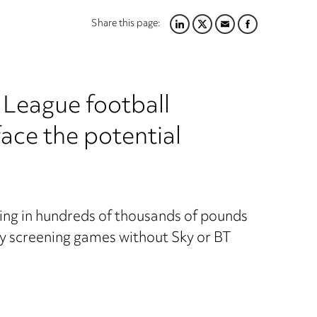
Share this page:
LINKEDIN
TWITTER
EMAIL
FACEBOOK
 League football
ace the potential
ting in hundreds of thousands of pounds
y screening games without Sky or BT