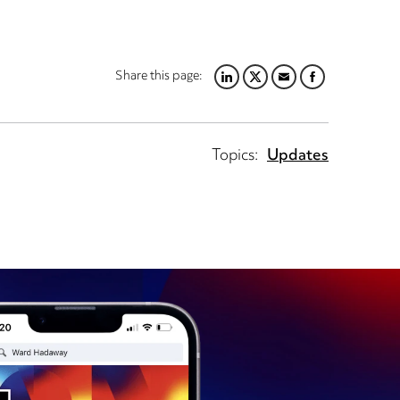
Share this page:
LINKEDIN
TWITTER
EMAIL
FACEBOOK
Topics:
Updates