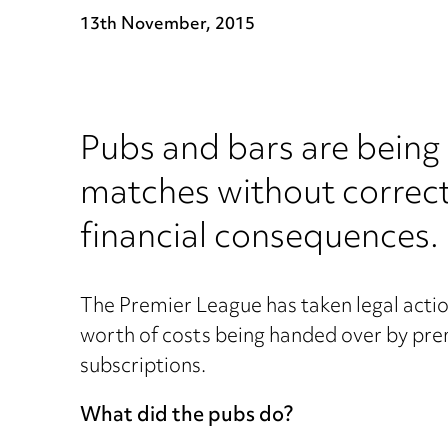
13th November, 2015
Pubs and bars are being
matches without correct 
financial consequences.
The Premier League has taken legal actio
worth of costs being handed over by pr
subscriptions.
What did the pubs do?