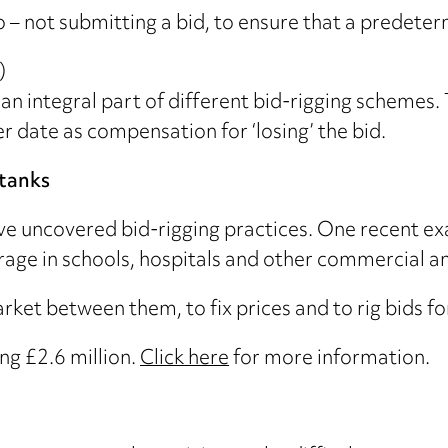
o – not submitting a bid, to ensure that a predeter
)
integral part of different bid-rigging schemes. T
er date as compensation for ‘losing’ the bid.
 tanks
e uncovered bid-rigging practices. One recent exam
rage in schools, hospitals and other commercial an
rket between them, to fix prices and to rig bids fo
ng £2.6 million.
Click here
for more information.