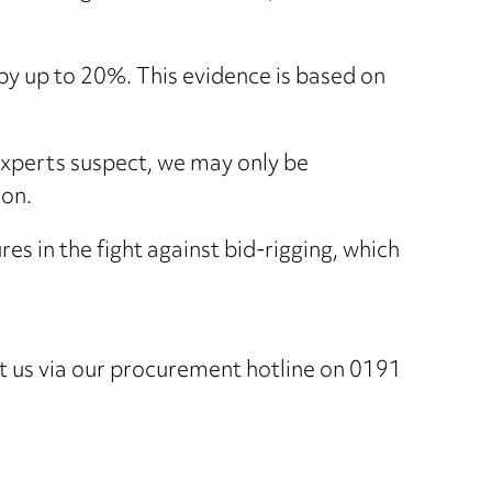
by up to 20%. This evidence is based on
experts suspect, we may only be
ion.
es in the fight against bid-rigging, which
ct us via our procurement hotline on 0191