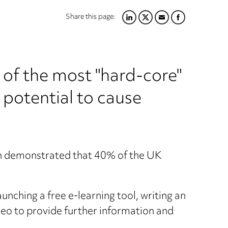
Share this page:
LINKEDIN
TWITTER
EMAIL
FACEBOOK
e of the most "hard-core"
 potential to cause
ch demonstrated that 40% of the UK
unching a free e-learning tool, writing an
deo to provide further information and