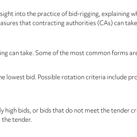
ight into the practice of bid-rigging, explaining wha
asures that contracting authorities (CAs) can take
gging can take. Some of the most common forms ar
he lowest bid. Possible rotation criteria include pro
ly high bids, or bids that do not meet the tender c
 the tender.