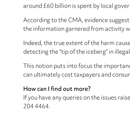
around £60 billion is spent by local gove
According to the CMA, evidence suggests 
the information garnered from activity 
Indeed, the true extent of the harm cau
detecting the “tip of the iceberg” in illeg
This notion puts into focus the importanc
can ultimately cost taxpayers and consu
How can I find out more?
If you have any queries on the issues ra
204 4464.