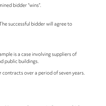
mined bidder “wins”.
he successful bidder will agree to
ple is a case involving suppliers of
d public buildings.
r contracts over a period of seven years.