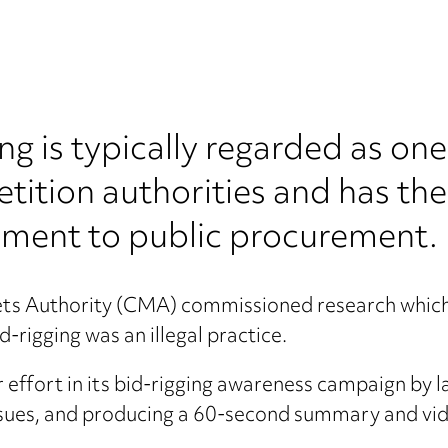
ng is typically regarded as on
tition authorities and has the
triment to public procurement.
kets Authority (CMA) commissioned research whi
-rigging was an illegal practice.
 effort in its bid-rigging awareness campaign by la
issues, and producing a 60-second summary and vi