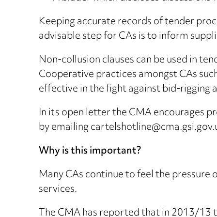
Keeping accurate records of tender proce
advisable step for CAs is to inform suppl
Non-collusion clauses can be used in tend
Cooperative practices amongst CAs such
effective in the fight against bid-rigging a
In its open letter the CMA encourages pro
by emailing cartelshotline@cma.gsi.gov.
Why is this important?
Many CAs continue to feel the pressure on
services.
The CMA has reported that in 2013/13 th