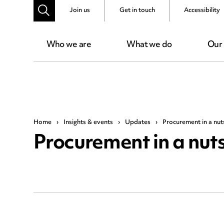
Join us
Get in touch
Accessibility
Who we are
What we do
Our
Home
›
Insights & events
›
Updates
›
Procurement in a nuts
Procurement in a nutsh