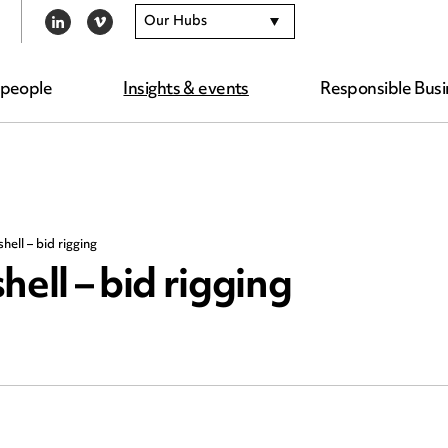
Our Hubs
LINKEDIN
VIMEO
 people
Insights & events
Responsible Busi
hell – bid rigging
ell – bid rigging