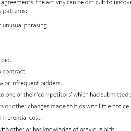
g agreements, the activity can be difficult to unco
g patterns:
r unusual phrasing.
 bid.
a contract.
w or infrequent bidders.
o one of their ‘competitors’ which had submitted a
or other changes made to bids with little notice.
ifferential cost.
with other or has knowledge of previous bids.