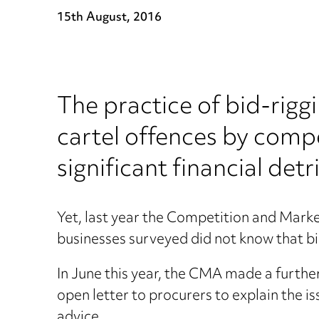
15th August, 2016
The practice of bid-riggi
cartel offences by compe
significant financial de
Yet, last year the Competition and Mar
businesses surveyed did not know that bid
In June this year, the CMA made a further
open letter to procurers to explain the 
advice.