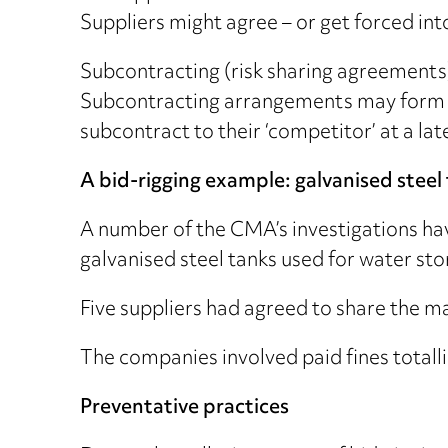
Suppliers might agree – or get forced int
Subcontracting (risk sharing agreements
Subcontracting arrangements may form an 
subcontract to their ‘competitor’ at a lat
A bid-rigging example: galvanised steel
A number of the CMA’s investigations hav
galvanised steel tanks used for water sto
Five suppliers had agreed to share the ma
The companies involved paid fines totalli
Preventative practices