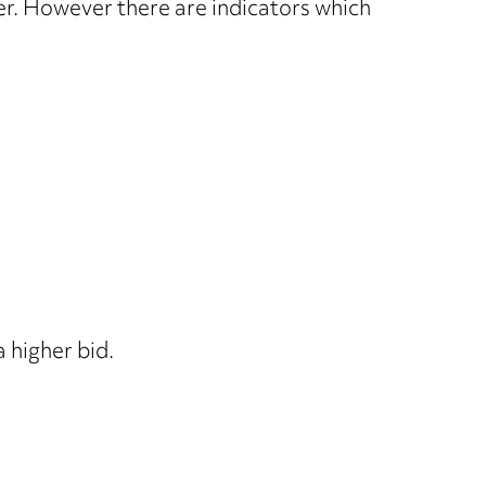
ver. However there are indicators which
 higher bid.