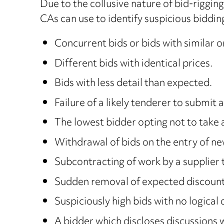
Due to the collusive nature of bid-riggin
CAs can use to identify suspicious biddin
Concurrent bids or bids with similar o
Different bids with identical prices.
Bids with less detail than expected.
Failure of a likely tenderer to submit a
The lowest bidder opting not to take 
Withdrawal of bids on the entry of ne
Subcontracting of work by a supplier t
Sudden removal of expected discounts 
Suspiciously high bids with no logical d
A bidder which discloses discussions 