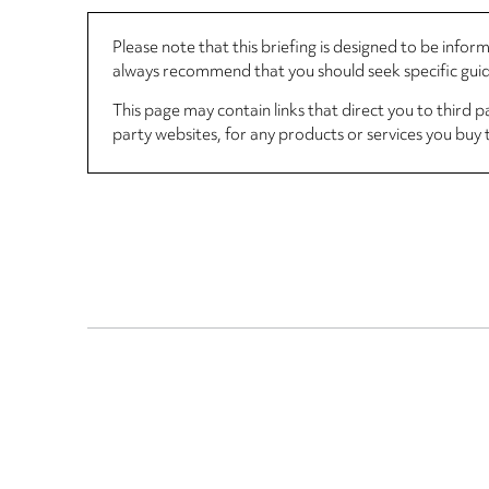
Please note that this briefing is designed to be info
always recommend that you should seek specific guida
This page may contain links that direct you to third p
party websites, for any products or services you buy 