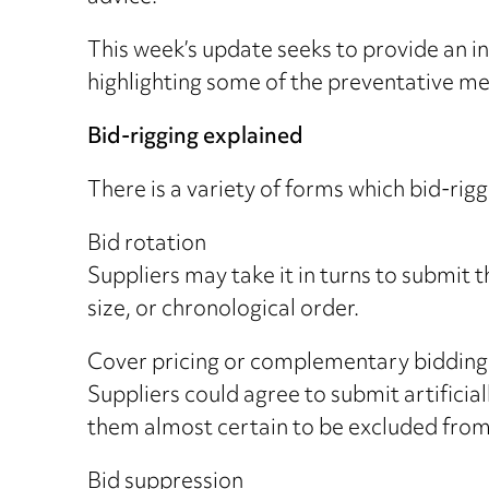
This week’s update seeks to provide an ins
highlighting some of the preventative me
Bid-rigging explained
There is a variety of forms which bid-ri
Bid rotation
Suppliers may take it in turns to submit t
size, or chronological order.
Cover pricing or complementary bidding
Suppliers could agree to submit artificial
them almost certain to be excluded from
Bid suppression