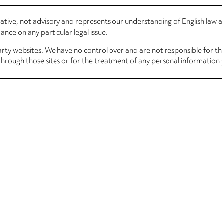
rmative, not advisory and represents our understanding of English law
nce on any particular legal issue.
arty websites. We have no control over and are not responsible for the
through those sites or for the treatment of any personal information 