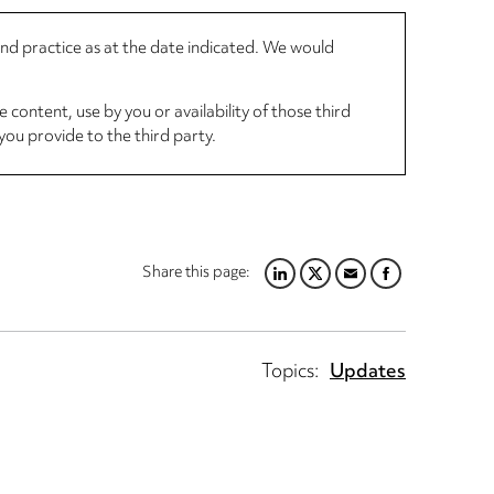
 and practice as at the date indicated. We would
 content, use by you or availability of those third
you provide to the third party.
Share this page:
LINKEDIN
TWITTER
EMAIL
FACEBOOK
Topics:
Updates