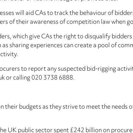
sses will aid CAs to track the behaviour of bidder
iers of their awareness of competition law when go
ers, which give CAs the right to disqualify bidders
 as sharing experiences can create a pool of com
ctivity.
curers to report any suspected bid-rigging activit
uk or calling 020 3738 6888.
 their budgets as they strive to meet the needs of m
e UK public sector spent £242 billion on procure