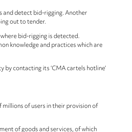
s and detect bid-rigging. Another
ing out to tender.
 where bid-rigging is detected.
mon knowledge and practices which are
y by contacting its ‘CMA cartels hotline’
illions of users in their provision of
ment of goods and services, of which