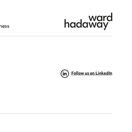
ness
Follow us on LinkedIn