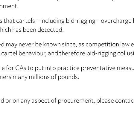
rnment.
that cartels – including bid-rigging – overcharge 
which has been detected.
sed may never be known since, as competition law 
al cartel behaviour, and therefore bid-rigging collus
e for CAs to put into practice preventative measur
mers many millions of pounds.
ised or on any aspect of procurement, please conta