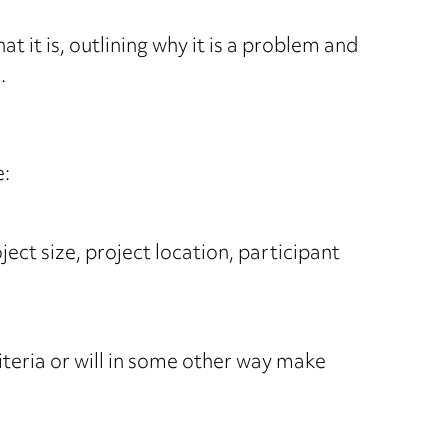
t it is, outlining why it is a problem and
.
e:
ject size, project location, participant
riteria or will in some other way make