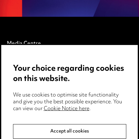
Media Centre
Pricing
Your choice regarding cookies
Locations
on this website.
Careers
Events
We use cookies to optimise site functionality
and give you the best possible experience. You
can view our
Cookie Notice here
.
Privacy notice
Cookie notice
Accept all cookies