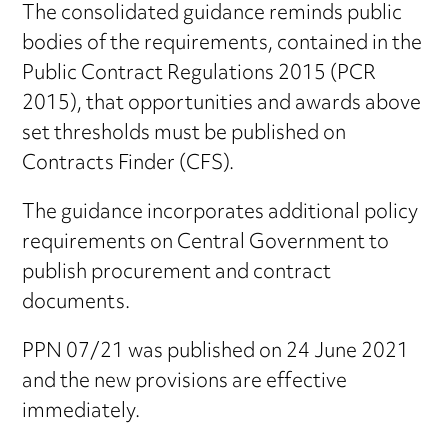
The consolidated guidance reminds public
bodies of the requirements, contained in the
Public Contract Regulations 2015 (PCR
2015), that opportunities and awards above
set thresholds must be published on
Contracts Finder (CFS).
The guidance incorporates additional policy
requirements on Central Government to
publish procurement and contract
documents.
PPN 07/21 was published on 24 June 2021
and the new provisions are effective
immediately.