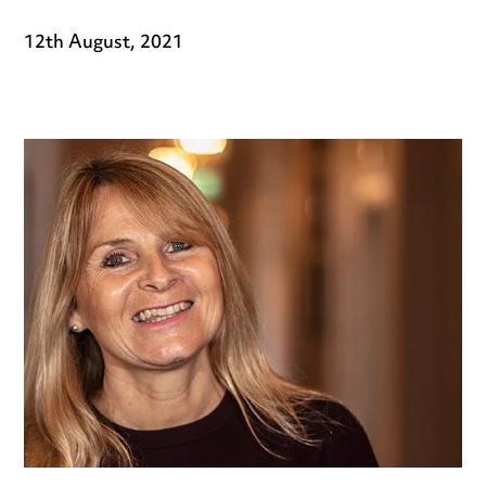
12th August, 2021