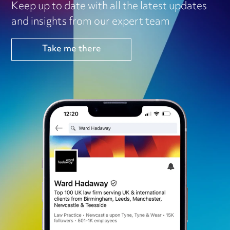
Keep up to date with all the latest updates
and insights from our expert team
Take me there