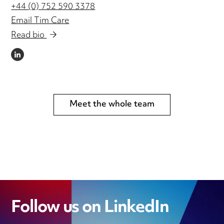
+44 (0) 752 590 3378
Email Tim Care
Read bio
LINKEDIN
Meet the whole team
Follow us on LinkedIn