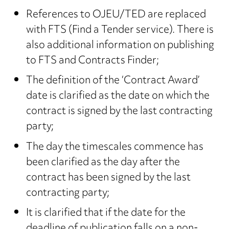
References to OJEU/TED are replaced
with FTS (Find a Tender service). There is
also additional information on publishing
to FTS and Contracts Finder;
The definition of the ‘Contract Award’
date is clarified as the date on which the
contract is signed by the last contracting
party;
The day the timescales commence has
been clarified as the day after the
contract has been signed by the last
contracting party;
It is clarified that if the date for the
deadline of publication falls on a non-