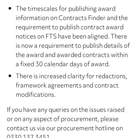
The timescales for publishing award
information on Contracts Finder and the
requirement to publish contract award
notices on FTS have been aligned. There
is now a requirement to publish details of
the award and awarded contracts within
a fixed 30 calendar days of award.
There is increased clarity for redactions,
framework agreements and contract
modifications.
If you have any queries on the issues raised
or on any aspect of procurement, please
contact us via our procurement hotline on