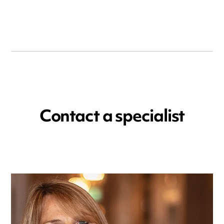
Contact a specialist