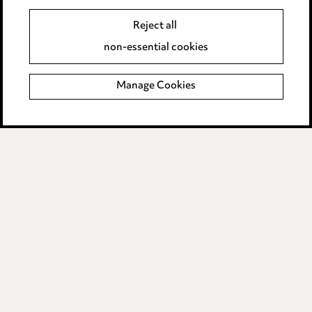
Edit Cookie Settings
Reject all
Legal and regulatory
non-essential cookies
Modern Slavery
Manage Cookies
Anti-Bribery
Event Terms
Accessibility
Complaints policy
Data Processing Complaints Policy
Supplier Code of Conduct
LINKEDIN
VIMEO