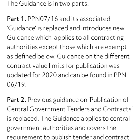
The Guidance is in two parts.
Part 1.
PPN07/16 and its associated
‘Guidance’ is replaced and introduces new
Guidance which applies to all contracting
authorities except those which are exempt
as defined below. Guidance on the different
contract value limits for publication was
updated for 2020 and can be found in PPN
06/19.
Part 2.
Previous guidance on ‘Publication of
Central Government Tenders and Contracts’
is replaced. The Guidance applies to central
government authorities and covers the
requirement to publish tender and contract