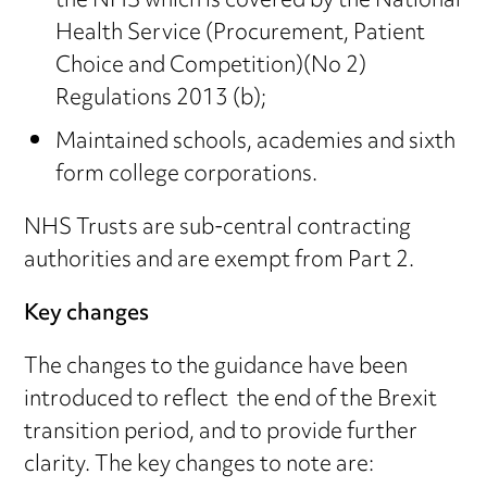
the NHS which is covered by the National
Health Service (Procurement, Patient
Choice and Competition)(No 2)
Regulations 2013 (b);
Maintained schools, academies and sixth
form college corporations.
NHS Trusts are sub-central contracting
authorities and are exempt from Part 2.
Key changes
The changes to the guidance have been
introduced to reflect the end of the Brexit
transition period, and to provide further
clarity. The key changes to note are: