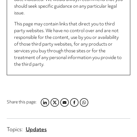
should seek specific guidance on any particular legal
issue.
This page may contain links that direct you to third
party websites. We have no control over and are not
responsible for the content, use by you or availability
of those third party websites, for any products or
services you buy through those sites or for the
treatment of any personal information you provide to
the third party.
Share this page:
LINKEDIN
TWITTER
EMAIL
FACEBOOK
WHATSAPP
Topics:
Updates