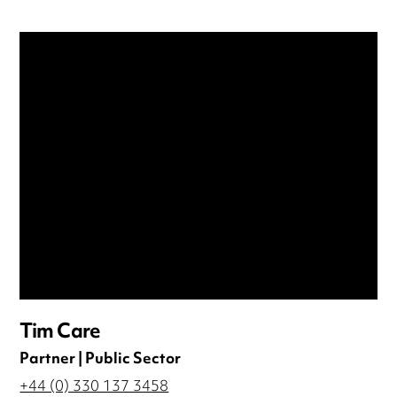
Tim Care
Partner | Public Sector
+44 (0) 330 137 3458