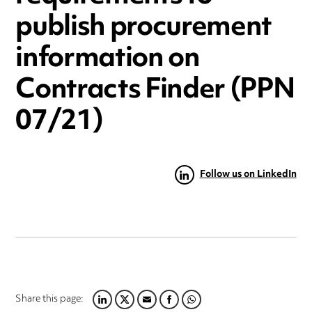
publish procurement
information on
Contracts Finder (PPN
07/21)
Follow us on LinkedIn
Share this page:
LINKEDIN
TWITTER
EMAIL
FACEBOOK
WHATSAPP