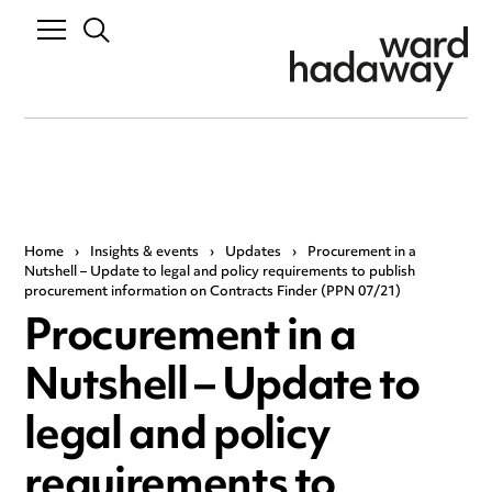
Home
›
Insights & events
›
Updates
›
Procurement in a
Nutshell – Update to legal and policy requirements to publish
procurement information on Contracts Finder (PPN 07/21)
Procurement in a
Nutshell – Update to
legal and policy
requirements to