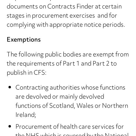
documents on Contracts Finder at certain
stages in procurement exercises and for
complying with appropriate notice periods.
Exemptions
The following public bodies are exempt from
the requirements of Part 1 and Part 2 to
publish in CFS:
Contracting authorities whose functions
are devolved or mainly devolved
functions of Scotland, Wales or Northern
Ireland;
Procurement of health care services for