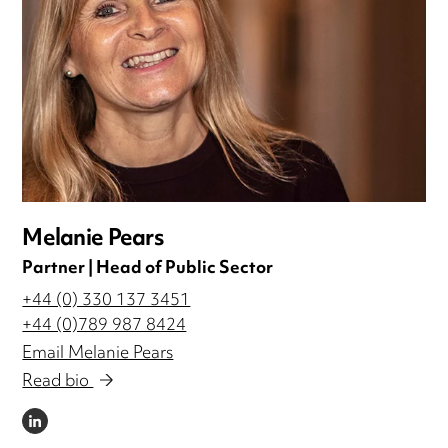
Melanie Pears
Partner | Head of Public Sector
+44 (0) 330 137 3451
+44 (0)789 987 8424
Email Melanie Pears
Read bio
LINKEDIN