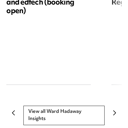
and edtech (booking
Reg
open)
View all Ward Hadaway
Insights