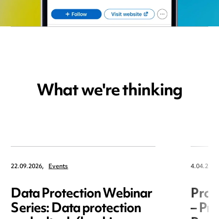
What we're thinking
22.09.2026,
Events
4.04.2025
Data Protection Webinar
Proc
Series: Data protection
– Pro