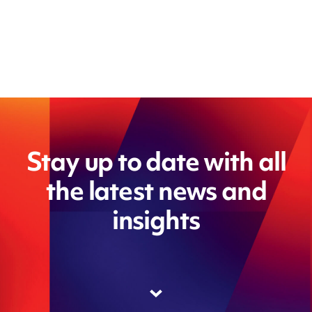
Stay up to date with all
the latest news and
insights