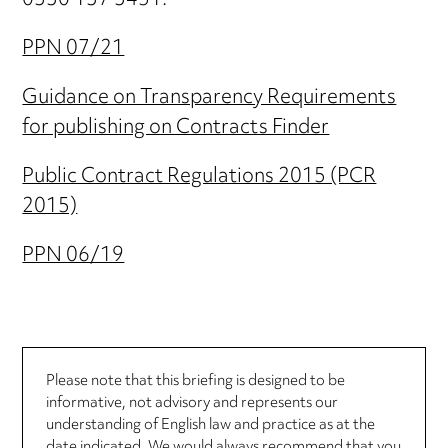
0330 137 3451.
PPN 07/21
Guidance on Transparency Requirements
for publishing on Contracts Finder
Public Contract Regulations 2015 (PCR
2015)
PPN 06/19
Please note that this briefing is designed to be
informative, not advisory and represents our
understanding of English law and practice as at the
date indicated. We would always recommend that you