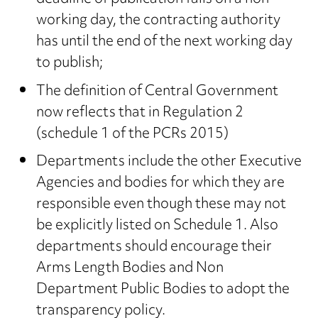
working day, the contracting authority
has until the end of the next working day
to publish;
The definition of Central Government
now reflects that in Regulation 2
(schedule 1 of the PCRs 2015)
Departments include the other Executive
Agencies and bodies for which they are
responsible even though these may not
be explicitly listed on Schedule 1. Also
departments should encourage their
Arms Length Bodies and Non
Department Public Bodies to adopt the
transparency policy.