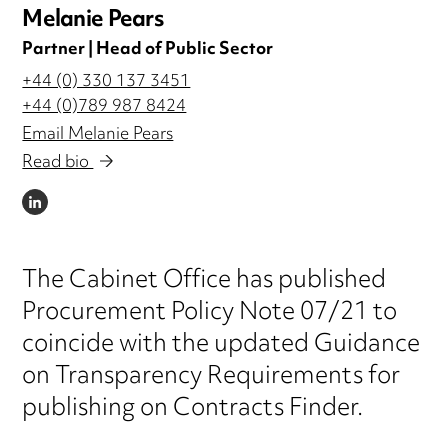
Melanie Pears
Partner | Head of Public Sector
+44 (0) 330 137 3451
+44 (0)789 987 8424
Email Melanie Pears
Read bio
LINKEDIN
The Cabinet Office has published
Procurement Policy Note 07/21 to
coincide with the updated Guidance
on Transparency Requirements for
publishing on Contracts Finder.