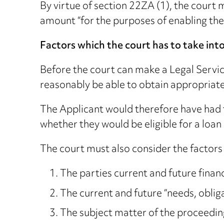
By virtue of section 22ZA (1), the court 
amount “for the purposes of enabling the 
Factors which the court has to take int
Before the court can make a Legal Servic
reasonably be able to obtain appropriate
The Applicant would therefore have had t
whether they would be eligible for a loa
The court must also consider the factors
The parties current and future finan
The current and future “needs, obliga
The subject matter of the proceedin