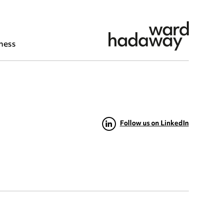
ness
Follow us on LinkedIn