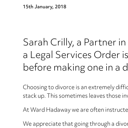
15th January, 2018
Sarah Crilly, a Partner
a Legal Services Order i
before making one in a d
Choosing to divorce is an extremely diffic
stack up. This sometimes leaves those invo
At Ward Hadaway we are often instructed 
We appreciate that going through a divorce