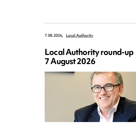
7.08.2026,
Local Authority
Local Authority round-up
7 August 2026