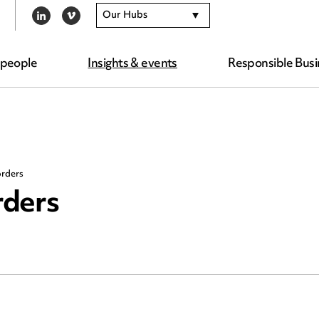
Our Hubs
LINKEDIN
VIMEO
 people
Insights & events
Responsible Busi
orders
rders