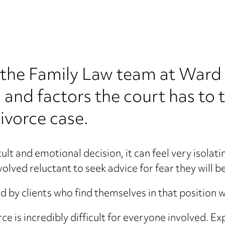
 in the Family Law team at Wa
s and factors the court has to 
ivorce case.
ult and emotional decision, it can feel very isolati
lved reluctant to seek advice for fear they will be
by clients who find themselves in that position w
 is incredibly difficult for everyone involved. Exp