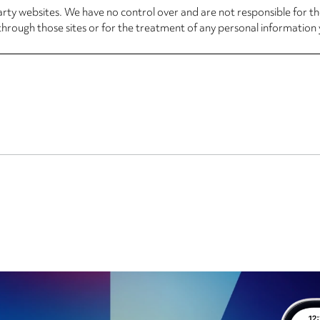
arty websites. We have no control over and are not responsible for the
through those sites or for the treatment of any personal information 