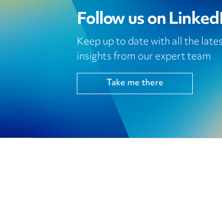
Follow us on Linked
Keep up to date with all the lat
insights from our expert team
Take me there