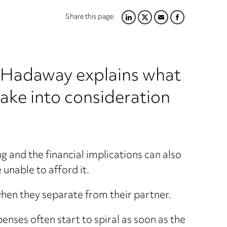
Share this page:
LINKEDIN
TWITTER
EMAIL
FACEBOOK
rd Hadaway explains what
take into consideration
ng and the financial implications can also
 unable to afford it.
hen they separate from their partner.
enses often start to spiral as soon as the