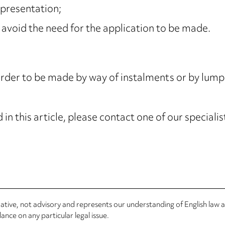
epresentation;
 avoid the need for the application to be made.
Order to be made by way of instalments or by lum
in this article, please contact one of our speciali
rmative, not advisory and represents our understanding of English law
nce on any particular legal issue.