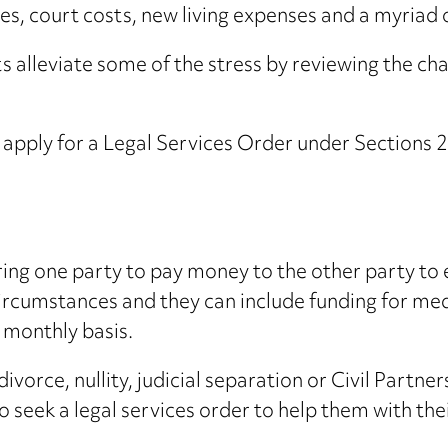
ees, court costs, new living expenses and a myriad 
ients alleviate some of the stress by reviewing the c
e apply for a Legal Services Order under Section
ring one party to pay money to the other party to 
 circumstances and they can include funding for me
 monthly basis.
ivorce, nullity, judicial separation or Civil Partne
 seek a legal services order to help them with thei