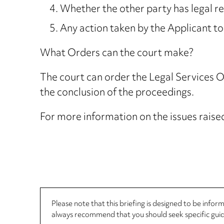
Whether the other party has legal r
Any action taken by the Applicant to
What Orders can the court make?
The court can order the Legal Services 
the conclusion of the proceedings.
For more information on the issues raised 
Please note that this briefing is designed to be info
always recommend that you should seek specific guida