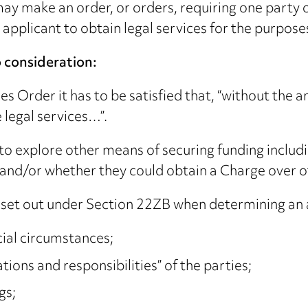
may make an order, or orders, requiring one party 
applicant to obtain legal services for the purpose
o consideration:
es Order it has to be satisfied that, “without the
 legal services…”.
o explore other means of securing funding includi
n and/or whether they could obtain a Charge over o
 set out under Section 22ZB when determining an a
cial circumstances;
tions and responsibilities” of the parties;
gs;