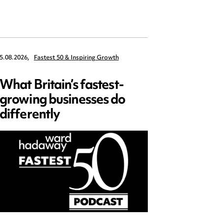
5.08.2026,
Fastest 50 & Inspiring Growth
22.09.2026,
What Britain’s fastest-
Data 
growing businesses do
Series
differently
and ed
open)