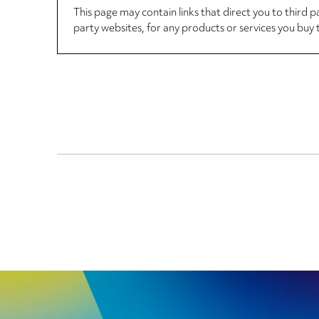
This page may contain links that direct you to third p
party websites, for any products or services you buy 