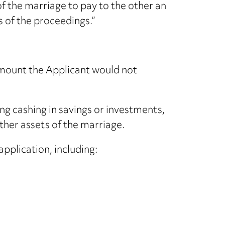
of the marriage to pay to the other an
s of the proceedings.”
 amount the Applicant would not
ng cashing in savings or investments,
ther assets of the marriage.
pplication, including: