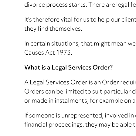
divorce process starts. There are legal f
It’s therefore vital for us to help our cl
they find themselves.
In certain situations, that might mean w
Causes Act 1973.
What is a Legal Services Order?
A Legal Services Order is an Order requi
Orders can be limited to suit particular
or made in instalments, for example on a
If someone is unrepresented, involved in d
financial proceedings, they may be able to