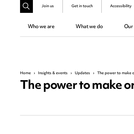
Join us
Get in touch
Accessibility
Who we are
What we do
Our
Home
›
Insights & events
›
Updates
›
The power to make 
The power to make o