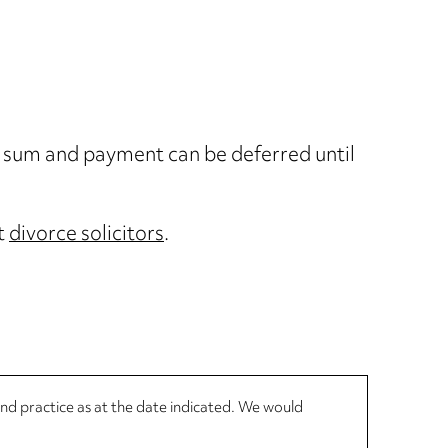
p sum and payment can be deferred until
st
divorce solicitors
.
 and practice as at the date indicated. We would