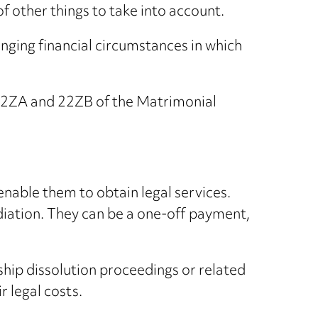
of other things to take into account.
hanging financial circumstances in which
s 22ZA and 22ZB of the Matrimonial
enable them to obtain legal services.
diation. They can be a one-off payment,
rship dissolution proceedings or related
r legal costs.