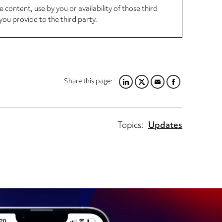
 content, use by you or availability of those third
you provide to the third party.
Share this page:
LINKEDIN
TWITTER
EMAIL
FACEBOOK
Topics:
Updates