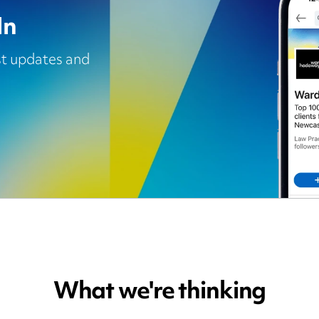
In
est updates and
What we're thinking