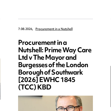
7.08.2026,
Procurement in a Nutshell
Procurement in a
Nutshell: Prime Way Care
Ltd v The Mayor and
Burgesses of the London
Borough of Southwark
[2026] EWHC 1845
(TCC) KBD