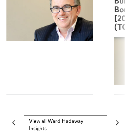
Burg
Boro
[20
(TC
View all Ward Hadaway
Insights