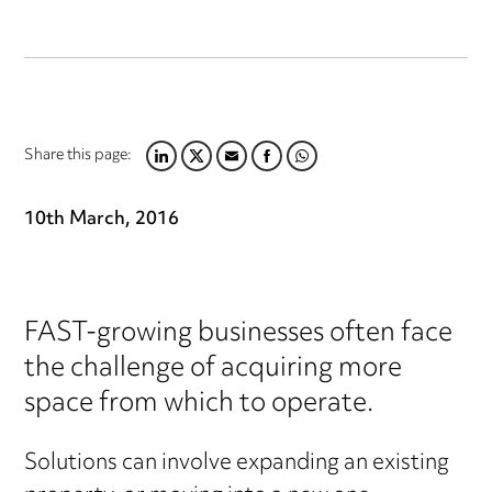
Share this page:
LINKEDIN
TWITTER
EMAIL
FACEBOOK
WHATSAPP
10th March, 2016
FAST-growing businesses often face
the challenge of acquiring more
space from which to operate.
Solutions can involve expanding an existing