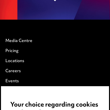
Media Centre
Pricing
Locations
Careers
Events
Privacy notice
Your choice regarding cookies
Cookie notice