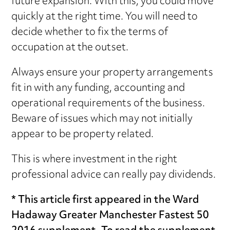
future expansion. With this, you could move
quickly at the right time. You will need to
decide whether to fix the terms of
occupation at the outset.
Always ensure your property arrangements
fit in with any funding, accounting and
operational requirements of the business.
Beware of issues which may not initially
appear to be property related.
This is where investment in the right
professional advice can really pay dividends.
* This article first appeared in the Ward
Hadaway Greater Manchester Fastest 50