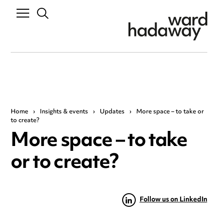
Home
›
Insights & events
›
Updates
›
More space – to take or
to create?
More space – to take
or to create?
Follow us on LinkedIn