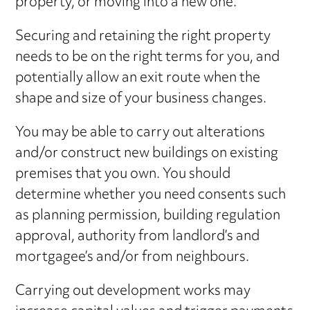
property, or moving into a new one.
Securing and retaining the right property
needs to be on the right terms for you, and
potentially allow an exit route when the
shape and size of your business changes.
You may be able to carry out alterations
and/or construct new buildings on existing
premises that you own. You should
determine whether you need consents such
as planning permission, building regulation
approval, authority from landlord’s and
mortgagee’s and/or from neighbours.
Carrying out development works may