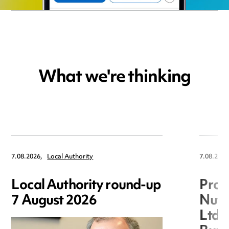
What we're thinking
7.08.2026,
Local Authority
7.08.2026
Local Authority round-up
Proc
7 August 2026
Nuts
Ltd 