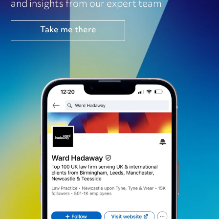
and insights from our expert team
Take me there