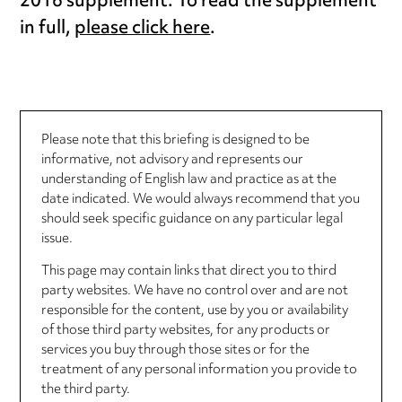
2016 supplement. To read the supplement
in full,
please click here
.
Please note that this briefing is designed to be
informative, not advisory and represents our
understanding of English law and practice as at the
date indicated. We would always recommend that you
should seek specific guidance on any particular legal
issue.
This page may contain links that direct you to third
party websites. We have no control over and are not
responsible for the content, use by you or availability
of those third party websites, for any products or
services you buy through those sites or for the
treatment of any personal information you provide to
the third party.