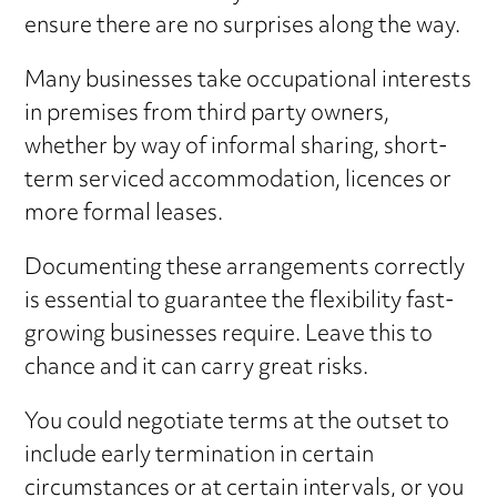
ensure there are no surprises along the way.
Many businesses take occupational interests
in premises from third party owners,
whether by way of informal sharing, short-
term serviced accommodation, licences or
more formal leases.
Documenting these arrangements correctly
is essential to guarantee the flexibility fast-
growing businesses require. Leave this to
chance and it can carry great risks.
You could negotiate terms at the outset to
include early termination in certain
circumstances or at certain intervals, or you