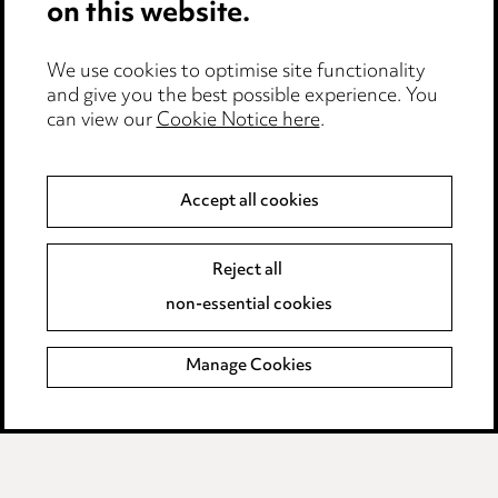
on this website.
Edit Cookie Settings
We use cookies to optimise site functionality
Legal and regulatory
and give you the best possible experience. You
can view our
Cookie Notice here
.
Modern Slavery
Anti-Bribery
Accept all cookies
Event Terms
Reject all
Accessibility
non-essential cookies
Complaints policy
Manage Cookies
Data Processing Complaints Policy
Supplier Code of Conduct