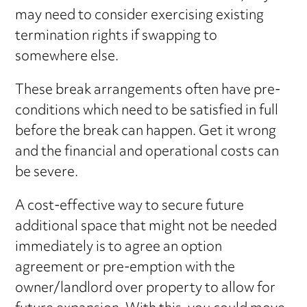
may need to consider exercising existing
termination rights if swapping to
somewhere else.
These break arrangements often have pre-
conditions which need to be satisfied in full
before the break can happen. Get it wrong
and the financial and operational costs can
be severe.
A cost-effective way to secure future
additional space that might not be needed
immediately is to agree an option
agreement or pre-emption with the
owner/landlord over property to allow for