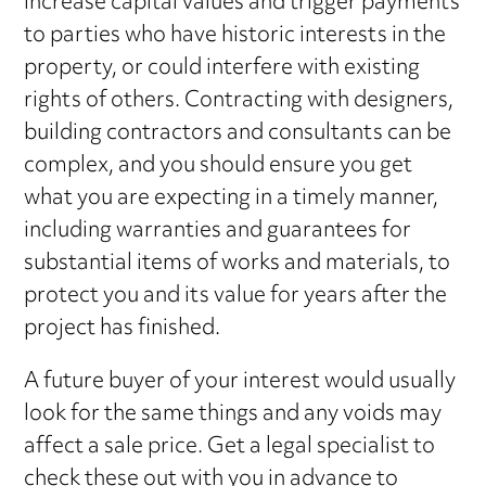
increase capital values and trigger payments
to parties who have historic interests in the
property, or could interfere with existing
rights of others. Contracting with designers,
building contractors and consultants can be
complex, and you should ensure you get
what you are expecting in a timely manner,
including warranties and guarantees for
substantial items of works and materials, to
protect you and its value for years after the
project has finished.
A future buyer of your interest would usually
look for the same things and any voids may
affect a sale price. Get a legal specialist to
check these out with you in advance to