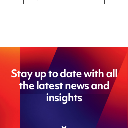
Stay up to date with all
the latest news and
insights