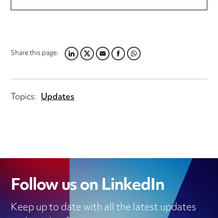
Share this page:
LINKEDIN
TWITTER
EMAIL
FACEBOOK
WHATSAPP
Topics:
Updates
Follow us on LinkedIn
Keep up to date with all the latest updates