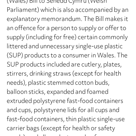
(Wales) Bill to Senedd Cymru (Welsh
Parliament) which is also accompanied by an
explanatory memorandum. The Bill makes it
an offence for a person to supply or offer to
supply (including for free) certain commonly
littered and unnecessary single-use plastic
(SUP) products to a consumer in Wales. The
SUP products included are cutlery, plates,
stirrers, drinking straws (except for health
needs), plastic stemmed cotton buds,
balloon sticks, expanded and foamed
extruded polystyrene fast-food containers
and cups, polystyrene lids for all cups and
fast-food containers, thin plastic single-use
carrier bags (except for health or safety