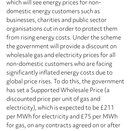
which will see energy prices for non-
domestic energy customers such as
businesses, charities and public sector
organisations cut in order to protect them
from rising energy costs. Under the scheme
the government will provide a discount on
wholesale gas and electricity prices for all
non-domestic customers who are facing
significantly inflated energy costs due to
global price rises. To do this, the government
has set a Supported Wholesale Price (a
discounted price per unit of gas and
electricity), which is expected to be £211
per MWh for electricity and £75 per MWh
for gas, on any contracts agreed on or after