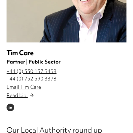
Tim Care
Partner | Public Sector
+44 (0) 330 137 3458
+44 (0) 752 590 3378
Email Tim Care
Read bio
LINKEDIN
Our Local Authority round up