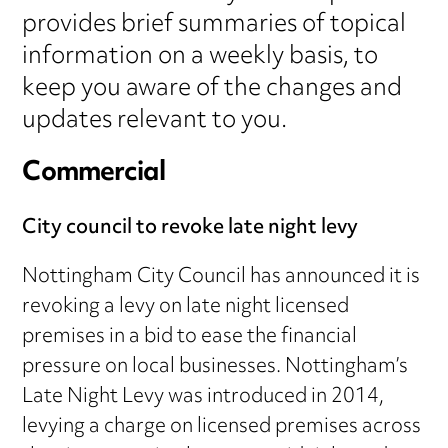
provides brief summaries of topical
information on a weekly basis, to
keep you aware of the changes and
updates relevant to you.
Commercial
City council to revoke late night levy
Nottingham City Council has announced it is
revoking a levy on late night licensed
premises in a bid to ease the financial
pressure on local businesses. Nottingham’s
Late Night Levy was introduced in 2014,
levying a charge on licensed premises across