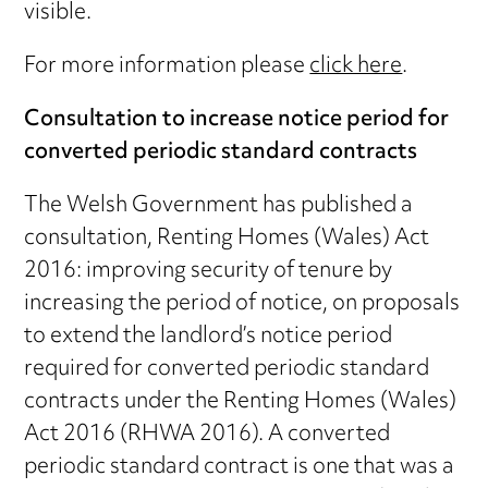
visible.
For more information please
click here
.
Consultation to increase notice period for
converted periodic standard contracts
The Welsh Government has published a
consultation, Renting Homes (Wales) Act
2016: improving security of tenure by
increasing the period of notice, on proposals
to extend the landlord’s notice period
required for converted periodic standard
contracts under the Renting Homes (Wales)
Act 2016 (RHWA 2016). A converted
periodic standard contract is one that was a