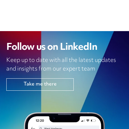
Follow us on LinkedIn
Keep up to date with all the latest updates
and insights from our expert team
Take me there