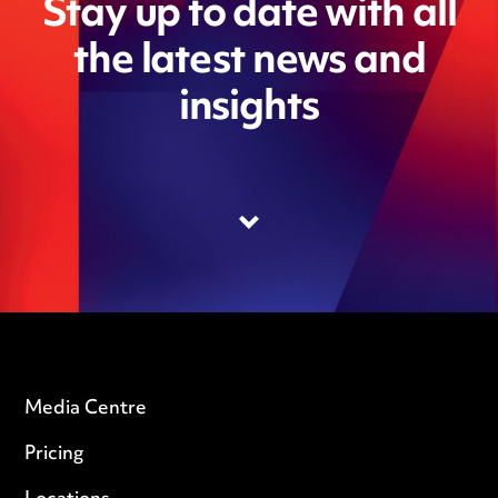
Stay up to date with all
the latest news and
insights
Media Centre
Pricing