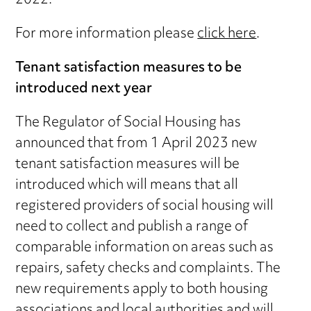
2022.
For more information please
click here
.
Tenant satisfaction measures to be
introduced next year
The Regulator of Social Housing has
announced that from 1 April 2023 new
tenant satisfaction measures will be
introduced which will means that all
registered providers of social housing will
need to collect and publish a range of
comparable information on areas such as
repairs, safety checks and complaints. The
new requirements apply to both housing
associations and local authorities and will