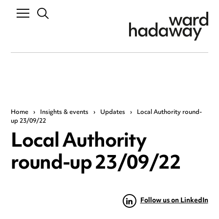
Home
›
Insights & events
›
Updates
›
Local Authority round-
up 23/09/22
Local Authority
round-up 23/09/22
Follow us on LinkedIn