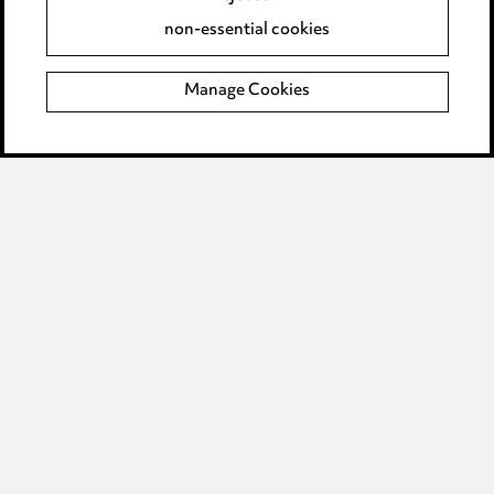
Accessibility
non-essential cookies
Complaints policy
Manage Cookies
Data Processing Complaints Policy
Supplier Code of Conduct
LINKEDIN
VIMEO
Birmingham
Leeds
Manchester
Newcastle
Teesside
Site map
© 2026, Ward Hadaway