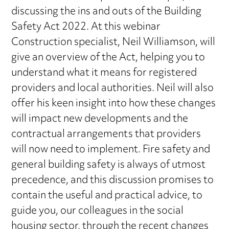
discussing the ins and outs of the Building
Safety Act 2022. At this webinar
Construction specialist, Neil Williamson, will
give an overview of the Act, helping you to
understand what it means for registered
providers and local authorities. Neil will also
offer his keen insight into how these changes
will impact new developments and the
contractual arrangements that providers
will now need to implement. Fire safety and
general building safety is always of utmost
precedence, and this discussion promises to
contain the useful and practical advice, to
guide you, our colleagues in the social
housing sector, through the recent changes