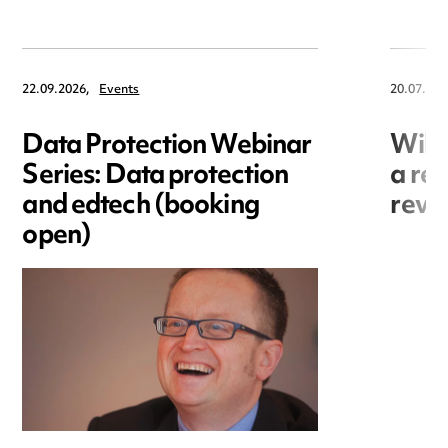
22.09.2026,
Events
20.07.202
Data Protection Webinar
Will
Series: Data protection
a re
and edtech (booking
revo
open)