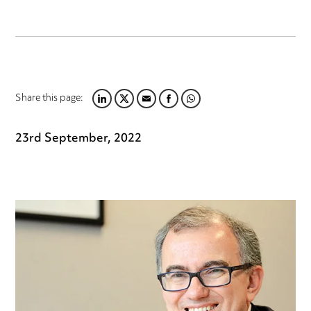
Share this page:
LINKEDIN
TWITTER
EMAIL
FACEBOOK
WHATSAPP
23rd September, 2022