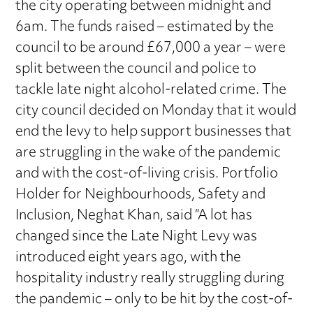
the city operating between midnight and
6am. The funds raised – estimated by the
council to be around £67,000 a year – were
split between the council and police to
tackle late night alcohol-related crime. The
city council decided on Monday that it would
end the levy to help support businesses that
are struggling in the wake of the pandemic
and with the cost-of-living crisis. Portfolio
Holder for Neighbourhoods, Safety and
Inclusion, Neghat Khan, said “A lot has
changed since the Late Night Levy was
introduced eight years ago, with the
hospitality industry really struggling during
the pandemic – only to be hit by the cost-of-