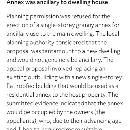
Annex was ancillary to dwelling house
Planning permission was refused for the
erection of a single-storey granny annex for
ancillary use to the main dwelling. The local
planning authority considered that the
proposal was tantamount to a new dwelling
and would not genuinely be ancillary. The
appeal proposal involved replacing an
existing outbuilding with a new single-storey
flat roofed building that would be used as a
residential annex to the host property. The
submitted evidence indicated that the annex
would be occupied by the owners (the
appellants), who, due to their advancing age