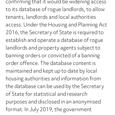
confirming that it would be widening access
to its database of rogue landlords, to allow
tenants, landlords and local authorities
access. Under the Housing and Planning Act
2016, the Secretary of State is required to
establish and operate a database of rogue
landlords and property agents subject to
banning orders or convicted of a banning
order offence. The database content is
maintained and kept up to date by local
housing authorities and information from
the database can be used by the Secretary
of State for statistical and research
purposes and disclosed in an anonymised
format. In July 2019, the government