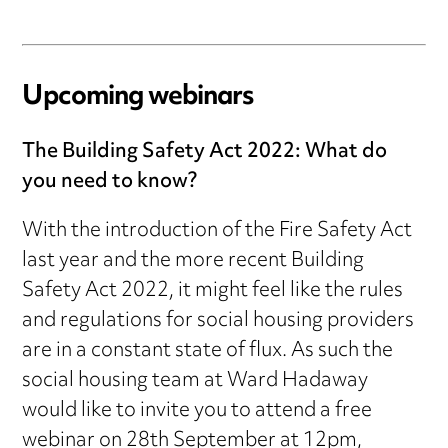
Upcoming webinars
The Building Safety Act 2022: What do
you need to know?
With the introduction of the Fire Safety Act
last year and the more recent Building
Safety Act 2022, it might feel like the rules
and regulations for social housing providers
are in a constant state of flux. As such the
social housing team at Ward Hadaway
would like to invite you to attend a free
webinar on 28th September at 12pm,