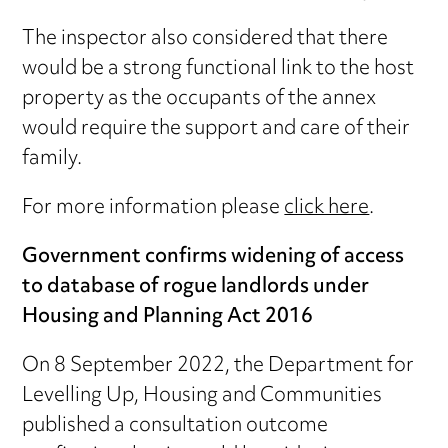
The inspector also considered that there
would be a strong functional link to the host
property as the occupants of the annex
would require the support and care of their
family.
For more information please
click here
.
Government confirms widening of access
to database of rogue landlords under
Housing and Planning Act 2016
On 8 September 2022, the Department for
Levelling Up, Housing and Communities
published a consultation outcome