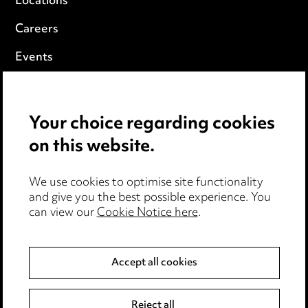
Locations
Careers
Events
Privacy notice
Your choice regarding cookies
Cookie notice
on this website.
Edit Cookie Settings
We use cookies to optimise site functionality
Legal and regulatory
and give you the best possible experience. You
can view our
Cookie Notice here
.
Modern Slavery
Anti-Bribery
Accept all cookies
Event Terms
Reject all