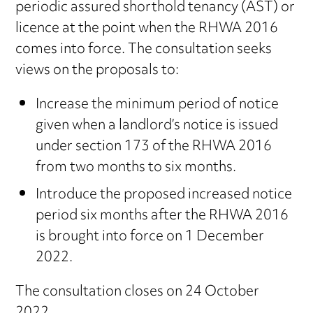
periodic assured shorthold tenancy (AST) or
licence at the point when the RHWA 2016
comes into force. The consultation seeks
views on the proposals to:
Increase the minimum period of notice
given when a landlord’s notice is issued
under section 173 of the RHWA 2016
from two months to six months.
Introduce the proposed increased notice
period six months after the RHWA 2016
is brought into force on 1 December
2022.
The consultation closes on 24 October