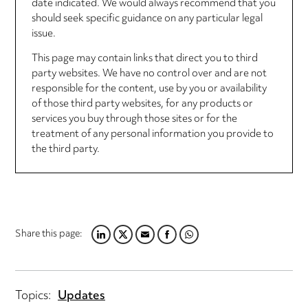
date indicated. We would always recommend that you
should seek specific guidance on any particular legal
issue.
This page may contain links that direct you to third
party websites. We have no control over and are not
responsible for the content, use by you or availability
of those third party websites, for any products or
services you buy through those sites or for the
treatment of any personal information you provide to
the third party.
Share this page:
LINKEDIN
TWITTER
EMAIL
FACEBOOK
WHATSAPP
Topics:
Updates