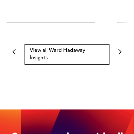
View all Ward Hadaway
Insights