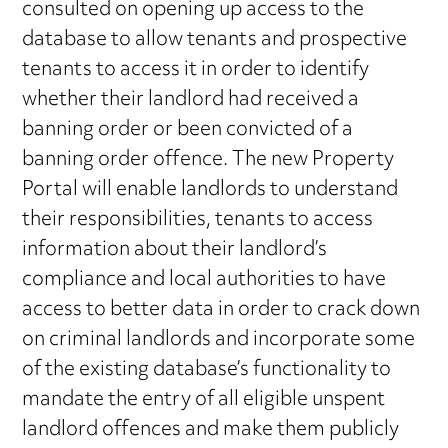
consulted on opening up access to the
database to allow tenants and prospective
tenants to access it in order to identify
whether their landlord had received a
banning order or been convicted of a
banning order offence. The new Property
Portal will enable landlords to understand
their responsibilities, tenants to access
information about their landlord’s
compliance and local authorities to have
access to better data in order to crack down
on criminal landlords and incorporate some
of the existing database’s functionality to
mandate the entry of all eligible unspent
landlord offences and make them publicly