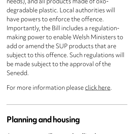
needs), and all products made of oxo-
degradable plastic. Local authorities will
have powers to enforce the offence.
Importantly, the Bill includes a regulation-
making power to enable Welsh Ministers to
add or amend the SUP products that are
subject to this offence. Such regulations will
be made subject to the approval of the
Senedd.
For more information please
click here
.
Planning and housing