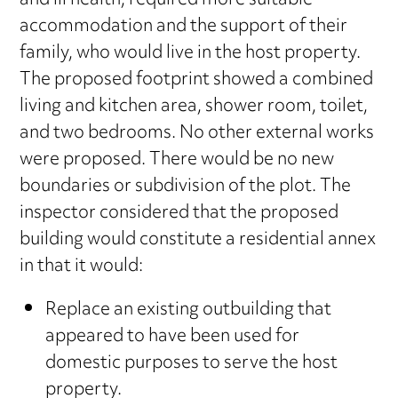
and ill health, required more suitable
accommodation and the support of their
family, who would live in the host property.
The proposed footprint showed a combined
living and kitchen area, shower room, toilet,
and two bedrooms. No other external works
were proposed. There would be no new
boundaries or subdivision of the plot. The
inspector considered that the proposed
building would constitute a residential annex
in that it would:
Replace an existing outbuilding that
appeared to have been used for
domestic purposes to serve the host
property.