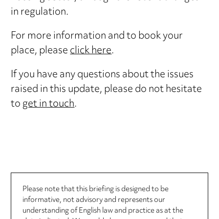
in regulation.
For more information and to book your
place, please
click here
.
If you have any questions about the issues
raised in this update, please do not hesitate
to
get in touch
.
Please note that this briefing is designed to be
informative, not advisory and represents our
understanding of English law and practice as at the