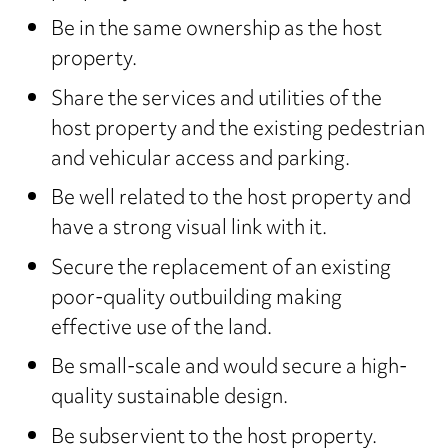
Be in the same ownership as the host
property.
Share the services and utilities of the
host property and the existing pedestrian
and vehicular access and parking.
Be well related to the host property and
have a strong visual link with it.
Secure the replacement of an existing
poor-quality outbuilding making
effective use of the land.
Be small-scale and would secure a high-
quality sustainable design.
Be subservient to the host property.