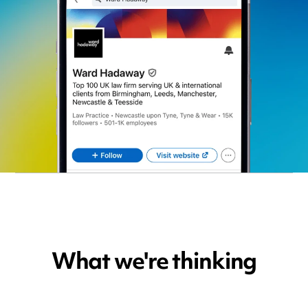
What we're thinking