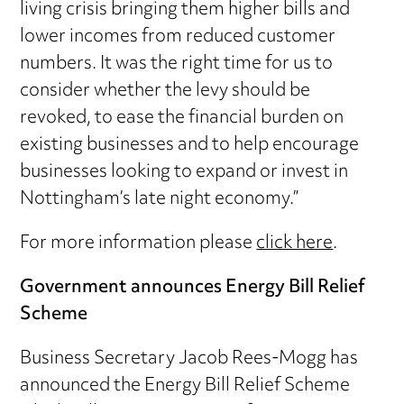
living crisis bringing them higher bills and
lower incomes from reduced customer
numbers. It was the right time for us to
consider whether the levy should be
revoked, to ease the financial burden on
existing businesses and to help encourage
businesses looking to expand or invest in
Nottingham’s late night economy.”
For more information please
click here
.
Government announces Energy Bill Relief
Scheme
Business Secretary Jacob Rees-Mogg has
announced the Energy Bill Relief Scheme