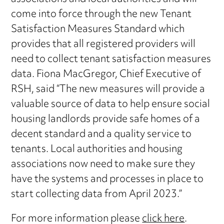
come into force through the new Tenant
Satisfaction Measures Standard which
provides that all registered providers will
need to collect tenant satisfaction measures
data. Fiona MacGregor, Chief Executive of
RSH, said “The new measures will provide a
valuable source of data to help ensure social
housing landlords provide safe homes of a
decent standard and a quality service to
tenants. Local authorities and housing
associations now need to make sure they
have the systems and processes in place to
start collecting data from April 2023.”
For more information please
click here
.