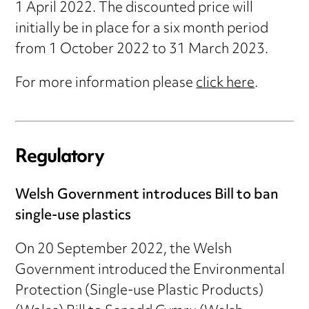
1 April 2022. The discounted price will
initially be in place for a six month period
from 1 October 2022 to 31 March 2023.
For more information please
click here
.
Regulatory
Welsh Government introduces Bill to ban
single-use plastics
On 20 September 2022, the Welsh
Government introduced the Environmental
Protection (Single-use Plastic Products)