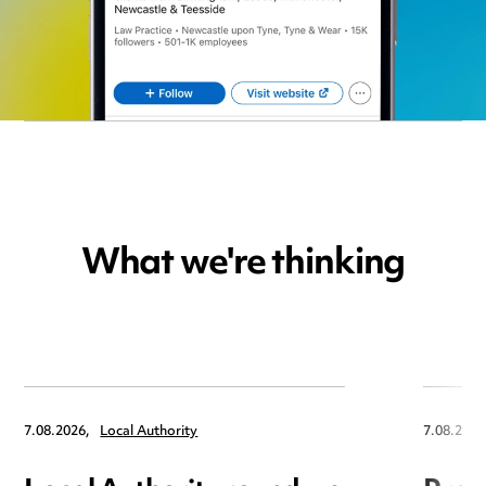
What we're thinking
7.08.2026,
Local Authority
7.08.2026