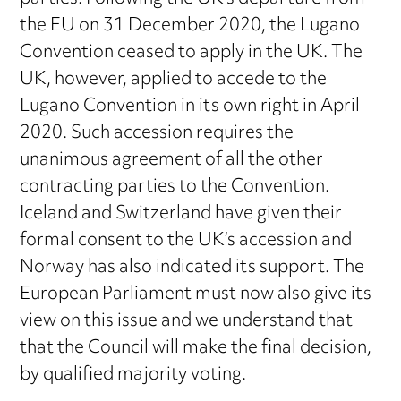
the EU on 31 December 2020, the Lugano
Convention ceased to apply in the UK. The
UK, however, applied to accede to the
Lugano Convention in its own right in April
2020. Such accession requires the
unanimous agreement of all the other
contracting parties to the Convention.
Iceland and Switzerland have given their
formal consent to the UK’s accession and
Norway has also indicated its support. The
European Parliament must now also give its
view on this issue and we understand that
that the Council will make the final decision,
by qualified majority voting.