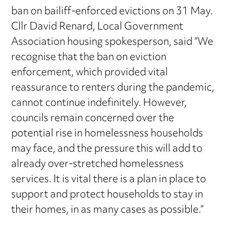
ban on bailiff-enforced evictions on 31 May.
Cllr David Renard, Local Government
Association housing spokesperson, said “We
recognise that the ban on eviction
enforcement, which provided vital
reassurance to renters during the pandemic,
cannot continue indefinitely. However,
councils remain concerned over the
potential rise in homelessness households
may face, and the pressure this will add to
already over-stretched homelessness
services. It is vital there is a plan in place to
support and protect households to stay in
their homes, in as many cases as possible.”