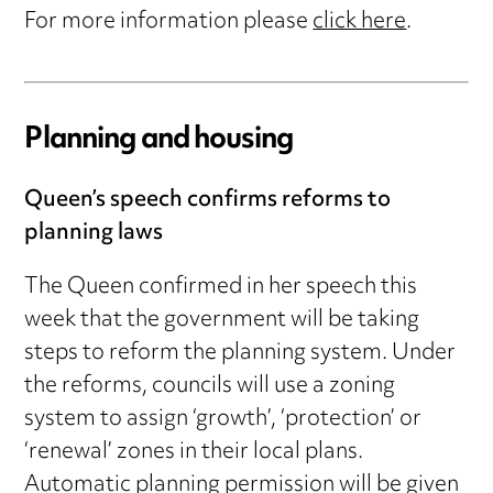
For more information please
click here
.
Planning and housing
Queen’s speech confirms reforms to
planning laws
The Queen confirmed in her speech this
week that the government will be taking
steps to reform the planning system. Under
the reforms, councils will use a zoning
system to assign ‘growth’, ‘protection’ or
‘renewal’ zones in their local plans.
Automatic planning permission will be given