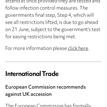
attend at once provided they are tested and
follow infection control measures. The
governments final step, Step 4, which will
see all restrictions lifted, is due to go ahead
on 21 June, subject to the government’s test
for easing restrictions being met.
For more information please
click here
.
International Trade
European Commission recommends
against UK accession
The European Commission has formally