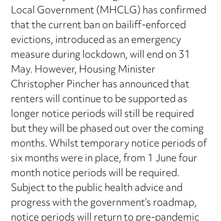
Local Government (MHCLG) has confirmed
that the current ban on bailiff-enforced
evictions, introduced as an emergency
measure during lockdown, will end on 31
May. However, Housing Minister
Christopher Pincher has announced that
renters will continue to be supported as
longer notice periods will still be required
but they will be phased out over the coming
months. Whilst temporary notice periods of
six months were in place, from 1 June four
month notice periods will be required.
Subject to the public health advice and
progress with the government’s roadmap,
notice periods will return to pre-pandemic