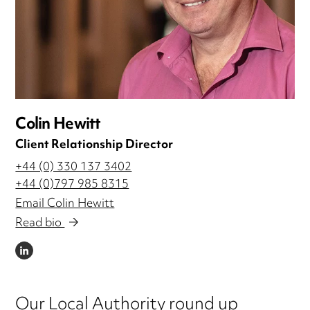
Colin Hewitt
Client Relationship Director
+44 (0) 330 137 3402
+44 (0)797 985 8315
Email Colin Hewitt
Read bio
LINKEDIN
Our Local Authority round up