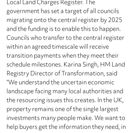
Local Land Charges Register. The
government has set a target of all councils
migrating onto the central register by 2025
and the funding is to enable this to happen.
Councils who transfer to the central register
within an agreed timescale will receive
transition payments when they meet their
schedule milestones. Karina Singh, HM Land
Registry Director of Transformation, said
“We understand the uncertain economic
landscape facing many local authorities and
the resourcing issues this creates. In the UK,
property remains one of the single largest
investments many people make. We want to
help buyers get the information they need, in