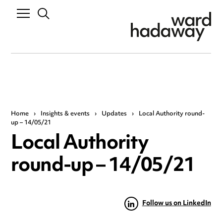
Home
›
Insights & events
›
Updates
›
Local Authority round-
up – 14/05/21
Local Authority
round-up – 14/05/21
Follow us on LinkedIn