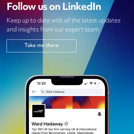
Follow us on LinkedIn
Keep up to date with all the latest updates
and insights from our expert team
Take me there