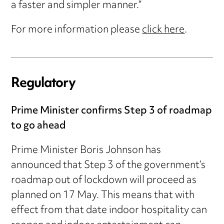
a faster and simpler manner.”
For more information please
click here
.
Regulatory
Prime Minister confirms Step 3 of roadmap
to go ahead
Prime Minister Boris Johnson has
announced that Step 3 of the government’s
roadmap out of lockdown will proceed as
planned on 17 May. This means that with
effect from that date indoor hospitality can