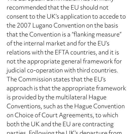
recommended that the EU should not
consent to the UK’s application to accede to
the 2007 Lugano Convention on the basis
that the Convention is a “flanking measure”
of the internal market and for the EU’s
relations with the EFTA countries, and it is
not the appropriate general framework for
judicial co-operation with third countries.
The Commission states that the EU’s
approach is that the appropriate framework
is provided by the multilateral Hague
Conventions, such as the Hague Convention
on Choice of Court Agreements, to which
both the UK and the EU are contracting
parties. Following the UK’s departure from