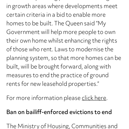
in growth areas where developments meet
certain criteria in a bid to enable more
homes to be built. The Queen said “My
Government will help more people to own
their own home whilst enhancing the rights
of those who rent. Laws to modernise the
planning system, so that more homes can be
built, will be brought forward, along with
measures to end the practice of ground
rents for new leasehold properties.”
For more information please
click here
.
Ban on bailiff-enforced evictions to end
The Ministry of Housing, Communities and