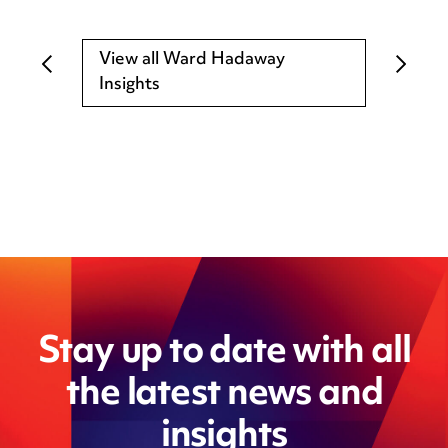
View all Ward Hadaway
Insights
Stay up to date with all
the latest news and
insights