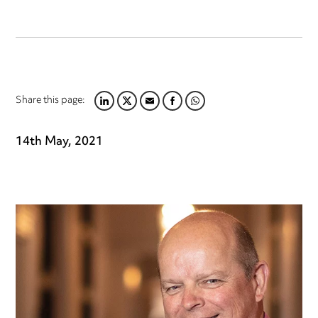
Share this page:
LINKEDIN
TWITTER
EMAIL
FACEBOOK
WHATSAPP
14th May, 2021