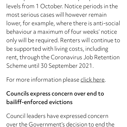
levels from 1 October. Notice periods in the
most serious cases will however remain
lower, for example, where there is anti-social
behaviour a maximum of four weeks’ notice
only will be required. Renters will continue to
be supported with living costs, including
rent, through the Coronavirus Job Retention
Scheme until 30 September 2021.
For more information please
click here
.
Councils express concern over end to
bailiff-enforced evictions
Council leaders have expressed concern
over the Government’s decision to end the