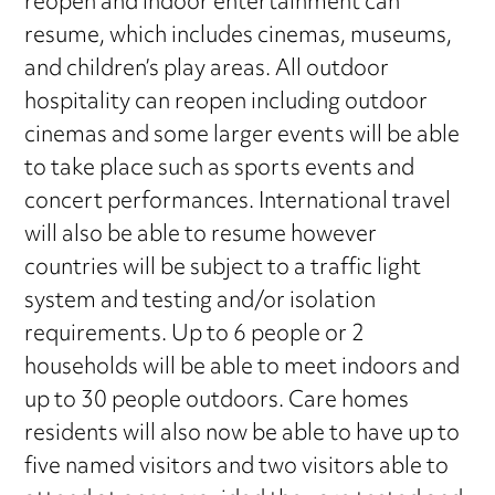
reopen and indoor entertainment can
resume, which includes cinemas, museums,
and children’s play areas. All outdoor
hospitality can reopen including outdoor
cinemas and some larger events will be able
to take place such as sports events and
concert performances. International travel
will also be able to resume however
countries will be subject to a traffic light
system and testing and/or isolation
requirements. Up to 6 people or 2
households will be able to meet indoors and
up to 30 people outdoors. Care homes
residents will also now be able to have up to
five named visitors and two visitors able to