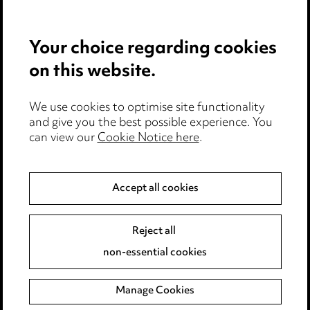
Privacy notice
Your choice regarding cookies
Cookie notice
on this website.
Edit Cookie Settings
We use cookies to optimise site functionality
Legal and regulatory
and give you the best possible experience. You
can view our
Cookie Notice here
.
Modern Slavery
Anti-Bribery
Accept all cookies
Event Terms
Reject all
Accessibility
non-essential cookies
Complaints policy
Manage Cookies
Data Processing Complaints Policy