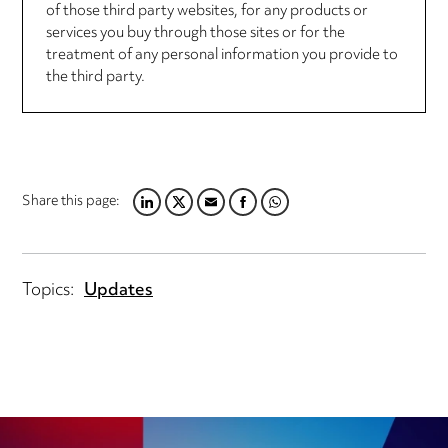
of those third party websites, for any products or
services you buy through those sites or for the
treatment of any personal information you provide to
the third party.
Share this page:
LINKEDIN
TWITTER
EMAIL
FACEBOOK
WHATSAPP
Topics:
Updates