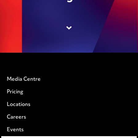
Media Centre
Pricing
Locations
Careers
Events