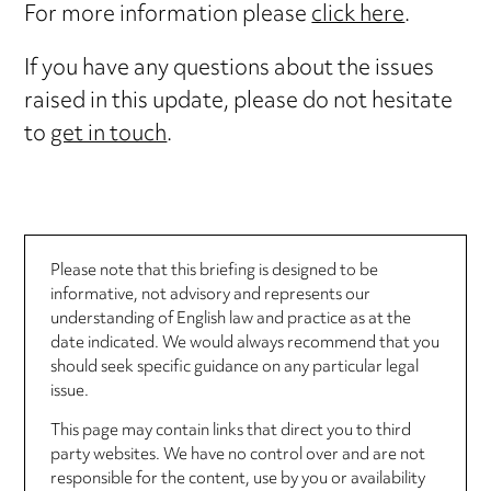
For more information please
click here
.
If you have any questions about the issues
raised in this update, please do not hesitate
to
get in touch
.
Please note that this briefing is designed to be
informative, not advisory and represents our
understanding of English law and practice as at the
date indicated. We would always recommend that you
should seek specific guidance on any particular legal
issue.
This page may contain links that direct you to third
party websites. We have no control over and are not
responsible for the content, use by you or availability