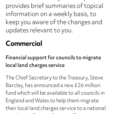
provides brief summaries of topical
information on a weekly basis, to
keep you aware of the changes and
updates relevant to you.
Commercial
Financial support for councils to migrate
local land charges service
The Chief Secretary to the Treasury, Steve
Barclay, has announced a new £26 million
fund which will be available to all councils in
England and Wales to help them migrate
their local land charges service to a national