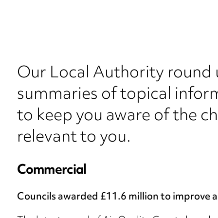
Our Local Authority round 
summaries of topical inform
to keep you aware of the c
relevant to you.
Commercial
Councils awarded £11.6 million to improve ai