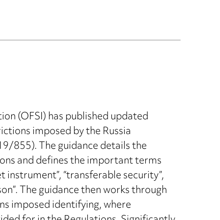
tion (OFSI) has published updated
rictions imposed by the Russia
19/855). The guidance details the
tions and defines the important terms
 instrument”, “transferable security”,
son”. The guidance then works through
ons imposed identifying, where