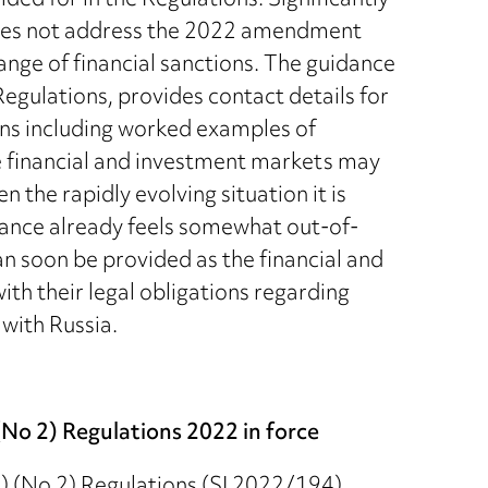
ided for in the Regulations. Significantly
oes not address the 2022 amendment
ange of financial sanctions. The guidance
egulations, provides contact details for
ns including worked examples of
he financial and investment markets may
 the rapidly evolving situation it is
dance already feels somewhat out-of-
can soon be provided as the financial and
th their legal obligations regarding
with Russia.
No 2) Regulations 2022 in force
) (No 2) Regulations (SI 2022/194)