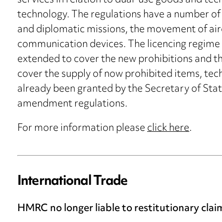
services in relation to dual-use goods and tec
technology. The regulations have a number of 
and diplomatic missions, the movement of air
communication devices. The licencing regime u
extended to cover the new prohibitions and the
cover the supply of now prohibited items, tec
already been granted by the Secretary of State
amendment regulations.
For more information please
click here
.
International Trade
HMRC no longer liable to restitutionary cla