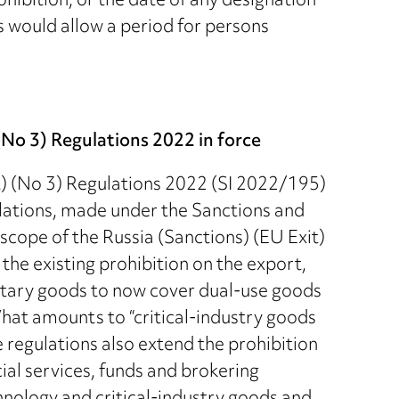
ohibition, or the date of any designation
s would allow a period for persons
No 3) Regulations 2022 in force
) (No 3) Regulations 2022 (SI 2022/195)
lations, made under the Sanctions and
cope of the Russia (Sanctions) (EU Exit)
he existing prohibition on the export,
litary goods to now cover dual-use goods
hat amounts to “critical-industry goods
e regulations also extend the prohibition
cial services, funds and brokering