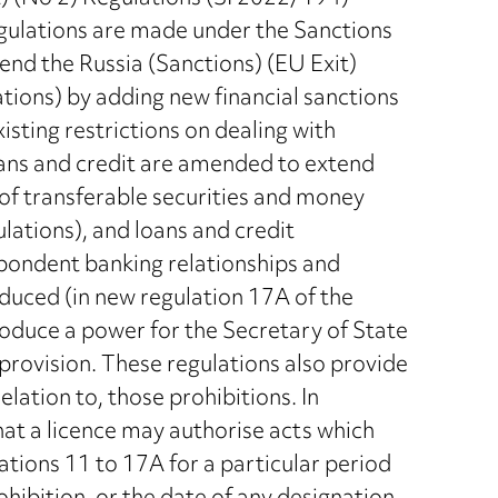
gulations are made under the Sanctions
d the Russia (Sanctions) (EU Exit)
ions) by adding new financial sanctions
isting restrictions on dealing with
oans and credit are amended to extend
 of transferable securities and money
ations), and loans and credit
espondent banking relationships and
oduced (in new regulation 17A of the
oduce a power for the Secretary of State
provision. These regulations also provide
elation to, those prohibitions. In
that a licence may authorise acts which
ations 11 to 17A for a particular period