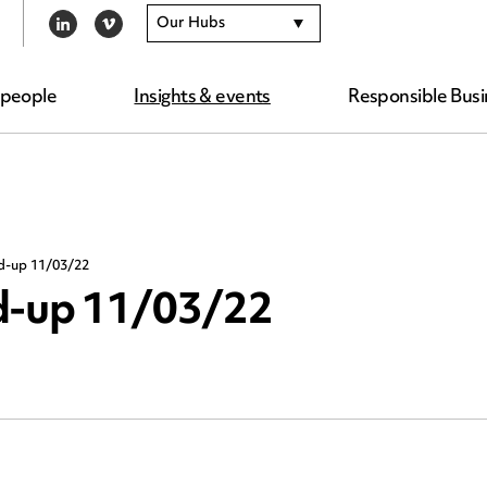
Our Hubs
LINKEDIN
VIMEO
 people
Insights & events
Responsible Busi
nd-up 11/03/22
nd-up 11/03/22