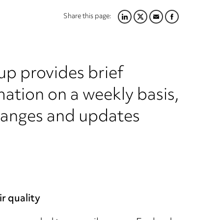
Share this page:
LINKEDIN
TWITTER
EMAIL
FACEBOOK
up provides brief
ation on a weekly basis,
hanges and updates
r quality