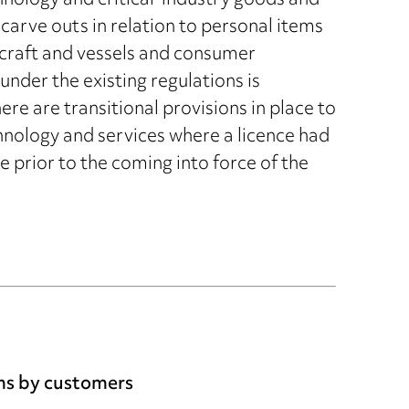
hnology and critical-industry goods and
carve outs in relation to personal items
craft and vessels and consumer
nder the existing regulations is
re are transitional provisions in place to
hnology and services where a licence had
 prior to the coming into force of the
ims by customers