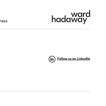
ness
Follow us on LinkedIn