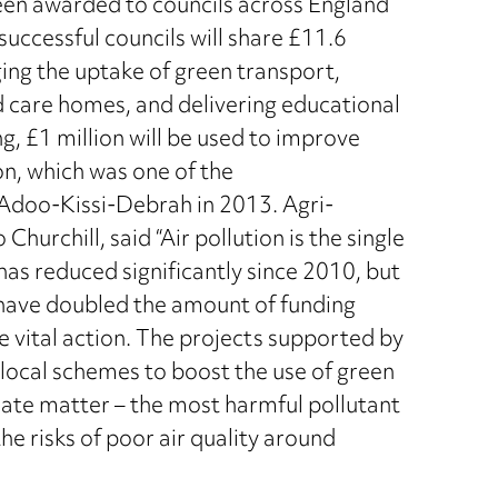
been awarded to councils across England
 successful councils will share £11.6
ging the uptake of green transport,
d care homes, and delivering educational
g, £1 million will be used to improve
on, which was one of the
Adoo-Kissi-Debrah in 2013. Agri-
hurchill, said “Air pollution is the single
 has reduced significantly since 2010, but
 have doubled the amount of funding
ke vital action. The projects supported by
e local schemes to boost the use of green
ulate matter – the most harmful pollutant
e risks of poor air quality around