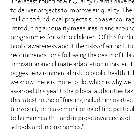
The latest round of Air Quality Grants have 
to deliver projects to improve air quality. The
million to fund local projects such as encoura
introducing air quality measures in and aroun
programmes for schoolchildren. Of this fundin
public awareness about the risks of air polluti
recommendations following the death of Ella 
innovation and climate adaptation minister, Jo C
biggest environmental risk to public health. It
we know there is more to do, which is why we
awarded this year to help local authorities ta
this latest round of funding include innovativ
transport, increase monitoring of fine partic
to human health – and improve awareness of th
schools and in care homes.”