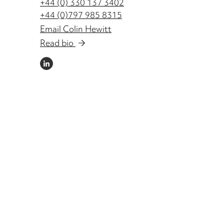
+44 (0) 330 137 3402
+44 (0)797 985 8315
Email Colin Hewitt
Read bio
LINKEDIN