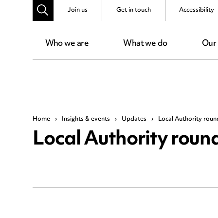
Join us
Get in touch
Accessibility
Who we are
What we do
Our
Home
›
Insights & events
›
Updates
›
Local Authority rou
Local Authority rou