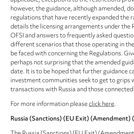
applicable, exceptions to the restrictions prov
however, the guidance, although amended, d
regulations that have recently expanded the r
details the licensing arrangements under the R
OFSI and answers to frequently asked questio
different scenarios that those operating in t
be faced with concerning the Regulations. Given
perhaps not surprising that the amended gui
date. It is to be hoped that further guidance 
investment communities seek to get to grips wi
transactions with Russia and those connected 
For more information please
click here
.
Russia (Sanctions) (EU Exit) (Amendment) (
The Russia (Sanctions) (EU Exit) (Amendment