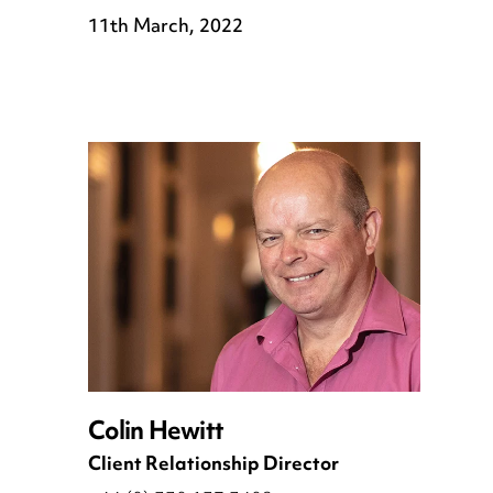
11th March, 2022
Colin Hewitt
Client Relationship Director