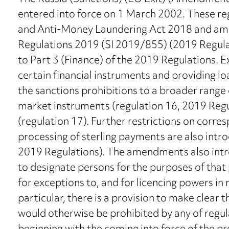
entered into force on 1 March 2002. These re
and Anti-Money Laundering Act 2018 and amen
Regulations 2019 (SI 2019/855) (2019 Regulat
to Part 3 (Finance) of the 2019 Regulations. Ex
certain financial instruments and providing l
the sanctions prohibitions to a broader range
market instruments (regulation 16, 2019 Regul
(regulation 17). Further restrictions on corr
processing of sterling payments are also intr
2019 Regulations). The amendments also intr
to designate persons for the purposes of that 
for exceptions to, and for licencing powers in r
particular, there is a provision to make clear 
would otherwise be prohibited by any of regul