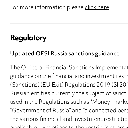
For more information please
click here
.
Regulatory
Updated OFSI Russia sanctions guidance
The Office of Financial Sanctions Implementa
guidance on the financial and investment rest
(Sanctions) (EU Exit) Regulations 2019 (SI 20
Russian entities currently the subject of sanc
used in the Regulations such as “Money-market
“Government of Russia” and “a connected per
the various financial and investment restricti