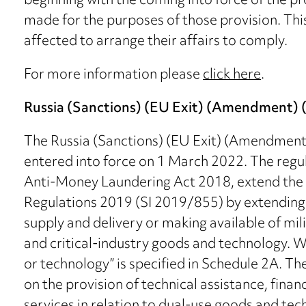
beginning with the coming into force of the pr
made for the purposes of those provision. Thi
affected to arrange their affairs to comply.
For more information please
click here
.
Russia (Sanctions) (EU Exit) (Amendment) (
The Russia (Sanctions) (EU Exit) (Amendment
entered into force on 1 March 2022. The regu
Anti-Money Laundering Act 2018, extend the s
Regulations 2019 (SI 2019/855) by extending t
supply and delivery or making available of mi
and critical-industry goods and technology. W
or technology” is specified in Schedule 2A. Th
on the provision of technical assistance, finan