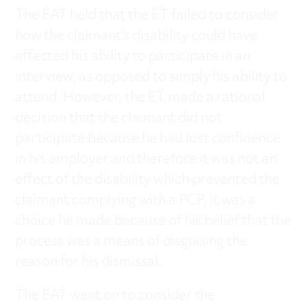
The EAT held that the ET failed to consider
how the claimant’s disability could have
affected his ability to participate in an
interview, as opposed to simply his ability to
attend. However, the ET made a rational
decision that the claimant did not
participate because he had lost confidence
in his employer and therefore it was not an
effect of the disability which prevented the
claimant complying with a PCP, it was a
choice he made because of his belief that the
process was a means of disguising the
reason for his dismissal.
The EAT went on to consider the