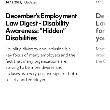
14.12.2022,
Updates
14.12.202
December's Employment
Dece
Law Digest - Disability
Law 
Awareness: “Hidden”
for B
Disabilities
you 
Equality, diversity and inclusion is a
Many bu
key focus of many employers and the
interna
fact that many organisations are
the Co
striving to be more diverse and
inclusive is a very positive sign for both
society and employers.