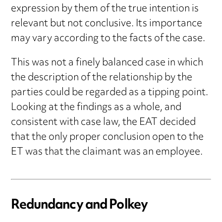
expression by them of the true intention is
relevant but not conclusive. Its importance
may vary according to the facts of the case.
This was not a finely balanced case in which
the description of the relationship by the
parties could be regarded as a tipping point.
Looking at the findings as a whole, and
consistent with case law, the EAT decided
that the only proper conclusion open to the
ET was that the claimant was an employee.
Redundancy and Polkey