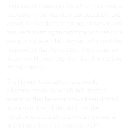
respondent considered whether there was a
way other than interview but decided there
wasn’t. 13 candidates had been interviewed
and were awaiting an outcome so a deadline
was put in place. The claimant informed the
respondent that he was too ill to attend an
interview. He was later dismissed by reason
of redundancy.
The claimant brought a reasonable
adjustments claim, which included the
assertion that he should have been slotted
into a role. The ET decided that the
requirement to attend an interview was a
provision, criteria or practice (PCP).