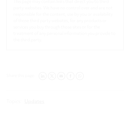
This page may contain links that direct you to third
party websites. We have no control over and are not
responsible for the content, use by you or availability
of those third party websites, for any products or
services you buy through those sites or for the
treatment of any personal information you provide to
the third party.
Share this page:
LINKEDIN
TWITTER
EMAIL
FACEBOOK
WHATSAPP
Topics:
Updates