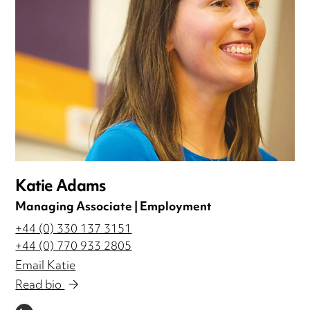
Katie Adams
Managing Associate | Employment
+44 (0) 330 137 3151
+44 (0) 770 933 2805
Email Katie
Read bio