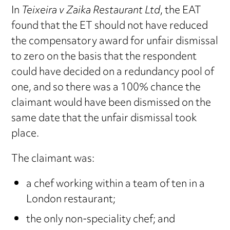
In
Teixeira v Zaika Restaurant Ltd
, the EAT
found that the ET should not have reduced
the compensatory award for unfair dismissal
to zero on the basis that the respondent
could have decided on a redundancy pool of
one, and so there was a 100% chance the
claimant would have been dismissed on the
same date that the unfair dismissal took
place.
The claimant was:
a chef working within a team of ten in a
London restaurant;
the only non-speciality chef; and