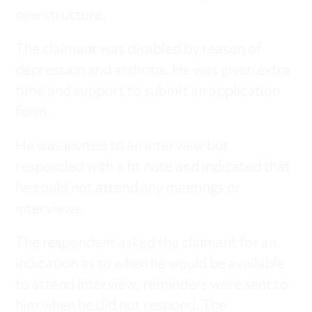
new structure.
The claimant was disabled by reason of
depression and arthritis. He was given extra
time and support to submit an application
form.
He was invited to an interview but
responded with a fit note and indicated that
he could not attend any meetings or
interviews.
The respondent asked the claimant for an
indication as to when he would be available
to attend interview; reminders were sent to
him when he did not respond. The