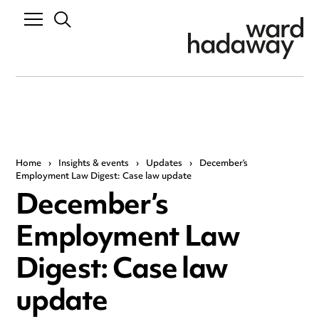
Home
›
Insights & events
›
Updates
›
December’s
Employment Law Digest: Case law update
December’s
Employment Law
Digest: Case law
update