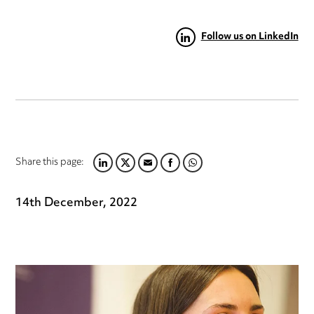
Follow us on LinkedIn
Share this page:
LINKEDIN
TWITTER
EMAIL
FACEBOOK
WHATSAPP
14th December, 2022