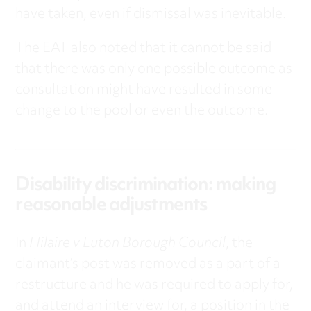
have taken, even if dismissal was inevitable.
The EAT also noted that it cannot be said
that there was only one possible outcome as
consultation might have resulted in some
change to the pool or even the outcome.
Disability discrimination: making
reasonable adjustments
In
Hilaire v Luton Borough Council
, the
claimant’s post was removed as a part of a
restructure and he was required to apply for,
and attend an interview for, a position in the