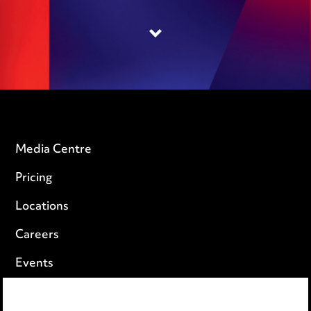
Media Centre
Pricing
Locations
Careers
Events
Privacy notice