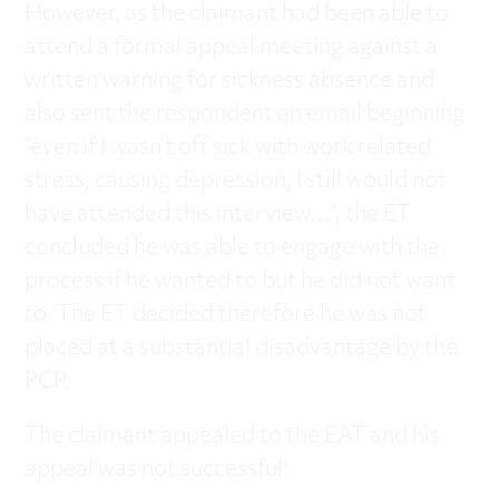
However, as the claimant had been able to
attend a formal appeal meeting against a
written warning for sickness absence and
also sent the respondent an email beginning
“even if I wasn’t off sick with work related
stress, causing depression, I still would not
have attended this interview…”, the ET
concluded he was able to engage with the
process if he wanted to but he did not want
to. The ET decided therefore he was not
placed at a substantial disadvantage by the
PCP.
The claimant appealed to the EAT and his
appeal was not successful: