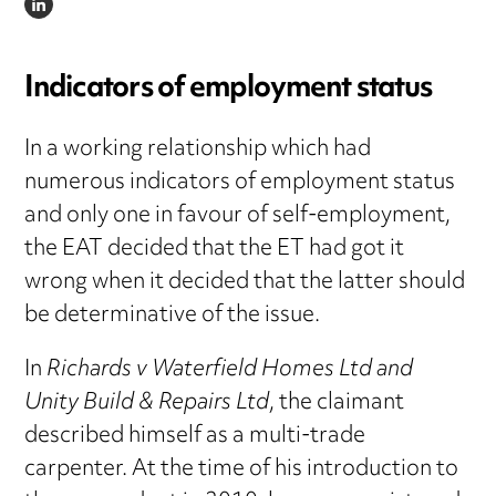
LINKEDIN
Indicators of employment status
In a working relationship which had
numerous indicators of employment status
and only one in favour of self-employment,
the EAT decided that the ET had got it
wrong when it decided that the latter should
be determinative of the issue.
In
Richards v Waterfield Homes Ltd and
Unity Build & Repairs Ltd
, the claimant
described himself as a multi-trade
carpenter. At the time of his introduction to