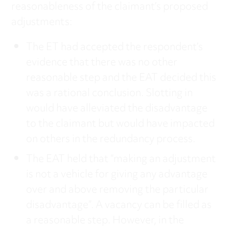
reasonableness of the claimant’s proposed
adjustments:
The ET had accepted the respondent’s
evidence that there was no other
reasonable step and the EAT decided this
was a rational conclusion. Slotting in
would have alleviated the disadvantage
to the claimant but would have impacted
on others in the redundancy process.
The EAT held that “making an adjustment
is not a vehicle for giving any advantage
over and above removing the particular
disadvantage”. A vacancy can be filled as
a reasonable step. However, in the