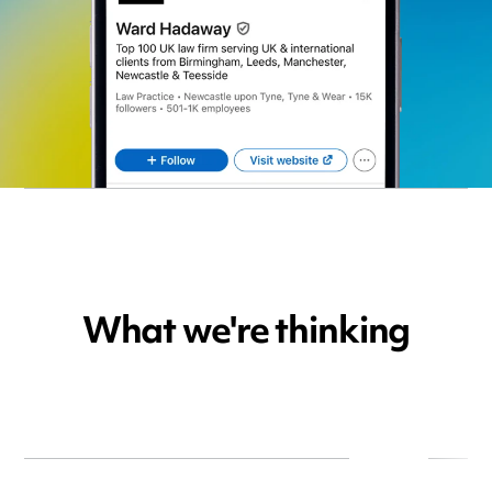
What we're thinking