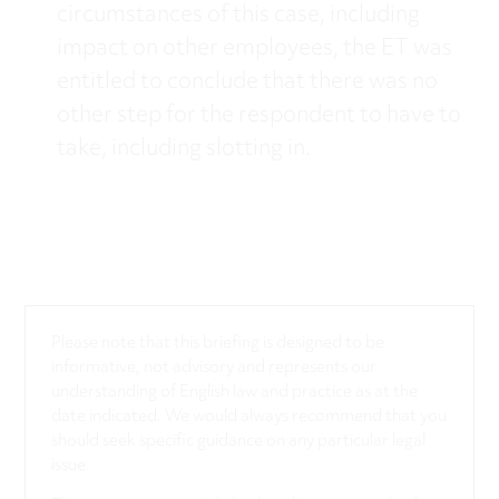
circumstances of this case, including
impact on other employees, the ET was
entitled to conclude that there was no
other step for the respondent to have to
take, including slotting in.
Please note that this briefing is designed to be
informative, not advisory and represents our
understanding of English law and practice as at the
date indicated. We would always recommend that you
should seek specific guidance on any particular legal
issue.