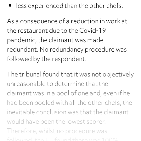
less experienced than the other chefs.
As a consequence of a reduction in work at
the restaurant due to the Covid-19
pandemic, the claimant was made
redundant. No redundancy procedure was
followed by the respondent.
The tribunal found that it was not objectively
unreasonable to determine that the
claimant was in a pool of one and, even if he
had been pooled with all the other chefs, the
inevitable conclusion was that the claimant
would have been the lowest scorer.
Therefore, whilst no procedure was