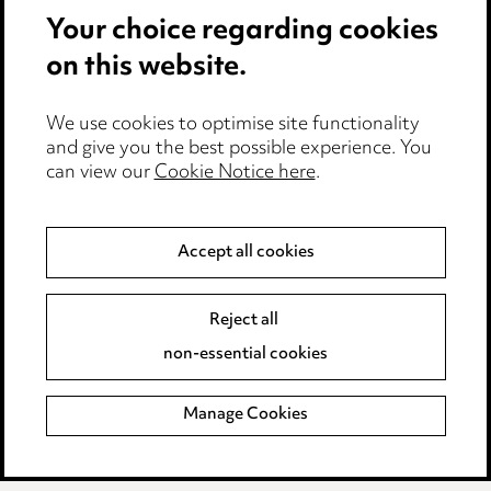
Your choice regarding cookies
Cookie notice
on this website.
Edit Cookie Settings
We use cookies to optimise site functionality
Legal and regulatory
and give you the best possible experience. You
can view our
Cookie Notice here
.
Modern Slavery
Anti-Bribery
Accept all cookies
Event Terms
Reject all
Accessibility
non-essential cookies
Complaints policy
Manage Cookies
Data Processing Complaints Policy
Supplier Code of Conduct