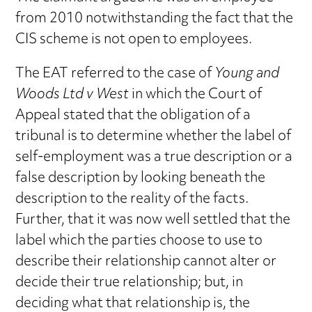
from 2010 notwithstanding the fact that the
CIS scheme is not open to employees.
The EAT referred to the case of
Young and
Woods Ltd v West
in which the Court of
Appeal stated that the obligation of a
tribunal is to determine whether the label of
self-employment was a true description or a
false description by looking beneath the
description to the reality of the facts.
Further, that it was now well settled that the
label which the parties choose to use to
describe their relationship cannot alter or
decide their true relationship; but, in
deciding what that relationship is, the