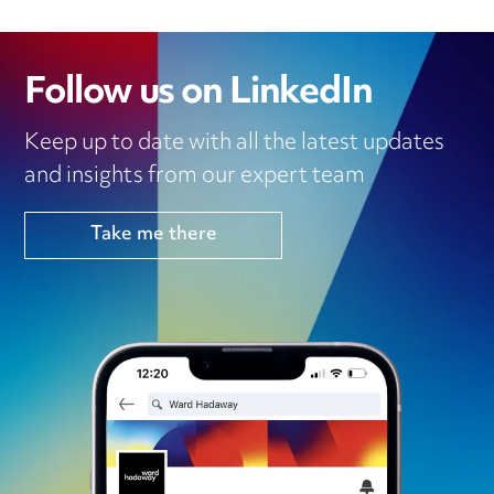
Follow us on LinkedIn
Keep up to date with all the latest updates
and insights from our expert team
Take me there