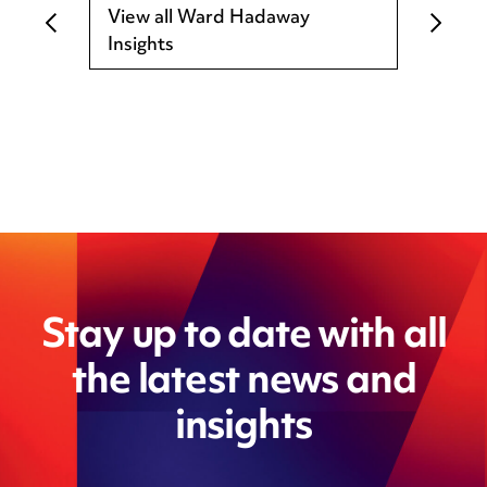
View all Ward Hadaway
Insights
Stay up to date with all
the latest news and
insights