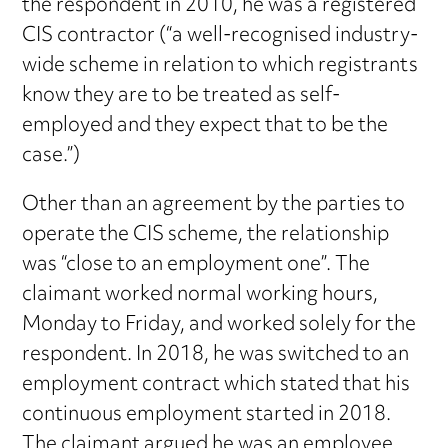
the respondent in 2010, he was a registered
CIS contractor (“a well-recognised industry-
wide scheme in relation to which registrants
know they are to be treated as self-
employed and they expect that to be the
case.”)
Other than an agreement by the parties to
operate the CIS scheme, the relationship
was “close to an employment one”. The
claimant worked normal working hours,
Monday to Friday, and worked solely for the
respondent. In 2018, he was switched to an
employment contract which stated that his
continuous employment started in 2018.
The claimant argued he was an employee