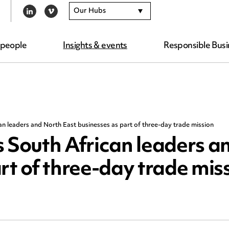
Our Hubs
LINKEDIN
VIMEO
 people
Insights & events
Responsible Busi
 leaders and North East businesses as part of three-day trade mission
South African leaders a
rt of three-day trade mis