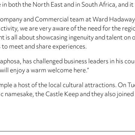
 in both the North East and in South Africa, and i
e Company and Commercial team at Ward Hadaway, s
activity, we are very aware of the need for the regi
nt is all about showcasing ingenuity and talent on 
es to meet and share experiences.
maphosa, has challenged business leaders in his co
 will enjoy a warm welcome here.”
ample a host of the local cultural attractions. On 
ic namesake, the Castle Keep and they also joined