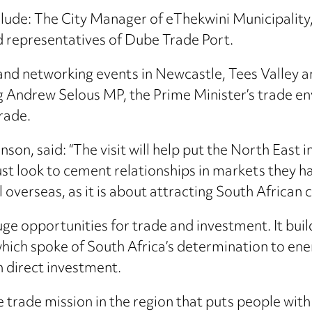
clude: The City Manager of eThekwini Municipali
d representatives of Dube Trade Port.
 and networking events in Newcastle, Tees Valley 
ing Andrew Selous MP, the Prime Minister’s trade e
rade.
n, said: “The visit will help put the North East i
t look to cement relationships in markets they hav
 overseas, as it is about attracting South African
ge opportunities for trade and investment. It bu
h spoke of South Africa’s determination to energ
gn direct investment.
trade mission in the region that puts people with