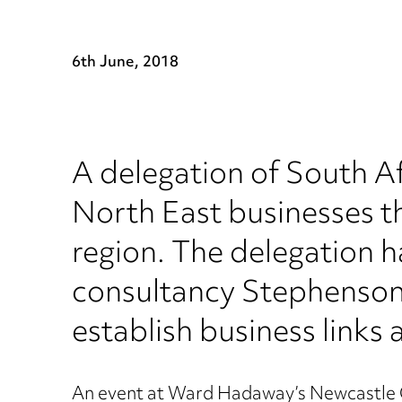
6th June, 2018
A delegation of South Af
North East businesses t
region. The delegation 
consultancy Stephenson-
establish business links
An event at Ward Hadaway’s Newcastle Q