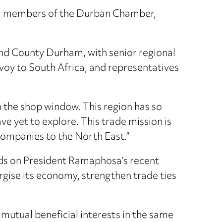
ty, members of the Durban Chamber,
and County Durham, with senior regional
nvoy to South Africa, and representatives
n the shop window. This region has so
e yet to explore. This trade mission is
 companies to the North East.”
ilds on President Ramaphosa’s recent
ise its economy, strengthen trade ties
 mutual beneficial interests in the same