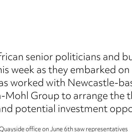
rican senior politicians and b
his week as they embarked on a
has worked with Newcastle-ba
Mohl Group to arrange the th
 and potential investment oppo
uayside office on June 6th saw representatives