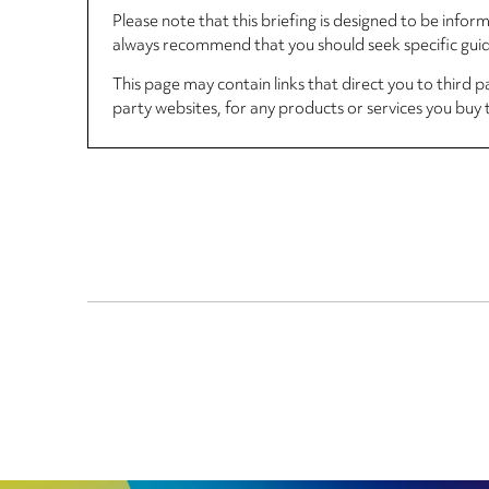
Please note that this briefing is designed to be info
always recommend that you should seek specific guida
This page may contain links that direct you to third p
party websites, for any products or services you buy 