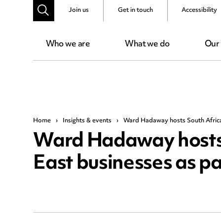
Join us
Get in touch
Accessibility
Who we are
What we do
Our
Home
›
Insights & events
›
Ward Hadaway hosts South African
Ward Hadaway hosts 
East businesses as pa