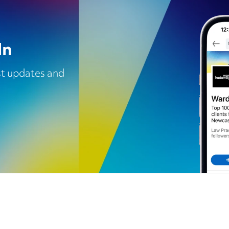
In
est updates and