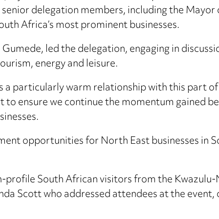
 senior delegation members, including the Mayor 
outh Africa’s most prominent businesses.
 Gumede, led the delegation, engaging in discussi
ourism, energy and leisure.
a particularly warm relationship with this part of
isit to ensure we continue the momentum gained bet
sinesses.
ment opportunities for North East businesses in So
-profile South African visitors from the Kwazulu-
nda Scott who addressed attendees at the event, o