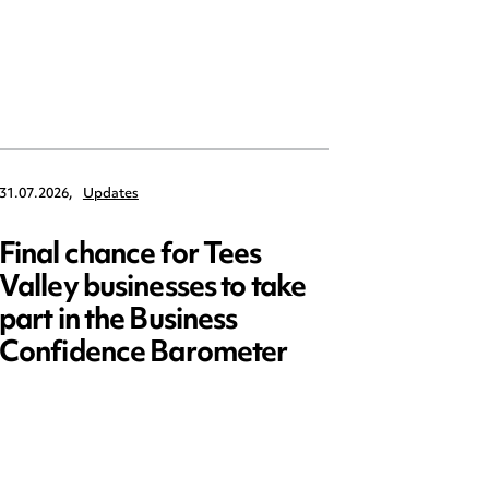
31.07.2026,
Updates
30.07.2026,
Final chance for Tees
Emplo
Valley businesses to take
July 2
part in the Business
updat
Confidence Barometer