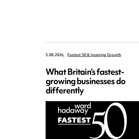
5.08.2026,
Fastest 50 & Inspiring Growth
What Britain’s fastest-
growing businesses do
differently