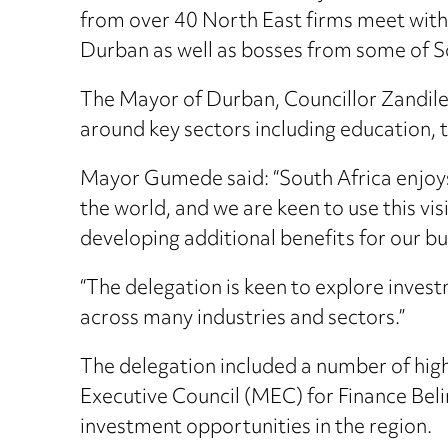
from over 40 North East firms meet with
Durban as well as bosses from some of S
The Mayor of Durban, Councillor Zandile
around key sectors including education, t
Mayor Gumede said: “South Africa enjoys 
the world, and we are keen to use this v
developing additional benefits for our bu
“The delegation is keen to explore invest
across many industries and sectors.”
The delegation included a number of high
Executive Council (MEC) for Finance Beli
investment opportunities in the region.