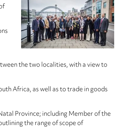
of
ons
ween the two localities, with a view to
uth Africa, as well as to trade in goods
Natal Province; including Member of the
utlining the range of scope of