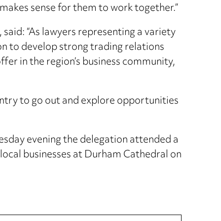
t makes sense for them to work together.”
aid: “As lawyers representing a variety
on to develop strong trading relations
offer in the region’s business community,
untry to go out and explore opportunities
Tuesday evening the delegation attended a
 local businesses at Durham Cathedral on