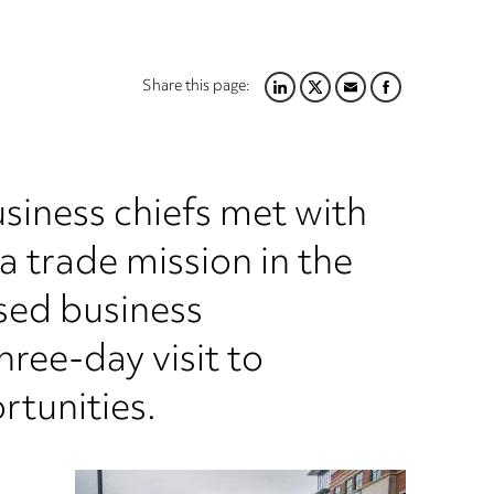
Share this page:
LINKEDIN
TWITTER
EMAIL
FACEBOOK
usiness chiefs met with
 trade mission in the
sed business
ree-day visit to
rtunities.