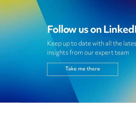
Follow us on Linked
Keep up to date with all the lat
insights from our expert team
Take me there