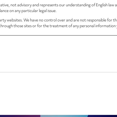
rmative, not advisory and represents our understanding of English law
nce on any particular legal issue.
arty websites. We have no control over and are not responsible for the
through those sites or for the treatment of any personal information 