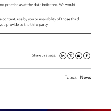
 and practice as at the date indicated. We would
 content, use by you or availability of those third
you provide to the third party.
Share this page:
LINKEDIN
TWITTER
EMAIL
FACEBOOK
Topics:
News