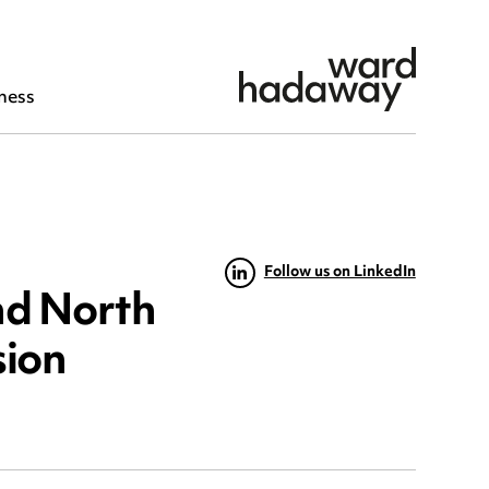
ness
Follow us on LinkedIn
nd North
sion