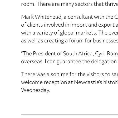
room. There are many sectors that thrive
Mark Whitehead
, a consultant with th
of clients involved in import and export 
with a variety of global markets. The eve
as well as creating a forum for business
“The President of South Africa, Cyril Ra
overseas. I can guarantee the delegation
There was also time for the visitors to s
welcome reception at Newcastle’s histor
Wednesday.