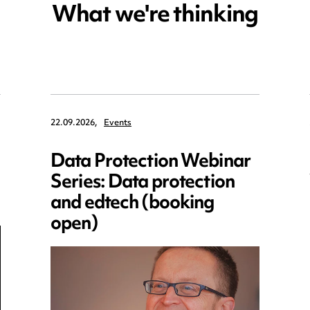
What we're thinking
22.09.2026,
Events
Data Protection Webinar
Series: Data protection
and edtech (booking
open)