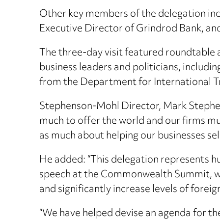
Other key members of the delegation in
Executive Director of Grindrod Bank, an
The three-day visit featured roundtable
business leaders and politicians, includ
from the Department for International T
Stephenson-Mohl Director, Mark Stephenso
much to offer the world and our firms mus
as much about helping our businesses sell
He added: “This delegation represents hu
speech at the Commonwealth Summit, whic
and significantly increase levels of forei
“We have helped devise an agenda for the 