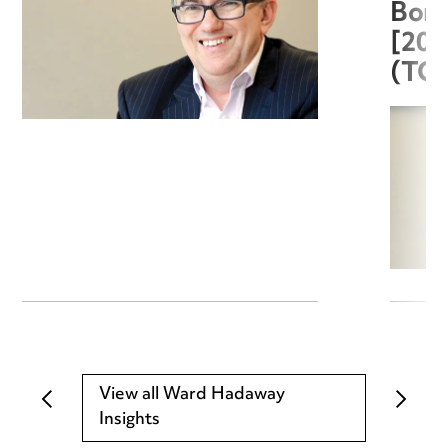
Boro
[20
(TC
View all Ward Hadaway
Insights