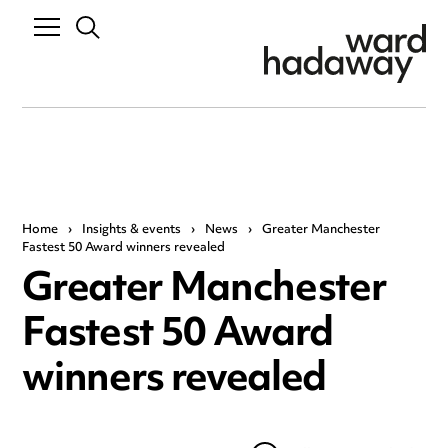
Home
›
Insights & events
›
News
›
Greater Manchester
Fastest 50 Award winners revealed
Greater Manchester
Fastest 50 Award
winners revealed