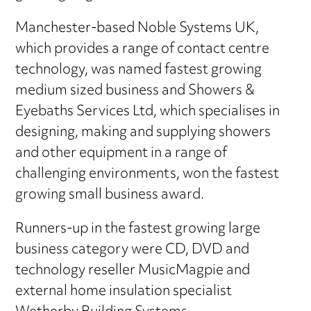
Manchester-based Noble Systems UK,
which provides a range of contact centre
technology, was named fastest growing
medium sized business and Showers &
Eyebaths Services Ltd, which specialises in
designing, making and supplying showers
and other equipment in a range of
challenging environments, won the fastest
growing small business award.
Runners-up in the fastest growing large
business category were CD, DVD and
technology reseller MusicMagpie and
external home insulation specialist