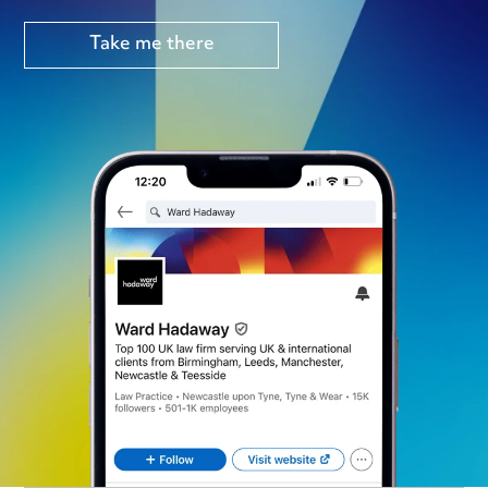
Take me there