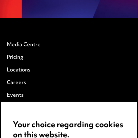
Media Centre
Pricing
Locations
Careers
Events
Privacy notice
Your choice regarding cookies
Cookie notice
on this website.