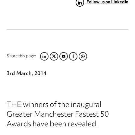
Follow us on LinkedIn
Share this page:
LINKEDIN
TWITTER
EMAIL
FACEBOOK
WHATSAPP
3rd March, 2014
THE winners of the inaugural
Greater Manchester Fastest 50
Awards have been revealed.