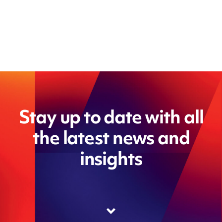
Stay up to date with all
the latest news and
insights