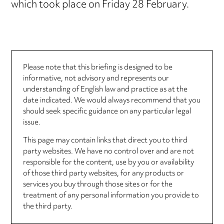
which took place on Friday 28 February.
Please note that this briefing is designed to be
informative, not advisory and represents our
understanding of English law and practice as at the
date indicated. We would always recommend that you
should seek specific guidance on any particular legal
issue.
This page may contain links that direct you to third
party websites. We have no control over and are not
responsible for the content, use by you or availability
of those third party websites, for any products or
services you buy through those sites or for the
treatment of any personal information you provide to
the third party.