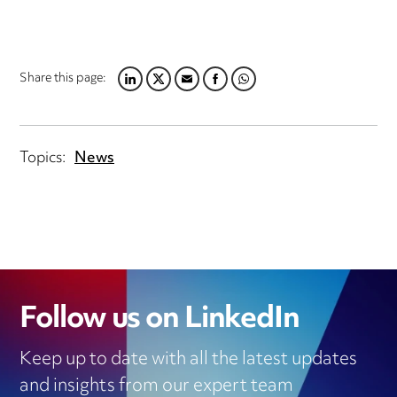
Share this page:
LINKEDIN
TWITTER
EMAIL
FACEBOOK
WHATSAPP
Topics:
News
Follow us on LinkedIn
Keep up to date with all the latest updates
and insights from our expert team