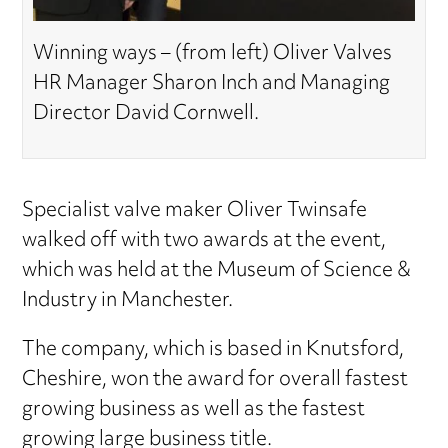
Winning ways – (from left) Oliver Valves
HR Manager Sharon Inch and Managing
Director David Cornwell.
Specialist valve maker Oliver Twinsafe
walked off with two awards at the event,
which was held at the Museum of Science &
Industry in Manchester.
The company, which is based in Knutsford,
Cheshire, won the award for overall fastest
growing business as well as the fastest
growing large business title.