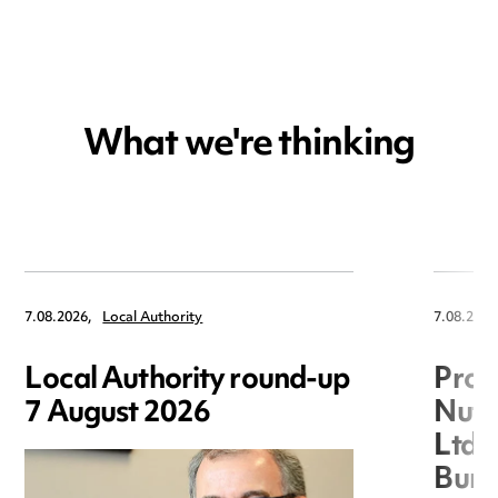
What we're thinking
7.08.2026,
Local Authority
7.08.2026
Local Authority round-up
Proc
7 August 2026
Nuts
Ltd 
Burg