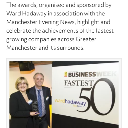
The awards, organised and sponsored by
Ward Hadaway in association with the
Manchester Evening News, highlight and
celebrate the achievements of the fastest
growing companies across Greater
Manchester and its surrounds.