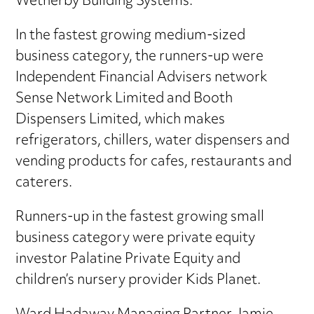
Wetherby Building Systems.
In the fastest growing medium-sized
business category, the runners-up were
Independent Financial Advisers network
Sense Network Limited and Booth
Dispensers Limited, which makes
refrigerators, chillers, water dispensers and
vending products for cafes, restaurants and
caterers.
Runners-up in the fastest growing small
business category were private equity
investor Palatine Private Equity and
children’s nursery provider Kids Planet.