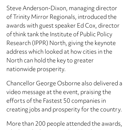
Steve Anderson-Dixon, managing director
of Trinity Mirror Regionals, introduced the
awards with guest speaker Ed Cox, director
of think tank the Institute of Public Policy
Research (IPPR) North, giving the keynote
address which looked at how cities in the
North can hold the key to greater
nationwide prosperity.
Chancellor George Osborne also delivered a
video message at the event, praising the
efforts of the Fastest 50 companies in
creating jobs and prosperity for the country.
More than 200 people attended the awards,