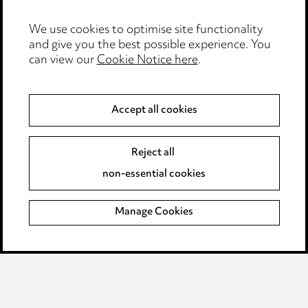
Edit Cookie Settings
We use cookies to optimise site functionality
Legal and regulatory
and give you the best possible experience. You
can view our
Cookie Notice here
.
Modern Slavery
Anti-Bribery
Accept all cookies
Event Terms
Reject all
Accessibility
non-essential cookies
Complaints policy
Manage Cookies
Data Processing Complaints Policy
Supplier Code of Conduct
LINKEDIN
VIMEO