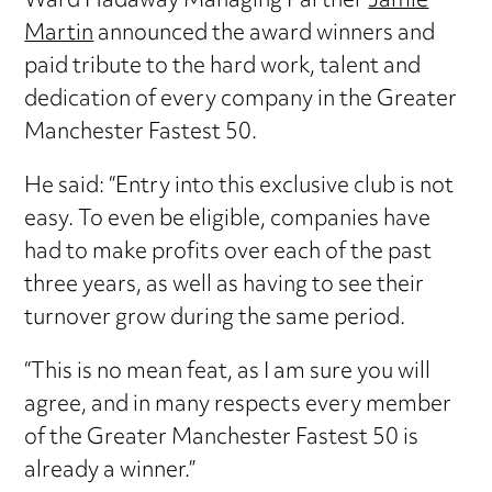
Ward Hadaway Managing Partner
Jamie
Martin
announced the award winners and
paid tribute to the hard work, talent and
dedication of every company in the Greater
Manchester Fastest 50.
He said: “Entry into this exclusive club is not
easy. To even be eligible, companies have
had to make profits over each of the past
three years, as well as having to see their
turnover grow during the same period.
“This is no mean feat, as I am sure you will
agree, and in many respects every member
of the Greater Manchester Fastest 50 is
already a winner.”