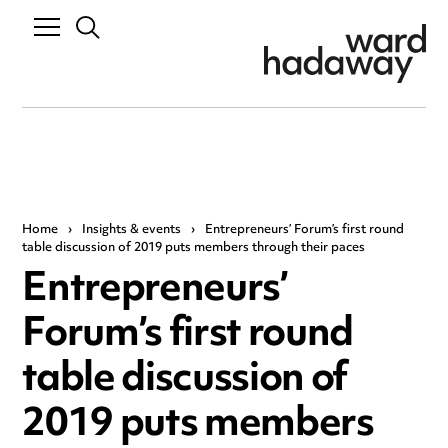
Home
›
Insights & events
›
Entrepreneurs’ Forum’s first round
table discussion of 2019 puts members through their paces
Entrepreneurs’
Forum’s first round
table discussion of
2019 puts members