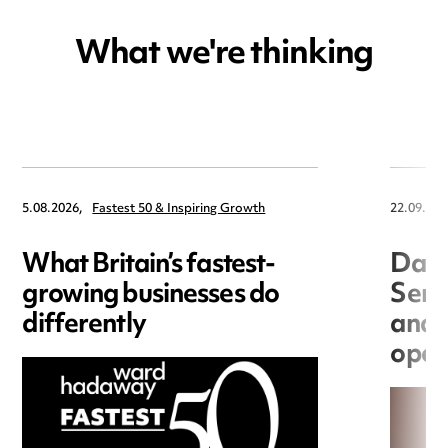
What we're thinking
5.08.2026,
Fastest 50 & Inspiring Growth
22.09.202
What Britain’s fastest-
Data
growing businesses do
Seri
differently
and 
open