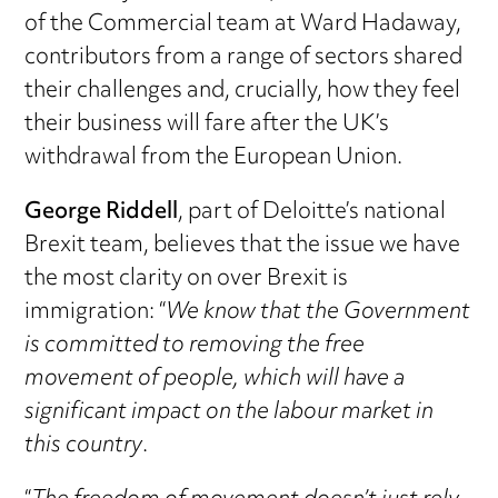
of the Commercial team at Ward Hadaway,
contributors from a range of sectors shared
their challenges and, crucially, how they feel
their business will fare after the UK’s
withdrawal from the European Union.
George Riddell
, part of Deloitte’s national
Brexit team, believes that the issue we have
the most clarity on over Brexit is
immigration: “
We know that the Government
is committed to removing the free
movement of people, which will have a
significant impact on the labour market in
this country
.