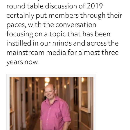
round table discussion of 2019
certainly put members through their
paces, with the conversation
focusing on a topic that has been
instilled in our minds and across the
mainstream media for almost three
years now.