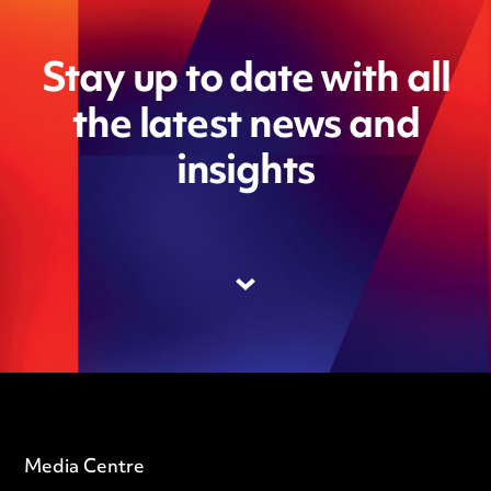
Stay up to date with all
the latest news and
insights
Media Centre