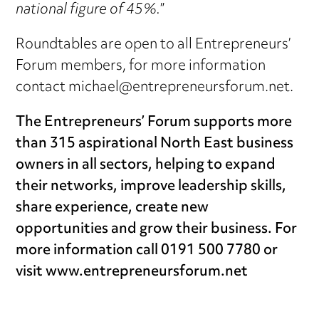
national figure of 45%.
”
Roundtables are open to all Entrepreneurs’
Forum members, for more information
contact michael@entrepreneursforum.net.
The Entrepreneurs’ Forum supports more
than 315 aspirational North East business
owners in all sectors, helping to expand
their networks, improve leadership skills,
share experience, create new
opportunities and grow their business. For
more information call 0191 500 7780 or
visit www.entrepreneursforum.net