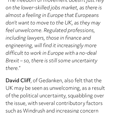
“
The freedom of movement doesn’t just rely
on the lower-skilled jobs market, as there is
almost a feeling in Europe that Europeans
don’t want to move to the UK, as they may
feel unwelcome. Regulated professions,
including lawyers, those in finance and
engineering, will find it increasingly more
difficult to work in Europe with a no-deal
Brexit – so, there is still some uncertainty
there.
”
David Cliff
, of Gedanken, also felt that the
UK may be seen as unwelcoming, as a result
of the political uncertainty, squabbling over
the issue, with several contributory factors
such as Windrush and increasing concern