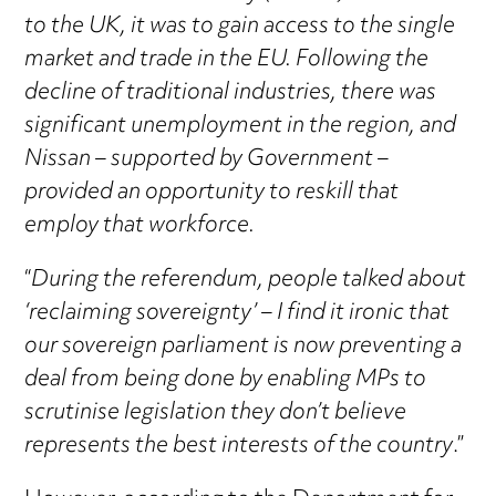
to the UK, it was to gain access to the single
market and trade in the EU. Following the
decline of traditional industries, there was
significant unemployment in the region, and
Nissan – supported by Government –
provided an opportunity to reskill that
employ that workforce.
“
During the referendum, people talked about
‘reclaiming sovereignty’ – I find it ironic that
our sovereign parliament is now preventing a
deal from being done by enabling MPs to
scrutinise legislation they don’t believe
represents the best interests of the country
.”