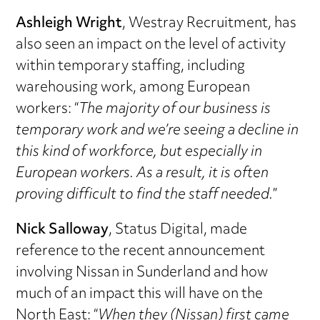
Ashleigh Wright
, Westray Recruitment, has
also seen an impact on the level of activity
within temporary staffing, including
warehousing work, among European
workers: “
The majority of our business is
temporary work and we’re seeing a decline in
this kind of workforce, but especially in
European workers. As a result, it is often
proving difficult to find the staff needed.
”
Nick Salloway
, Status Digital, made
reference to the recent announcement
involving Nissan in Sunderland and how
much of an impact this will have on the
North East: “
When they (Nissan) first came