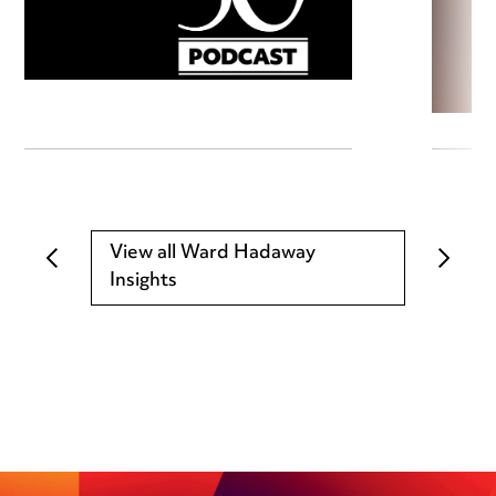
View all Ward Hadaway
Insights