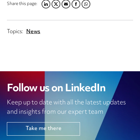
Share this page:
LINKEDIN
TWITTER
EMAIL
FACEBOOK
WHATSAPP
Topics:
News
Follow us on LinkedIn
Keep up to date with all the latest updates
and insights from our expert team
Take me there