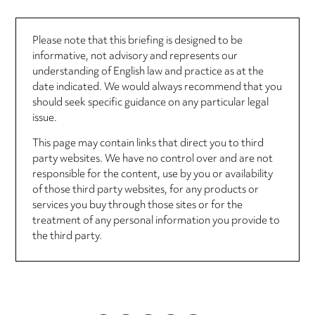
Please note that this briefing is designed to be
informative, not advisory and represents our
understanding of English law and practice as at the
date indicated. We would always recommend that you
should seek specific guidance on any particular legal
issue.
This page may contain links that direct you to third
party websites. We have no control over and are not
responsible for the content, use by you or availability
of those third party websites, for any products or
services you buy through those sites or for the
treatment of any personal information you provide to
the third party.