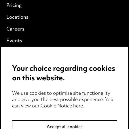
Pricing
Locations
Careers
Events
Privacy notice
Your choice regarding cookies
Cookie notice
on this website.
Edit Cookie Settings
We use cookies to optimise site functionality
Legal and regulatory
and give you the best possible experience. You
can view our
Cookie Notice here
.
Modern Slavery
Anti-Bribery
Accept all cookies