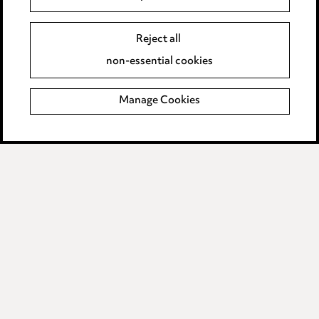
Event Terms
Reject all
Accessibility
non-essential cookies
Complaints policy
Manage Cookies
Data Processing Complaints Policy
Supplier Code of Conduct
LINKEDIN
VIMEO
Birmingham
Leeds
Manchester
Newcastle
Teesside