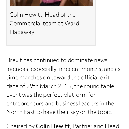
Colin Hewitt, Head of the
Commercial team at Ward
Hadaway
Brexit has continued to dominate news
agendas, especially in recent months, and as
time marches on toward the official exit
date of 29th March 2019, the round table
event was the perfect platform for
entrepreneurs and business leaders in the
North East to have their say on the topic.
Chaired by
Colin Hewitt
, Partner and Head