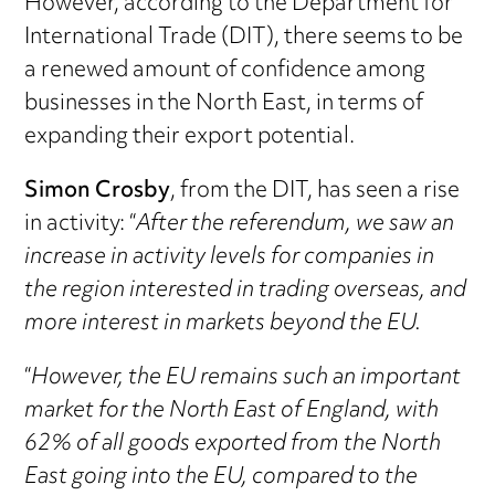
However, according to the Department for
International Trade (DIT), there seems to be
a renewed amount of confidence among
businesses in the North East, in terms of
expanding their export potential.
Simon Crosby
, from the DIT, has seen a rise
in activity: “
After the referendum, we saw an
increase in activity levels for companies in
the region interested in trading overseas, and
more interest in markets beyond the EU.
“
However, the EU remains such an important
market for the North East of England, with
62% of all goods exported from the North
East going into the EU, compared to the