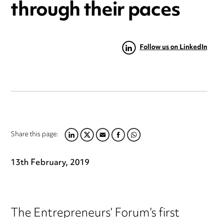
through their paces
Follow us on LinkedIn
Share this page:
LINKEDIN
TWITTER
EMAIL
FACEBOOK
WHATSAPP
13th February, 2019
The Entrepreneurs’ Forum’s first