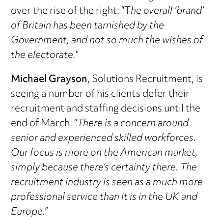
over the rise of the right: “T
he overall ‘brand’
of Britain has been tarnished by the
Government, and not so much the wishes of
the electorate.
”
Michael Grayson
, Solutions Recruitment, is
seeing a number of his clients defer their
recruitment and staffing decisions until the
end of March: “
There is a concern around
senior and experienced skilled workforces.
Our focus is more on the American market,
simply because there’s certainty there. The
recruitment industry is seen as a much more
professional service than it is in the UK and
Europe.”