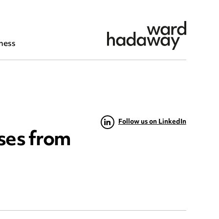
ness
Follow us on LinkedIn
sses from