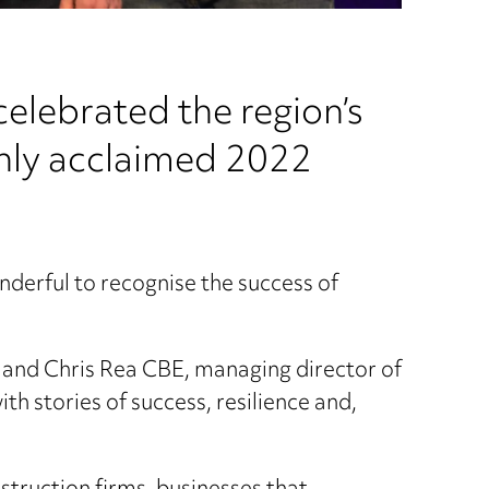
celebrated the region’s
ghly acclaimed 2022
onderful to recognise the success of
t and Chris Rea CBE, managing director of
h stories of success, resilience and,