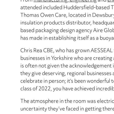
From
manufacturing, engineering
and
en
attended included Huddersfield-based Th
Thomas Owen Care, located in Dewsbury, a
insulation products distributor, headquar
based packaging design agency Aire Globa
has made in establishing itself as a buoy
Chris Rea CBE, who has grown AESSEAL to 
businesses in Yorkshire who are creating
is often not given the acknowledgement it
they give deserving, regional businesses
celebrate in person; it’s been wonderful 
class of 2022, you have achieved incredib
The atmosphere in the room was electric 
uncertainty they’ve faced in getting the