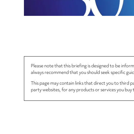
Please note that this briefing is designed to be info
always recommend that you should seek specific guida
This page may contain links that direct you to third p
party websites, for any products or services you buy 