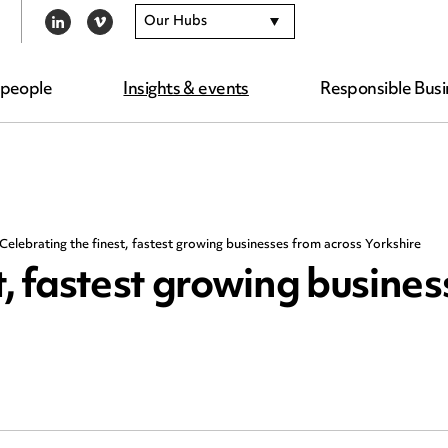
Our Hubs
LINKEDIN
VIMEO
 people
Insights & events
Responsible Busi
Celebrating the finest, fastest growing businesses from across Yorkshire
t, fastest growing busine