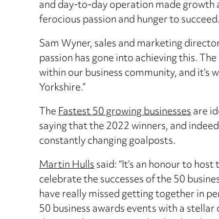
and day-to-day operation made growth an u
ferocious passion and hunger to succeed
Sam Wyner, sales and marketing director a
passion has gone into achieving this. Th
within our business community, and it’s wo
Yorkshire.”
The
Fastest 50 growing businesses
are id
saying that the 2022 winners, and indeed
constantly changing goalposts.
Martin Hulls
said: “It’s an honour to host
celebrate the successes of the 50 business
have really missed getting together in pe
50 business awards events with a stellar