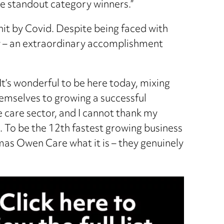
he standout category winners.”
 hit by Covid. Despite being faced with
ow – an extraordinary accomplishment
It’s wonderful to be here today, mixing
themselves to growing a successful
e care sector, and I cannot thank my
 To be the 12th fastest growing business
as Owen Care what it is – they genuinely