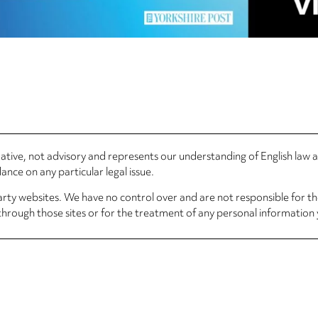
rmative, not advisory and represents our understanding of English law
nce on any particular legal issue.
arty websites. We have no control over and are not responsible for the
through those sites or for the treatment of any personal information 