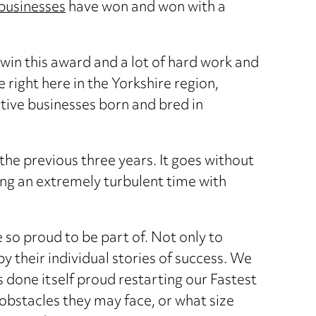
businesses
have won and won with a
 win this award and a lot of hard work and
right here in the Yorkshire region,
ative businesses born and bred in
he previous three years. It goes without
ing an extremely turbulent time with
e so proud to be part of. Not only to
y their individual stories of success. We
s done itself proud restarting our Fastest
obstacles they may face, or what size