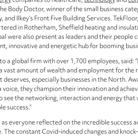
ergy
companies to healthcare,
technology
and
con
e Body Doctor, winner of the small business categ
nd Ilkey’s Front Five Building Services. TekFloor
tered in Rotherham, Sheffield heating and insulat
l were also present as leaders and their people c
ant, innovative and energetic hub for booming busi
a global firm with over 1,700 employees, said: “It
 a vast amount of wealth and employment for the r
 deserves, especially businesses in the North. Awar
 a voice, they champion their innovation and achie
to see the networking, interaction and energy that 
le success.”
as everyone reflected on the incredible success a
re. The constant Covid-induced changes and knock