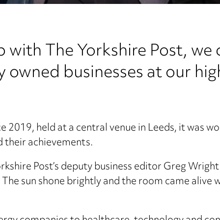
p with The Yorkshire Post, we 
ly owned businesses at our hi
nce 2019, held at a central venue in Leeds, it was w
ud their achievements.
orkshire Post’s deputy business editor Greg Wrigh
he sun shone brightly and the room came alive wit