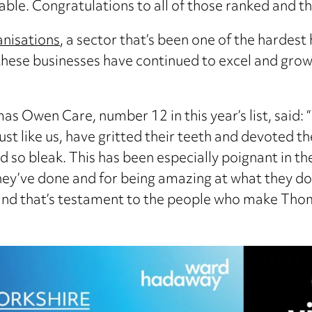
able. Congratulations to all of those ranked and t
anisations
, a sector that’s been one of the hardest
, these businesses have continued to excel and gr
 Owen Care, number 12 in this year’s list, said: “
just like us, have gritted their teeth and devoted 
 so bleak. This has been especially poignant in th
ey’ve done and for being amazing at what they do.
 and that’s testament to the people who make Thom