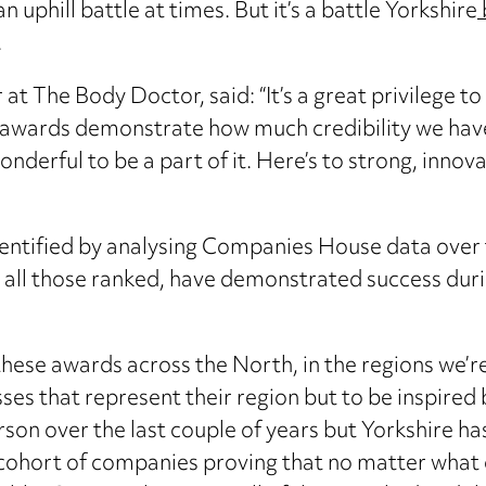
phill battle at times. But it’s a battle Yorkshire
.
t The Body Doctor, said: “It’s a great privilege to
e awards demonstrate how much credibility we have 
nderful to be a part of it. Here’s to strong, innov
entified by analysing Companies House data over t
 all those ranked, have demonstrated success dur
 these awards across the North, in the regions we’r
es that represent their region but to be inspired b
rson over the last couple of years but Yorkshire ha
 cohort of companies proving that no matter what 