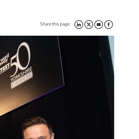
Share this page:
LINKEDIN
TWITTER
EMAIL
FACEBOOK