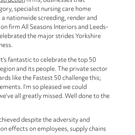
struction
firms, businesses that
ory, specialist nursing care home
, a nationwide screeding, render and
ion firm All Seasons Interiors and Leeds-
elebrated the major strides Yorkshire
ness.
’s fantastic to celebrate the top 50
egion and its people. The private sector
ds like the Fastest 50 challenge this;
vements. I’m so pleased we could
we’ve all greatly missed. Well done to the
chieved despite the adversity and
-on effects on employees, supply chains