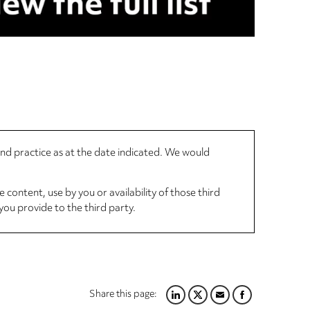
 and practice as at the date indicated. We would
 content, use by you or availability of those third
you provide to the third party.
Share this page:
LINKEDIN
TWITTER
EMAIL
FACEBOOK