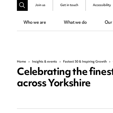
Join us
Get in touch
Accessibility
Who we are
What we do
Our
Home
›
Insights & events
›
Fastest 50 & Inspiring Growth
›
Celebrating the fines
across Yorkshire