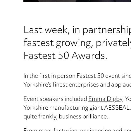
Last week, in partnershi
fastest growing, private
Fastest 50 Awards.
In the first in person Fastest 50 event si
Yorkshire’s finest enterprises and appla
Event speakers included
Emma Digby
, Y
Yorkshire manufacturing giant AESSEAL. T
quite frankly, business brilliance.