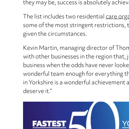
they may be, success is absolutely achiev
The list includes two residential
care org
some of the most stringent restrictions
given the circumstances.
Kevin Martin, managing director of Thomas
with other businesses in the region that, 
business when the odds have never looked
wonderful team enough for everything th
in Yorkshire is a wonderful achievement
deserve it.”