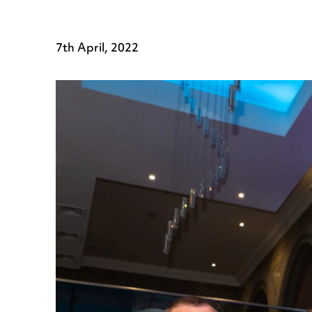
7th April, 2022