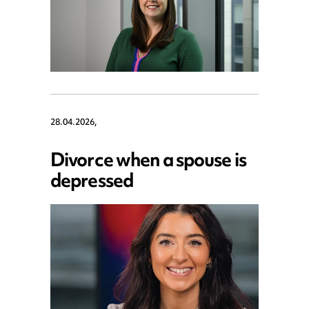
28.04.2026,
Divorce when a spouse is
depressed