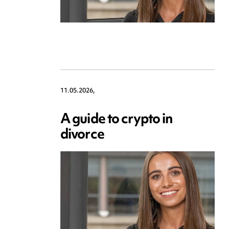
11.05.2026,
A guide to crypto in
divorce