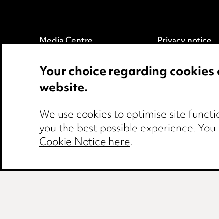
Media Centre
Privacy notice
Pricing
Cookie notice
Your choice regarding cookies 
Locations
Edit Cookie Set
website.
Careers
Legal and regul
Events
Modern Slaver
We use cookies to optimise site functio
you the best possible experience. You
Cookie Notice here
.
Birmingham
Leeds
Manchester
Ne