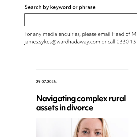
Search by keyword or phrase
For any media enquiries, please email Head of 
james.sykes@wardhadaway.com
or call
0330 13
29.07.2026,
Navigating complex rural
assets in divorce