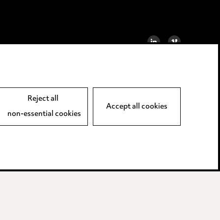
LINKEDIN
VIMEO
Reject all
Accept all cookies
non-essential cookies
away LLP.