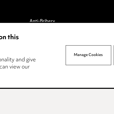
Anti-Bribery
Event Terms
on this
tings
Accessibility
atory
Complaints policy
y
Data Processing
Manage Cookies
nality and give
Complaints Policy
 can view our
Supplier Code of Conduct
wcastle
Teesside
Site map
© 2026, Ward Had