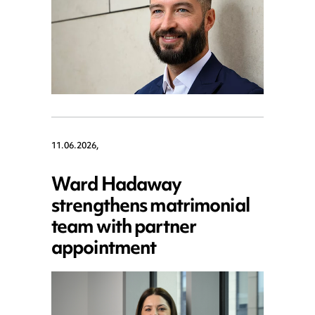
11.06.2026,
Ward Hadaway
strengthens matrimonial
team with partner
appointment