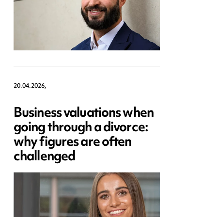
20.04.2026,
Business valuations when
going through a divorce:
why figures are often
challenged