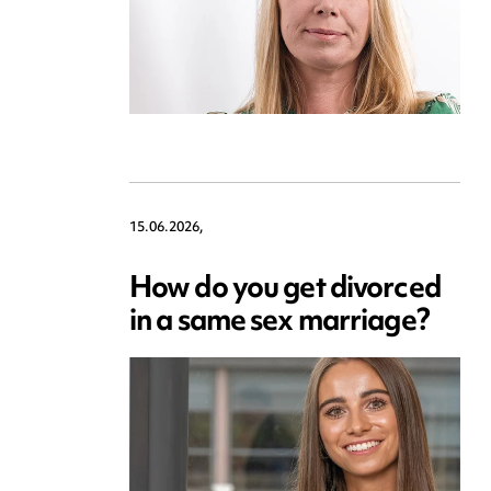
15.06.2026,
How do you get divorced
in a same sex marriage?