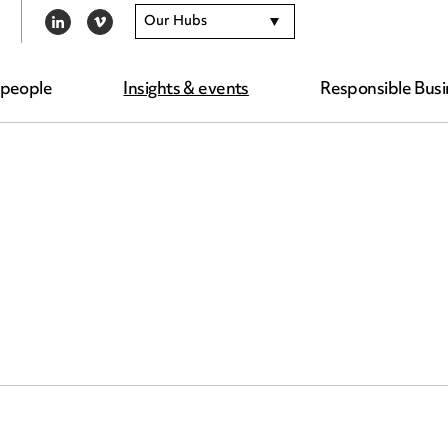
Our Hubs
LINKEDIN
VIMEO
 people
Insights & events
Responsible Busi