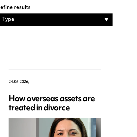
efine results
Type
24.06.2026,
How overseas assets are
treated in divorce