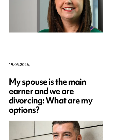
19.05.2026,
My spouse is the main
earner and we are
divorcing: What are my
options?