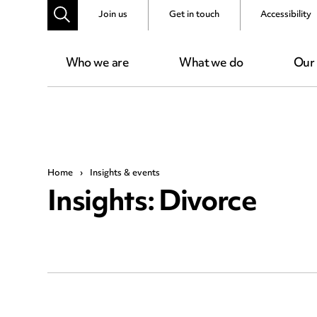
Join us
Get in touch
Accessibility
Who we are
What we do
Our
Home
›
Insights & events
Insights: Divorce