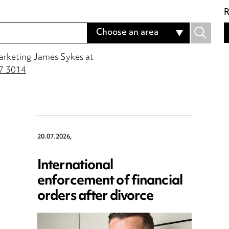
R
Choose an area
Marketing James Sykes at
7 3014
20.07.2026,
International
enforcement of financial
orders after divorce