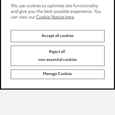
We use cookies to optimise site functionality
Anti-Bribery
and give you the best possible experience. You
can view our
Cookie Notice here
.
Event Terms
Accessibility
Accept all cookies
Complaints policy
Data Processing Complaints Policy
Reject all
non-essential cookies
Supplier Code of Conduct
Manage Cookies
LINKEDIN
VIMEO
Birmingham
Leeds
Manchester