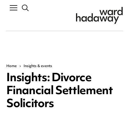
Home
›
Insights & events
Insights: Divorce
Financial Settlement
Solicitors