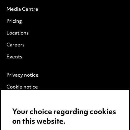
Media Centre
Pricing
Locations
Careers
Events
Privacy notice
Cookie notice
Edit Cookie Settings
Your choice regarding cookies
Legal and regulatory
on this website.
Modern Slavery