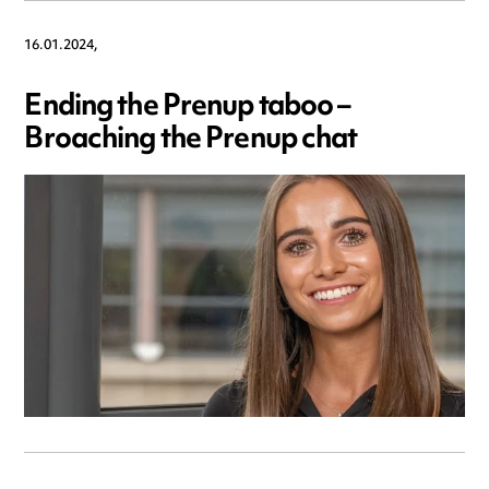
16.01.2024,
Ending the Prenup taboo –
Broaching the Prenup chat