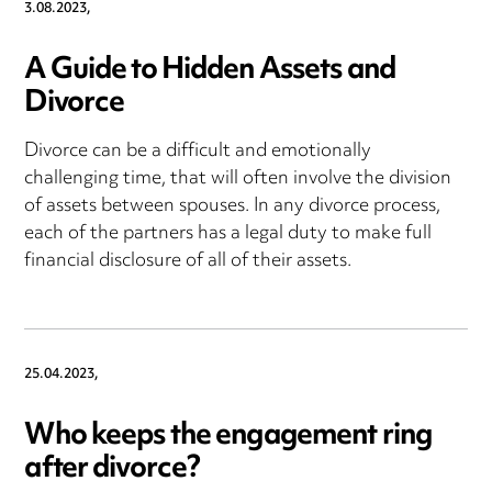
3.08.2023,
A Guide to Hidden Assets and
Divorce
Divorce can be a difficult and emotionally
challenging time, that will often involve the division
of assets between spouses. In any divorce process,
each of the partners has a legal duty to make full
financial disclosure of all of their assets.
25.04.2023,
Who keeps the engagement ring
after divorce?