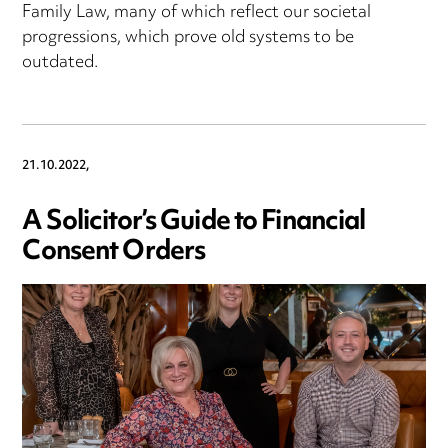
Family Law, many of which reflect our societal
progressions, which prove old systems to be
outdated.
21.10.2022,
A Solicitor’s Guide to Financial
Consent Orders