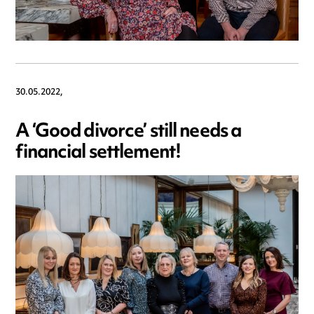
30.05.2022,
A ‘Good divorce’ still needs a
financial settlement!