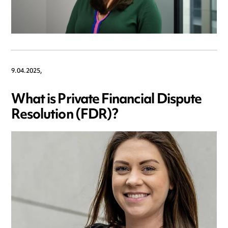
9.04.2025,
What is Private Financial Dispute
Resolution (FDR)?