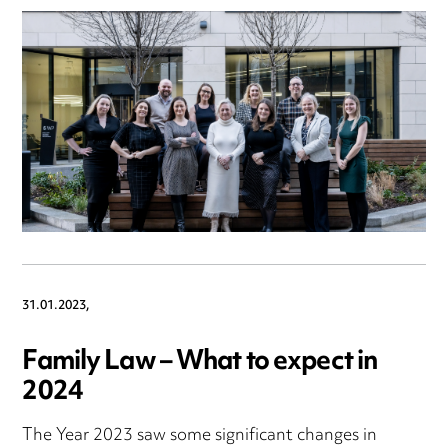
31.01.2023,
Family Law – What to expect in
2024
The Year 2023 saw some significant changes in