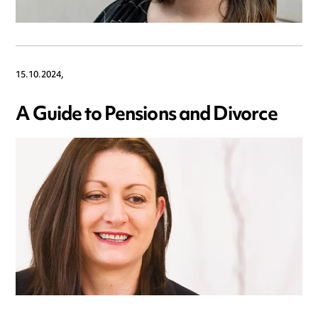
15.10.2024,
A Guide to Pensions and Divorce