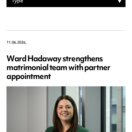
Type
11.06.2026,
Ward Hadaway strengthens
matrimonial team with partner
appointment