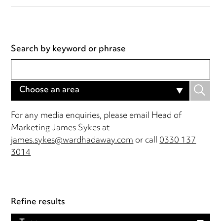
Search by keyword or phrase
Choose an area
For any media enquiries, please email Head of
Marketing James Sykes at
james.sykes@wardhadaway.com
or call
0330 137
3014
Refine results