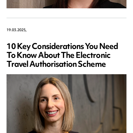
19.03.2025,
10 Key Considerations You Need
To Know About The Electronic
Travel Authorisation Scheme