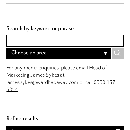
Search by keyword or phrase
Choose an area
For any media enquiries, please email Head of
Marketing James Sykes at
james.sykes@wardhadaway.com
or call
0330 137
3014
Refine results