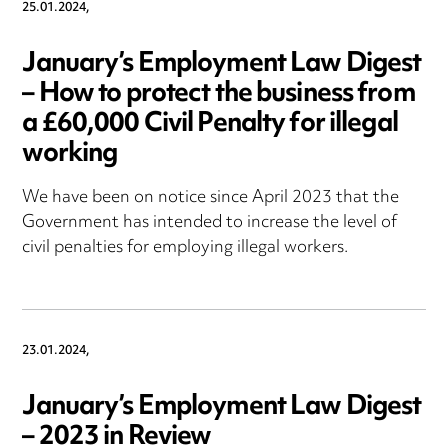
25.01.2024,
January’s Employment Law Digest
– How to protect the business from
a £60,000 Civil Penalty for illegal
working
We have been on notice since April 2023 that the
Government has intended to increase the level of
civil penalties for employing illegal workers.
23.01.2024,
January’s Employment Law Digest
– 2023 in Review