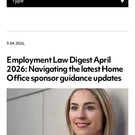
Type
9.04.2026,
Employment Law Digest April
2026: Navigating the latest Home
Office sponsor guidance updates