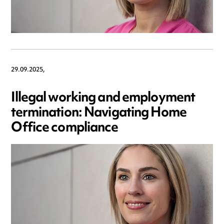
29.09.2025,
Illegal working and employment
termination: Navigating Home
Office compliance