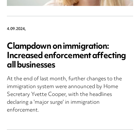
4.09.2024,
Clampdown on immigration:
Increased enforcement affecting
all businesses
At the end of last month, further changes to the
immigration system were announced by Home
Secretary Yvette Cooper, with the headlines
declaring a 'major surge' in immigration
enforcement.