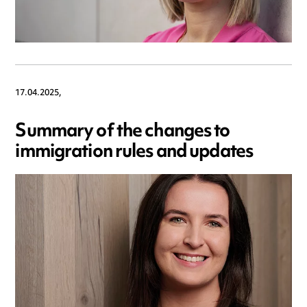
17.04.2025,
Summary of the changes to
immigration rules and updates