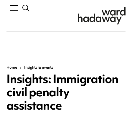
Home
›
Insights & events
Insights: Immigration
civil penalty
assistance