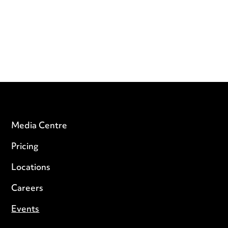
Media Centre
Pricing
Locations
Careers
Events