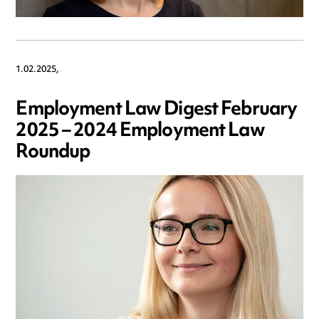
1.02.2025,
Employment Law Digest February
2025 – 2024 Employment Law
Roundup