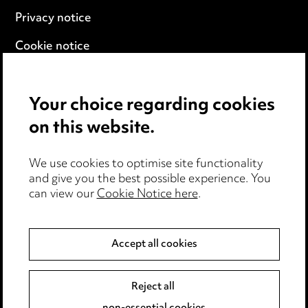
Privacy notice
Cookie notice
Edit Cookie Settings
Your choice regarding cookies
Legal and regulatory
on this website.
Modern Slavery
We use cookies to optimise site functionality
Anti-Bribery
and give you the best possible experience. You
can view our
Cookie Notice here
.
Event Terms
Accessibility
Accept all cookies
Complaints policy
Data Processing Complaints Policy
Reject all