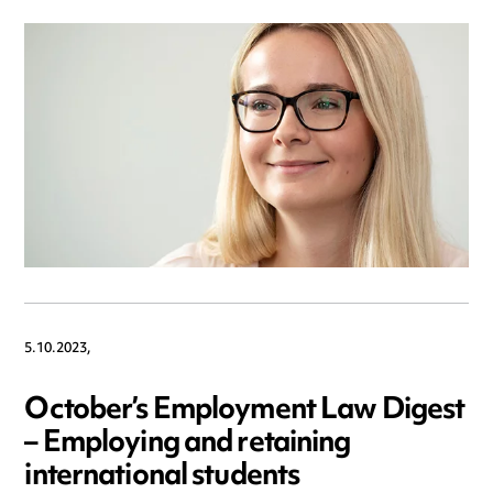
5.10.2023,
October’s Employment Law Digest
– Employing and retaining
international students