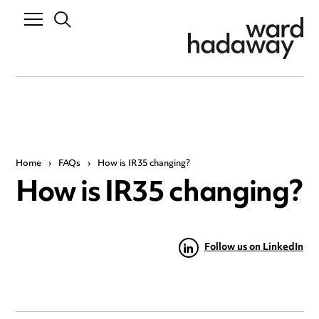
Home
›
FAQs
›
How is IR35 changing?
How is IR35 changing?
Follow us on LinkedIn