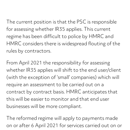
The current position is that the PSC is responsible
for assessing whether IR35 applies. This current
regime has been difficult to police by HMRC and
HMRC considers there is widespread flouting of the
rules by contractors.
From April 2021 the responsibility for assessing
whether IR35 applies will shift to the end user/client
(with the exception of ‘small’ companies) which will
require an assessment to be carried out on a
contract by contract basis. HMRC anticipates that
this will be easier to monitor and that end user
businesses will be more compliant.
The reformed regime will apply to payments made
on or after 6 April 2021 for services carried out on or