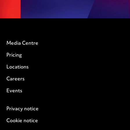
Media Centre
Pricing
Locations
Careers
Events
Privacy notice
Cookie notice