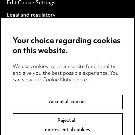
Edit Cookie Settings
Legal and regulatory
Modern Slavery
Your choice regarding cookies
Anti-Bribery
on this website.
Event Terms
We use cookies to optimise site functionality
Accessibility
and give you the best possible experience. You
can view our
Cookie Notice here
.
Complaints policy
Data Processing Complaints Policy
Accept all cookies
Supplier Code of Conduct
Reject all
non-essential cookies
LINKEDIN
VIMEO