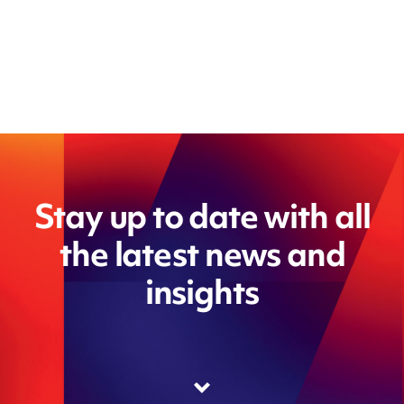
Stay up to date with all
the latest news and
insights