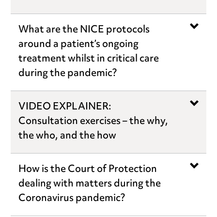
What are the NICE protocols
around a patient’s ongoing
treatment whilst in critical care
during the pandemic?
VIDEO EXPLAINER:
Consultation exercises – the why,
the who, and the how
How is the Court of Protection
dealing with matters during the
Coronavirus pandemic?