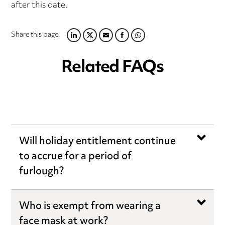
after this date.
Share this page:
LINKEDIN
TWITTER
EMAIL
FACEBOOK
WHATSAPP
Related FAQs
Will holiday entitlement continue
to accrue for a period of
furlough?
Who is exempt from wearing a
face mask at work?