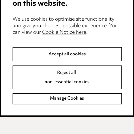
on this website.
Complaints policy
Data Processing Complaints Policy
We use cookies to optimise site functionality
and give you the best possible experience. You
Supplier Code of Conduct
can view our
Cookie Notice here
.
LINKEDIN
VIMEO
Accept all cookies
Birmingham
Reject all
Leeds
non-essential cookies
Manchester
Newcastle
Manage Cookies
Teesside
Site map
© 2026, Ward Hadaway
LLP.