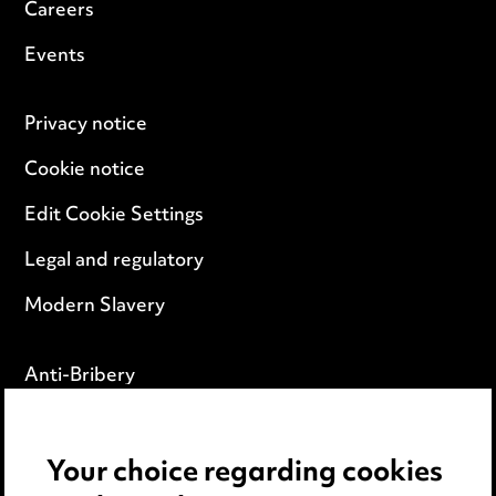
Careers
Events
Privacy notice
Cookie notice
Edit Cookie Settings
Legal and regulatory
Modern Slavery
Anti-Bribery
Event Terms
Your choice regarding cookies
Accessibility