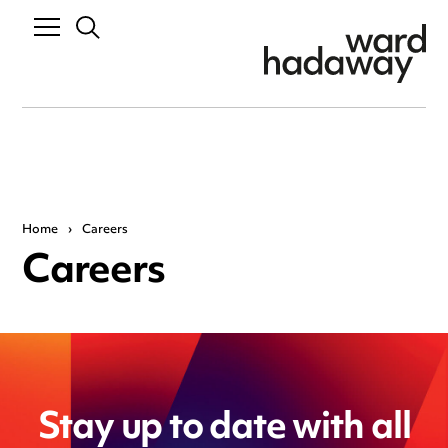
Home
›
Careers
Careers
Stay up to date with all