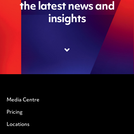
the latest news and
insights
Media Centre
Pricing
Locations