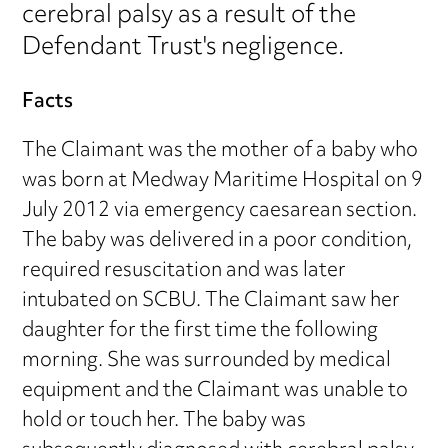
cerebral palsy as a result of the
Defendant Trust's negligence.
Facts
The Claimant was the mother of a baby who
was born at Medway Maritime Hospital on 9
July 2012 via emergency caesarean section.
The baby was delivered in a poor condition,
required resuscitation and was later
intubated on SCBU. The Claimant saw her
daughter for the first time the following
morning. She was surrounded by medical
equipment and the Claimant was unable to
hold or touch her. The baby was