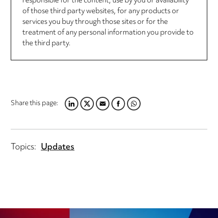
responsible for the content, use by you or availability
of those third party websites, for any products or
services you buy through those sites or for the
treatment of any personal information you provide to
the third party.
Share this page:
LINKEDIN
TWITTER
EMAIL
FACEBOOK
WHATSAPP
Topics:
Updates