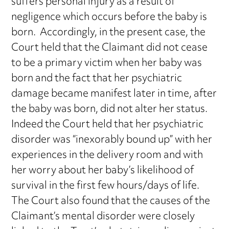
suffers personal injury as a result of
negligence which occurs before the baby is
born. Accordingly, in the present case, the
Court held that the Claimant did not cease
to be a primary victim when her baby was
born and the fact that her psychiatric
damage became manifest later in time, after
the baby was born, did not alter her status.
Indeed the Court held that her psychiatric
disorder was “inexorably bound up” with her
experiences in the delivery room and with
her worry about her baby’s likelihood of
survival in the first few hours/days of life.
The Court also found that the causes of the
Claimant’s mental disorder were closely