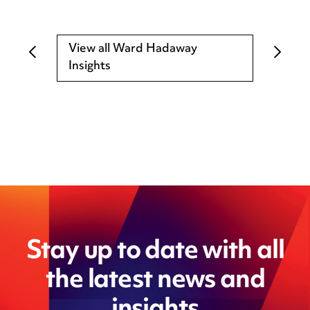
View all Ward Hadaway
Insights
Stay up to date with all
the latest news and