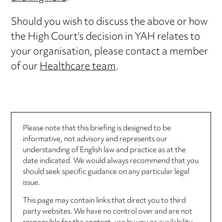
Should you wish to discuss the above or how
the High Court’s decision in YAH relates to
your organisation, please contact a member
of our
Healthcare team
.
Please note that this briefing is designed to be
informative, not advisory and represents our
understanding of English law and practice as at the
date indicated. We would always recommend that you
should seek specific guidance on any particular legal
issue.
This page may contain links that direct you to third
party websites. We have no control over and are not