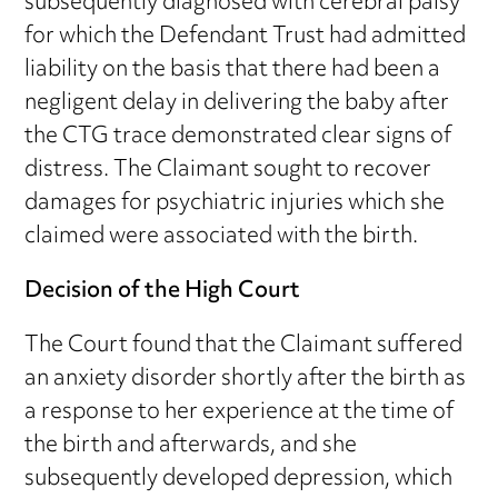
subsequently diagnosed with cerebral palsy
for which the Defendant Trust had admitted
liability on the basis that there had been a
negligent delay in delivering the baby after
the CTG trace demonstrated clear signs of
distress. The Claimant sought to recover
damages for psychiatric injuries which she
claimed were associated with the birth.
Decision of the High Court
The Court found that the Claimant suffered
an anxiety disorder shortly after the birth as
a response to her experience at the time of
the birth and afterwards, and she
subsequently developed depression, which