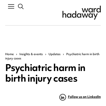
Home
›
Insights & events
›
Updates
›
Psychiatric harm in birth
injury cases
Psychiatric harm in
birth injury cases
Follow us on LinkedIn