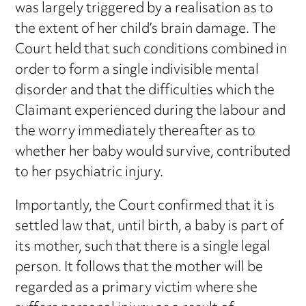
was largely triggered by a realisation as to
the extent of her child’s brain damage. The
Court held that such conditions combined in
order to form a single indivisible mental
disorder and that the difficulties which the
Claimant experienced during the labour and
the worry immediately thereafter as to
whether her baby would survive, contributed
to her psychiatric injury.
Importantly, the Court confirmed that it is
settled law that, until birth, a baby is part of
its mother, such that there is a single legal
person. It follows that the mother will be
regarded as a primary victim where she