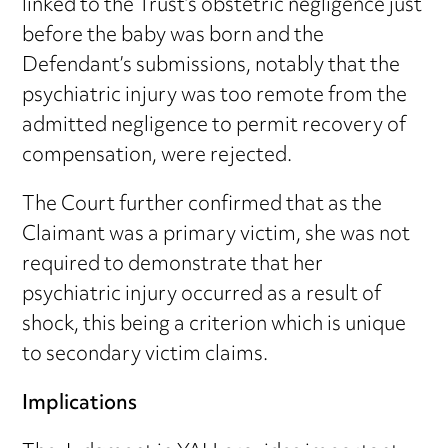
linked to the Trust’s obstetric negligence just
before the baby was born and the
Defendant’s submissions, notably that the
psychiatric injury was too remote from the
admitted negligence to permit recovery of
compensation, were rejected.
The Court further confirmed that as the
Claimant was a primary victim, she was not
required to demonstrate that her
psychiatric injury occurred as a result of
shock, this being a criterion which is unique
to secondary victim claims.
Implications