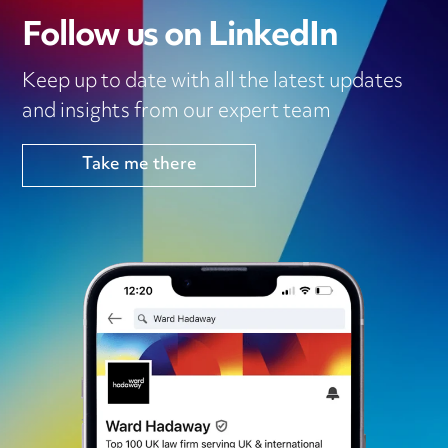
Follow us on LinkedIn
Keep up to date with all the latest updates
and insights from our expert team
Take me there