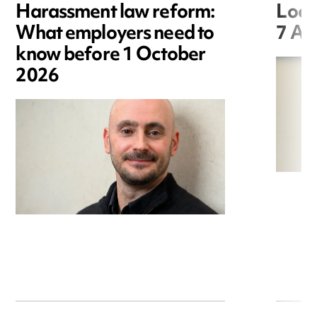
Harassment law reform:
Loca
What employers need to
7 Au
know before 1 October
2026