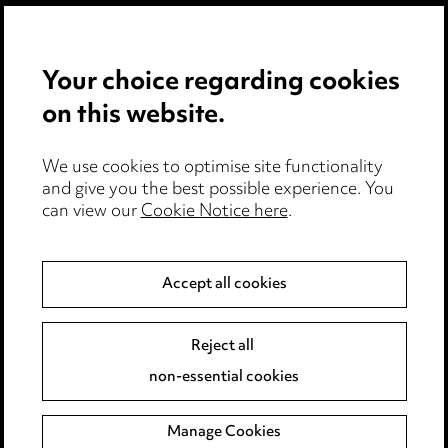
Privacy notice
Your choice regarding cookies
Cookie notice
on this website.
Edit Cookie Settings
We use cookies to optimise site functionality
Legal and regulatory
and give you the best possible experience. You
can view our
Cookie Notice here
.
Modern Slavery
Anti-Bribery
Accept all cookies
Event Terms
Reject all
Accessibility
non-essential cookies
Complaints policy
Manage Cookies
Data Processing Complaints Policy