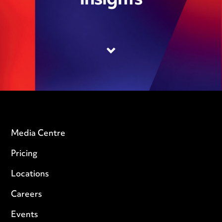
insights
Media Centre
Pricing
Locations
Careers
Events