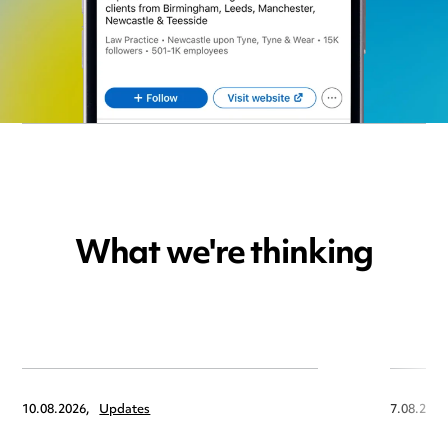
What we're thinking
10.08.2026,
Updates
7.08.2026