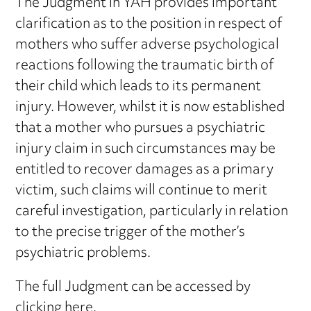
The Judgment in YAH provides important
clarification as to the position in respect of
mothers who suffer adverse psychological
reactions following the traumatic birth of
their child which leads to its permanent
injury. However, whilst it is now established
that a mother who pursues a psychiatric
injury claim in such circumstances may be
entitled to recover damages as a primary
victim, such claims will continue to merit
careful investigation, particularly in relation
to the precise trigger of the mother’s
psychiatric problems.
The full Judgment can be accessed by
clicking here
.