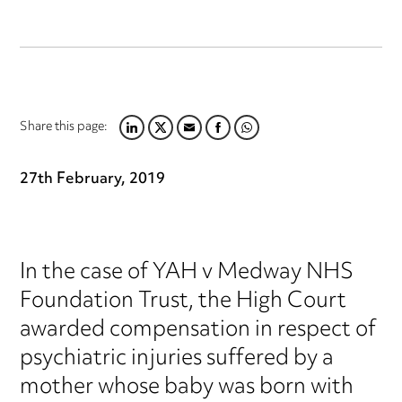
Share this page:
LINKEDIN
TWITTER
EMAIL
FACEBOOK
WHATSAPP
27th February, 2019
In the case of YAH v Medway NHS
Foundation Trust, the High Court
awarded compensation in respect of
psychiatric injuries suffered by a
mother whose baby was born with