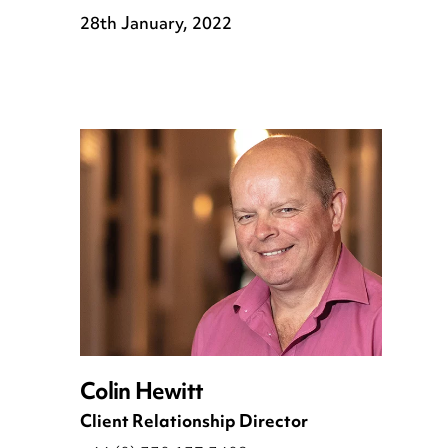
28th January, 2022
Colin Hewitt
Client Relationship Director