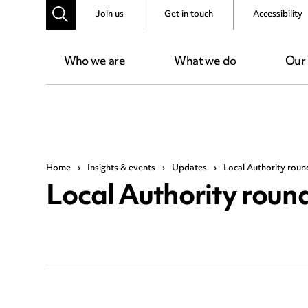
Join us
Get in touch
Accessibility
Who we are
What we do
Our
Home
›
Insights & events
›
Updates
›
Local Authority rou
Local Authority rou