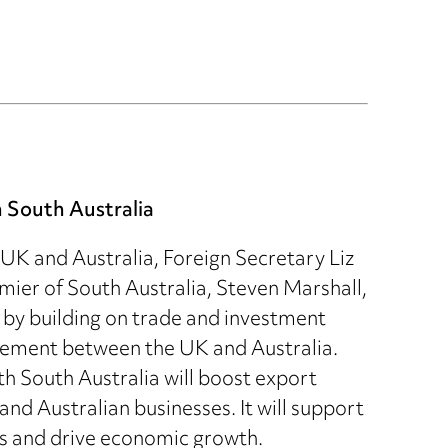
 South Australia
 UK and Australia, Foreign Secretary Liz
ier of South Australia, Steven Marshall,
e by building on trade and investment
reement between the UK and Australia.
th South Australia will boost export
and Australian businesses. It will support
ns and drive economic growth.