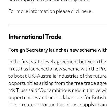
new employees than for existing staff.
For more information please
click here
.
International Trade
Foreign Secretary launches new scheme with
In the first state level agreement between the
Truss has launched a new scheme with the Prem
to boost UK–Australia industries of the futur
opportunities arising from the free trade ag
Ms Truss said “Our ambitious new initiative wi
opportunities and unblock barriers for British 
jobs, create opportunities, boost supply chai