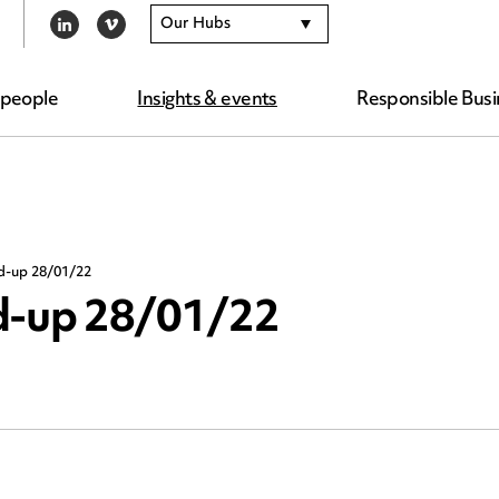
Our Hubs
LINKEDIN
VIMEO
 people
Insights & events
Responsible Busi
nd-up 28/01/22
nd-up 28/01/22