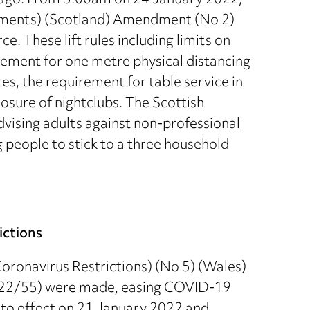
 ago. From 5.00am on 24 January 2022,
rements) (Scotland) Amendment (No 2)
. These lift rules including limits on
rement for one metre physical distancing
es, the requirement for table service in
losure of nightclubs. The Scottish
ising adults against non-professional
 people to stick to a three household
ictions
oronavirus Restrictions) (No 5) (Wales)
022/55) were made, easing COVID-19
nto effect on 21 January 2022 and