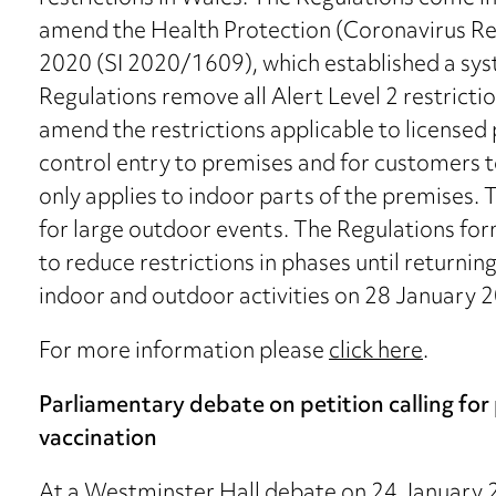
amend the Health Protection (Coronavirus Res
2020 (SI 2020/1609), which established a syst
Regulations remove all Alert Level 2 restrict
amend the restrictions applicable to licensed
control entry to premises and for customers 
only applies to indoor parts of the premises.
for large outdoor events. The Regulations fo
to reduce restrictions in phases until returning
indoor and outdoor activities on 28 January 
For more information please
click here
.
Parliamentary debate on petition calling fo
vaccination
At a Westminster Hall debate on 24 January 2