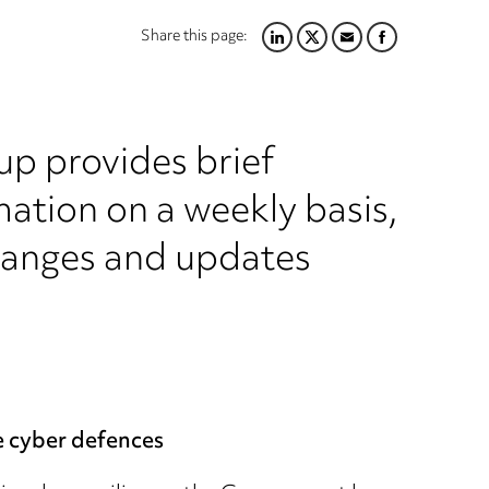
Share this page:
LINKEDIN
TWITTER
EMAIL
FACEBOOK
up provides brief
ation on a weekly basis,
hanges and updates
e cyber defences