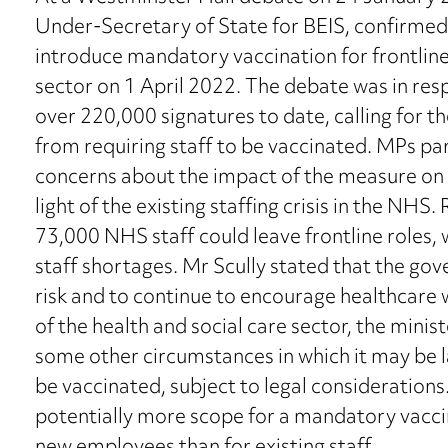
Under-Secretary of State for BEIS, confirm
introduce mandatory vaccination for frontline 
sector on 1 April 2022. The debate was in resp
over 220,000 signatures to date, calling for 
from requiring staff to be vaccinated. MPs par
concerns about the impact of the measure on t
light of the existing staffing crisis in the NHS
73,000 NHS staff could leave frontline roles
staff shortages. Mr Scully stated that the gov
risk and to continue to encourage healthcare 
of the health and social care sector, the minis
some other circumstances in which it may be l
be vaccinated, subject to legal consideratio
potentially more scope for a mandatory vacci