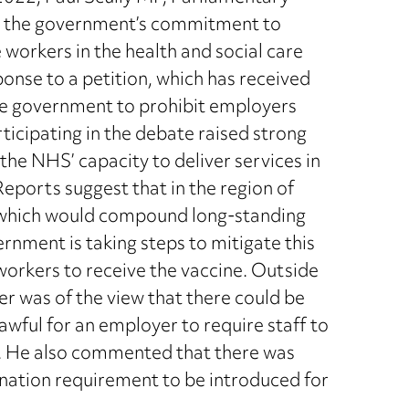
ed the government’s commitment to
workers in the health and social care
onse to a petition, which has received
the government to prohibit employers
ticipating in the debate raised strong
he NHS’ capacity to deliver services in
. Reports suggest that in the region of
, which would compound long-standing
ernment is taking steps to mitigate this
workers to receive the vaccine. Outside
ter was of the view that there could be
awful for an employer to require staff to
ns. He also commented that there was
nation requirement to be introduced for