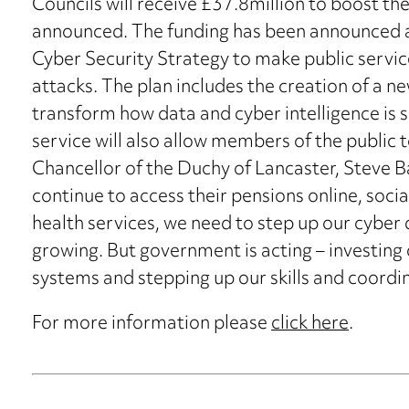
Councils will receive £37.8million to boost th
announced. The funding has been announced as
Cyber Security Strategy to make public service
attacks. The plan includes the creation of a 
transform how data and cyber intelligence is s
service will also allow members of the public t
Chancellor of the Duchy of Lancaster, Steve Ba
continue to access their pensions online, soc
health services, we need to step up our cyber 
growing. But government is acting – investing o
systems and stepping up our skills and coordin
For more information please
click here
.