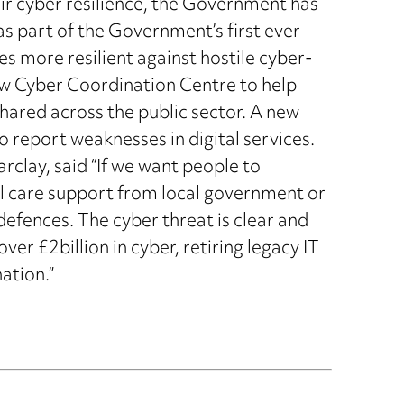
eir cyber resilience, the Government has
 part of the Government’s first ever
s more resilient against hostile cyber-
new Cyber Coordination Centre to help
hared across the public sector. A new
o report weaknesses in digital services.
rclay, said “If we want people to
ial care support from local government or
defences. The cyber threat is clear and
ver £2billion in cyber, retiring legacy IT
ation.”