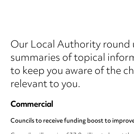
Our Local Authority round 
summaries of topical inform
to keep you aware of the c
relevant to you.
Commercial
Councils to receive funding boost to improv