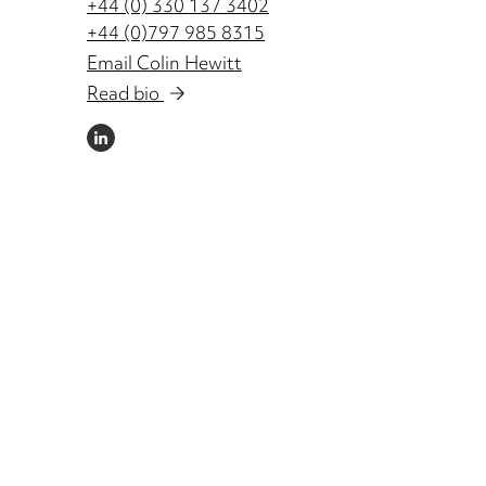
+44 (0) 330 137 3402
+44 (0)797 985 8315
Email Colin Hewitt
Read bio
LINKEDIN