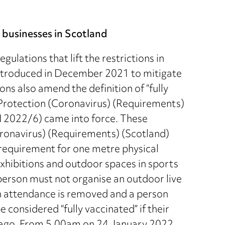
y businesses in Scotland
ulations that lift the restrictions in
introduced in December 2021 to mitigate
ons also amend the definition of “fully
 Protection (Coronavirus) (Requirements)
 2022/6) came into force. These
ronavirus) (Requirements) (Scotland)
requirement for one metre physical
xhibitions and outdoor spaces in sports
person must not organise an outdoor live
in attendance is removed and a person
 considered “fully vaccinated” if their