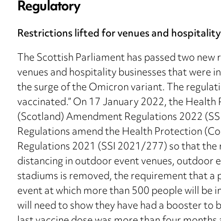
Regulatory
Restrictions lifted for venues and hospitalit
The Scottish Parliament has passed two new reg
venues and hospitality businesses that were 
the surge of the Omicron variant. The regulati
vaccinated.” On 17 January 2022, the Health
(Scotland) Amendment Regulations 2022 (SSI
Regulations amend the Health Protection (Co
Regulations 2021 (SSI 2021/277) so that the 
distancing in outdoor event venues, outdoor e
stadiums is removed, the requirement that a 
event at which more than 500 people will be 
will need to show they have had a booster to be