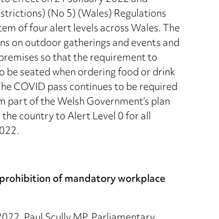
trictions) (No 5) (Wales) Regulations
em of four alert levels across Wales. The
ions on outdoor gatherings and events and
 premises so that the requirement to
to be seated when ordering food or drink
 The COVID pass continues to be required
rm part of the Welsh Government’s plan
 the country to Alert Level 0 for all
2022.
r prohibition of mandatory workplace
022, Paul Scully MP, Parliamentary