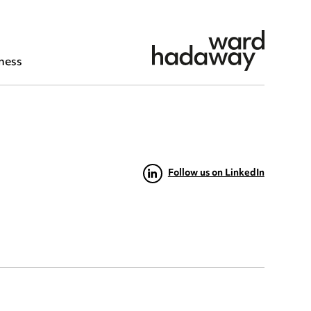
ness
Follow us on LinkedIn