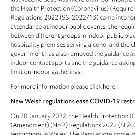
last vaccine dose was more than four months
the Health Protection (Coronavirus) (Requi
Regulations 2022 (SSI 2022/13) came into force
attendance at indoor public events, the requi
between different groups in indoor public plac
hospitality premises serving alcohol and the c
government has also removed the guidance adv
indoor contact sports and the guidance asking
limit on indoor gatherings.
For more information please
click here
.
New Welsh regulations ease COVID-19 restr
On 20 January 2022, the Health Protection (C
(Amendment) (No 2) Regulations 2022 (SI 2
restrictions in Wales. The Regulations come i