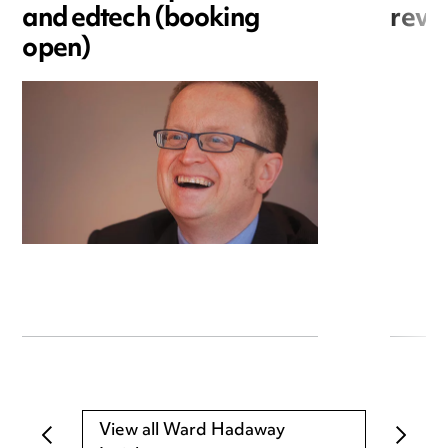
and edtech (booking
revo
open)
View all Ward Hadaway