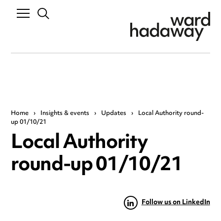
Home
›
Insights & events
›
Updates
›
Local Authority round-
up 01/10/21
Local Authority
round-up 01/10/21
Follow us on LinkedIn