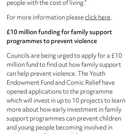
people with the cost of living.”
For more information please
click here
.
£10 million funding for family support
programmes to prevent violence
Councils are being urged to apply for a £10
million fund to find out how family support
can help prevent violence. The Youth
Endowment Fund and Comic Relief have
opened applications to the programme
which will invest in up to 10 projects to learn
more about how early investment in family
support programmes can prevent children
and young people becoming involved in