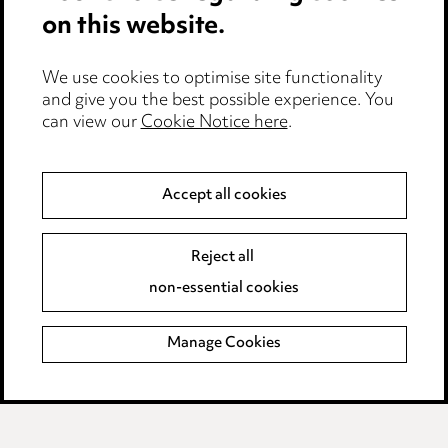
Cookie notice
on this website.
Edit Cookie Settings
We use cookies to optimise site functionality
Legal and regulatory
and give you the best possible experience. You
can view our
Cookie Notice here
.
Modern Slavery
Anti-Bribery
Accept all cookies
Event Terms
Reject all
Accessibility
non-essential cookies
Complaints policy
Manage Cookies
Data Processing Complaints Policy
Supplier Code of Conduct