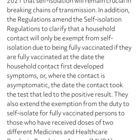
2021 that self-isolation will remain crucial in
breaking chains of transmission. In addition,
the Regulations amend the Self-isolation
Regulations to clarify that a household
contact will only be exempt from self-
isolation due to being fully vaccinated if they
are fully vaccinated at the date the
household contact first developed
symptoms, or, where the contact is
asymptomatic, the date the contact took
the test that led to the positive result. They
also extend the exemption from the duty to
self-isolate for fully vaccinated persons to
those who have received doses of two
different Medicines and Healthcare