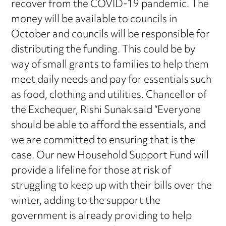
recover from the COVID-19 pandemic. The
money will be available to councils in
October and councils will be responsible for
distributing the funding. This could be by
way of small grants to families to help them
meet daily needs and pay for essentials such
as food, clothing and utilities. Chancellor of
the Exchequer, Rishi Sunak said “Everyone
should be able to afford the essentials, and
we are committed to ensuring that is the
case. Our new Household Support Fund will
provide a lifeline for those at risk of
struggling to keep up with their bills over the
winter, adding to the support the
government is already providing to help