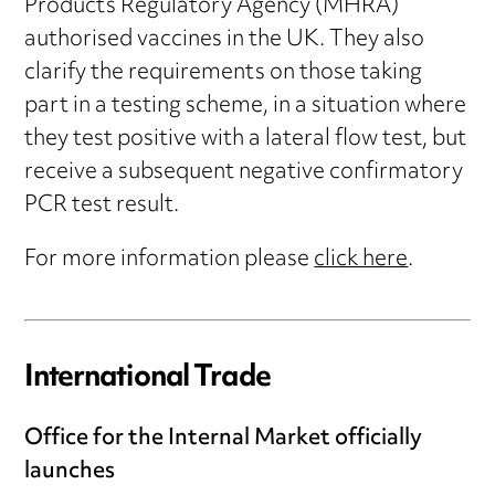
Products Regulatory Agency (MHRA)
authorised vaccines in the UK. They also
clarify the requirements on those taking
part in a testing scheme, in a situation where
they test positive with a lateral flow test, but
receive a subsequent negative confirmatory
PCR test result.
For more information please
click here
.
International Trade
Office for the Internal Market officially
launches