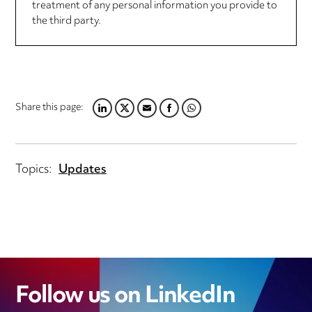
treatment of any personal information you provide to
the third party.
Share this page:
LINKEDIN
TWITTER
EMAIL
FACEBOOK
WHATSAPP
Topics:
Updates
Follow us on LinkedIn