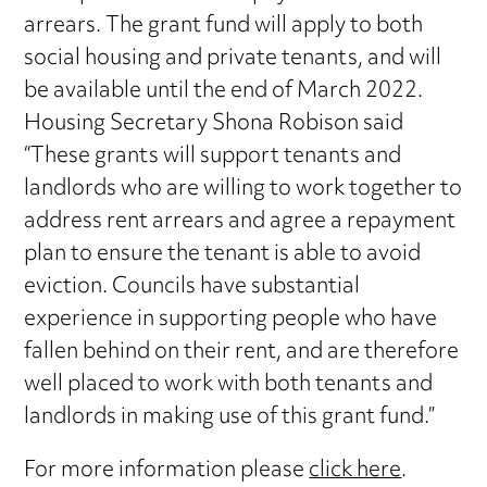
arrears. The grant fund will apply to both
social housing and private tenants, and will
be available until the end of March 2022.
Housing Secretary Shona Robison said
“These grants will support tenants and
landlords who are willing to work together to
address rent arrears and agree a repayment
plan to ensure the tenant is able to avoid
eviction. Councils have substantial
experience in supporting people who have
fallen behind on their rent, and are therefore
well placed to work with both tenants and
landlords in making use of this grant fund.”
For more information please
click here
.