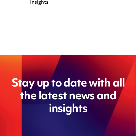
Insights
Stay up to date with all
the latest news and
insights