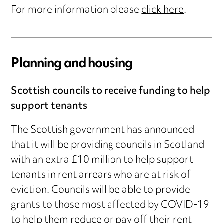
For more information please
click here
.
Planning and housing
Scottish councils to receive funding to help
support tenants
The Scottish government has announced
that it will be providing councils in Scotland
with an extra £10 million to help support
tenants in rent arrears who are at risk of
eviction. Councils will be able to provide
grants to those most affected by COVID-19
to help them reduce or pay off their rent