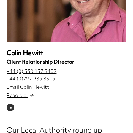
Colin Hewitt
Client Relationship Director
+44 (0) 330 137 3402
+44 (0)797 985 8315
Email Colin Hewitt
Read bio
LINKEDIN
Our Local Authority round up