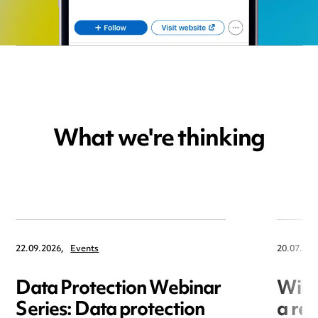
What we're thinking
22.09.2026,
Events
20.07.202
Data Protection Webinar
Will
Series: Data protection
a re