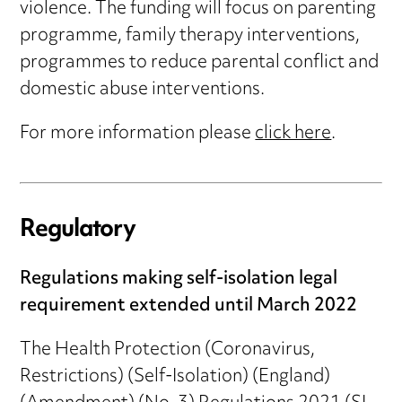
violence. The funding will focus on parenting
programme, family therapy interventions,
programmes to reduce parental conflict and
domestic abuse interventions.
For more information please
click here
.
Regulatory
Regulations making self-isolation legal
requirement extended until March 2022
The Health Protection (Coronavirus,
Restrictions) (Self-Isolation) (England)