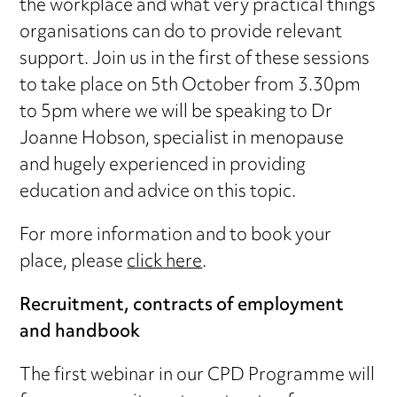
the workplace and what very practical things
organisations can do to provide relevant
support. Join us in the first of these sessions
to take place on 5th October from 3.30pm
to 5pm where we will be speaking to Dr
Joanne Hobson, specialist in menopause
and hugely experienced in providing
education and advice on this topic.
For more information and to book your
place, please
click here
.
Recruitment, contracts of employment
and handbook
The first webinar in our CPD Programme will