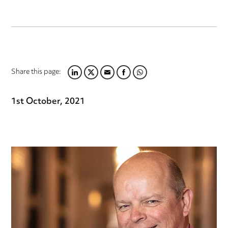
Share this page:
LINKEDIN
TWITTER
EMAIL
FACEBOOK
WHATSAPP
1st October, 2021