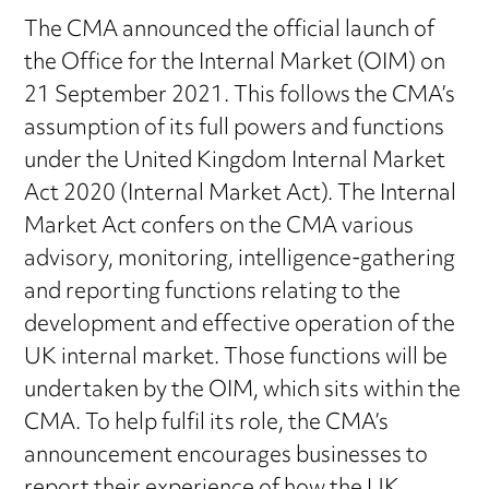
The CMA announced the official launch of
the Office for the Internal Market (OIM) on
21 September 2021. This follows the CMA’s
assumption of its full powers and functions
under the United Kingdom Internal Market
Act 2020 (Internal Market Act). The Internal
Market Act confers on the CMA various
advisory, monitoring, intelligence-gathering
and reporting functions relating to the
development and effective operation of the
UK internal market. Those functions will be
undertaken by the OIM, which sits within the
CMA. To help fulfil its role, the CMA’s
announcement encourages businesses to