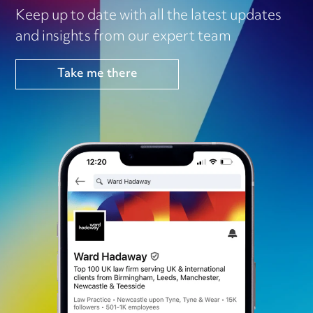
Keep up to date with all the latest updates
and insights from our expert team
Take me there