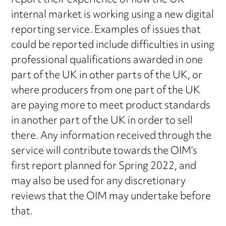
report their experience of how the UK
internal market is working using a new digital
reporting service. Examples of issues that
could be reported include difficulties in using
professional qualifications awarded in one
part of the UK in other parts of the UK, or
where producers from one part of the UK
are paying more to meet product standards
in another part of the UK in order to sell
there. Any information received through the
service will contribute towards the OIM’s
first report planned for Spring 2022, and
may also be used for any discretionary
reviews that the OIM may undertake before
that.