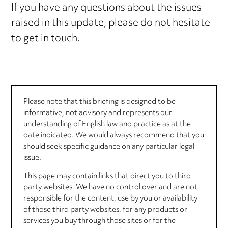
If you have any questions about the issues
raised in this update, please do not hesitate
to
get in touch
.
Please note that this briefing is designed to be
informative, not advisory and represents our
understanding of English law and practice as at the
date indicated. We would always recommend that you
should seek specific guidance on any particular legal
issue.
This page may contain links that direct you to third
party websites. We have no control over and are not
responsible for the content, use by you or availability
of those third party websites, for any products or
services you buy through those sites or for the