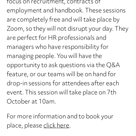
focus on recruitment, contracts of
employment and handbook. These sessions
are completely free and will take place by
Zoom, so they will not disrupt your day. They
are perfect for HR professionals and
managers who have responsibility for
managing people. You will have the
opportunity to ask questions via the Q&A
feature, or our teams will be on hand for
drop-in sessions for attendees after each
event. This session will take place on 7th
October at 10am.
For more information and to book your
place, please
click here
.