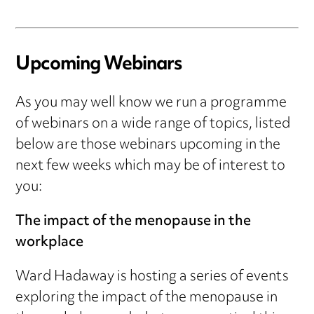
Upcoming Webinars
As you may well know we run a programme
of webinars on a wide range of topics, listed
below are those webinars upcoming in the
next few weeks which may be of interest to
you:
The impact of the menopause in the
workplace
Ward Hadaway is hosting a series of events
exploring the impact of the menopause in