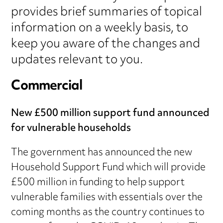
provides brief summaries of topical
information on a weekly basis, to
keep you aware of the changes and
updates relevant to you.
Commercial
New £500 million support fund announced
for vulnerable households
The government has announced the new
Household Support Fund which will provide
£500 million in funding to help support
vulnerable families with essentials over the
coming months as the country continues to