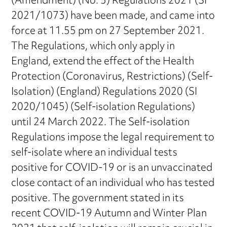
(Amendment) (No. 3) Regulations 2021 (SI
2021/1073) have been made, and came into
force at 11.55 pm on 27 September 2021.
The Regulations, which only apply in
England, extend the effect of the Health
Protection (Coronavirus, Restrictions) (Self-
Isolation) (England) Regulations 2020 (SI
2020/1045) (Self-isolation Regulations)
until 24 March 2022. The Self-isolation
Regulations impose the legal requirement to
self-isolate where an individual tests
positive for COVID-19 or is an unvaccinated
close contact of an individual who has tested
positive. The government stated in its
recent COVID-19 Autumn and Winter Plan