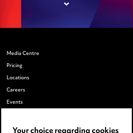
Media Centre
Pricing
Locations
Careers
Events
Privacy notice
Your choice regarding cookies