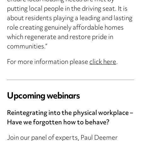
putting local people in the driving seat. It is
about residents playing a leading and lasting
role creating genuinely affordable homes
which regenerate and restore pride in
communities.”
For more information please
click here
.
Upcoming webinars
Reintegrating into the physical workplace –
Have we forgotten how to behave?
Join our panel of experts, Paul Deemer