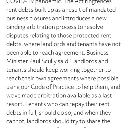
COVID-19 pandemic. The Act ringfences
rent debts built up as a result of mandated
business closures and introduces a new
binding arbitration process to resolve
disputes relating to those protected rent
debts, where landlords and tenants have not
been able to reach agreement. Business
Minister Paul Scully said “Landlords and
tenants should keep working together to
reach their own agreements where possible
using our Code of Practice to help them, and
we’ve made arbitration available as a last
resort. Tenants who can repay their rent
debts in full, should do so, and when they
cannot, landlords should try to share the