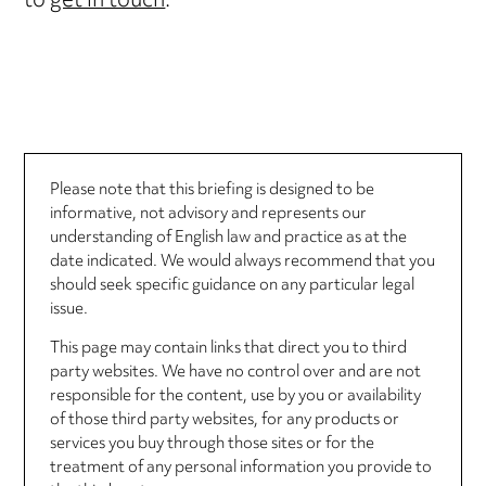
to
get in touch
.
Please note that this briefing is designed to be
informative, not advisory and represents our
understanding of English law and practice as at the
date indicated. We would always recommend that you
should seek specific guidance on any particular legal
issue.
This page may contain links that direct you to third
party websites. We have no control over and are not
responsible for the content, use by you or availability
of those third party websites, for any products or
services you buy through those sites or for the
treatment of any personal information you provide to