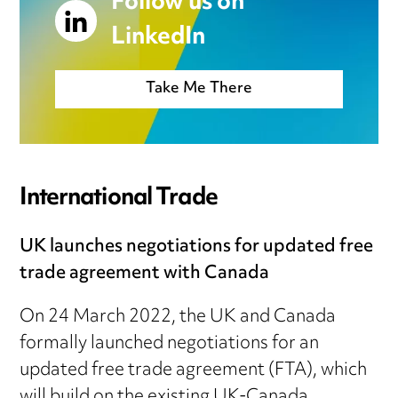
Follow us on
LinkedIn
Take Me There
International Trade
UK launches negotiations for updated free
trade agreement with Canada
On 24 March 2022, the UK and Canada
formally launched negotiations for an
updated free trade agreement (FTA), which
will build on the existing UK-Canada