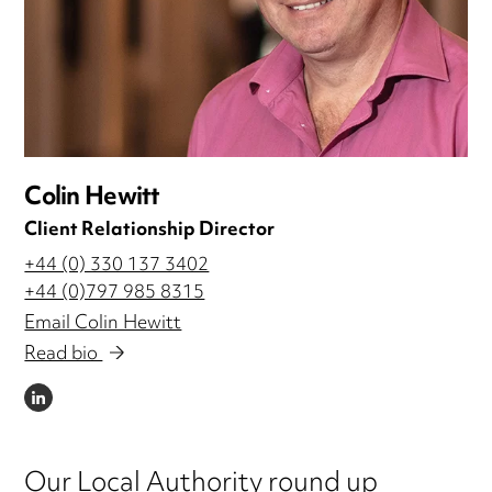
Colin Hewitt
Client Relationship Director
+44 (0) 330 137 3402
+44 (0)797 985 8315
Email Colin Hewitt
Read bio
LINKEDIN
Our Local Authority round up