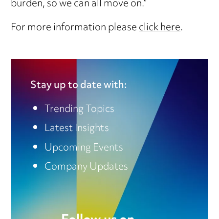
burden, so we can all move on.”
For more information please
click here
.
Stay up to date with:
Trending Topics
Latest Insights
Upcoming Events
Company Updates