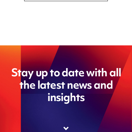
Stay up to date with all
the latest news and
insights