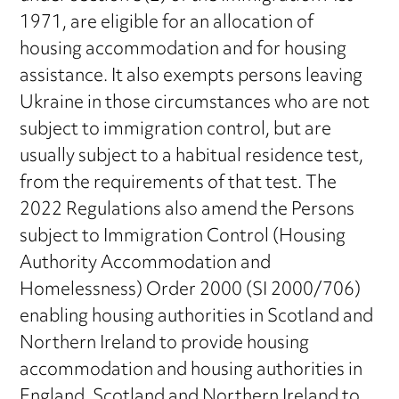
1971, are eligible for an allocation of
housing accommodation and for housing
assistance. It also exempts persons leaving
Ukraine in those circumstances who are not
subject to immigration control, but are
usually subject to a habitual residence test,
from the requirements of that test. The
2022 Regulations also amend the Persons
subject to Immigration Control (Housing
Authority Accommodation and
Homelessness) Order 2000 (SI 2000/706)
enabling housing authorities in Scotland and
Northern Ireland to provide housing
accommodation and housing authorities in
England, Scotland and Northern Ireland to