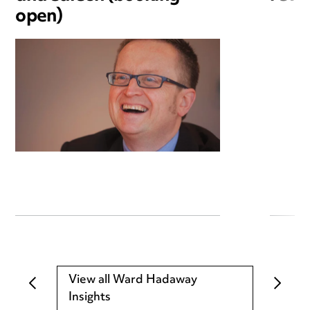
open)
View all Ward Hadaway
Insights