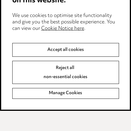
on this website.
Edit Cookie Settings
We use cookies to optimise site functionality
Legal and regulatory
and give you the best possible experience. You
can view our
Cookie Notice here
.
Modern Slavery
Anti-Bribery
Accept all cookies
Event Terms
Reject all
Accessibility
non-essential cookies
Complaints policy
Manage Cookies
Data Processing Complaints Policy
Supplier Code of Conduct
LINKEDIN
VIMEO