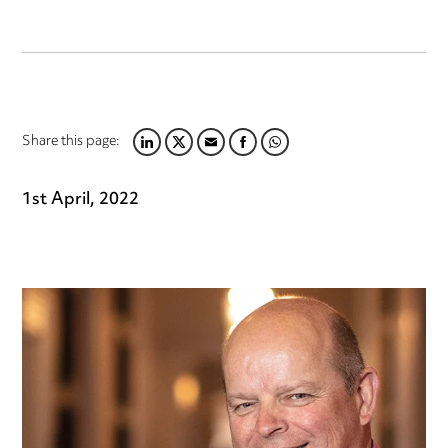
Share this page:
LINKEDIN
TWITTER
EMAIL
FACEBOOK
WHATSAPP
1st April, 2022