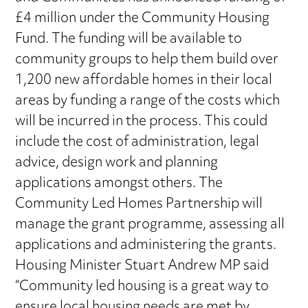
£4 million under the Community Housing
Fund. The funding will be available to
community groups to help them build over
1,200 new affordable homes in their local
areas by funding a range of the costs which
will be incurred in the process. This could
include the cost of administration, legal
advice, design work and planning
applications amongst others. The
Community Led Homes Partnership will
manage the grant programme, assessing all
applications and administering the grants.
Housing Minister Stuart Andrew MP said
“Community led housing is a great way to
ensure local housing needs are met by