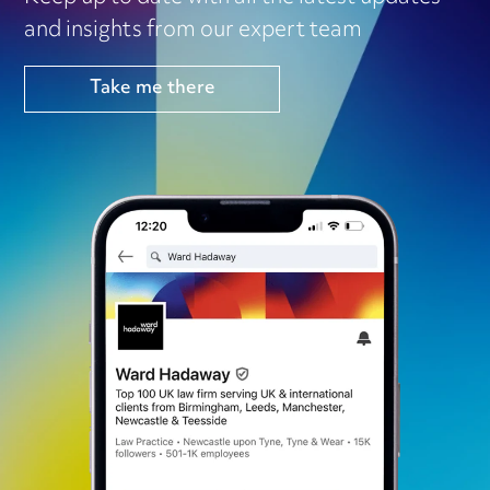
and insights from our expert team
Take me there