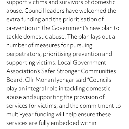
support victims and survivors of domestic
abuse. Council leaders have welcomed the
extra funding and the prioritisation of
prevention in the Government’s new plan to
tackle domestic abuse. The plan lays out a
number of measures for pursuing
perpetrators, prioritising prevention and
supporting victims. Local Government
Association’s Safer Stronger Communities
Board, Cllr Mohan Iyengar said “Councils
play an integral role in tackling domestic
abuse and supporting the provision of
services for victims, and the commitment to
multi-year funding will help ensure these
services are fully embedded within