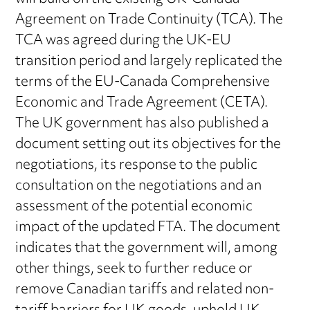
Agreement on Trade Continuity (TCA). The
TCA was agreed during the UK-EU
transition period and largely replicated the
terms of the EU-Canada Comprehensive
Economic and Trade Agreement (CETA).
The UK government has also published a
document setting out its objectives for the
negotiations, its response to the public
consultation on the negotiations and an
assessment of the potential economic
impact of the updated FTA. The document
indicates that the government will, among
other things, seek to further reduce or
remove Canadian tariffs and related non-