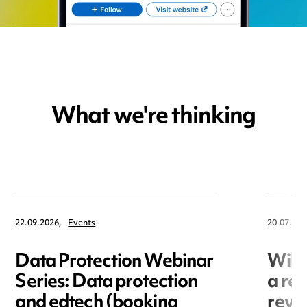
What we're thinking
22.09.2026,
Events
20.07.202
Data Protection Webinar
Will
Series: Data protection
a re
and edtech (booking
revo