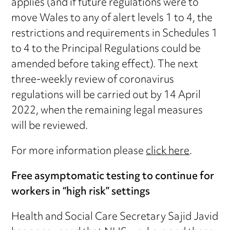
applies (and if future regulations were to
move Wales to any of alert levels 1 to 4, the
restrictions and requirements in Schedules 1
to 4 to the Principal Regulations could be
amended before taking effect). The next
three-weekly review of coronavirus
regulations will be carried out by 14 April
2022, when the remaining legal measures
will be reviewed.
For more information please
click here
.
Free asymptomatic testing to continue for
workers in “high risk” settings
Health and Social Care Secretary Sajid Javid