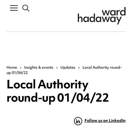
Home
›
Insights & events
›
Updates
›
Local Authority round-
up 01/04/22
Local Authority
round-up 01/04/22
Follow us on LinkedIn