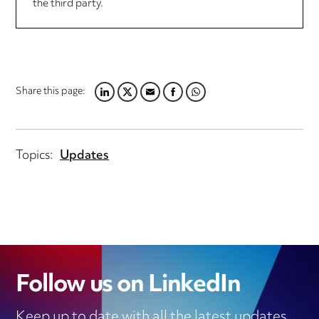
the third party.
Share this page:
LINKEDIN
TWITTER
EMAIL
FACEBOOK
WHATSAPP
Topics:
Updates
Follow us on LinkedIn
Keep up to date with all the latest updates