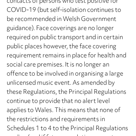
contacts of persons who test positive for
COVID-19 (but self-isolation continues to
be recommended in Welsh Government
guidance). Face coverings are no longer
required on public transport and in certain
public places however, the face covering
requirement remains in place for health and
social care premises. It is no longer an
offence to be involved in organising a large
unlicensed music event. As amended by
these Regulations, the Principal Regulations
continue to provide that no alert level
applies to Wales. This means that none of
the restrictions and requirements in
Schedules 1 to 4 to the Principal Regulations