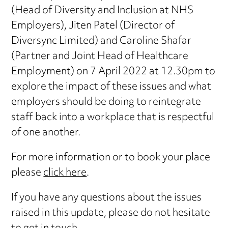
(Head of Diversity and Inclusion at NHS
Employers), Jiten Patel (Director of
Diversync Limited) and Caroline Shafar
(Partner and Joint Head of Healthcare
Employment) on 7 April 2022 at 12.30pm to
explore the impact of these issues and what
employers should be doing to reintegrate
staff back into a workplace that is respectful
of one another.
For more information or to book your place
please
click here
.
If you have any questions about the issues
raised in this update, please do not hesitate