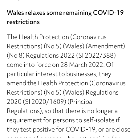
Wales relaxes some remaining COVID-19
restrictions
The Health Protection (Coronavirus
Restrictions) (No 5) (Wales) (Amendment)
(No 8) Regulations 2022 (SI 2022/388)
come into force on 28 March 2022. Of
particular interest to businesses, they
amend the Health Protection (Coronavirus
Restrictions) (No 5) (Wales) Regulations
2020 (SI 2020/1609) (Principal
Regulations), so that there is no longer a
requirement for persons to self-isolate if
they test positive for COVID-19, or are close