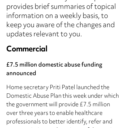
provides brief summaries of topical
information on a weekly basis, to
keep you aware of the changes and
updates relevant to you.
Commercial
£7.5 million domestic abuse funding
announced
Home secretary Priti Patel launched the
Domestic Abuse Plan this week under which
the government will provide £7.5 million
over three years to enable healthcare
professionals to better identify, refer and