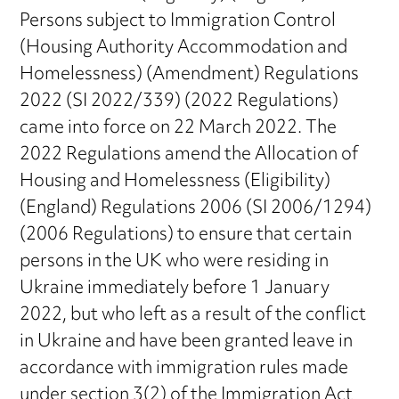
Persons subject to Immigration Control
(Housing Authority Accommodation and
Homelessness) (Amendment) Regulations
2022 (SI 2022/339) (2022 Regulations)
came into force on 22 March 2022. The
2022 Regulations amend the Allocation of
Housing and Homelessness (Eligibility)
(England) Regulations 2006 (SI 2006/1294)
(2006 Regulations) to ensure that certain
persons in the UK who were residing in
Ukraine immediately before 1 January
2022, but who left as a result of the conflict
in Ukraine and have been granted leave in
accordance with immigration rules made
under section 3(2) of the Immigration Act