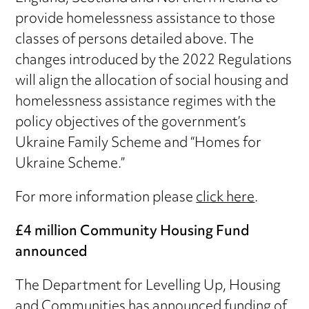
provide homelessness assistance to those
classes of persons detailed above. The
changes introduced by the 2022 Regulations
will align the allocation of social housing and
homelessness assistance regimes with the
policy objectives of the government’s
Ukraine Family Scheme and “Homes for
Ukraine Scheme.”
For more information please
click here
.
£4 million Community Housing Fund
announced
The Department for Levelling Up, Housing
and Communities has announced funding of