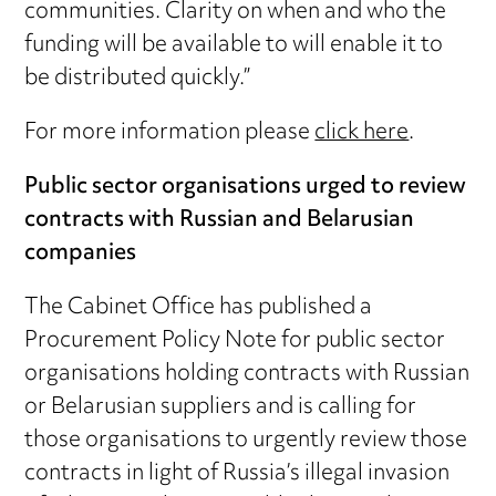
communities. Clarity on when and who the
funding will be available to will enable it to
be distributed quickly.”
For more information please
click here
.
Public sector organisations urged to review
contracts with Russian and Belarusian
companies
The Cabinet Office has published a
Procurement Policy Note for public sector
organisations holding contracts with Russian
or Belarusian suppliers and is calling for
those organisations to urgently review those
contracts in light of Russia’s illegal invasion