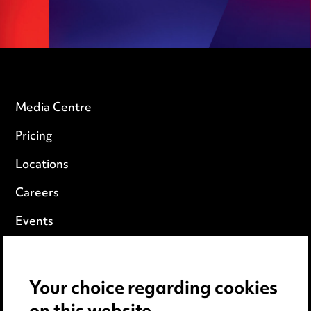
Media Centre
Pricing
Locations
Careers
Events
Privacy notice
Your choice regarding cookies
Cookie notice