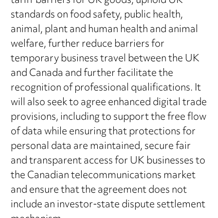
tariff barriers for UK goods, uphold UK
standards on food safety, public health,
animal, plant and human health and animal
welfare, further reduce barriers for
temporary business travel between the UK
and Canada and further facilitate the
recognition of professional qualifications. It
will also seek to agree enhanced digital trade
provisions, including to support the free flow
of data while ensuring that protections for
personal data are maintained, secure fair
and transparent access for UK businesses to
the Canadian telecommunications market
and ensure that the agreement does not
include an investor-state dispute settlement