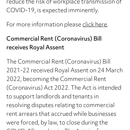
reduce the risk of workplace transmission of
COVID-19, is expected imminently.
For more information please
click here
.
Commercial Rent (Coronavirus) Bill
receives Royal Assent
The Commercial Rent (Coronavirus) Bill
2021-22 received Royal Assent on 24 March
2022, becoming the Commercial Rent
(Coronavirus) Act 2022. The Act is intended
to support landlords and tenants in
resolving disputes relating to commercial
rent arrears that accrued while businesses
were forced, by law, to close during the