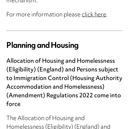
mechanism.
For more information please
click here
.
Planning and Housing
Allocation of Housing and Homelessness
(Eligibility) (England) and Persons subject
to Immigration Control (Housing Authority
Accommodation and Homelessness)
(Amendment) Regulations 2022 come into
force
The Allocation of Housing and
Homelessness (Eligibility) (England) and