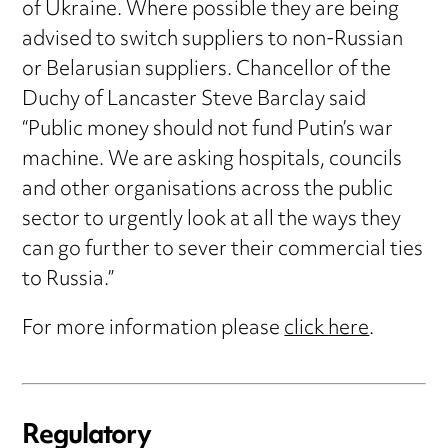
of Ukraine. Where possible they are being
advised to switch suppliers to non-Russian
or Belarusian suppliers. Chancellor of the
Duchy of Lancaster Steve Barclay said
“Public money should not fund Putin’s war
machine. We are asking hospitals, councils
and other organisations across the public
sector to urgently look at all the ways they
can go further to sever their commercial ties
to Russia.”
For more information please
click here
.
Regulatory