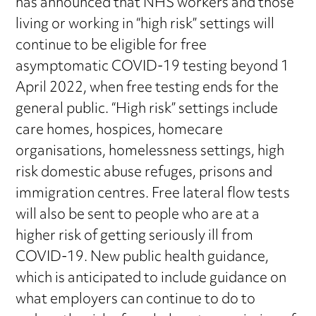
has announced that NHS workers and those
living or working in “high risk” settings will
continue to be eligible for free
asymptomatic COVID-19 testing beyond 1
April 2022, when free testing ends for the
general public. “High risk” settings include
care homes, hospices, homecare
organisations, homelessness settings, high
risk domestic abuse refuges, prisons and
immigration centres. Free lateral flow tests
will also be sent to people who are at a
higher risk of getting seriously ill from
COVID-19. New public health guidance,
which is anticipated to include guidance on
what employers can continue to do to