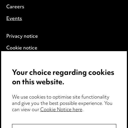
Careers
Events
Privacy notice
Cookie notice
Edit Cookie Settings
Your choice regarding cookies
Legal and regulatory
on this website.
Modern Slavery
We use cookies to optimise site functionality
Anti-Bribery
and give you the best possible experience. You
can view our
Cookie Notice here
.
Event Terms
Accessibility