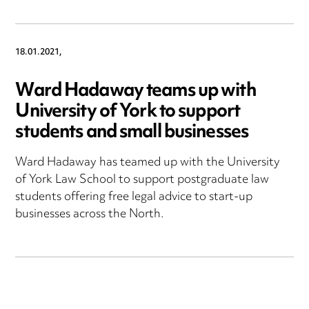
18.01.2021,
Ward Hadaway teams up with
University of York to support
students and small businesses
Ward Hadaway has teamed up with the University
of York Law School to support postgraduate law
students offering free legal advice to start-up
businesses across the North.