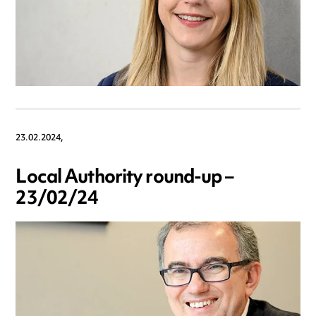
23.02.2024,
Local Authority round-up –
23/02/24