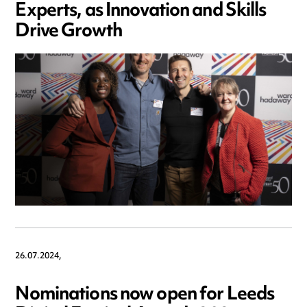
Experts, as Innovation and Skills
Drive Growth
26.07.2024,
Nominations now open for Leeds