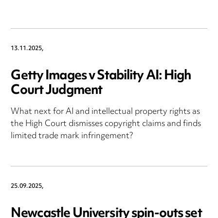
13.11.2025,
Getty Images v Stability AI: High
Court Judgment
What next for AI and intellectual property rights as
the High Court dismisses copyright claims and finds
limited trade mark infringement?
25.09.2025,
Newcastle University spin-outs set