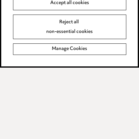
Accept all cookies
Complaints policy
Data Processing Complaints Policy
Reject all
non-essential cookies
Supplier Code of Conduct
Manage Cookies
LINKEDIN
VIMEO
Birmingham
Leeds
Manchester
Newcastle
Teesside
Site map
© 2026, Ward Hadaway