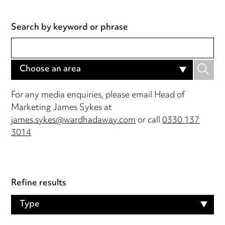
Search by keyword or phrase
Choose an area
For any media enquiries, please email Head of
Marketing James Sykes at
james.sykes@wardhadaway.com
or call
0330 137
3014
Refine results
Type