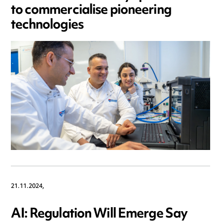
to commercialise pioneering
technologies
21.11.2024,
AI: Regulation Will Emerge Say