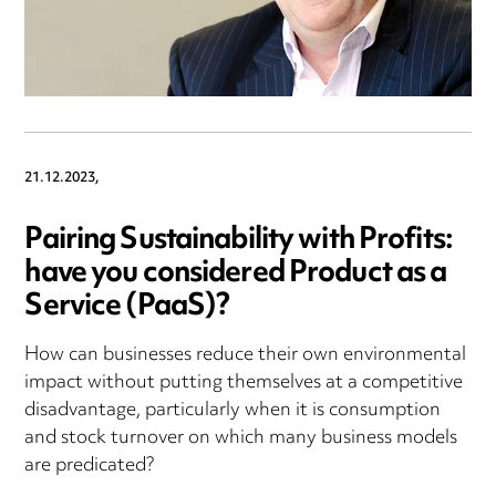
21.12.2023,
Pairing Sustainability with Profits:
have you considered Product as a
Service (PaaS)?
How can businesses reduce their own environmental
impact without putting themselves at a competitive
disadvantage, particularly when it is consumption
and stock turnover on which many business models
are predicated?