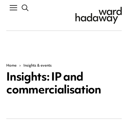
Home
›
Insights & events
Insights: IP and
commercialisation