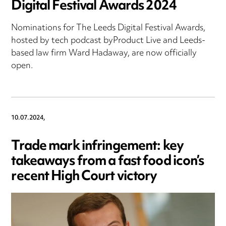
Digital Festival Awards 2024
Nominations for The Leeds Digital Festival Awards,
hosted by tech podcast byProduct Live and Leeds-
based law firm Ward Hadaway, are now officially
open.
10.07.2024,
Trade mark infringement: key
takeaways from a fast food icon’s
recent High Court victory