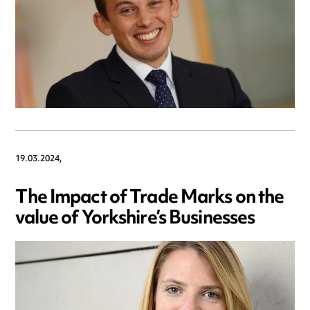
19.03.2024,
The Impact of Trade Marks on the
value of Yorkshire’s Businesses