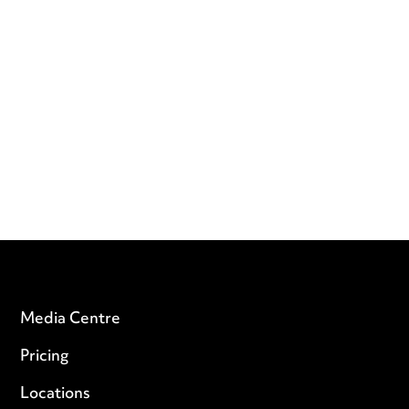
Media Centre
Pricing
Locations