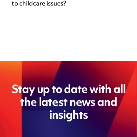
to childcare issues?
Stay up to date with all
the latest news and
insights