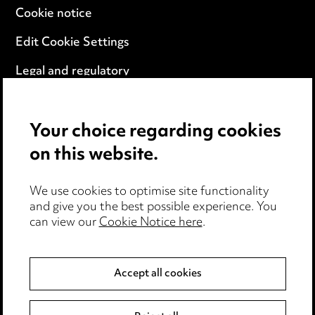
Cookie notice
Edit Cookie Settings
Legal and regulatory
Modern Slavery
Your choice regarding cookies
Anti-Bribery
on this website.
Event Terms
We use cookies to optimise site functionality
Accessibility
and give you the best possible experience. You
can view our
Cookie Notice here
.
Complaints policy
Data Processing Complaints Policy
Accept all cookies
Supplier Code of Conduct