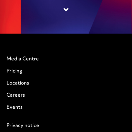
Media Centre
Pricing
Locations
Careers
Events
Privacy notice