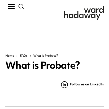
Home
›
FAQs
›
What is Probate?
What is Probate?
Follow us on LinkedIn