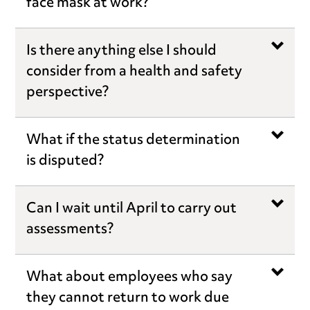
face mask at work?
Is there anything else I should
consider from a health and safety
perspective?
What if the status determination
is disputed?
Can I wait until April to carry out
assessments?
What about employees who say
they cannot return to work due