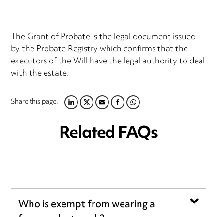
The Grant of Probate is the legal document issued
by the Probate Registry which confirms that the
executors of the Will have the legal authority to deal
with the estate.
Share this page:
LINKEDIN
TWITTER
EMAIL
FACEBOOK
WHATSAPP
Related FAQs
Who is exempt from wearing a