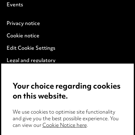
Events
Privacy notice
Cookie notice
Edit Cookie Settings
Legal and regulatory
Modern Slavery
Your choice regarding cookies
Anti-Bribery
on this website.
Event Terms
We use cookies to optimise site functionality
Accessibility
and give you the best possible experience. You
can view our
Cookie Notice here
.
Complaints policy