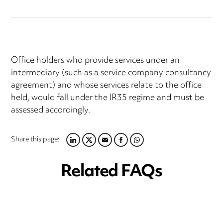
Office holders who provide services under an
intermediary (such as a service company consultancy
agreement) and whose services relate to the office
held, would fall under the IR35 regime and must be
assessed accordingly.
Share this page:
LINKEDIN
TWITTER
EMAIL
FACEBOOK
WHATSAPP
Related FAQs