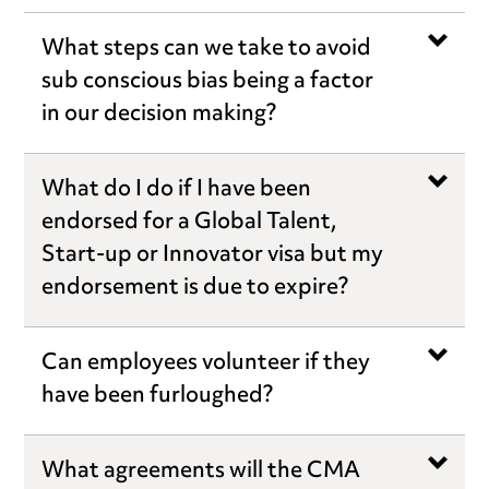
What steps can we take to avoid
sub conscious bias being a factor
in our decision making?
What do I do if I have been
endorsed for a Global Talent,
Start-up or Innovator visa but my
endorsement is due to expire?
Can employees volunteer if they
have been furloughed?
What agreements will the CMA