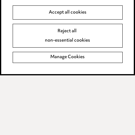
Data Processing Complaints Policy
Accept all cookies
Supplier Code of Conduct
Reject all
non-essential cookies
LINKEDIN
VIMEO
Birmingham
Manage Cookies
Leeds
Manchester
Newcastle
Teesside
Site map
© 2026, Ward Hadaway
LLP.