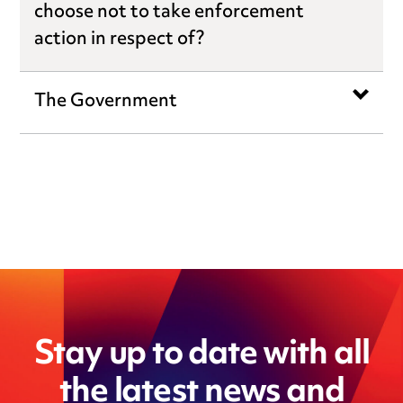
choose not to take enforcement
action in respect of?
The Government
Stay up to date with all
the latest news and