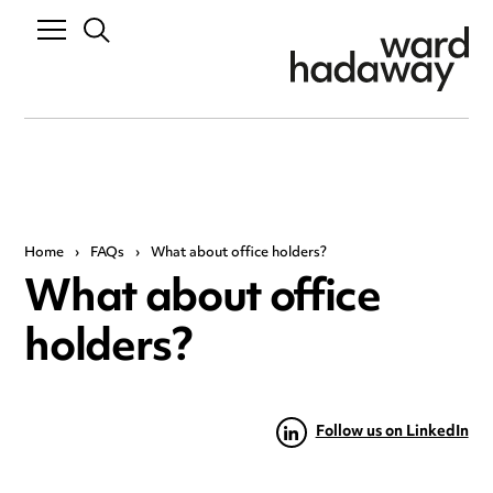
Home
›
FAQs
›
What about office holders?
What about office
holders?
Follow us on LinkedIn