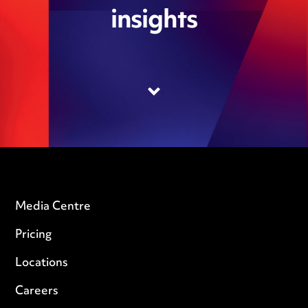
insights
Media Centre
Pricing
Locations
Careers