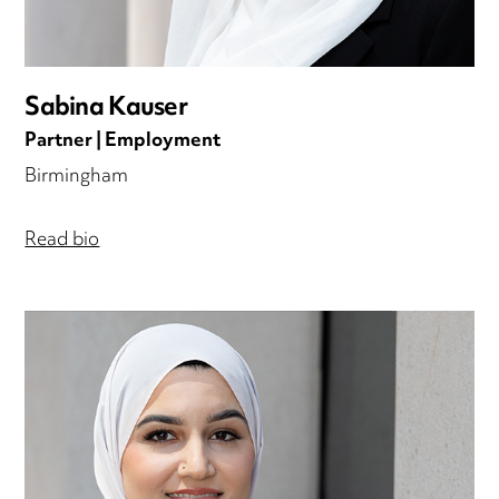
Sabina Kauser
Partner | Employment
Birmingham
Read bio