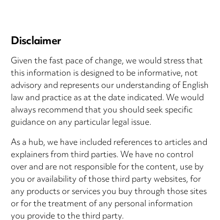
Disclaimer
Given the fast pace of change, we would stress that
this information is designed to be informative, not
advisory and represents our understanding of English
law and practice as at the date indicated. We would
always recommend that you should seek specific
guidance on any particular legal issue.
As a hub, we have included references to articles and
explainers from third parties. We have no control
over and are not responsible for the content, use by
you or availability of those third party websites, for
any products or services you buy through those sites
or for the treatment of any personal information
you provide to the third party.