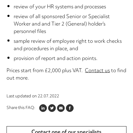
review of your HR systems and processes
review of all sponsored Senior or Specialist
Worker and and Tier 2 (General) holder’s
personnel files
sample review of employee right to work checks
and procedures in place, and
provision of report and action points.
Prices start from £2,000 plus VAT.
Contact us
to find
out more.
Last updated on
22.07.2022
Share this FAQ:
LINKEDIN
TWITTER
EMAIL
FACEBOOK
Contact one of our specialists