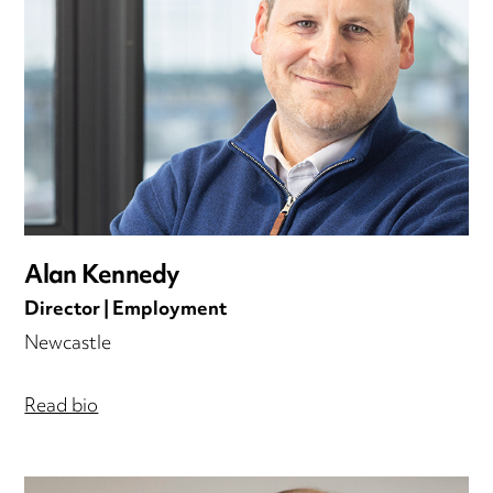
Alan Kennedy
Director | Employment
Newcastle
Read bio