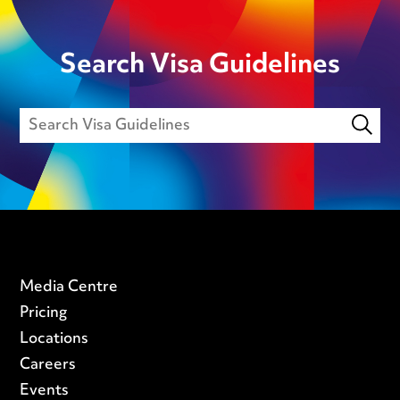
Search Visa Guidelines
Media Centre
Pricing
Locations
Careers
Events