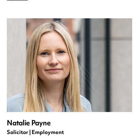
Natalie Payne
Solicitor | Employment