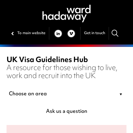
To main website
Get in touch
LINKEDIN
VIMEO
UK Visa Guidelines Hub
A resource for those wishing to live,
work and recruit into the UK
Choose an area
Ask us a question