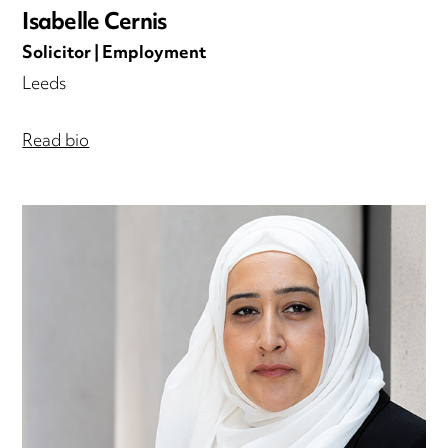
Isabelle Cernis
Solicitor | Employment
Leeds
Read bio