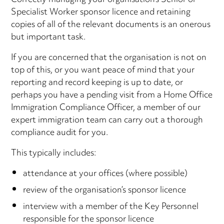
Correctly managing your organisation’s Senior or
Specialist Worker sponsor licence and retaining
copies of all of the relevant documents is an onerous
but important task.
If you are concerned that the organisation is not on
top of this, or you want peace of mind that your
reporting and record keeping is up to date, or
perhaps you have a pending visit from a Home Office
Immigration Compliance Officer, a member of our
expert immigration team can carry out a thorough
compliance audit for you.
This typically includes:
attendance at your offices (where possible)
review of the organisation’s sponsor licence
interview with a member of the Key Personnel
responsible for the sponsor licence