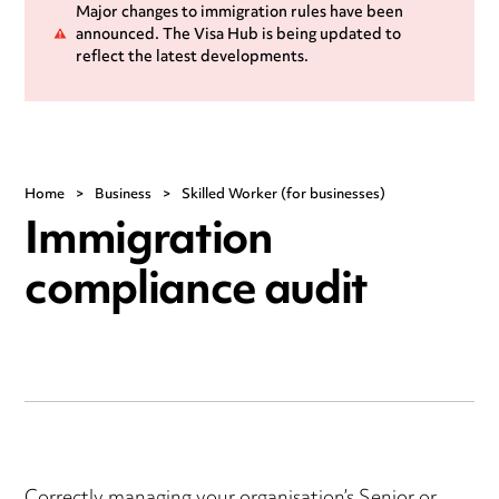
Major changes to immigration rules have been
announced. The Visa Hub is being updated to
reflect the latest developments.
Home
>
Business
>
Skilled Worker (for businesses)
Immigration
compliance audit