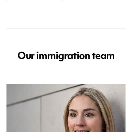
Our immigration team