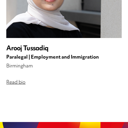
Arooj Tussadiq
Paralegal | Employment and Immigration
Birmingham
Read bio