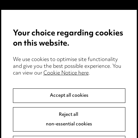
Privacy Notice
Cookie Notice
Your choice regarding cookies
Edit Cookie Settings
on this website.
Legal and Regulatory
Modern Slavery
We use cookies to optimise site functionality
and give you the best possible experience. You
Anti-Bribery
can view our
Cookie Notice here
.
Event Terms
Accessibility
Accept all cookies
Complaints Policy
Main Ward Hadaway site
Reject all
non-essential cookies
LINKEDIN
VIMEO