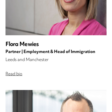
Flora Mewies
Partner | Employment & Head of Immigration
Leeds and Manchester
Read bio