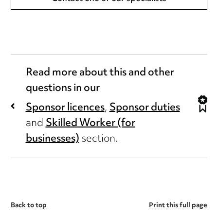
Read more about this and other
questions in our
Sponsor licences
,
Sponsor duties
and
Skilled Worker (for
businesses)
section.
Back to top
Print this full page