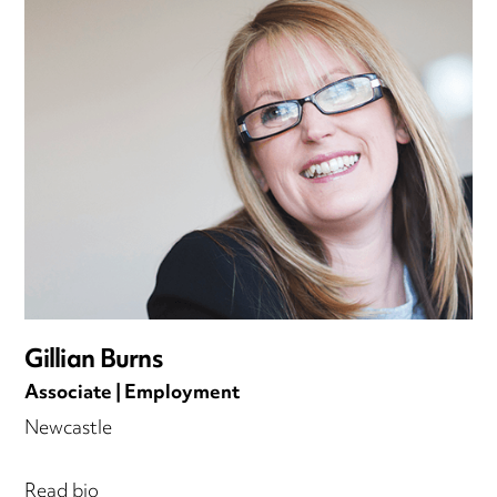
Gillian Burns
Associate | Employment
Newcastle
Read bio