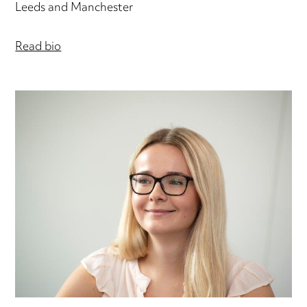
Leeds and Manchester
Read bio