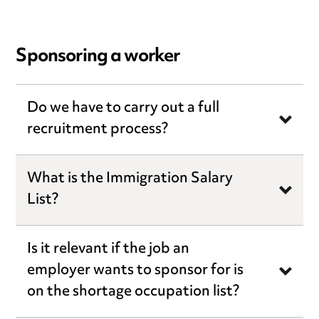
Sponsoring a worker
Do we have to carry out a full
recruitment process?
What is the Immigration Salary
List?
Is it relevant if the job an
employer wants to sponsor for is
on the shortage occupation list?