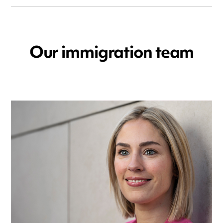
Our immigration team