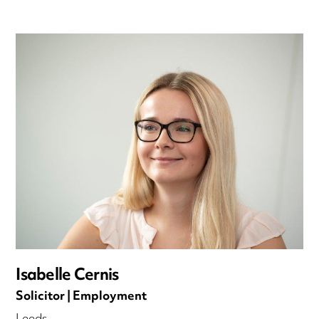
Isabelle Cernis
Solicitor | Employment