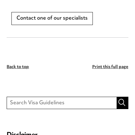
Contact one of our specialists
Back to top
Print this full page