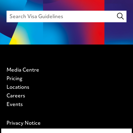
Media Centre
Pricing
Locations
Careers
Events
Privacy Notice
Cookie Notice