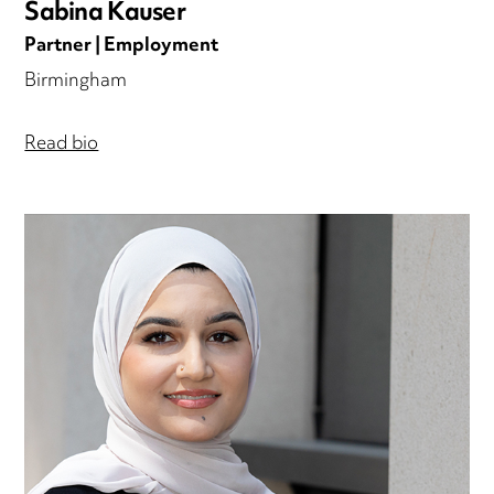
Sabina Kauser
Partner | Employment
Birmingham
Read bio