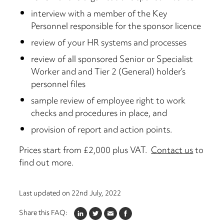
interview with a member of the Key
Personnel responsible for the sponsor licence
review of your HR systems and processes
review of all sponsored Senior or Specialist
Worker and and Tier 2 (General) holder’s
personnel files
sample review of employee right to work
checks and procedures in place, and
provision of report and action points.
Prices start from £2,000 plus VAT.
Contact us
to
find out more.
Last updated on
22nd July, 2022
Share this FAQ:
LINKEDIN
TWITTER
EMAIL
FACEBOOK