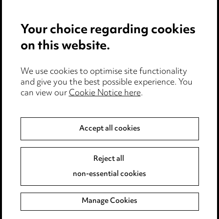
Edit Cookie Settings
Your choice regarding cookies
Legal and Regulatory
Modern Slavery
on this website.
Anti-Bribery
We use cookies to optimise site functionality
and give you the best possible experience. You
Event Terms
can view our
Cookie Notice here
.
Accessibility
Complaints Policy
Main Ward Hadaway site
Accept all cookies
Reject all
LINKEDIN
VIMEO
non-essential cookies
Sitemap
Manage Cookies
© 2026, Ward Hadaway LLP