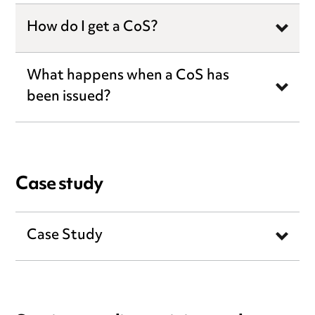
How do I get a CoS?
What happens when a CoS has
been issued?
Case study
Case Study