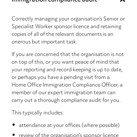
Immigration compliance audit
Correctly managing your organisation’s Senior or
Specialist Worker sponsor licence and retaining
copies of all of the relevant documents is an
onerous but important task.
If you are concerned that the organisation is not
on top of this, or you want peace of mind that
your reporting and record keeping is up to date,
or perhaps you have a pending visit from a
Home Office Immigration Compliance Officer, a
member of our expert immigration team can
carry out a thorough compliance audit for you.
This typically includes:
attendance at your offices (where possible)
review of the organisation’s sponsor licence