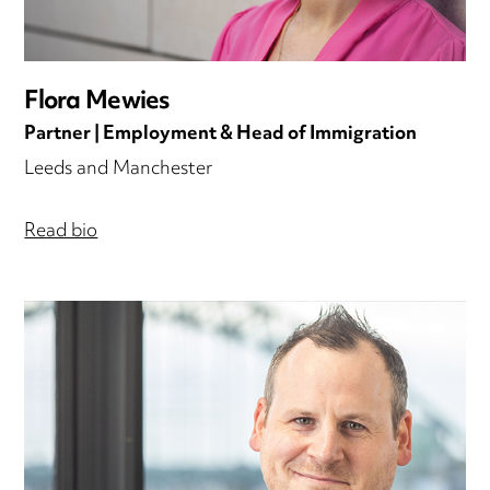
Flora Mewies
Partner | Employment & Head of Immigration
Leeds and Manchester
Read bio