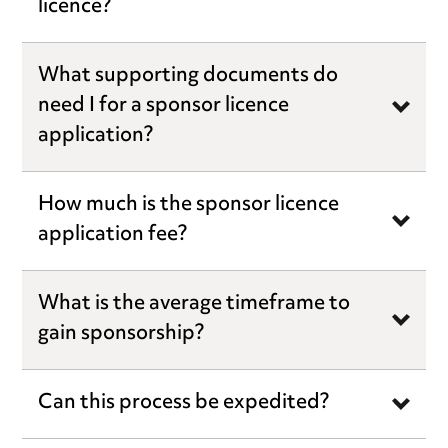
licence?
What supporting documents do
need I for a sponsor licence
application?
How much is the sponsor licence
application fee?
What is the average timeframe to
gain sponsorship?
Can this process be expedited?