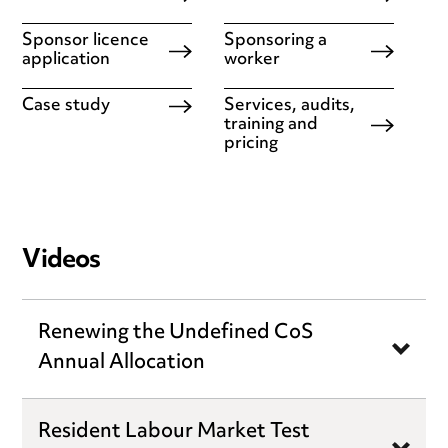
Sponsor licence
Sponsoring a
application
worker
Case study
Services, audits,
training and
pricing
Videos
Renewing the Undefined CoS
Annual Allocation
Resident Labour Market Test