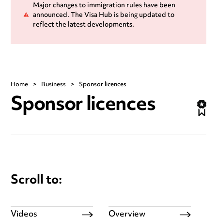
Major changes to immigration rules have been
announced. The Visa Hub is being updated to
reflect the latest developments.
Home
>
Business
>
Sponsor licences
Sponsor licences
Scroll to:
Videos
Overview