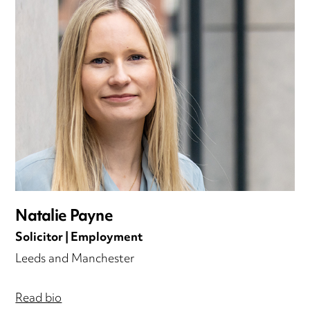
Natalie Payne
Solicitor | Employment
Leeds and Manchester
Read bio