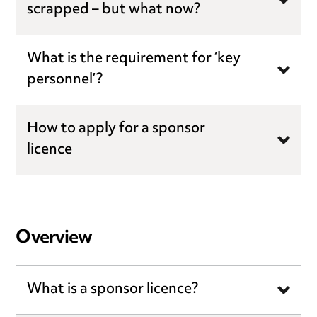
scrapped – but what now?
What is the requirement for ‘key
personnel’?
How to apply for a sponsor
licence
Overview
What is a sponsor licence?