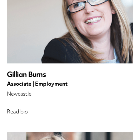
Gillian Burns
Associate | Employment
Newcastle
Read bio