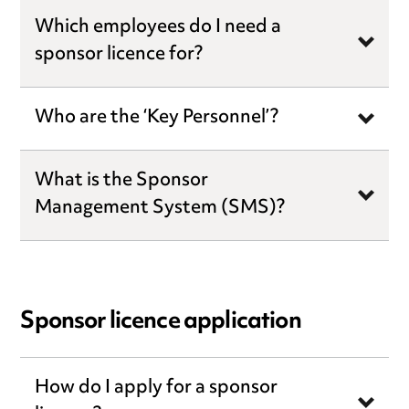
Which employees do I need a
sponsor licence for?
Who are the ‘Key Personnel’?
What is the Sponsor
Management System (SMS)?
Sponsor licence application
How do I apply for a sponsor