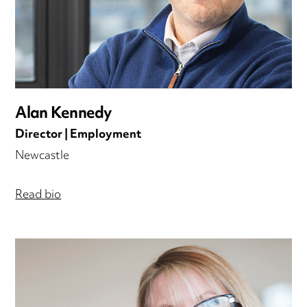
Alan Kennedy
Director | Employment
Newcastle
Read bio