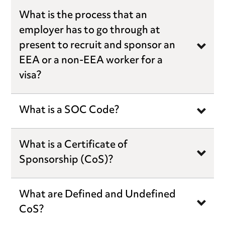
What is the process that an
employer has to go through at
present to recruit and sponsor an
EEA or a non-EEA worker for a
visa?
What is a SOC Code?
What is a Certificate of
Sponsorship (CoS)?
What are Defined and Undefined
CoS?