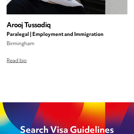
Arooj Tussadiq
Paralegal | Employment and Immigration
Birmingham
Read bio
Search Visa Guidelines