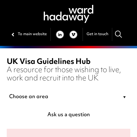
To main website
Get in touch
LINKEDIN
VIMEO
UK Visa Guidelines Hub
A resource for those wishing to live,
work and recruit into the UK
Choose an area
Ask us a question