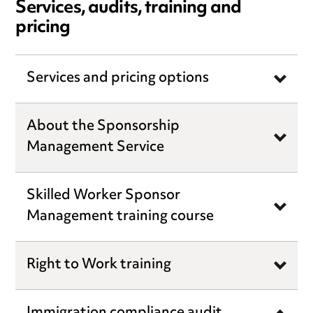
Services, audits, training and
pricing
Services and pricing options
About the Sponsorship
Management Service
Skilled Worker Sponsor
Management training course
Right to Work training