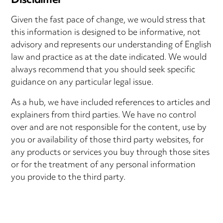
Disclaimer
Given the fast pace of change, we would stress that
this information is designed to be informative, not
advisory and represents our understanding of English
law and practice as at the date indicated. We would
always recommend that you should seek specific
guidance on any particular legal issue.
As a hub, we have included references to articles and
explainers from third parties. We have no control
over and are not responsible for the content, use by
you or availability of those third party websites, for
any products or services you buy through those sites
or for the treatment of any personal information
you provide to the third party.