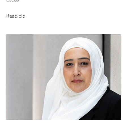
Leeds
Read bio