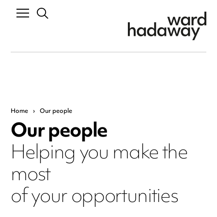
Home
›
Our people
Our people
Helping you make the
most
of your opportunities