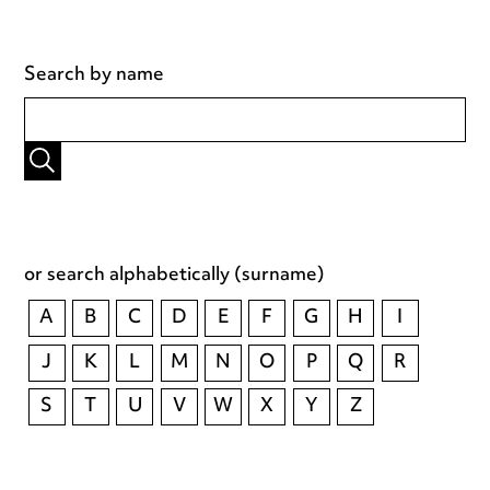
Search by name
or search alphabetically (surname)
A
B
C
D
E
F
G
H
I
J
K
L
M
N
O
P
Q
R
S
T
U
V
W
X
Y
Z