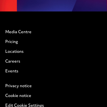
Media Centre
Pricing
Locations
Careers
Events
Privacy notice
Cookie notice
Edit Cookie Settings