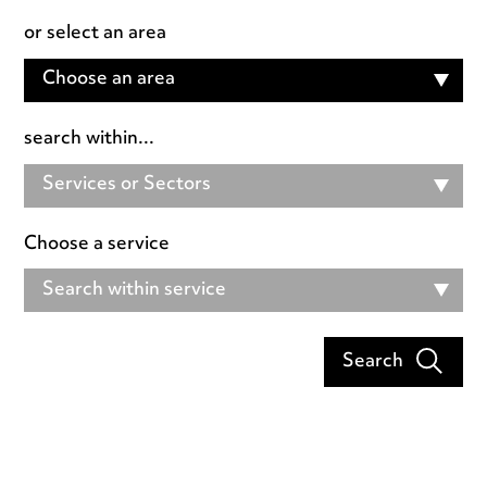
or select an area
Choose an area
search within...
Services or Sectors
Choose a service
Search within service
Search