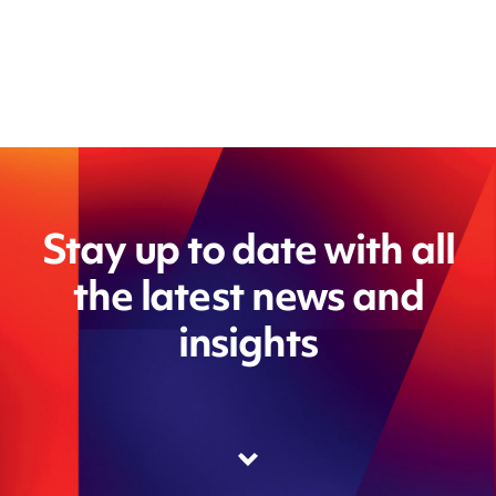
Stay up to date with all
the latest news and
insights