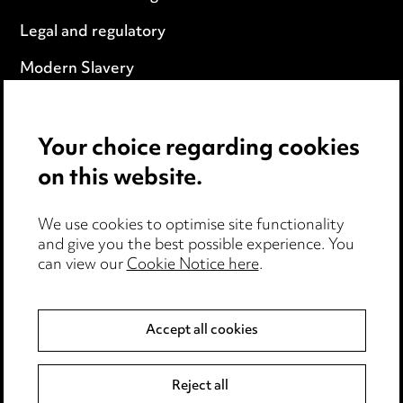
Legal and regulatory
Modern Slavery
Anti-Bribery
Your choice regarding cookies
Event Terms
on this website.
Accessibility
We use cookies to optimise site functionality
Complaints policy
and give you the best possible experience. You
can view our
Cookie Notice here
.
Data Processing Complaints Policy
Supplier Code of Conduct
Accept all cookies
LINKEDIN
VIMEO
Reject all