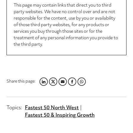
This page may contain links that direct you to third
party websites. We have no control over and are not
responsible for the content, use by you or availability
of those third party websites, for any products or
services you buy through those sites or for the
treatment of any personal information you provide to
the third party.
Share this page:
LINKEDIN
TWITTER
EMAIL
FACEBOOK
WHATSAPP
Topics:
Fastest 50 North West
Fastest 50 & Inspiring Growth