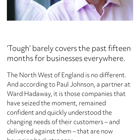
‘Tough’ barely covers the past fifteen
months for businesses everywhere.
The North West of England is no different.
And according to Paul Johnson, a partner at
Ward Hadaway, it is those companies that
have seized the moment, remained
confident and quickly understood the
changing needs of their customers – and
delivered against them – that are now