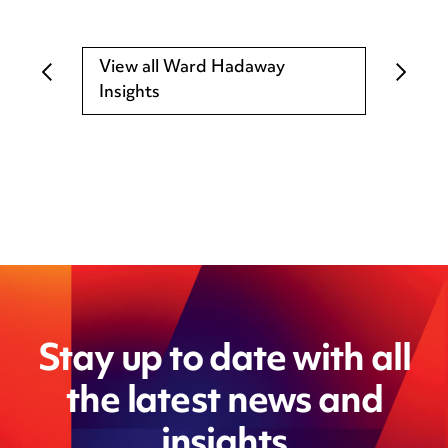
View all Ward Hadaway
Insights
Stay up to date with all
the latest news and
insights