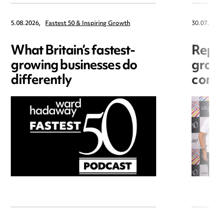
5.08.2026,
Fastest 50 & Inspiring Growth
30.07.202
What Britain’s fastest-
Repu
growing businesses do
grow
differently
cons