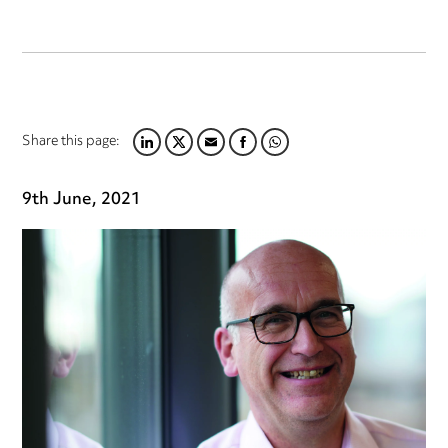
Share this page:
LINKEDIN
TWITTER
EMAIL
FACEBOOK
WHATSAPP
9th June, 2021