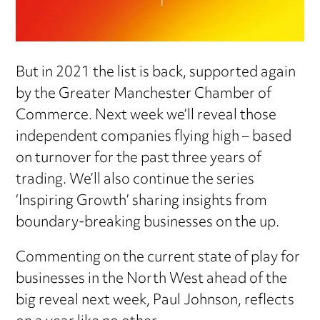
But in 2021 the list is back, supported again
by the Greater Manchester Chamber of
Commerce. Next week we’ll reveal those
independent companies flying high – based
on turnover for the past three years of
trading. We’ll also continue the series
‘Inspiring Growth’ sharing insights from
boundary-breaking businesses on the up.
Commenting on the current state of play for
businesses in the North West ahead of the
big reveal next week, Paul Johnson, reflects