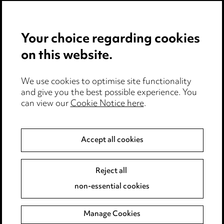
Privacy notice
Your choice regarding cookies
Cookie notice
on this website.
Edit Cookie Settings
We use cookies to optimise site functionality
Legal and regulatory
and give you the best possible experience. You
can view our
Cookie Notice here
.
Modern Slavery
Anti-Bribery
Accept all cookies
Event Terms
Reject all
Accessibility
non-essential cookies
Complaints policy
Manage Cookies
Data Processing Complaints Policy