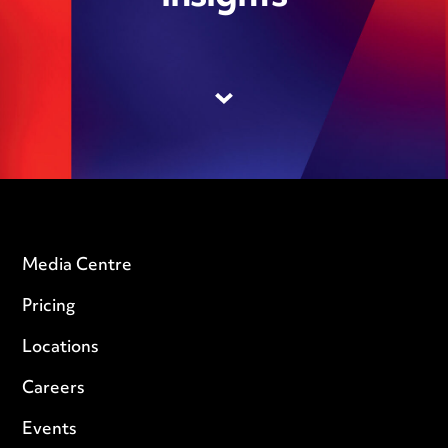
Media Centre
Pricing
Locations
Careers
Events