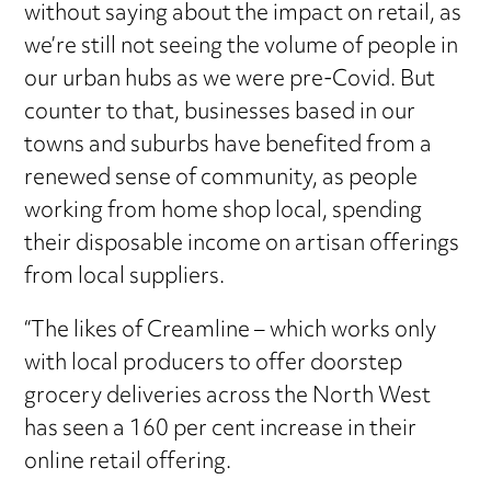
without saying about the impact on retail, as
we’re still not seeing the volume of people in
our urban hubs as we were pre-Covid. But
counter to that, businesses based in our
towns and suburbs have benefited from a
renewed sense of community, as people
working from home shop local, spending
their disposable income on artisan offerings
from local suppliers.
“The likes of Creamline – which works only
with local producers to offer doorstep
grocery deliveries across the North West
has seen a 160 per cent increase in their
online retail offering.