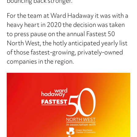
bouncing back stronger.
For the team at Ward Hadaway it was with a
heavy heart in 2020 the decision was taken
to press pause on the annual Fastest 50
North West, the hotly anticipated yearly list
of those fastest-growing, privately-owned
companies in the region.