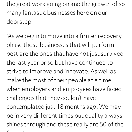
the great work going on and the growth of so
many fantastic businesses here on our
doorstep.
“As we begin to move into a firmer recovery
phase those businesses that will perform
best are the ones that have not just survived
the last year or so but have continued to
strive to improve and innovate. As well as
make the most of their people at a time
when employers and employees have faced
challenges that they couldn’t have
contemplated just 18 months ago. We may
be in very different times but quality always
shines through and these really are 50 of the