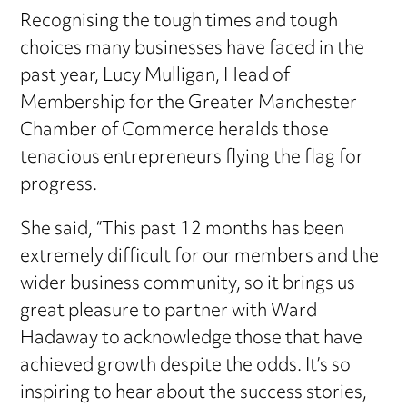
Recognising the tough times and tough
choices many businesses have faced in the
past year, Lucy Mulligan, Head of
Membership for the Greater Manchester
Chamber of Commerce heralds those
tenacious entrepreneurs flying the flag for
progress.
She said, “This past 12 months has been
extremely difficult for our members and the
wider business community, so it brings us
great pleasure to partner with Ward
Hadaway to acknowledge those that have
achieved growth despite the odds. It’s so
inspiring to hear about the success stories,