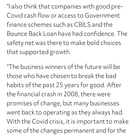
“I also think that companies with good pre-
Covid cash flow or access to Government
finance schemes such as CBILS and the
Bounce Back Loan have had confidence. The
safety net was there to make bold choices
that supported growth.
“The business winners of the future will be
those who have chosen to break the bad
habits of the past 25 years for good. After
the financial crash in 2008, there were
promises of change, but many businesses
went back to operating as they always had.
With the Covid crisis, it is important to make
some of the changes permanent and for the