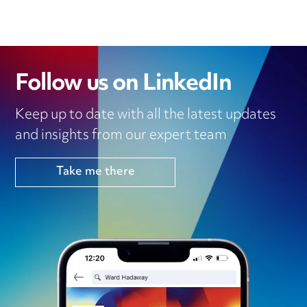
Follow us on LinkedIn
Keep up to date with all the latest updates
and insights from our expert team
Take me there