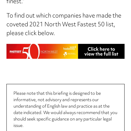
finest.”
To find out which companies have made the
coveted 2021 North West Fastest 50 list,
please click below.
Please note that this briefing is designed to be
informative, not advisory and represents our
understanding of English law and practice as at the
date indicated. We would always recommend that you
should seek specific guidance on any particular legal
issue.