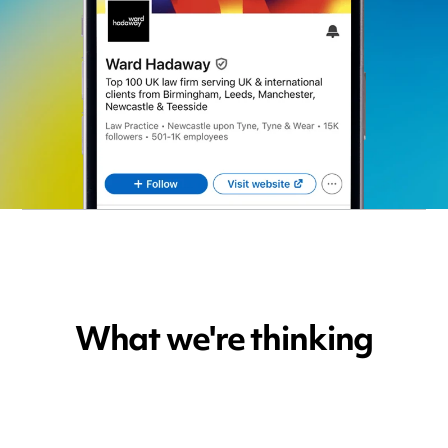
What we're thinking