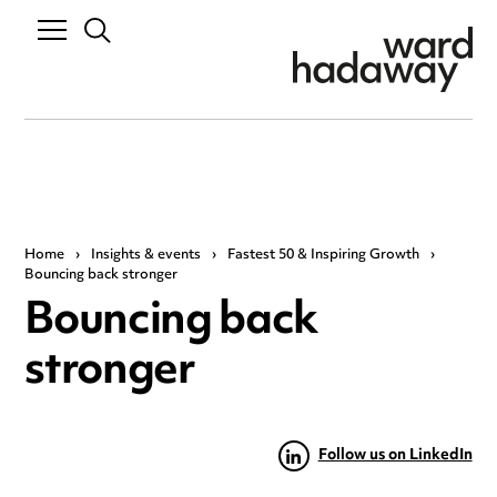
Home
›
Insights & events
›
Fastest 50 & Inspiring Growth
›
Bouncing back stronger
Bouncing back
stronger
Follow us on LinkedIn