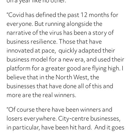
on a year like no other.
“Covid has defined the past 12 months for
everyone. But running alongside the
narrative of the virus has been a story of
business resilience. Those that have
innovated at pace, quickly adapted their
business model for a new era, and used their
platform for a greater good are flying high. I
believe that in the North West, the
businesses that have done all of this and
more are the real winners.
“Of course there have been winners and
losers everywhere. City-centre businesses,
in particular, have been hit hard. And it goes