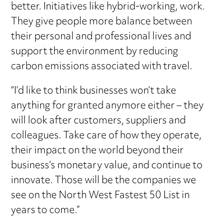
better. Initiatives like hybrid-working, work.
They give people more balance between
their personal and professional lives and
support the environment by reducing
carbon emissions associated with travel.
“I’d like to think businesses won’t take
anything for granted anymore either – they
will look after customers, suppliers and
colleagues. Take care of how they operate,
their impact on the world beyond their
business’s monetary value, and continue to
innovate. Those will be the companies we
see on the North West Fastest 50 List in
years to come.”