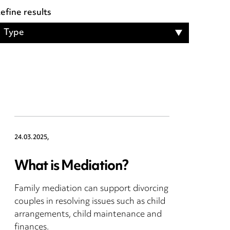
efine results
Type
24.03.2025,
What is Mediation?
Family mediation can support divorcing
couples in resolving issues such as child
arrangements, child maintenance and
finances.