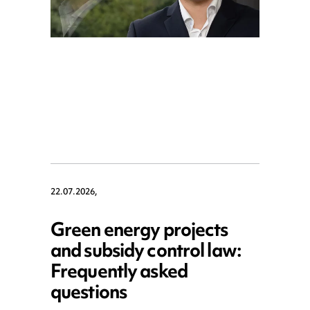
22.07.2026,
Green energy projects
and subsidy control law:
Frequently asked
questions