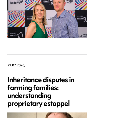
21.07.2026,
Inheritance disputes in
farming families:
understanding
proprietary estoppel