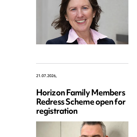
21.07.2026,
Horizon Family Members
Redress Scheme open for
registration