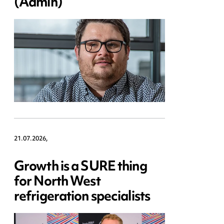
(Admin)
21.07.2026,
Growth is a SURE thing
for North West
refrigeration specialists