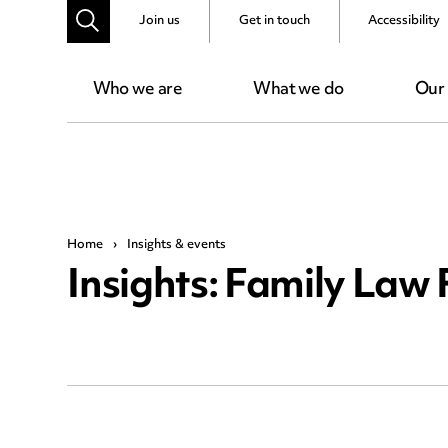
Join us
Get in touch
Accessibility
Who we are
What we do
Our
Home
›
Insights & events
Insights: Family Law