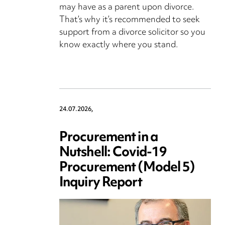
may have as a parent upon divorce.
That’s why it’s recommended to seek
support from a divorce solicitor so you
know exactly where you stand.
24.07.2026,
Procurement in a
Nutshell: Covid-19
Procurement (Model 5)
Inquiry Report