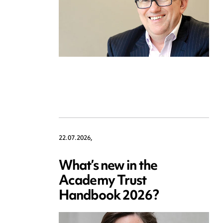
22.07.2026,
What’s new in the
Academy Trust
Handbook 2026?