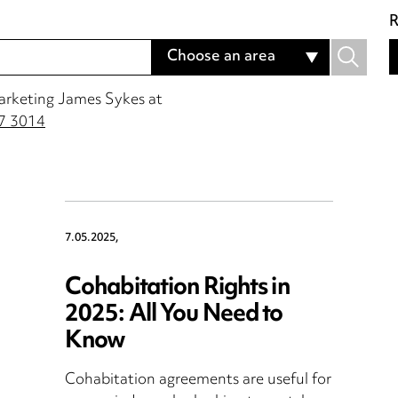
R
Choose an area
Marketing James Sykes at
7 3014
7.05.2025,
Cohabitation Rights in
2025: All You Need to
Know
Cohabitation agreements are useful for