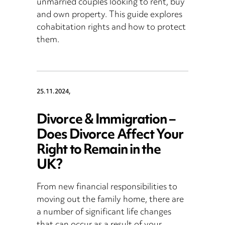
unmarried couples looking to rent, buy
and own property. This guide explores
cohabitation rights and how to protect
them.
25.11.2024,
Divorce & Immigration –
Does Divorce Affect Your
Right to Remain in the
UK?
From new financial responsibilities to
moving out the family home, there are
a number of significant life changes