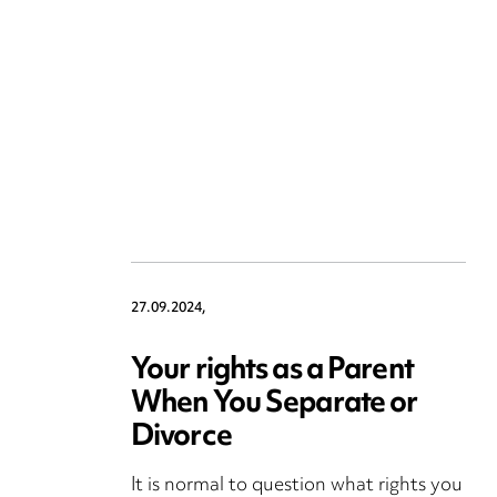
27.09.2024,
Your rights as a Parent
When You Separate or
Divorce
It is normal to question what rights you