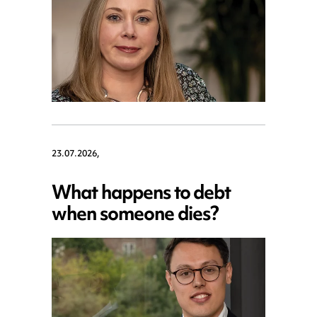
23.07.2026,
What happens to debt
when someone dies?