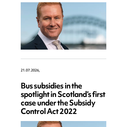
21.07.2026,
Bus subsidies in the
spotlight in Scotland’s first
case under the Subsidy
Control Act 2022