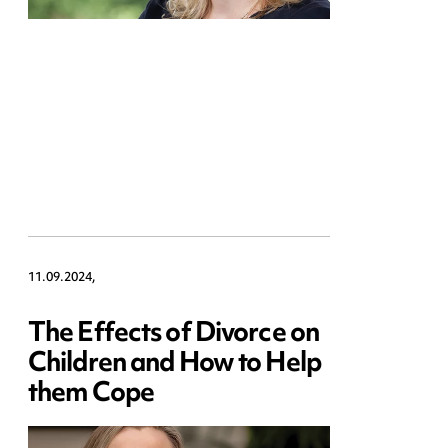
11.09.2024,
The Effects of Divorce on
Children and How to Help
them Cope