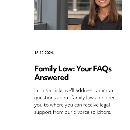
16.12.2024,
Family Law: Your FAQs
Answered
In this article, we'll address common
questions about family law and direct
you to where you can receive legal
support from our divorce solicitors.