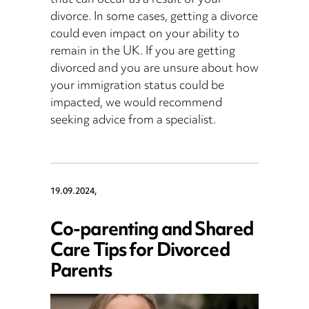
that can occur as a result of your
divorce. In some cases, getting a divorce
could even impact on your ability to
remain in the UK. If you are getting
divorced and you are unsure about how
your immigration status could be
impacted, we would recommend
seeking advice from a specialist.
19.09.2024,
Co-parenting and Shared
Care Tips for Divorced
Parents