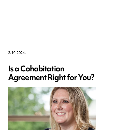
2.10.2024,
Is a Cohabitation
Agreement Right for You?