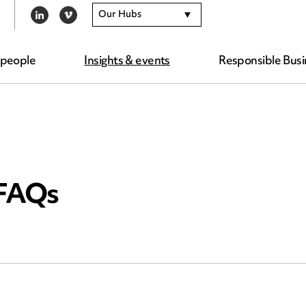
Our Hubs
LINKEDIN
VIMEO
 people
Insights & events
Responsible Busi
 FAQs