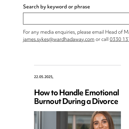
Search by keyword or phrase
For any media enquiries, please email Head of 
james.sykes@wardhadaway.com
or call
0330 13
22.05.2025,
How to Handle Emotional
Burnout During a Divorce