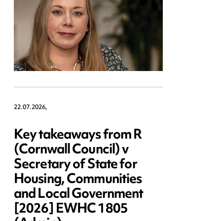
22.07.2026,
Key takeaways from R
(Cornwall Council) v
Secretary of State for
Housing, Communities
and Local Government
[2026] EWHC 1805