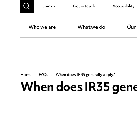
Join us
Get in touch
Accessibility
Who we are
What we do
Our
Home
›
FAQs
›
When does IR35 generally apply?
When does IR35 gene