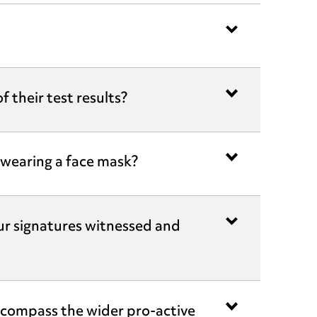
 their test results?
t wearing a face mask?
ur signatures witnessed and
compass the wider pro-active