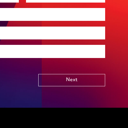
Premises management
Regulatory, including health and safety and
environmental
Social housing
Public Funding (including Subsidy Control)
Technology including AI
Other
Next