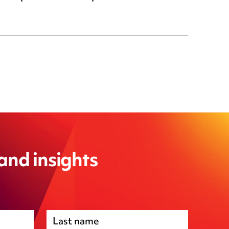
 and insights