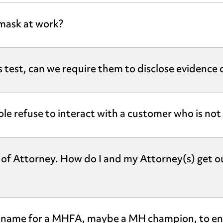
mask at work?
 test, can we require them to disclose evidence of
ole refuse to interact with a customer who is no
r of Attorney. How do I and my Attorney(s) get o
nt name for a MHFA, maybe a MH champion, to en