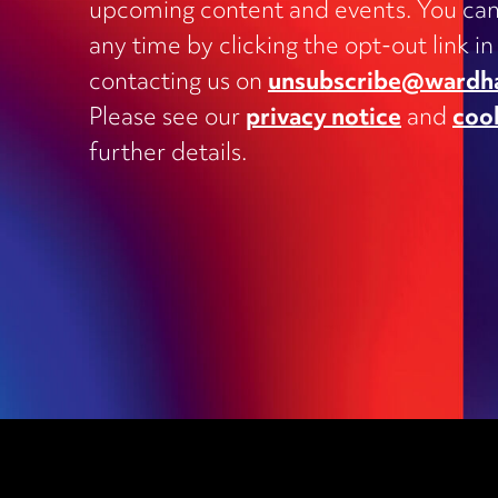
upcoming content and events. You can
Charities
any time by clicking the opt-out link in
Clinical negligence and inquests
contacting us on
unsubscribe@wardh
Commercial contracts, including
Please see our
privacy notice
and
coo
outsourcing, joint ventures, dispute
and supply
further details.
Construction and engineering
Corporate transactions and fundrai
Data protection
Education
Employment