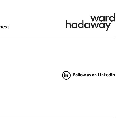
ness
Follow us on LinkedIn