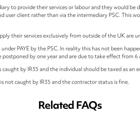
diary to provide their services or labour and they would be
end user client rather than via the intermediary PSC. This w
ly their services exclusively from outside of the UK are u
d under PAYE by the PSC. In reality this has not been happ
 postponed by one year and are due to take effect from 6 
 caught by IR35 and the individual should be taxed as an 
 not caught by IR35 and the contractor status is fine.
Related FAQs