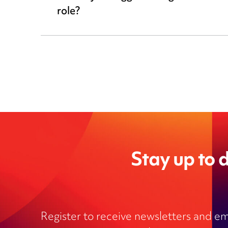
role?
Stay up to d
Register to receive newsletters and em