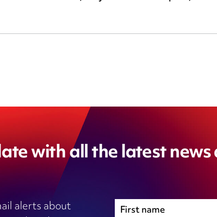
ate with all the latest news
ail alerts about