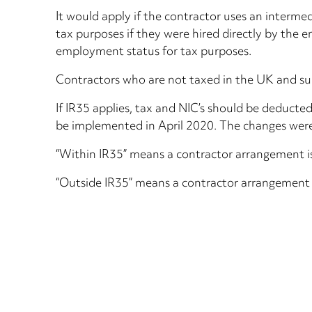
It would apply if the contractor uses an interme
tax purposes if they were hired directly by the 
employment status for tax purposes.
Contractors who are not taxed in the UK and supp
If IR35 applies, tax and NIC’s should be deducte
be implemented in April 2020. The changes were
“Within IR35” means a contractor arrangement is
“Outside IR35” means a contractor arrangement is