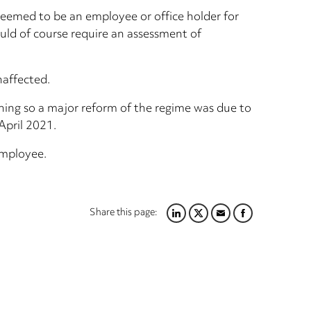
 deemed to be an employee or office holder for
ould of course require an assessment of
naffected.
ening so a major reform of the regime was due to
April 2021.
employee.
Share this page:
LINKEDIN
TWITTER
EMAIL
FACEBOOK