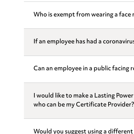
Who is exempt from wearing a face 
If an employee has had a coronavirus
Can an employee in a public facing r
I would like to make a Lasting Powe
who can be my Certificate Provider?
Would you suggest using a differe