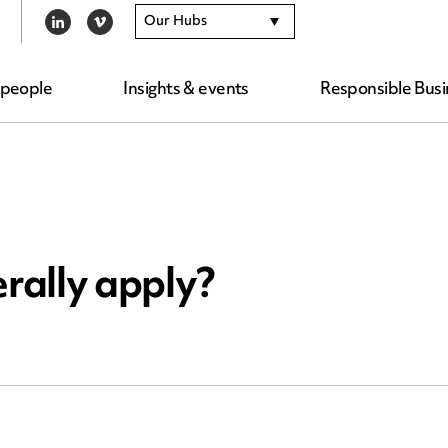
Our Hubs
LINKEDIN
VIMEO
 people
Insights & events
Responsible Busi
rally apply?