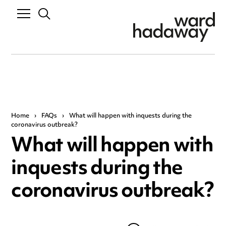
Home
›
FAQs
›
What will happen with inquests during the
coronavirus outbreak?
What will happen with
inquests during the
coronavirus outbreak?