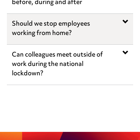
before, during and after
Should we stop employees
working from home?
Can colleagues meet outside of
work during the national
lockdown?