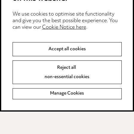
Event Terms
We use cookies to optimise site functionality
Accessibility
and give you the best possible experience. You
can view our
Cookie Notice here
.
Complaints policy
Data Processing Complaints Policy
Accept all cookies
Supplier Code of Conduct
Reject all
non-essential cookies
LINKEDIN
VIMEO
Birmingham
Manage Cookies
Leeds
Manchester
Newcastle
Teesside