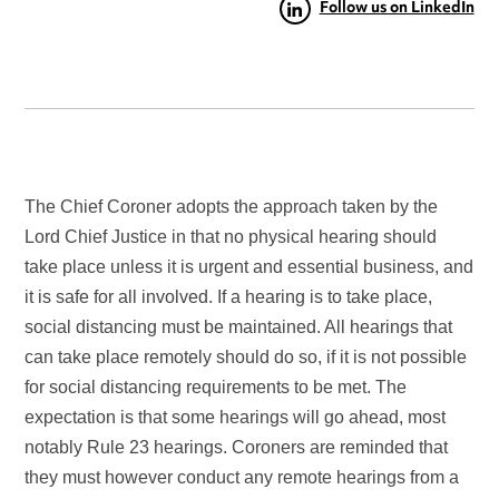
Follow us on LinkedIn
The Chief Coroner adopts the approach taken by the
Lord Chief Justice in that no physical hearing should
take place unless it is urgent and essential business, and
it is safe for all involved. If a hearing is to take place,
social distancing must be maintained. All hearings that
can take place remotely should do so, if it is not possible
for social distancing requirements to be met. The
expectation is that some hearings will go ahead, most
notably Rule 23 hearings. Coroners are reminded that
they must however conduct any remote hearings from a