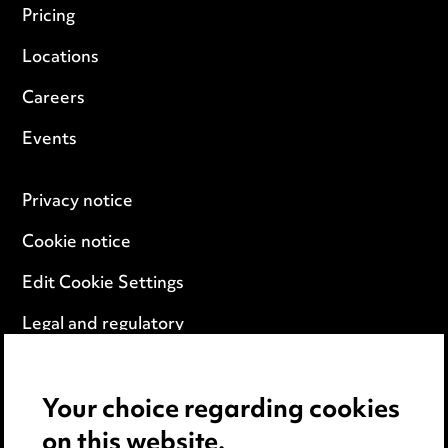
Pricing
Locations
Careers
Events
Privacy notice
Cookie notice
Edit Cookie Settings
Legal and regulatory
Modern Slavery
Your choice regarding cookies
Anti-Bribery
on this website.