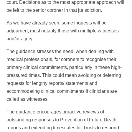
court. Decisions as to the most appropriate approach will
be left to the senior coroner in that jurisdiction.
As we have already seen, some inquests will be
adjourned, most notably those with multiple witnesses
and/or a jury.
The guidance stresses the need, when dealing with
medical professionals, for coroners to recognise their
primary clinical commitments, particularly in these high-
pressured times. This could mean avoiding or deferring
requests for lengthy reports/ statements and
accommodating clinical commitments if clinicians are
called as witnesses.
The guidance encourages proactive reviews of
outstanding responses to Prevention of Future Death
reports and extending timescales for Trusts to respond.