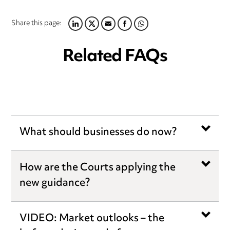
Share this page:
LINKEDIN
TWITTER
EMAIL
FACEBOOK
WHATSAPP
Related FAQs
What should businesses do now?
How are the Courts applying the
new guidance?
VIDEO: Market outlooks – the