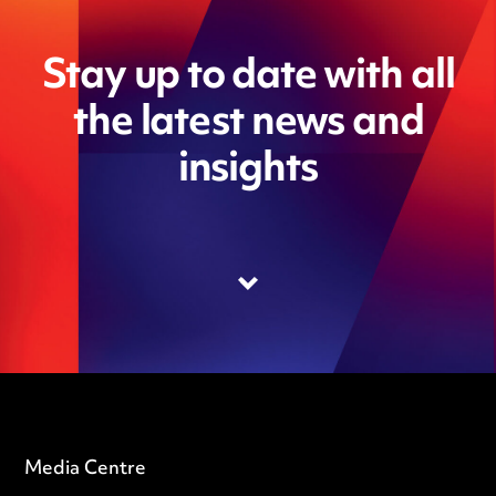
Stay up to date with all
the latest news and
insights
Media Centre