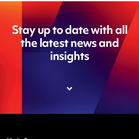
Stay up to date with all
the latest news and
insights