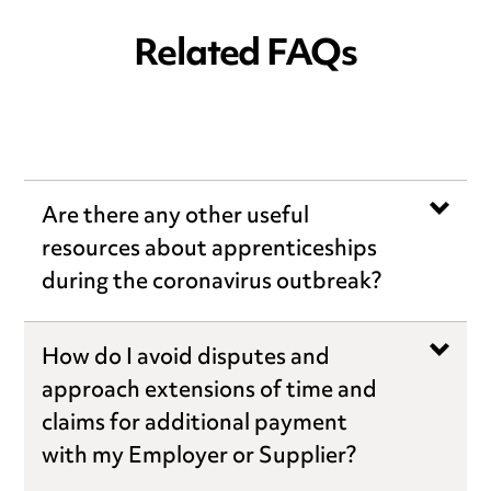
Related FAQs
Are there any other useful
resources about apprenticeships
during the coronavirus outbreak?
How do I avoid disputes and
approach extensions of time and
claims for additional payment
with my Employer or Supplier?