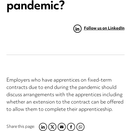
pandemic?
Follow us on LinkedIn
Employers who have apprentices on fixed-term
contracts due to end during the pandemic should
discuss arrangements with the apprentices including
whether an extension to the contract can be offered
to allow them to complete their apprenticeship.
Share this page:
LINKEDIN
TWITTER
EMAIL
FACEBOOK
WHATSAPP