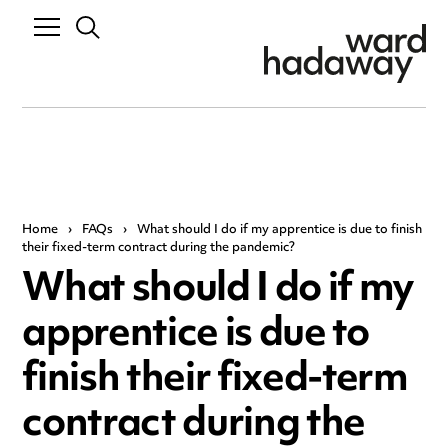
Home
›
FAQs
›
What should I do if my apprentice is due to finish
their fixed-term contract during the pandemic?
What should I do if my
apprentice is due to
finish their fixed-term
contract during the