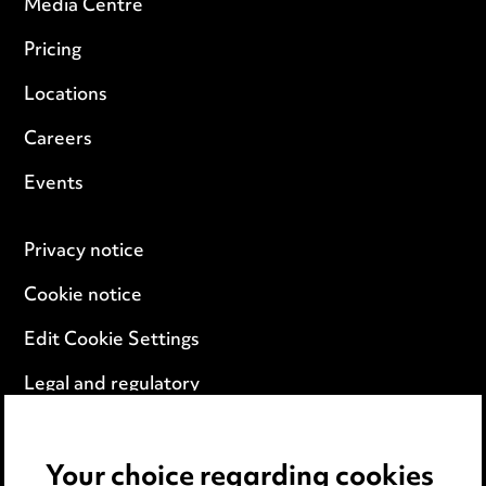
Media Centre
Pricing
Locations
Careers
Events
Privacy notice
Cookie notice
Edit Cookie Settings
Legal and regulatory
Modern Slavery
Your choice regarding cookies