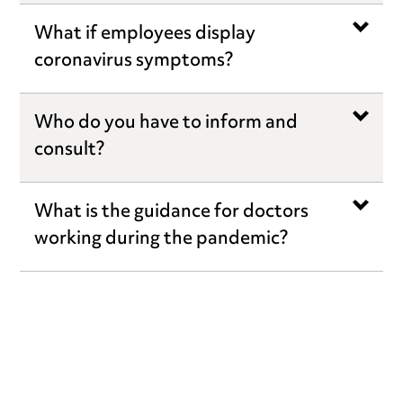
What if employees display
coronavirus symptoms?
Who do you have to inform and
consult?
What is the guidance for doctors
working during the pandemic?