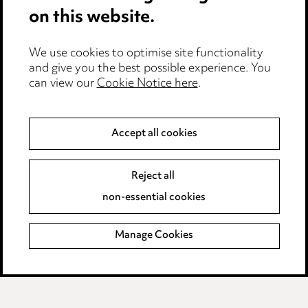
Anti-Bribery
on this website.
Event Terms
We use cookies to optimise site functionality
Accessibility
and give you the best possible experience. You
can view our
Cookie Notice here
.
Complaints policy
Data Processing Complaints Policy
Accept all cookies
Supplier Code of Conduct
Reject all
non-essential cookies
LINKEDIN
VIMEO
Birmingham
Manage Cookies
Leeds
Manchester
Newcastle